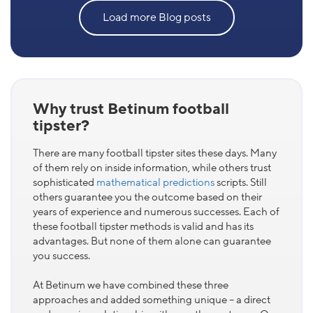
Load more Blog posts
Why trust Betinum football
tipster?
There are many football tipster sites these days. Many
of them rely on inside information, while others trust
sophisticated
mathematical predictions
scripts. Still
others guarantee you the outcome based on their
years of experience and numerous successes. Each of
these football tipster methods is valid and has its
advantages. But none of them alone can guarantee
you success.
At Betinum we have combined these three
approaches and added something unique – a direct