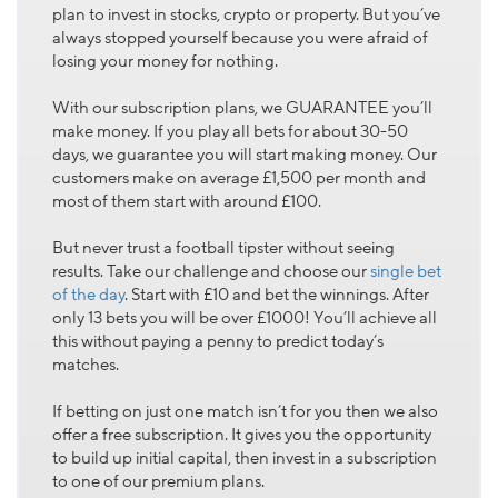
plan to invest in stocks, crypto or property. But you’ve
always stopped yourself because you were afraid of
losing your money for nothing.
With our subscription plans, we GUARANTEE you’ll
make money. If you play all bets for about 30-50
days, we guarantee you will start making money. Our
customers make on average £1,500 per month and
most of them start with around £100.
But never trust а football tipster without seeing
results. Take our challenge and choose our
single bet
of the day
. Start with £10 and bet the winnings. After
only 13 bets you will be over £1000! You’ll achieve all
this without paying a penny to predict today’s
matches.
If betting on just one match isn’t for you then we also
offer a free subscription. It gives you the opportunity
to build up initial capital, then invest in a subscription
to one of our premium plans.