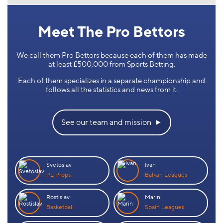
Meet The Pro Bettors
We call them Pro Bettors because each of them has made
at least £500,000 from Sports Betting.
Each of them specializes in a separate championship and
follows all the statistics and news from it.
See our team and mission ►
Svetoslav
Ivan
PL Props
Balkan Leagues
Rostislav
Marin
Basketball
Spain Leagues