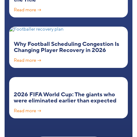
Read more →
Why Football Scheduling Congestion Is
Changing Player Recovery in 2026
Read more →
2026 FIFA World Cup: The giants who
were eliminated earlier than expected
Read more →