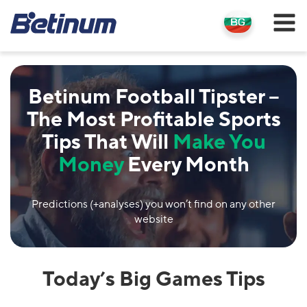
Betinum Football Tipster –
The Most Profitable Sports
Tips
That Will
Make You
Money
Every Month
Predictions (+analyses) you won’t find on any other
website
Today’s Big Games Tips