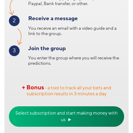
Paypal, Bank transfer, or other.
Receive a message
2
You receive an email with a video guide and a
link to the group.
Join the group
3
You enter the group where you will receive the
predictions.
+ Bonus
- a tool to track all your bets and
subscription results in 3 minutes a day
Select subscription and start making money with
us ►