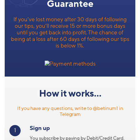
Guarantee
If you’ve lost money after 30 days of following
our tips, you’ll receive 15 or more bonus days
until you get back into profit. The chance of
being at a loss after 60 days of following our tips
is below 1%.
How it works...
If you have any questions, write to @betinum1 in
Telegram
Sign up
1
You subscribe by paying by Debit/Credit Card,