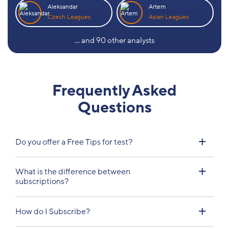
Aleksandar
Artem
Czech Leagues
Asian Leagues
... and 90 other analysts
Frequently Asked
Questions
Do you offer a Free Tips for test?
What is the difference between
subscriptions?
How do I Subscribe?