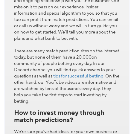
and ongoing relationship with you, the customer. Our
mission is to pass on our experience, insider
information and special algorithm to you so that you
too can profit from match predictions. You can email
or call us without worry and we will in turn guide you
on how to get started. We’ll tell you more about the
plans and what bank to bet with.
There are many match prediction sites on the internet
today, but none of them have a 20,000on
community of people betting every day. In our
Discord channel you will find quick answers to your
questions as well as
tips for successful betting
. On the
other hand, our YouTube videos are informative and
are watched by tens of thousands every day. They
help you take the first steps to start investing by
betting.
How to invest money through
match predictions?
We’re sure you’ve had ideas for your own business or