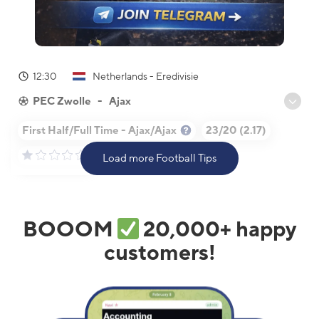
12:30
Netherlands - Eredivisie
PEC Zwolle
-
Ajax
First Half/Full Time - Ajax/Ajax
23/20 (2.17)
Load more Football Tips
BOOOM
20,000+ happy
customers!