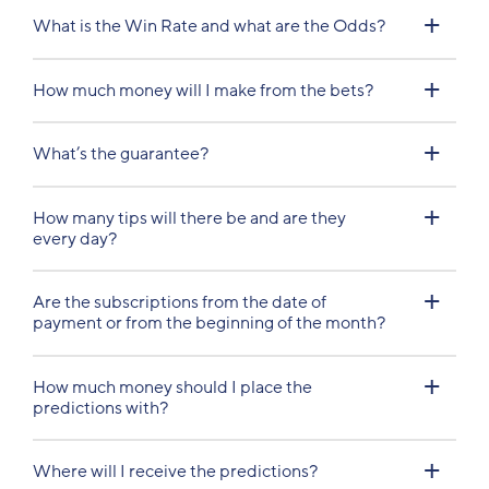
What is the Win Rate and what are the Odds?
How much money will I make from the bets?
What’s the guarantee?
How many tips will there be and are they
every day?
Are the subscriptions from the date of
payment or from the beginning of the month?
How much money should I place the
predictions with?
Where will I receive the predictions?