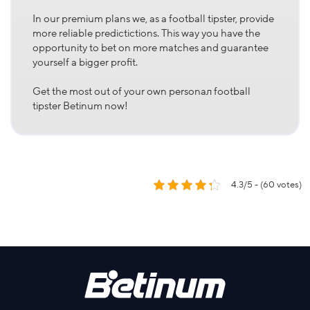
In our premium plans we, as a football tipster, provide
more reliable predictictions. This way you have the
opportunity to bet on more matches and guarantee
yourself a bigger profit.
Get the most out of your own personал football
tipster Betinum now!
4.3/5 - (60 votes)