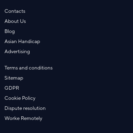
Contacts
About Us
Blog
Asian Handicap
Advertising
Terms and conditions
Sitemap
GDPR
Cookie Policy
Dispute resolution
Worke Remotely