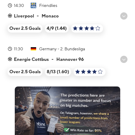
14:30
Friendlies
Liverpool
-
Monaco
Over 2.5 Goals
4/9 (1.44)
11:30
Germany - 2. Bundesliga
Energie Cottbus
-
Hannover 96
Over 2.5 Goals
8/13 (1.60)