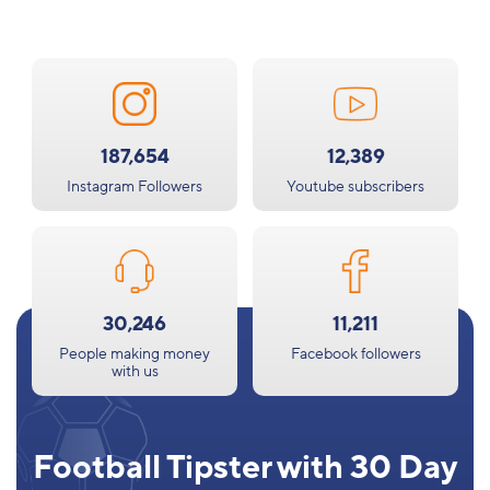
187,654
12,389
Instagram Followers
Youtube subscribers
30,246
11,211
People making money
Facebook followers
with us
Football Tipster with 30 Day