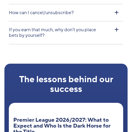
How can I cancel/unsubscribe?
If you earn that much, why don’t you place
bets by yourself?
The lessons behind our
success
Premier League 2026/2027: What to
Expect and Who Is the Dark Horse for
the Title