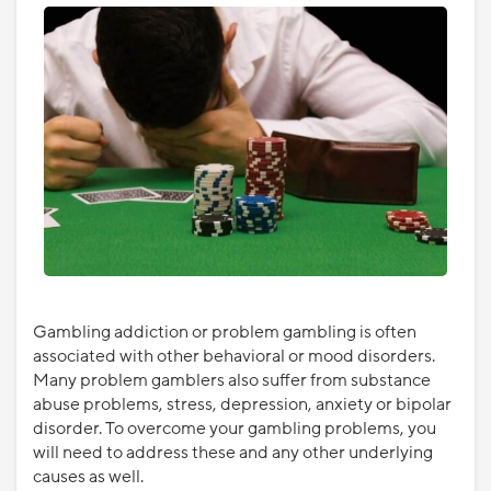
Gambling addiction or problem gambling is often
associated with other behavioral or mood disorders.
Many problem gamblers also suffer from substance
abuse problems, stress, depression, anxiety or bipolar
disorder. To overcome your gambling problems, you
will need to address these and any other underlying
causes as well.