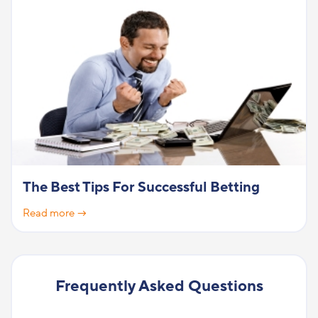
The Best Tips For Successful Betting
Read more →
Frequently Asked Questions