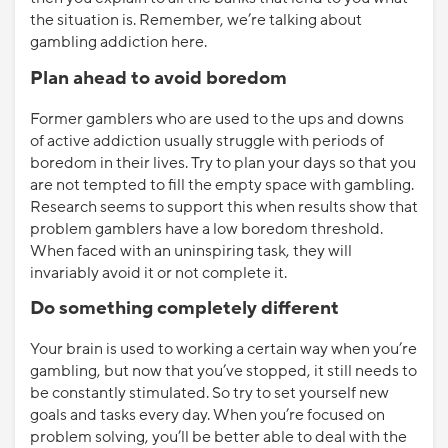
the situation is. Remember, we’re talking about
gambling addiction here.
Plan ahead to avoid boredom
Former gamblers who are used to the ups and downs
of active addiction usually struggle with periods of
boredom in their lives. Try to plan your days so that you
are not tempted to fill the empty space with gambling.
Research seems to support this when results show that
problem gamblers have a low boredom threshold.
When faced with an uninspiring task, they will
invariably avoid it or not complete it.
Do something completely different
Your brain is used to working a certain way when you’re
gambling, but now that you’ve stopped, it still needs to
be constantly stimulated. So try to set yourself new
goals and tasks every day. When you’re focused on
problem solving, you’ll be better able to deal with the