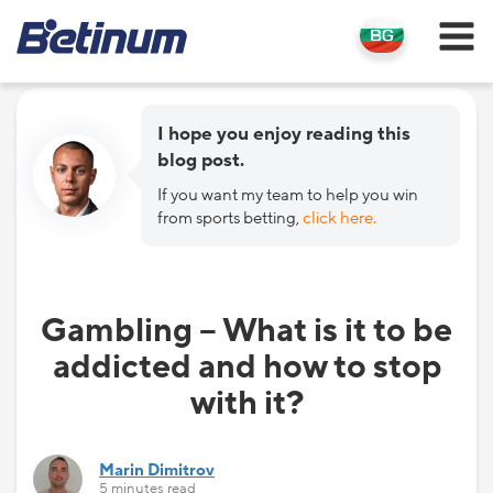
I hope you enjoy reading this
blog post.
If you want my team to help you win
from sports betting,
click here.
Gambling – What is it to be
addicted and how to stop
with it?
Marin Dimitrov
5 minutes read