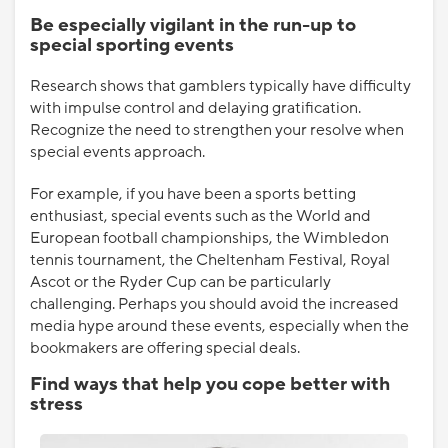
Be especially vigilant in the run-up to
special sporting events
Research shows that gamblers typically have difficulty
with impulse control and delaying gratification.
Recognize the need to strengthen your resolve when
special events approach.
For example, if you have been a sports betting
enthusiast, special events such as the World and
European football championships, the Wimbledon
tennis tournament, the Cheltenham Festival, Royal
Ascot or the Ryder Cup can be particularly
challenging. Perhaps you should avoid the increased
media hype around these events, especially when the
bookmakers are offering special deals.
Find ways that help you cope better with
stress