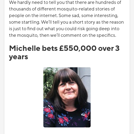
We hardly need to tell you that there are hundreds of
thousands of different mosquito-related stories of
people on the internet. Some sad, some interesting,
some startling. We’ll tell you a short story as the reason
is just to find out what you could risk going deep into
the mosquito, then we’ll comment on the specifics.
Michelle bets £550,000 over 3
years