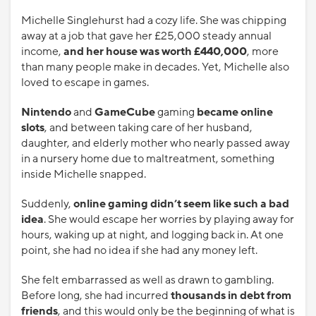
Michelle Singlehurst had a cozy life. She was chipping
away at a job that gave her £25,000 steady annual
income,
and her house was worth £440,000
, more
than many people make in decades. Yet, Michelle also
loved to escape in games.
Nintendo
and
GameCube
gaming
became online
slots
, and between taking care of her husband,
daughter, and elderly mother who nearly passed away
in a nursery home due to maltreatment, something
inside Michelle snapped.
Suddenly,
online gaming didn’t seem like such a bad
idea
. She would escape her worries by playing away for
hours, waking up at night, and logging back in. At one
point, she had no idea if she had any money left.
She felt embarrassed as well as drawn to gambling.
Before long, she had incurred
thousands in debt
from
friends
, and this would only be the beginning of what is