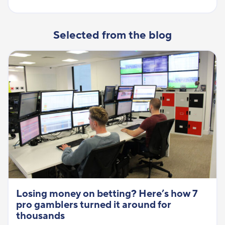
Selected from the blog
Losing money on betting? Here’s how 7
pro gamblers turned it around for
thousands