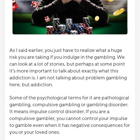
As I said earlier, you just have to realize what a huge
risk you are taking if you indulge in the gambling. We
can look at a lot of stories, but perhaps at some point
it’s more important to talk about exactly what this
addiction is. I am not talking about problem gambling
here, but addiction.
Some of the psychological terms for it are pathological
gambling, compulsive gambling or gambling disorder.
It means impulse control disorder. If you are a
compulsive gambler, you cannot control your impulse
to gamble even when it has negative consequences for
you or your loved ones.