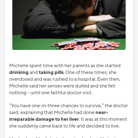
Michelle spent time with her parents as she started
drinking
and
taking pills
. One of these times, she
overdosed and was rushed to a hospital. Even then,
Michelle said her senses were dulled and she felt
nothing – until one faithful doctor visit.
“You have one-in-three chances to survive,” the doctor
said, explaining that Michelle had done
near-
irreparable damage to her liver
. It was at this moment
she suddenly came back to life and decided to live.