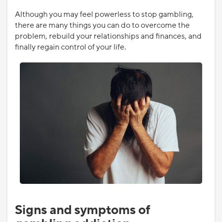
Although you may feel powerless to stop gambling,
there are many things you can do to overcome the
problem, rebuild your relationships and finances, and
finally regain control of your life.
Signs and symptoms of