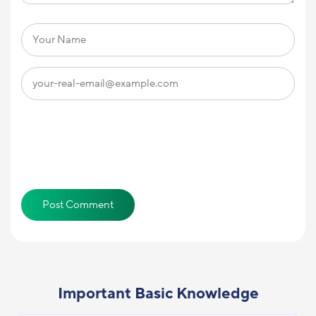
Important Basic Knowledge