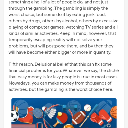
something a hell of a lot of people do, and not just
through the gambling. The gambling is simply the
worst choice, but some do it by eating junk food,
others by drugs, others by alcohol, others by excessive
playing of computer games, watching TV series and all
kinds of similar activities. Keep in mind, however, that
temporarily escaping reality will not solve your
problems, but will postpone them, and by then they
will have become either bigger or more in quantity.
Fifth reason. Delusional belief that this can fix some
financial problems for you. Whatever we say, the cliché
that easy money is for lazy people is true in most cases.
Nowadays, you can make money from thousands of
activities, but the gambling is the worst choice here.