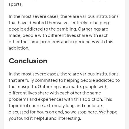
sports.
In the most severe cases, there are various institutions
that have devoted themselves entirely to helping
people addicted to the gambling. Gatherings are
made, people with different lives share with each
other the same problems and experiences with this
addiction.
Conclusion
In the most severe cases, there are various institutions
that are fully committed to helping people addicted to
the mosquito. Gatherings are made, people with
different lives share with each other the same
problems and experiences with this addiction. This
topic is of course extremely long and could be
discussed for hours on end, so we stop here. We hope
you found it helpful and interesting.