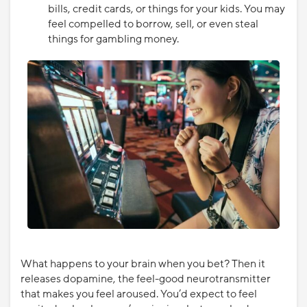
bills, credit cards, or things for your kids. You may
feel compelled to borrow, sell, or even steal
things for gambling money.
What happens to your brain when you bet? Then it
releases dopamine, the feel-good neurotransmitter
that makes you feel aroused. You’d expect to feel