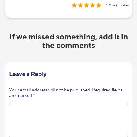
5/5 - (1 vote)
If we missed something, add it in
the comments
Leave a Reply
Your email address will not be published.
Required fields
are marked
*