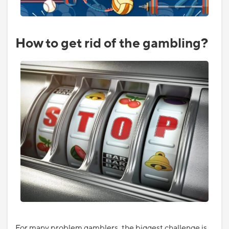
How to get rid of the gambling?
For many problem gamblers, the biggest challenge is