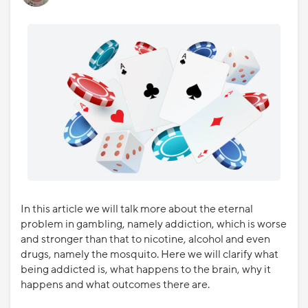
In this article we will talk more about the eternal
problem in gambling, namely addiction, which is worse
and stronger than that to nicotine, alcohol and even
drugs, namely the mosquito. Here we will clarify what
being addicted is, what happens to the brain, why it
happens and what outcomes there are.