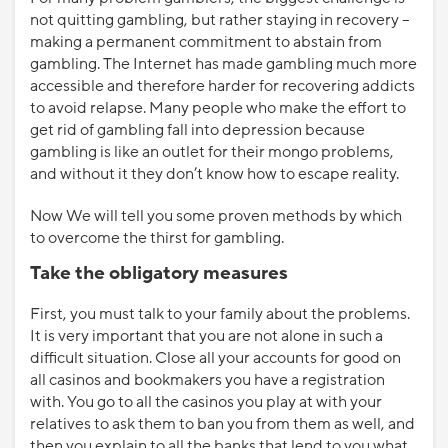
not quitting gambling, but rather staying in recovery –
making a permanent commitment to abstain from
gambling. The Internet has made gambling much more
accessible and therefore harder for recovering addicts
to avoid relapse. Many people who make the effort to
get rid of gambling fall into depression because
gambling is like an outlet for their mongo problems,
and without it they don’t know how to escape reality.
Now We will tell you some proven methods by which
to overcome the thirst for gambling.
Take the obligatory measures
First, you must talk to your family about the problems.
It is very important that you are not alone in such a
difficult situation. Close all your accounts for good on
all casinos and bookmakers you have a registration
with. You go to all the casinos you play at with your
relatives to ask them to ban you from them as well, and
then you explain to all the banks that lend to you what