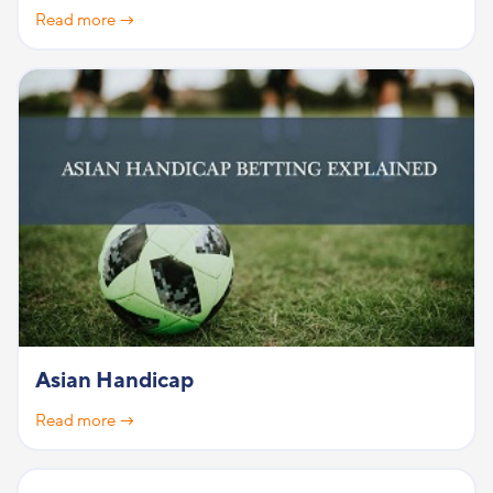
Read more →
Asian Handicap
Read more →