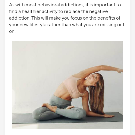
As with most behavioral addictions, it is important to
find a healthier activity to replace the negative
addiction. This will make you focus on the benefits of
your new lifestyle rather than what you are missing out
on.