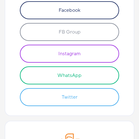
Facebook
FB Group
Instagram
WhatsApp
Twitter