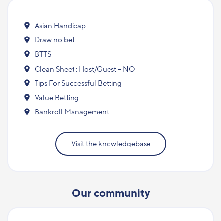
Asian Handicap
Draw no bet
BTTS
Clean Sheet : Host/Guest – NO
Tips For Successful Betting
Value Betting
Bankroll Management
Visit the knowledgebase
Our community