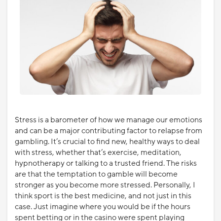
Stress is a barometer of how we manage our emotions
and can be a major contributing factor to relapse from
gambling. It’s crucial to find new, healthy ways to deal
with stress, whether that’s exercise, meditation,
hypnotherapy or talking to a trusted friend. The risks
are that the temptation to gamble will become
stronger as you become more stressed. Personally, I
think sport is the best medicine, and not just in this
case. Just imagine where you would be if the hours
spent betting or in the casino were spent playing