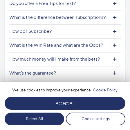
Do you offer a Free Tips for test?
What is the difference between subscriptions?
How do I Subscribe?
What is the Win Rate and what are the Odds?
How much money will I make from the bets?
What’s the guarantee?
How many tips will there be and are they every
We use cookies to improve your experience.
Cookie Policy
day?
Accept All
Are the subscriptions from the date of payment
or from the beginning of the month?
Our most profitable subscriptions
Reject All
Cookie settings
How much money should I place the predictions