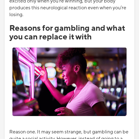
excited only when you’re winning, but your body
produces this neurological reaction even when you’re
losing.
Reasons for gambling and what
you can replace it with
Reason one. It may seem strange, but gambling can be
quite a social activity. However, instead of going to a