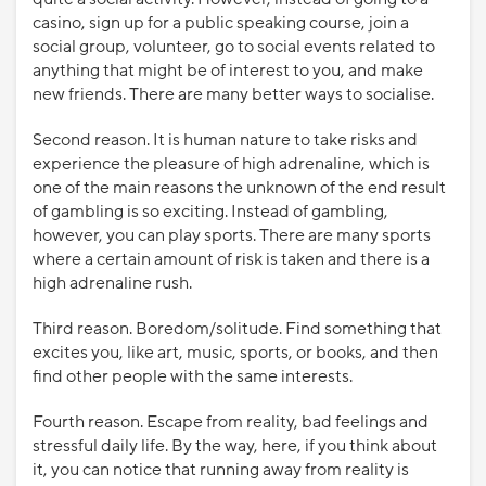
casino, sign up for a public speaking course, join a
social group, volunteer, go to social events related to
anything that might be of interest to you, and make
new friends. There are many better ways to socialise.
Second reason. It is human nature to take risks and
experience the pleasure of high adrenaline, which is
one of the main reasons the unknown of the end result
of gambling is so exciting. Instead of gambling,
however, you can play sports. There are many sports
where a certain amount of risk is taken and there is a
high adrenaline rush.
Third reason. Boredom/solitude. Find something that
excites you, like art, music, sports, or books, and then
find other people with the same interests.
Fourth reason. Escape from reality, bad feelings and
stressful daily life. By the way, here, if you think about
it, you can notice that running away from reality is