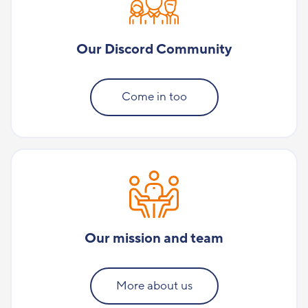
Our Discord Community
Come in too
Our mission and team
More about us