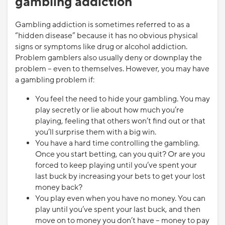
gambling addiction
Gambling addiction is sometimes referred to as a
“hidden disease” because it has no obvious physical
signs or symptoms like drug or alcohol addiction.
Problem gamblers also usually deny or downplay the
problem – even to themselves. However, you may have
a gambling problem if:
You feel the need to hide your gambling. You may
play secretly or lie about how much you’re
playing, feeling that others won’t find out or that
you’ll surprise them with a big win.
You have a hard time controlling the gambling.
Once you start betting, can you quit? Or are you
forced to keep playing until you’ve spent your
last buck by increasing your bets to get your lost
money back?
You play even when you have no money. You can
play until you’ve spent your last buck, and then
move on to money you don’t have – money to pay