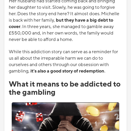
Her husband had started coming back and bringing
her daughter to visit. Slowly, he was going to forgive
her. Does the story end here? It almost does. Michelle
is back with her family,
but they have a big debt to
cover
. In three years, she managed to gamble away
£550,000 and, in her own words, the family would
never be able to afford a home.
While this addiction story can serve as a reminder for
us all about the irreparable harm we can do to
ourselves and others through our obsession with
gambling,
it’s also a good story of redemption
.
What it means to be addicted to
the gambling