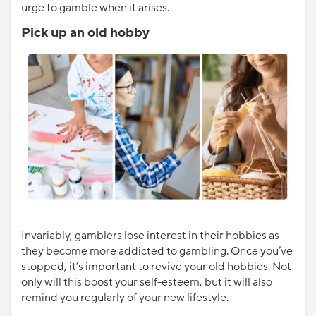
urge to gamble when it arises.
Pick up an old hobby
Invariably, gamblers lose interest in their hobbies as
they become more addicted to gambling. Once you’ve
stopped, it’s important to revive your old hobbies. Not
only will this boost your self-esteem, but it will also
remind you regularly of your new lifestyle.