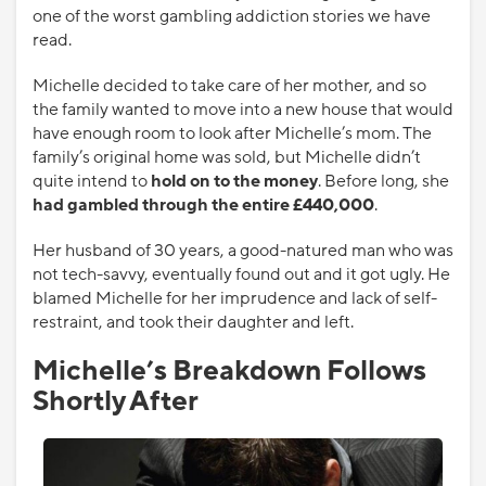
one of the worst gambling addiction stories we have
read.
Michelle decided to take care of her mother, and so
the family wanted to move into a new house that would
have enough room to look after Michelle’s mom. The
family’s original home was sold, but Michelle didn’t
quite intend to
hold on to the money
. Before long, she
had gambled through the entire £440,000
.
Her husband of 30 years, a good-natured man who was
not tech-savvy, eventually found out and it got ugly. He
blamed Michelle for her imprudence and lack of self-
restraint, and took their daughter and left.
Michelle’s Breakdown Follows
Shortly After