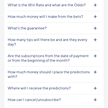
What is the Win Rate and what are the Odds?
How much money will I make from the bets?
What’s the guarantee?
How many tips will there be and are they every
day?
Are the subscriptions from the date of payment
or from the beginning of the month?
How much money should I place the predictions
with?
Where will I receive the predictions?
How can I cancel/unsubscribe?