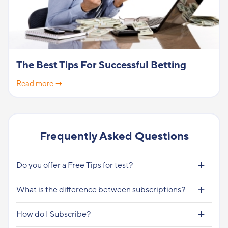
The Best Tips For Successful Betting
Read more →
Frequently Asked Questions
Do you offer a Free Tips for test?
What is the difference between subscriptions?
How do I Subscribe?