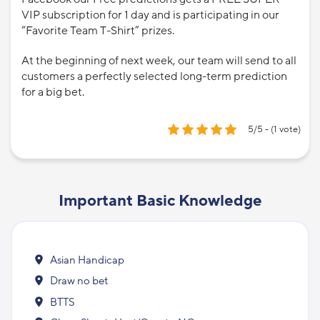
VIP subscription for 1 day and is participating in our
“Favorite Team T-Shirt” prizes.
At the beginning of next week, our team will send to all
customers a perfectly selected long-term prediction
for a big bet.
5/5 - (1 vote)
Important Basic Knowledge
Asian Handicap
Draw no bet
BTTS