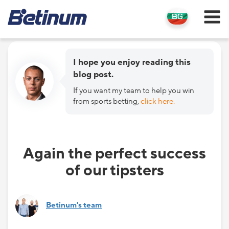
I hope you enjoy reading this
blog post.
If you want my team to help you win
from sports betting,
click here.
Again the perfect success
of our tipsters
Betinum's team