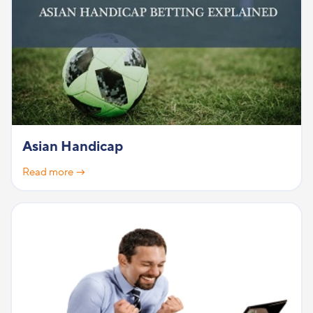
Asian Handicap
Read more →