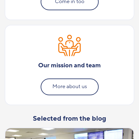
Come in too
Our mission and team
More about us
Selected from the blog