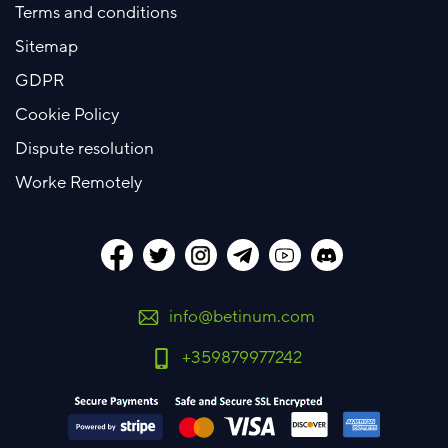
Terms and conditions
Sitemap
GDPR
Cookie Policy
Dispute resolution
Worke Remotely
info@betinum.com
+359879977242