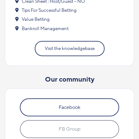
Clean Sheet : Host/Guest – NO
Tips For Successful Betting
Value Betting
Bankroll Management
Visit the knowledgebase
Our community
Facebook
FB Group