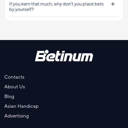
If you earn that much, why don’t you place bets
by yourself?
Contacts
About Us
Blog
Asian Handicap
Advertising