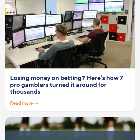
Losing money on betting? Here’s how 7
pro gamblers turned it around for
thousands
Read more →