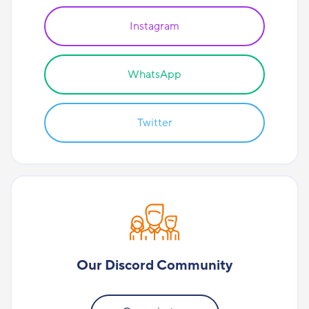
Instagram
WhatsApp
Twitter
Our Discord Community