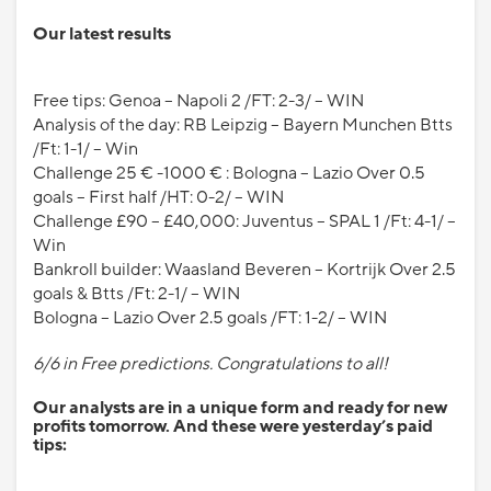
Our latest results
Free tips: Genoa – Napoli 2 /FT: 2-3/ – WIN
Analysis of the day: RB Leipzig – Bayern Munchen Btts
/Ft: 1-1/ – Win
Challenge 25 € -1000 € : Bologna – Lazio Over 0.5
goals – First half /HT: 0-2/ – WIN
Challenge £90 – £40,000: Juventus – SPAL 1 /Ft: 4-1/ –
Win
Bankroll builder: Waasland Beveren – Kortrijk Over 2.5
goals & Btts /Ft: 2-1/ – WIN
Bologna – Lazio Over 2.5 goals /FT: 1-2/ – WIN
6/6 in Free predictions. Congratulations to all!
Our analysts are in a unique form and ready for new
profits tomorrow. And these were yesterday’s paid
tips: