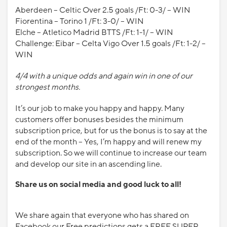
Aberdeen – Celtic Over 2.5 goals /Ft: 0-3/ – WIN
Fiorentina – Torino 1 /Ft: 3-0/ – WIN
Elche – Atletico Madrid BTTS /Ft: 1-1/ – WIN
Challenge: Eibar – Celta Vigo Over 1.5 goals /Ft: 1-2/ –
WIN
4/4 with a unique odds and again win in one of our
strongest months.
It’s our job to make you happy and happy. Many
customers offer bonuses besides the minimum
subscription price, but for us the bonus is to say at the
end of the month – Yes, I’m happy and will renew my
subscription. So we will continue to increase our team
and develop our site in an ascending line.
Share us on social media and good luck to all!
We share again that everyone who has shared on
Facebook our Free predictions gets a FREE SUPER