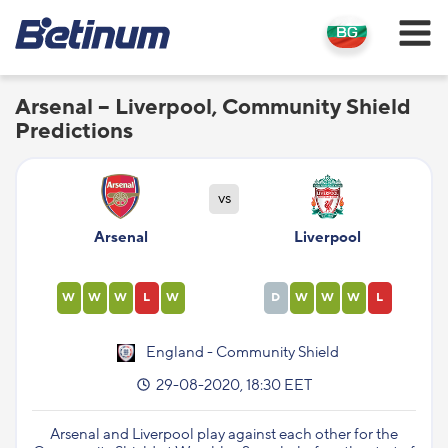
Arsenal – Liverpool, Community Shield
Predictions
vs
Arsenal
Liverpool
W
W
W
L
W
D
W
W
W
L
England - Community Shield
29-08-2020, 18:30 EET
Arsenal and Liverpool play against each other for the