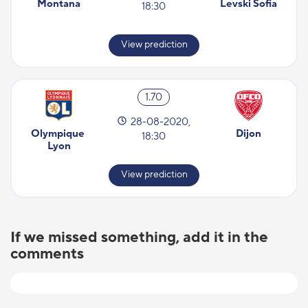
Montana
Levski Sofia
18:30
View prediction
1.70
28-08-2020,
Olympique 
Dijon
18:30
Lyon
View prediction
If we missed something, add it in the
comments