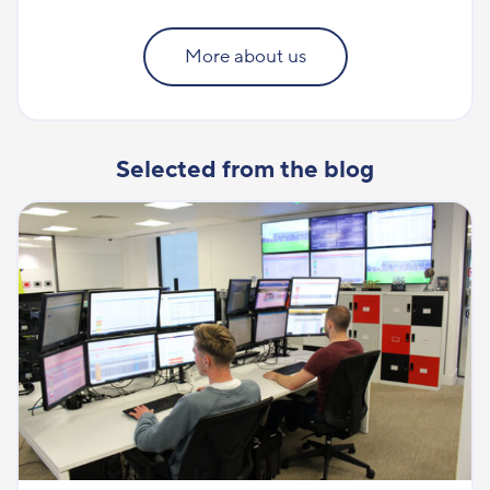
More about us
Selected from the blog