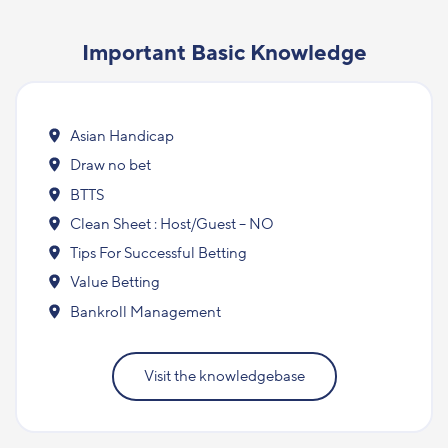
Important Basic Knowledge
Asian Handicap
Draw no bet
BTTS
Clean Sheet : Host/Guest – NO
Tips For Successful Betting
Value Betting
Bankroll Management
Visit the knowledgebase