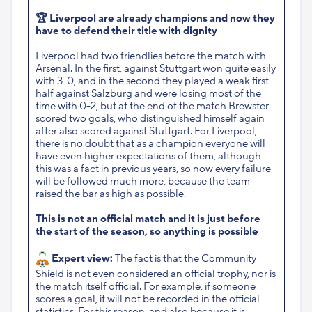
🏆
Liverpool are already champions and now they
have to defend their title with dignity
Liverpool had two friendlies before the match with
Arsenal. In the first, against Stuttgart won quite easily
with 3-0, and in the second they played a weak first
half against Salzburg and were losing most of the
time with 0-2, but at the end of the match Brewster
scored two goals, who distinguished himself again
after also scored against Stuttgart. For Liverpool,
there is no doubt that as a champion everyone will
have even higher expectations of them, although
this was a fact in previous years, so now every failure
will be followed much more, because the team
raised the bar as high as possible.
This is not an official match and it is just before
the start of the season, so anything is possible
Expert view:
The fact is that the Community
Shield is not even considered an official trophy, nor is
the match itself official. For example, if someone
scores a goal, it will not be recorded in the official
statistics. For this reason, and also because it is