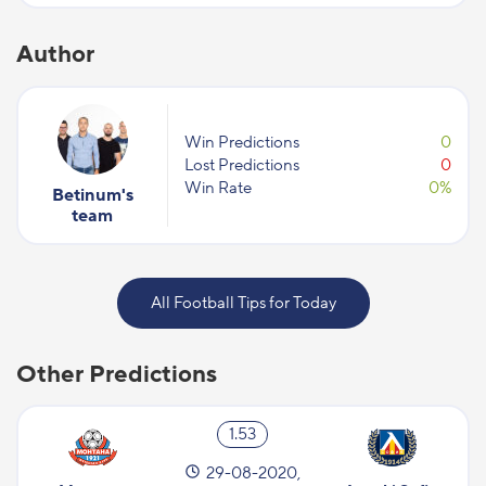
Author
Win Predictions
0
Lost Predictions
0
Win Rate
0%
Betinum's
team
All Football Tips for Today
Other Predictions
1.53
29-08-2020,