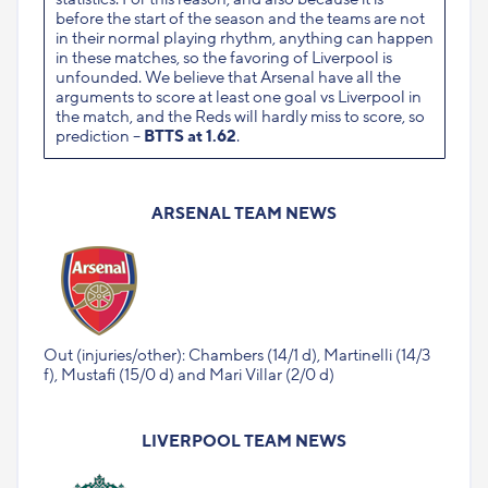
before the start of the season and the teams are not
in their normal playing rhythm, anything can happen
in these matches, so the favoring of Liverpool is
unfounded. We believe that Arsenal have all the
arguments to score at least one goal vs Liverpool in
the match, and the Reds will hardly miss to score, so
prediction –
BTTS at 1.62
.
ARSENAL TEAM NEWS
Out (injuries/other): Chambers (14/1 d), Martinelli (14/3
f), Mustafi (15/0 d) and Mari Villar (2/0 d)
LIVERPOOL TEAM NEWS