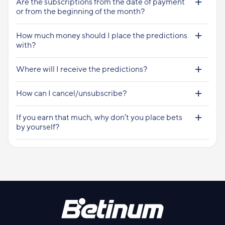
Are the subscriptions from the date of payment
or from the beginning of the month?
How much money should I place the predictions
with?
Where will I receive the predictions?
How can I cancel/unsubscribe?
If you earn that much, why don’t you place bets
by yourself?