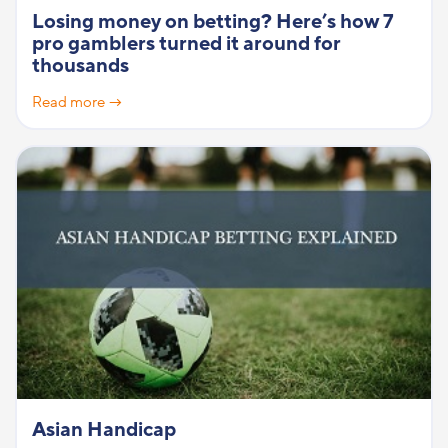
Losing money on betting? Here’s how 7
pro gamblers turned it around for
thousands
Read more →
Asian Handicap