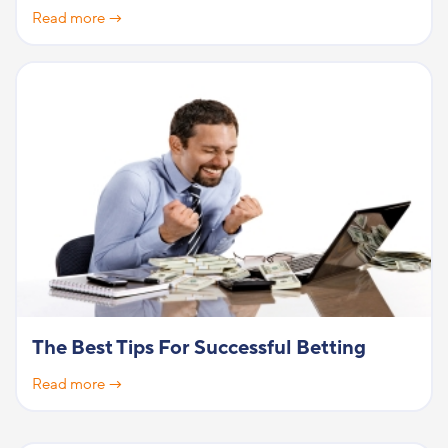
Read more →
The Best Tips For Successful Betting
Read more →