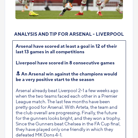
ANALYSIS AND TIP FOR ARSENAL - LIVERPOOL
Arsenal have scored at least a goal in 12 of their
last 13 games in all competitions
Liverpool have scored in 8 consecutive games
🔝
An Arsenal win against the champions would
be a very positive start to the season
Arsenal already beat Liverpool 2-1 a few weeks ago
when the two teams faced each other in a Premier
League match. The last few months have been
pretty good for Arsenal. With Arteta, the team and
the club overall are progressing. Finally, the future
for the gunners looks bright, and they won a trophy.
Since the Gunners beat Chelsea in the FA Cup final,
they have played only one friendly in which they
defeated MK Dons 4-1.