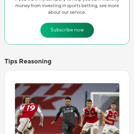
money from investing in sports betting, see more
about our service.
Subscribe now
Tips Reasoning