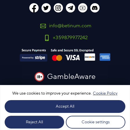
info@betinum.com
+359879977242
GambleAware
You must be 18 years old or over to use this site
We use cookies to improve your experience.
Cookie Policy
Please bet responsibly
Accept All
© Bet Info Ltd.
© 2015 - 2026 All rights reserved
Our most profitable subscriptions
Reject All
Cookie settings