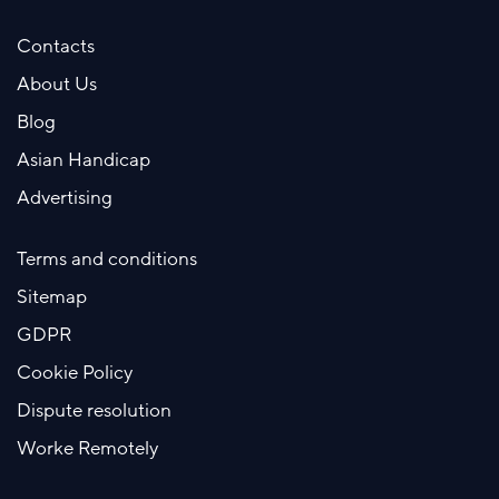
Contacts
About Us
Blog
Asian Handicap
Advertising
Terms and conditions
Sitemap
GDPR
Cookie Policy
Dispute resolution
Worke Remotely