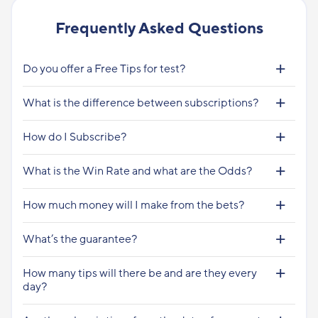
Frequently Asked Questions
Do you offer a Free Tips for test?
What is the difference between subscriptions?
How do I Subscribe?
What is the Win Rate and what are the Odds?
How much money will I make from the bets?
What’s the guarantee?
How many tips will there be and are they every
day?