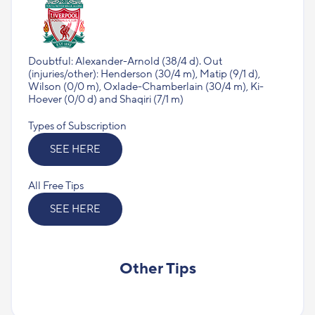
Doubtful: Alexander-Arnold (38/4 d). Out
(injuries/other): Henderson (30/4 m), Matip (9/1 d),
Wilson (0/0 m), Oxlade-Chamberlain (30/4 m), Ki-
Hoever (0/0 d) and Shaqiri (7/1 m)
Types of Subscription
SEE HERE
All Free Tips
SEE HERE
Other Tips