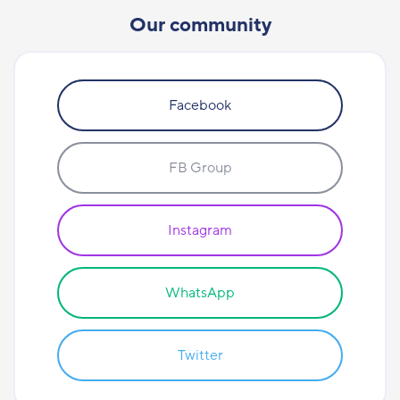
Our community
Facebook
FB Group
Instagram
WhatsApp
Twitter