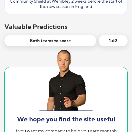
Community Shield at Wembley 2 weeks before the start of
the new season in England
Valuable Predictions
Both teams to score
1.62
We hope you find the site useful
If you want my company to help you earn monthly