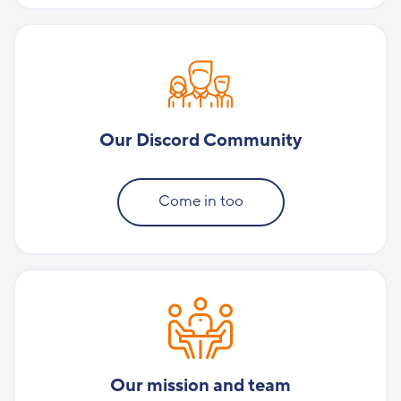
Our Discord Community
Come in too
Our mission and team