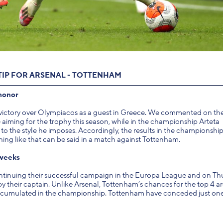
TIP FOR ARSENAL - TOTTENHAM
 honor
-3 victory over Olympiacos as a guest in Greece. We commented on th
e aiming for the trophy this season, while in the championship Arteta
 the style he imposes. Accordingly, the results in the championship
ing like that can be said in a match against Tottenham.
 weeks
ontinuing their successful campaign in the Europa League and on Th
 their captain. Unlike Arsenal, Tottenham’s chances for the top 4 ar
e accumulated in the championship. Tottenham have conceded just one