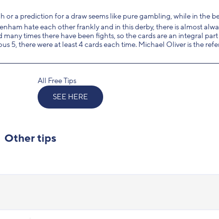
 or a prediction for a draw seems like pure gambling, while in the b
tenham hate each other frankly and in this derby, there is almost alway
d many times there have been fights, so the cards are an integral part
s 5, there were at least 4 cards each time. Michael Oliver is the refe
All Free Tips
SEE HERE
Other tips