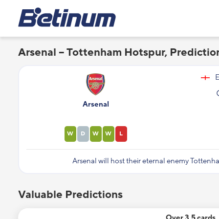
Arsenal – Tottenham Hotspur, Predictio
E
Arsenal
W
D
W
W
L
Arsenal will host their eternal enemy Tottenh
Valuable Predictions
Over 3.5 cards