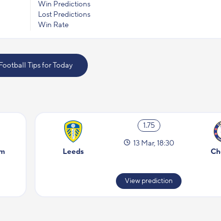
Win Predictions
Lost Predictions
Win Rate
 Football Tips for Today
1.75
13 Mar, 18:30
m 
Leeds
Ch
View prediction