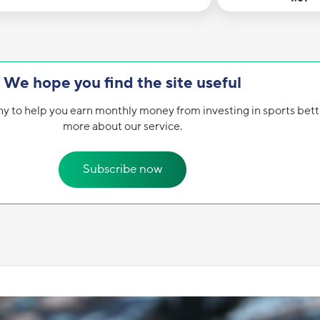
We hope you find the site useful
y to help you earn monthly money from investing in sports bett
more about our service.
Subscribe now