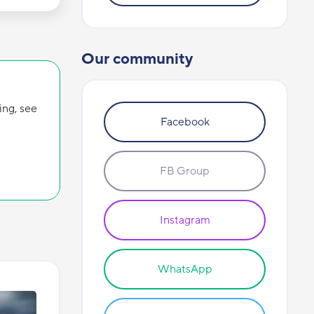
Our community
ing, see
Facebook
FB Group
Instagram
WhatsApp