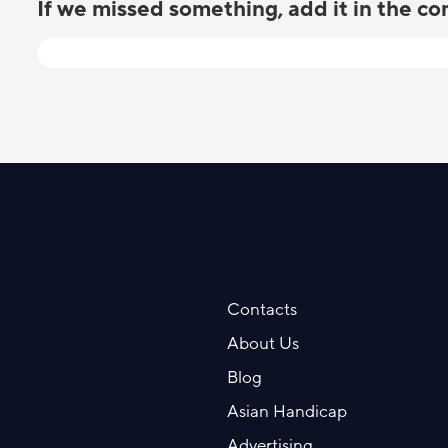
If we missed something, add it in the 
Contacts
About Us
Blog
Asian Handicap
Advertising