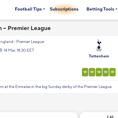
Football Tips
Subscriptions
Betting Tools
n – Premier League
ngland - Premier League
14 Mar, 18:30 EET
Tottenham
W
W
W
W
W
am at the Emirates in the big Sunday derby of the Premier League
1.61