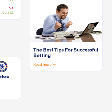
133
62
68.21%
The Best Tips For Successful
Betting
Read more →
elsea