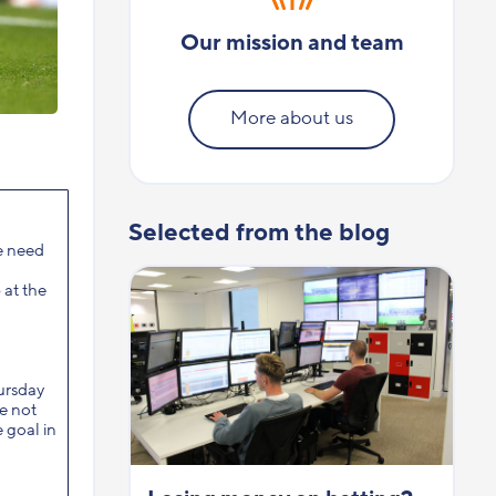
Our mission and team
More about us
Selected from the blog
e need
 at the
ursday
e not
 goal in