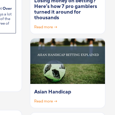
Losing money on betting?
Here’s how 7 pro gamblers
et
Over
turned it around for
s a lot
thousands
 of the
ree of
Read more →
Asian Handicap
Read more →