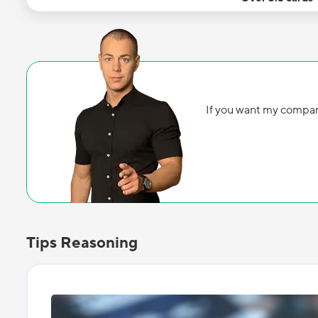
If you want my compan
Tips Reasoning