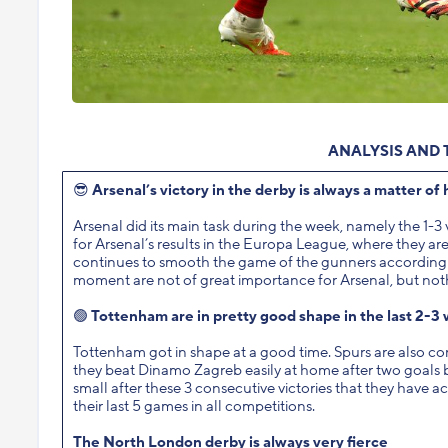
ANALYSIS AND 
😎
Arsenal’s victory in the derby is always a matter of
Arsenal did its main task during the week, namely the 1
for Arsenal’s results in the Europa League, where they ar
continues to smooth the game of the gunners according to
moment are not of great importance for Arsenal, but noth
🟢
Tottenham are in pretty good shape in the last 2-3
Tottenham got in shape at a good time. Spurs are also c
they beat Dinamo Zagreb easily at home after two goals by
small after these 3 consecutive victories that they hav
their last 5 games in all competitions.
The North London derby is always very fierce