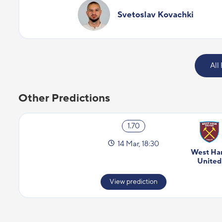
Svetoslav Kovachki
All
Other Predictions
1.70
14 Mar, 18:30
West Ha
United
View prediction