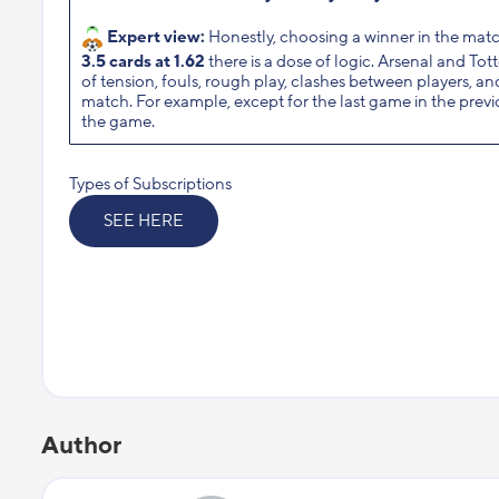
Expert view:
Honestly, choosing a winner in the match
3.5 cards at 1.62
there is a dose of logic. Arsenal and Tot
of tension, fouls, rough play, clashes between players, an
match. For example, except for the last game in the previou
the game.
Types of Subscriptions
SEE HERE
Author