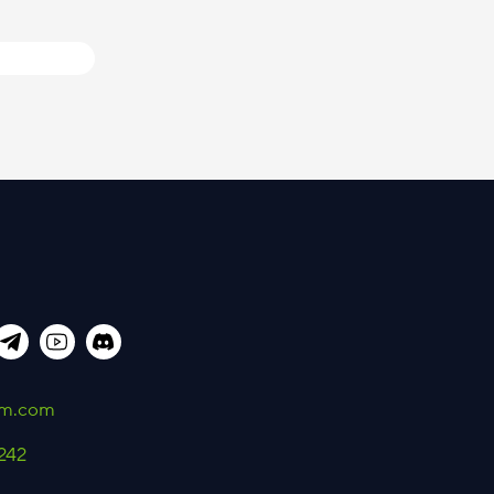
um.com
242