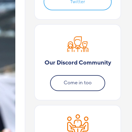
Twitter
Our Discord Community
Come in too