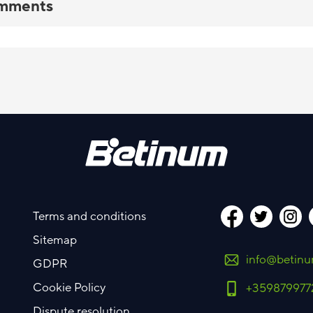
comments
Terms and conditions
Sitemap
info@betin
GDPR
Cookie Policy
+359879977
Dispute resolution