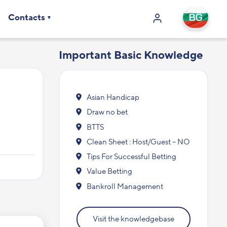
Contacts
Important Basic Knowledge
Asian Handicap
Draw no bet
BTTS
Clean Sheet : Host/Guest – NO
Tips For Successful Betting
Value Betting
Bankroll Management
Visit the knowledgebase