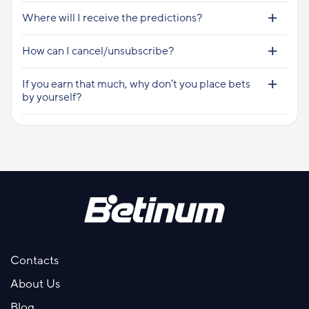
Where will I receive the predictions?
How can I cancel/unsubscribe?
If you earn that much, why don’t you place bets
by yourself?
Contacts
About Us
Blog