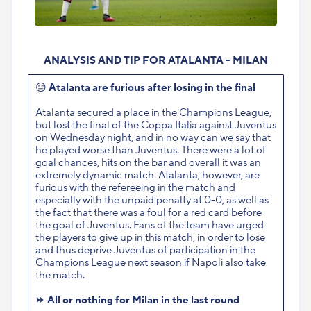
ANALYSIS AND TIP FOR ATALANTA - MILAN
😑
Atalanta are furious after losing in the final
Atalanta secured a place in the Champions League,
but lost the final of the Coppa Italia against Juventus
on Wednesday night, and in no way can we say that
he played worse than Juventus. There were a lot of
goal chances, hits on the bar and overall it was an
extremely dynamic match. Atalanta, however, are
furious with the refereeing in the match and
especially with the unpaid penalty at 0-0, as well as
the fact that there was a foul for a red card before
the goal of Juventus. Fans of the team have urged
the players to give up in this match, in order to lose
and thus deprive Juventus of participation in the
Champions League next season if Napoli also take
the match.
⏩
All or nothing for Milan in the last round