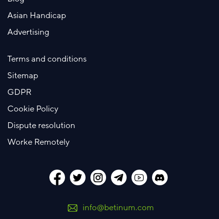
Asian Handicap
Advertising
Terms and conditions
Sitemap
GDPR
Cookie Policy
Dispute resolution
Worke Remotely
info@betinum.com