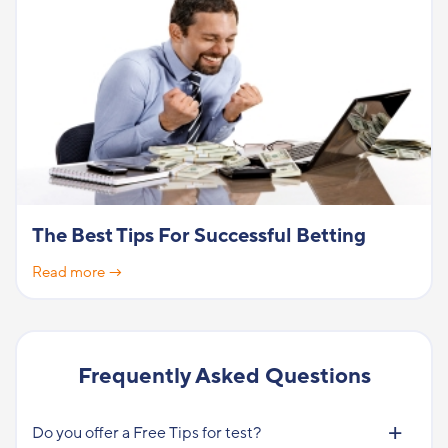
The Best Tips For Successful Betting
Read more →
Frequently Asked Questions
Do you offer a Free Tips for test?