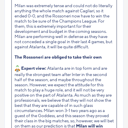
Milan was extremely tense and could not do literally
anything the whole match against Cagliari, so it
ended 0-0, and the Rossoneri now have to win the
match to be sure of the Champions League. For
them, this is extremely important for their
development and budget in the coming seasons.
Milan are performing well in defense as they have
not conceded a single goal in their last 4 games, but
against Atalanta, it will be quite difficult.
The Rossoneri are obliged to take their own
Expert view:
Atalanta are in top form and are
really the strongest team after Inter in the second
half of the season, and maybe throughout the
season. However, we expect the attitude for this
match to play a huge role, and it will not be very
positive on the part of Atalanta. As much as they are
professionals, we believe that they will not show the
best that they are capable of in such glass
circumstances. Milan won 3-1 two years ago as a
guest of the Goddess, and this season they proved
their class in the big matches, so, however, we will bet
on them as our prediction is that
Milan will win