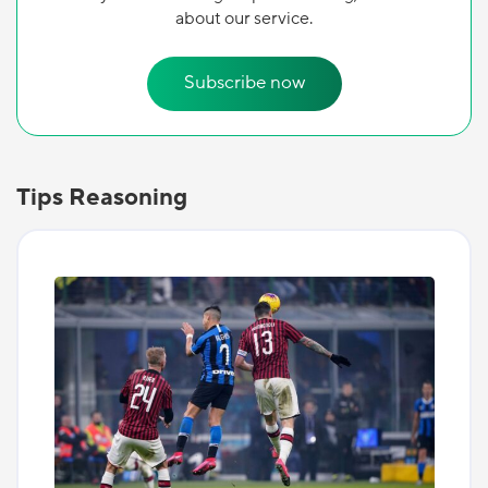
about our service.
Subscribe now
Tips Reasoning