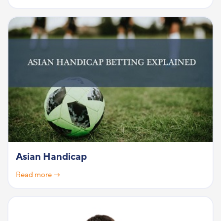
Asian Handicap
Read more →