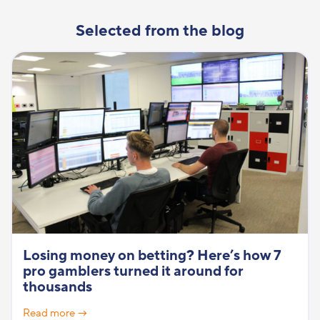
Selected from the blog
Losing money on betting? Here’s how 7
pro gamblers turned it around for
thousands
Read more →