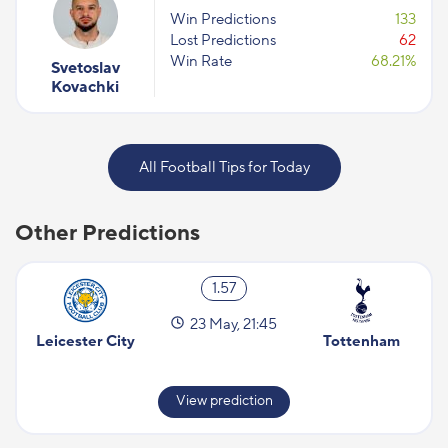
Win Predictions
133
Lost Predictions
62
Win Rate
68.21%
Svetoslav
Kovachki
All Football Tips for Today
Other Predictions
1.57
23 May, 21:45
Leicester City
Tottenham
View prediction