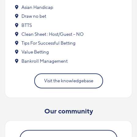
Asian Handicap
Draw no bet
BTTS
Clean Sheet : Host/Guest – NO
Tips For Successful Betting
Value Betting
Bankroll Management
Visit the knowledgebase
Our community