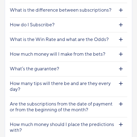
What is the difference between subscriptions?
How do I Subscribe?
What is the Win Rate and what are the Odds?
How much money will I make from the bets?
What’s the guarantee?
How many tips will there be and are they every
day?
Are the subscriptions from the date of payment
or from the beginning of the month?
How much money should I place the predictions
with?