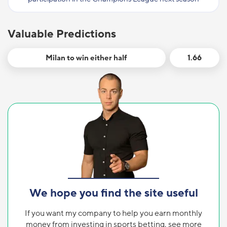
Valuable Predictions
Milan to win either half
1.66
We hope you find the site useful
If you want my company to help you earn monthly
money from investing in sports betting, see more