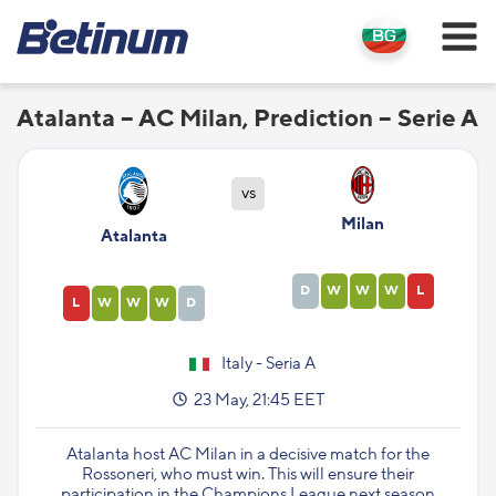
Atalanta – AC Milan, Prediction – Serie A
vs
Milan
Atalanta
D
W
W
W
L
L
W
W
W
D
Italy - Seria A
23 May, 21:45 EET
Atalanta host AC Milan in a decisive match for the
Rossoneri, who must win. This will ensure their
participation in the Champions League next season