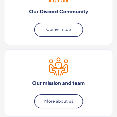
Our Discord Community
Come in too
Our mission and team
More about us