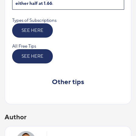
either half at 1.66
.
Types of Subscriptions
SEE HERE
All Free Tips
SEE HERE
Other tips
Author