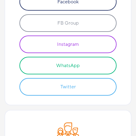
Facebook
FB Group
Instagram
WhatsApp
Twitter