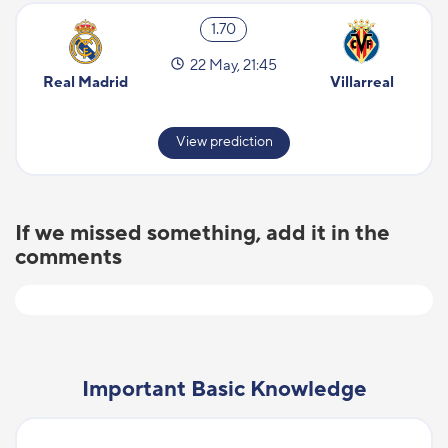
1.70
22 May, 21:45
Real Madrid
Villarreal
View prediction
If we missed something, add it in the
comments
Important Basic Knowledge