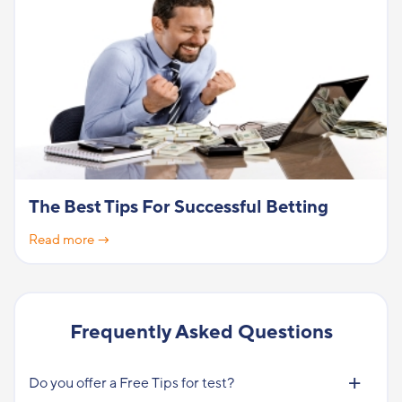
The Best Tips For Successful Betting
Read more →
Frequently Asked Questions
Do you offer a Free Tips for test?