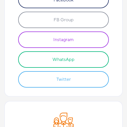
Facebook
FB Group
Instagram
WhatsApp
Twitter