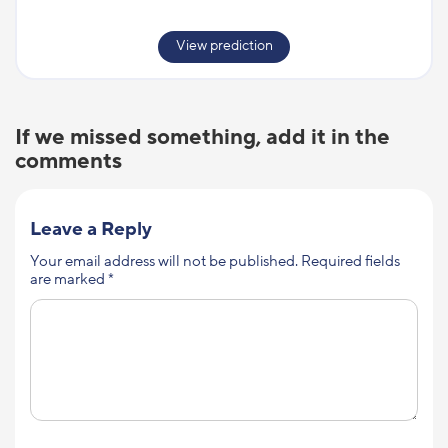
View prediction
If we missed something, add it in the
comments
Leave a Reply
Your email address will not be published.
Required fields
are marked
*