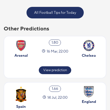
All Football Tips for Today
Other Predictions
1.80
16 Mar, 22:00
Arsenal
Chelsea
View prediction
1.66
14 Jul, 22:00
England
Spain