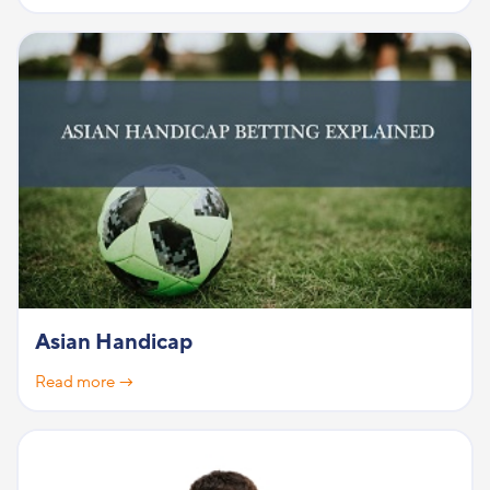
Asian Handicap
Read more →