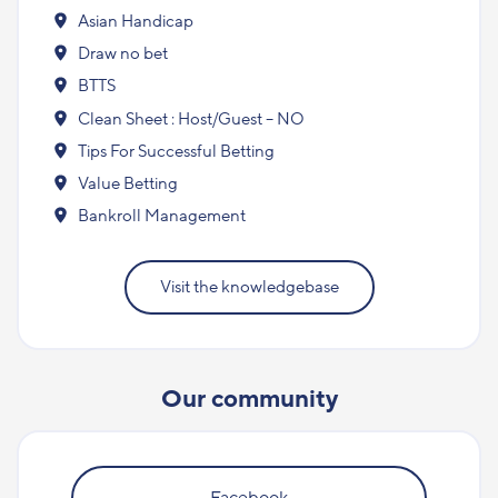
Asian Handicap
Draw no bet
BTTS
Clean Sheet : Host/Guest – NO
Tips For Successful Betting
Value Betting
Bankroll Management
Visit the knowledgebase
Our community