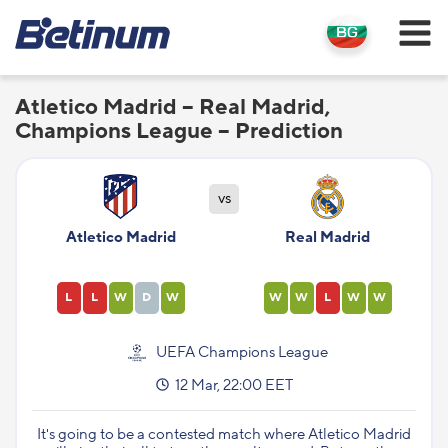
Atletico Madrid – Real Madrid,
Champions League – Prediction
vs
Atletico Madrid
Real Madrid
L
L
W
D
W
W
W
L
W
W
UEFA Champions League
12 Mar, 22:00 EET
It's going to be a contested match where Atletico Madrid