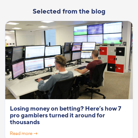
Selected from the blog
Losing money on betting? Here’s how 7
pro gamblers turned it around for
thousands
Read more →