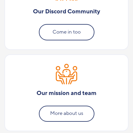
Our Discord Community
Come in too
Our mission and team
More about us