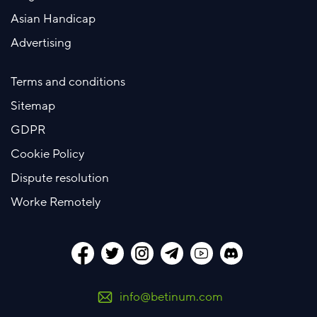
Asian Handicap
Advertising
Terms and conditions
Sitemap
GDPR
Cookie Policy
Dispute resolution
Worke Remotely
info@betinum.com