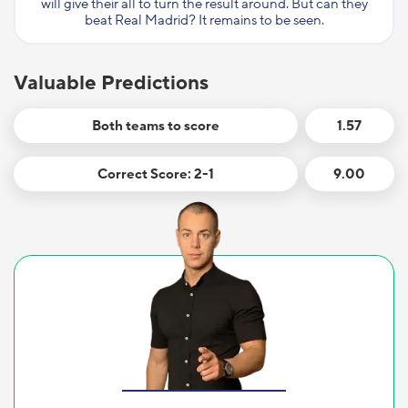
will give their all to turn the result around. But can they
beat Real Madrid? It remains to be seen.
Valuable Predictions
Both teams to score
1.57
Correct Score: 2-1
9.00