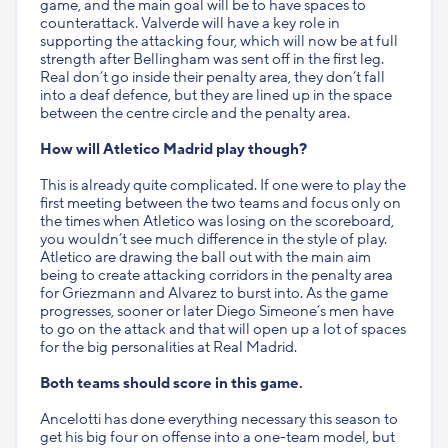
game, and the main goal will be to have spaces to
counterattack. Valverde will have a key role in
supporting the attacking four, which will now be at full
strength after Bellingham was sent off in the first leg.
Real don’t go inside their penalty area, they don’t fall
into a deaf defence, but they are lined up in the space
between the centre circle and the penalty area.
How will Atletico Madrid play though?
This is already quite complicated. If one were to play the
first meeting between the two teams and focus only on
the times when Atletico was losing on the scoreboard,
you wouldn’t see much difference in the style of play.
Atletico are drawing the ball out with the main aim
being to create attacking corridors in the penalty area
for Griezmann and Alvarez to burst into. As the game
progresses, sooner or later Diego Simeone’s men have
to go on the attack and that will open up a lot of spaces
for the big personalities at Real Madrid.
Both teams should score in this game.
Ancelotti has done everything necessary this season to
get his big four on offense into a one-team model, but