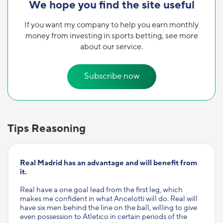
We hope you find the site useful
If you want my company to help you earn monthly
money from investing in sports betting, see more
about our service.
Subscribe now
Tips Reasoning
Real Madrid has an advantage and will benefit from
it.
Real have a one goal lead from the first leg, which
makes me confident in what Ancelotti will do. Real will
have six men behind the line on the ball, willing to give
even possession to Atletico in certain periods of the