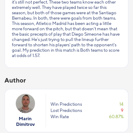
it’s still not perfect. These two teams know each other
extremely well. They have played twice so far this
season, but both of those games were at the Santiago
Bernabeu. In both, there were goals from both teams.
This season, Atletico Madrid has been acting a little
more forward on the pitch, but that doesn’t mean that
the basic precepts of play that Diego Simeone has have
changed. He’s just trying to pull the lineup further
forward to shorten his players’ path to the opponent’s
goal. My prediction in this match is Both teams to score
at odds of 1.57.
Author
Win Predictions
14
Lost Predictions
9
Win Rate
60.87%
Marin
Dimitrov