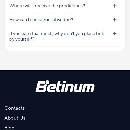
Where will I receive the predictions?
How can I cancel/unsubscribe?
If you earn that much, why don’t you place bets
by yourself?
Contacts
About Us
Blog