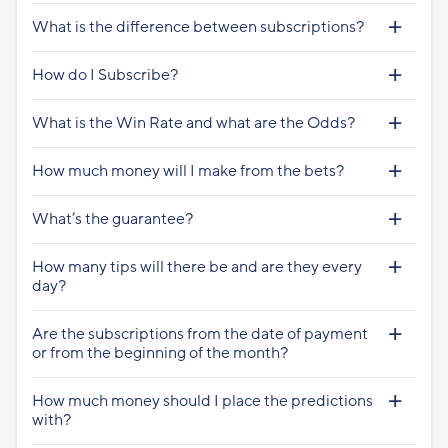
What is the difference between subscriptions?
How do I Subscribe?
What is the Win Rate and what are the Odds?
How much money will I make from the bets?
What’s the guarantee?
How many tips will there be and are they every
day?
Are the subscriptions from the date of payment
or from the beginning of the month?
How much money should I place the predictions
with?