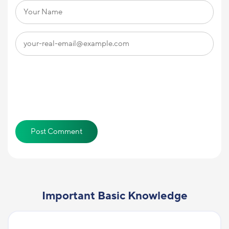
Important Basic Knowledge