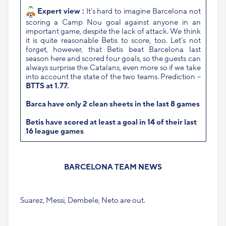
Expert view :
It’s hard to imagine Barcelona not
scoring a Camp Nou goal against anyone in an
important game, despite the lack of attack. We think
it is quite reasonable Betis to score, too. Let’s not
forget, however, that Betis beat Barcelona last
season here and scored four goals, so the guests can
always surprise the Catalans, even more so if we take
into account the state of the two teams. Prediction –
BTTS at 1.77.
Barca have only 2 clean sheets in the last 8 games
Betis have scored at least a goal in 14 of their last
16 league games
BARCELONA TEAM NEWS
Suarez, Messi, Dembele, Neto are out.