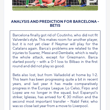
ANALYSIS AND PREDICTION FOR BARCELONA -
BETIS
Barcelona finally got rid of Coutinho, who did not fit
Valverde’s style. This makes room for another player,
but it is not yet clear if Neymar will play for the
Catalans again. Barca’s problems are related to the
injuries to Suarez, Messi and Dembele, which is really
the whole attack, except for Griezmann. Barca
started poorly – with a 0-1 loss to Bilbao in the first
round and did not play so good.
Betis also lost, but from Valladolid at home by 1-2.
This team has been progressing quite a bit in recent
years, and last year it has made comparatively
progress in the Europa League. Lo Celso, Firpo and
Lopez are no longer in the squad, but Espanyol’s
striker, Iglesias, has arrived for € 30 million and the
second most important transfer – Nabil Fekir, who
was so close last year from a move to Liverpool.