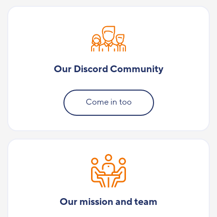
Our Discord Community
Come in too
Our mission and team