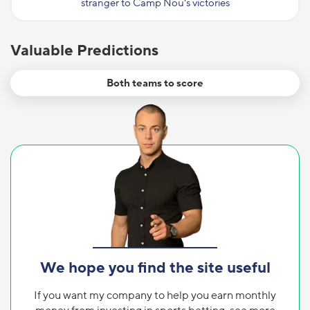
stranger to Camp Nou's victories
Valuable Predictions
Both teams to score
We hope you find the site useful
If you want my company to help you earn monthly