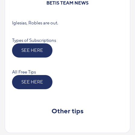
BETIS TEAM NEWS
Iglesias, Robles are out.
Types of Subscriptions
SEE HERE
All Free Tips
SEE HERE
Other tips