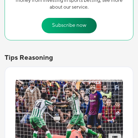
money from investing in sports betting, see more
about our service.
Subscribe now
Tips Reasoning