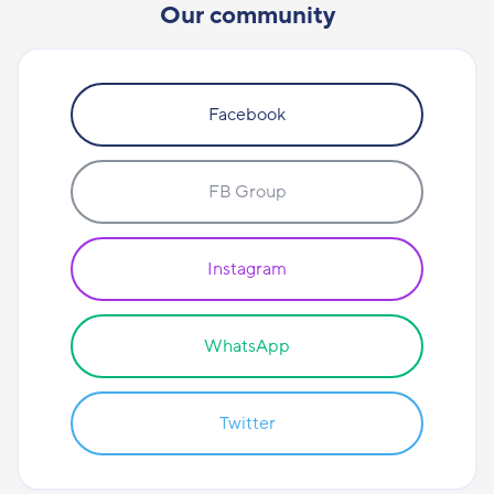
Our community
Facebook
FB Group
Instagram
WhatsApp
Twitter