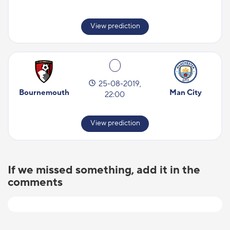
View prediction
25-08-2019,
Bournemouth
Man City
22:00
View prediction
If we missed something, add it in the
comments