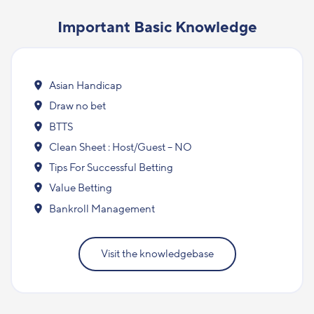
Important Basic Knowledge
Asian Handicap
Draw no bet
BTTS
Clean Sheet : Host/Guest – NO
Tips For Successful Betting
Value Betting
Bankroll Management
Visit the knowledgebase