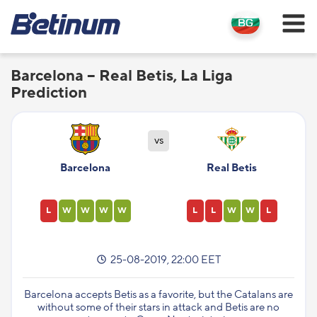
Barcelona – Real Betis, La Liga
Prediction
vs
Barcelona
Real Betis
L
W
W
W
W
L
L
W
W
L
25-08-2019, 22:00 EET
Barcelona accepts Betis as a favorite, but the Catalans are
without some of their stars in attack and Betis are no