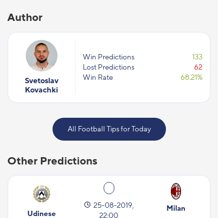
Author
Win Predictions
133
Lost Predictions
62
Win Rate
68.21%
Svetoslav
Kovachki
All Football Tips for Today
Other Predictions
25-08-2019,
Milan
Udinese
22:00