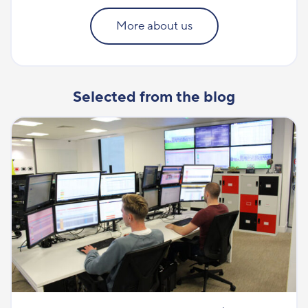
More about us
Selected from the blog