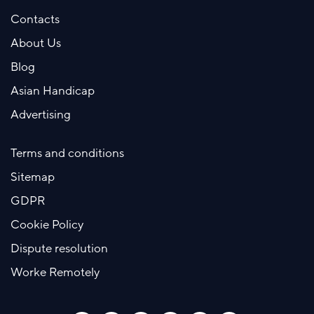
Contacts
About Us
Blog
Asian Handicap
Advertising
Terms and conditions
Sitemap
GDPR
Cookie Policy
Dispute resolution
Worke Remotely