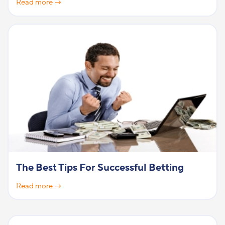
Read more →
The Best Tips For Successful Betting
Read more →