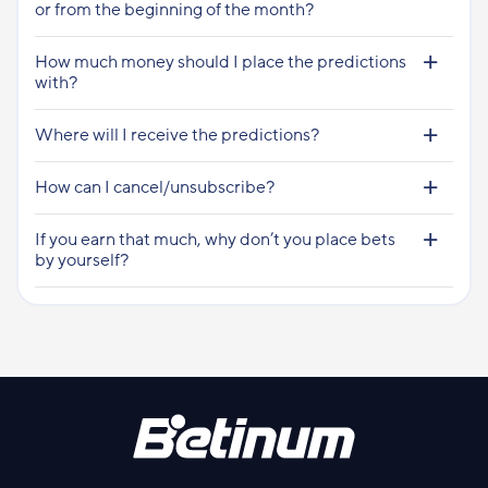
or from the beginning of the month?
How much money should I place the predictions
with?
Where will I receive the predictions?
How can I cancel/unsubscribe?
If you earn that much, why don’t you place bets
by yourself?