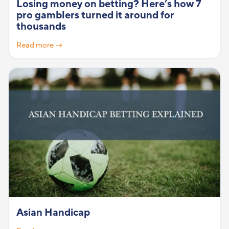
Losing money on betting? Here’s how 7
pro gamblers turned it around for
thousands
Read more →
Asian Handicap