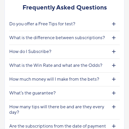
Frequently Asked Questions
Do you offer a Free Tips for test?
What is the difference between subscriptions?
How do I Subscribe?
What is the Win Rate and what are the Odds?
How much money will I make from the bets?
What’s the guarantee?
How many tips will there be and are they every
day?
Are the subscriptions from the date of payment