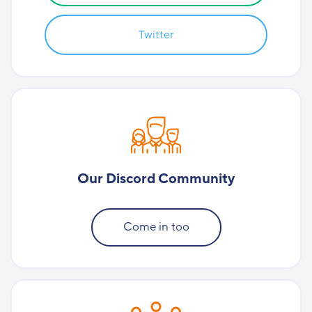
Twitter
Our Discord Community
Come in too