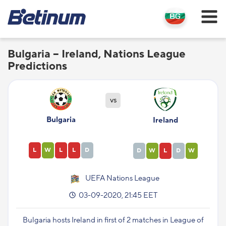
Bulgaria – Ireland, Nations League
Predictions
vs
Bulgaria
Ireland
L
W
L
L
D
D
W
L
D
W
UEFA Nations League
03-09-2020, 21:45 EET
Bulgaria hosts Ireland in first of 2 matches in League of