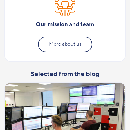
Our mission and team
More about us
Selected from the blog