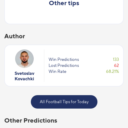
Other tips
Author
Win Predictions
133
Lost Predictions
62
Win Rate
68.21%
Svetoslav
Kovachki
All Football Tips for Today
Other Predictions