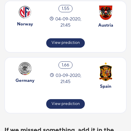
1.55
04-09-2020,
Norway
21:45
Austria
View prediction
1.66
03-09-2020,
Germany
21:45
Spain
View prediction
If we missed something, add it in the