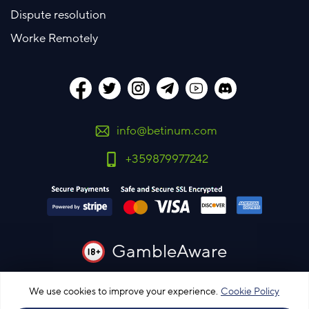
Dispute resolution
Worke Remotely
info@betinum.com
+359879977242
GambleAware
You must be 18 years old or over to use this site
We use cookies to improve your experience.
Cookie Policy
Please bet responsibly