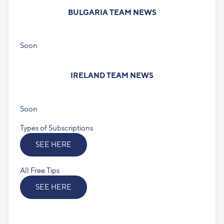
BULGARIA TEAM NEWS
Soon
IRELAND TEAM NEWS
Soon
Types of Subscriptions
SEE HERE
All Free Tips
SEE HERE