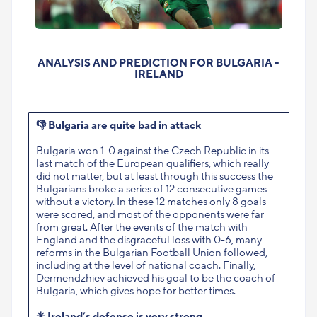
ANALYSIS AND PREDICTION FOR BULGARIA -
IRELAND
👎 Bulgaria are quite bad in attack
Bulgaria won 1-0 against the Czech Republic in its
last match of the European qualifiers, which really
did not matter, but at least through this success the
Bulgarians broke a series of 12 consecutive games
without a victory. In these 12 matches only 8 goals
were scored, and most of the opponents were far
from great. After the events of the match with
England and the disgraceful loss with 0-6, many
reforms in the Bulgarian Football Union followed,
including at the level of national coach. Finally,
Dermendzhiev achieved his goal to be the coach of
Bulgaria, which gives hope for better times.
✳️ Ireland’s defense is very strong