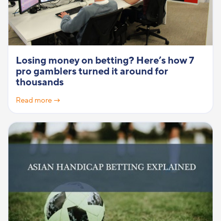
Losing money on betting? Here’s how 7
pro gamblers turned it around for
thousands
Read more →