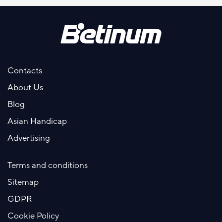
Contacts
About Us
Blog
Asian Handicap
Advertising
Terms and conditions
Sitemap
GDPR
Cookie Policy