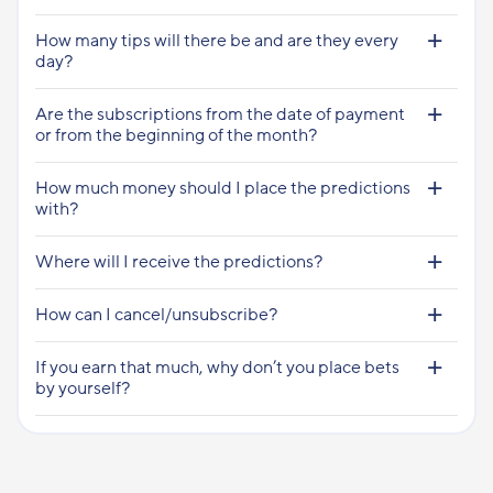
How many tips will there be and are they every
day?
Are the subscriptions from the date of payment
or from the beginning of the month?
How much money should I place the predictions
with?
Where will I receive the predictions?
How can I cancel/unsubscribe?
If you earn that much, why don’t you place bets
by yourself?