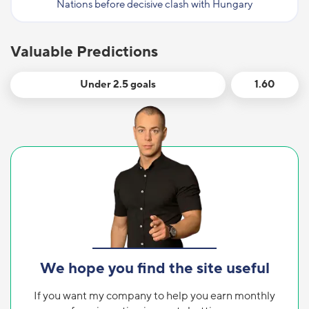
Nations before decisive clash with Hungary
Valuable Predictions
Under 2.5 goals
1.60
We hope you find the site useful
If you want my company to help you earn monthly