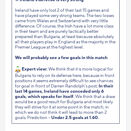
Ireland have only lost 2 of their last 15 games and
have played some very strong teams. The two losses
came from Wales and Switzerland with very little
difference. Of course, the Irish have a lot more class
in their team and are purely tactically better
prepared than Bulgaria, at least because absolutely
all their players play in England as the majority in the
Premier League at the highest level.
We will probably see a few goals in this match
Expert view:
We think that it is more logical for
Bulgaria to rely on its defense here, because in front
positions it seems extremely difficult to see chances
for goal in front of Darren Randolph’s post.
In their
last 14 games, Ireland have conceded only 6
goals, which speaks for itself
. We think that a draw
would be a good result for Bulgaria and most likely
they will strive for it at some point in the match, in
which we do not think it will lead to more than 2
goals. Prediction –
Under 2.5 goals at 1.60.