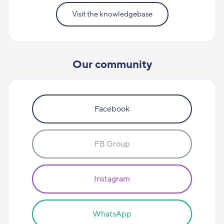
Visit the knowledgebase
Our community
Facebook
FB Group
Instagram
WhatsApp