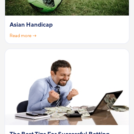
Asian Handicap
Read more →