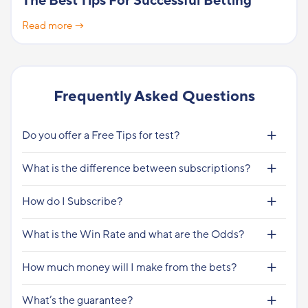
The Best Tips For Successful Betting
Read more →
Frequently Asked Questions
Do you offer a Free Tips for test?
What is the difference between subscriptions?
How do I Subscribe?
What is the Win Rate and what are the Odds?
How much money will I make from the bets?
What’s the guarantee?