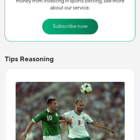
money from investing in sports betting, see more
about our service.
Subscribe now
Tips Reasoning