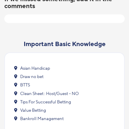
comments
Important Basic Knowledge
Asian Handicap
Draw no bet
BTTS
Clean Sheet : Host/Guest – NO
Tips For Successful Betting
Value Betting
Bankroll Management