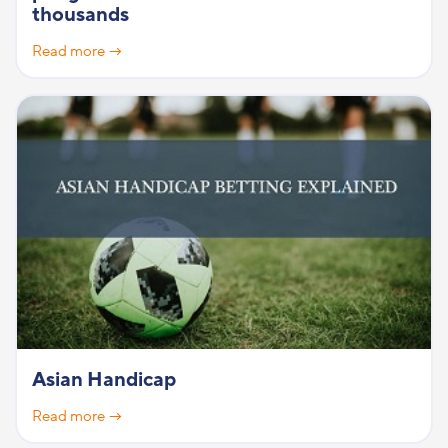
thousands
Read more →
Asian Handicap
Read more →