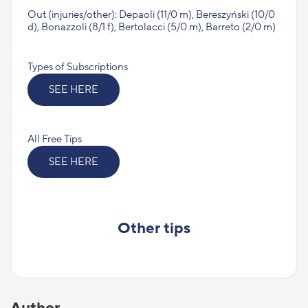
Out (injuries/other): Depaoli (11/0 m), Bereszyński (10/0
d), Bonazzoli (8/1 f), Bertolacci (5/0 m), Barreto (2/0 m)
Types of Subscriptions
SEE HERE
All Free Tips
SEE HERE
Other tips
Author