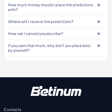
How much money should I place the predictions
with?
Where will I receive the predictions?
How can I cancel/unsubscribe?
If you earn that much, why don’t you place bets
by yourself?
Contacts