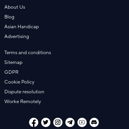
About Us
Blog
Asian Handicap
Advertising
Terms and conditions
Sitemap
GDPR
Cookie Policy
Dispute resolution
Worke Remotely