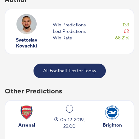
Win Predictions
133
Lost Predictions
62
Win Rate
68.21%
Svetoslav
Kovachki
All Football Tips for Today
Other Predictions
05-12-2019,
Arsenal
Brighton
22:00