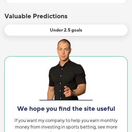
Valuable Predictions
Under 2.5 goals
We hope you find the site useful
If you want my company to help you earn monthly
money from investing in sports betting, see more