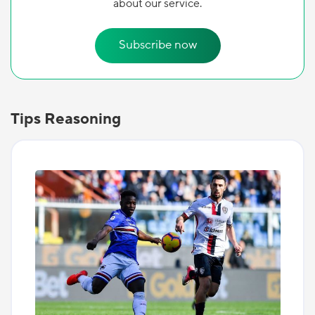
about our service.
Subscribe now
Tips Reasoning