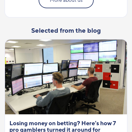
More about us
Selected from the blog
Losing money on betting? Here’s how 7
pro gamblers turned it around for