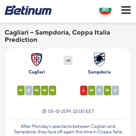
Cagliari – Sampdoria, Coppa Italia
Prediction
vs
Cagliari
Sampdoria
W
D
W
W
W
L
W
D
W
D
05-12-2019, 22:00 EET
After Monday's spectacle between Cagliari and
Sampdoria, they face off again this time in Coppa Italia