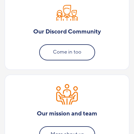
Our Discord Community
Come in too
Our mission and team