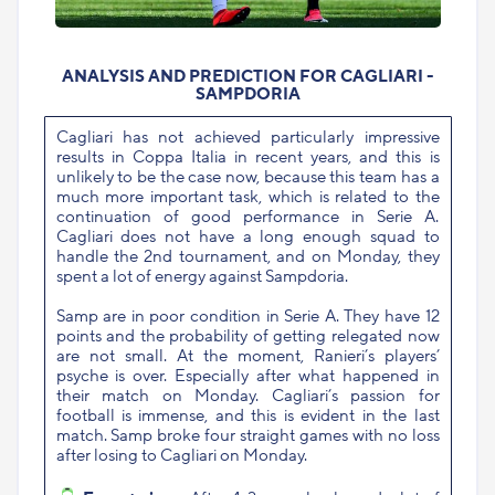
ANALYSIS AND PREDICTION FOR CAGLIARI -
SAMPDORIA
Cagliari has not achieved particularly impressive
results in Coppa Italia in recent years, and this is
unlikely to be the case now, because this team has a
much more important task, which is related to the
continuation of good performance in Serie A.
Cagliari does not have a long enough squad to
handle the 2nd tournament, and on Monday, they
spent a lot of energy against Sampdoria.
Samp are in poor condition in Serie A. They have 12
points and the probability of getting relegated now
are not small. At the moment, Ranieri’s players’
psyche is over. Especially after what happened in
their match on Monday. Cagliari’s passion for
football is immense, and this is evident in the last
match. Samp broke four straight games with no loss
after losing to Cagliari on Monday.