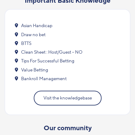
Important Basic Knowledge
Asian Handicap
Draw no bet
BTTS
Clean Sheet : Host/Guest – NO
Tips For Successful Betting
Value Betting
Bankroll Management
Visit the knowledgebase
Our community