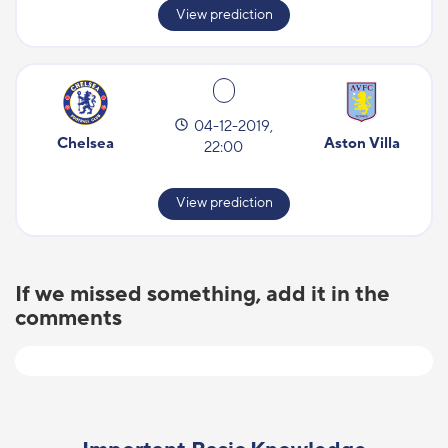
View prediction
04-12-2019,
Chelsea
Aston Villa
22:00
View prediction
If we missed something, add it in the
comments