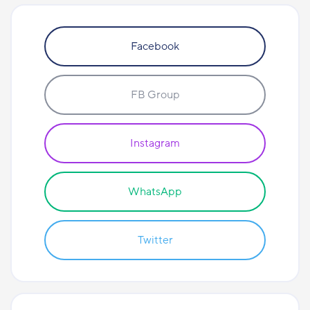
Facebook
FB Group
Instagram
WhatsApp
Twitter