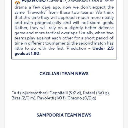
Expert view :
After 4-3, comebacks and a lot of
drama a few days ago, now we don’t expect the
same “fireworks” from these two teams. We think
that this time they will approach much more neatly
and even pragmatically and will not score goals.
Rather, they will rely on a slightly better defense
game and more tactical overlaps. Usually, when two
teams play against each other for a short period of
time in different tournaments, the second match has
little to do with the first. Prediction –
Under 2.5
goals at 1.80.
CAGLIARI TEAM NEWS
Out (injuries/other): Ceppitelli (9/2 d), Rafael (3/0 g),
Birsa (2/0 m), Pavoletti (1/0 f), Cragno (0/0 g)
SAMPDORIA TEAM NEWS