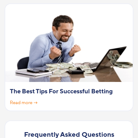
The Best Tips For Successful Betting
Read more →
Frequently Asked Questions