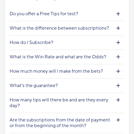
Do you offer a Free Tips for test?
What is the difference between subscriptions?
How do I Subscribe?
What is the Win Rate and what are the Odds?
How much money will I make from the bets?
What’s the guarantee?
How many tips will there be and are they every
day?
Are the subscriptions from the date of payment
or from the beginning of the month?