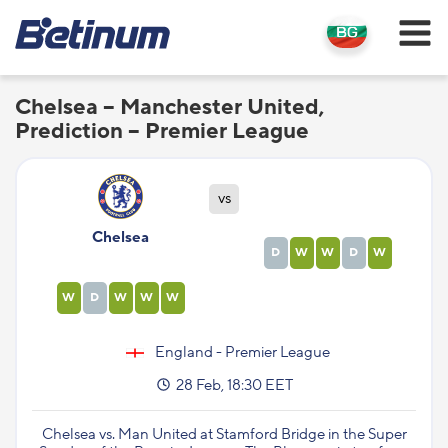
Chelsea – Manchester United,
Prediction – Premier League
vs
Chelsea
D
W
W
D
W
W
D
W
W
W
England - Premier League
28 Feb, 18:30 EET
Chelsea vs. Man United at Stamford Bridge in the Super