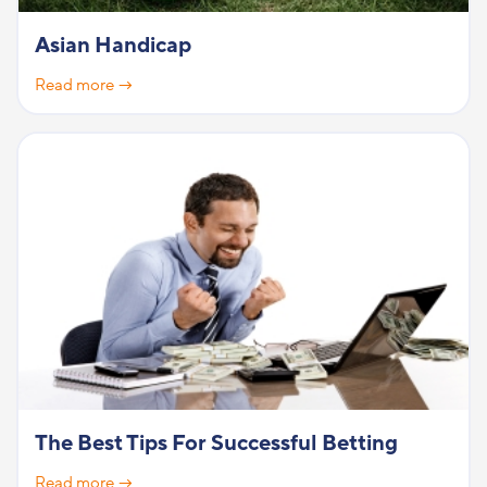
Asian Handicap
Read more →
The Best Tips For Successful Betting
Read more →