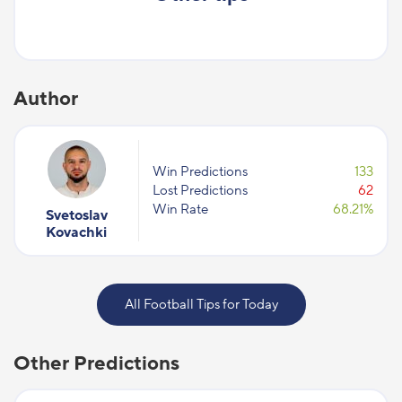
Author
Win Predictions
133
Lost Predictions
62
Win Rate
68.21%
Svetoslav
Kovachki
All Football Tips for Today
Other Predictions