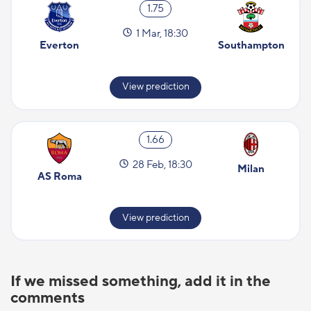
1.75
1 Mar, 18:30
Everton
Southampton
View prediction
1.66
28 Feb, 18:30
Milan
AS Roma
View prediction
If we missed something, add it in the
comments