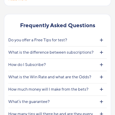
Frequently Asked Questions
Do you offer a Free Tips for test?
What is the difference between subscriptions?
How do I Subscribe?
What is the Win Rate and what are the Odds?
How much money will I make from the bets?
What’s the guarantee?
How many tips will there be and are they every