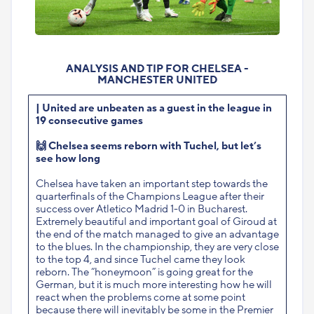
ANALYSIS AND TIP FOR CHELSEA -
MANCHESTER UNITED
| United are unbeaten as a guest in the league in
19 consecutive games
🙌
Chelsea seems reborn with Tuchel, but let’s
see how long
Chelsea have taken an important step towards the
quarterfinals of the Champions League after their
success over Atletico Madrid 1-0 in Bucharest.
Extremely beautiful and important goal of Giroud at
the end of the match managed to give an advantage
to the blues. In the championship, they are very close
to the top 4, and since Tuchel came they look
reborn. The “honeymoon” is going great for the
German, but it is much more interesting how he will
react when the problems come at some point
because there will inevitably be some in the Premier