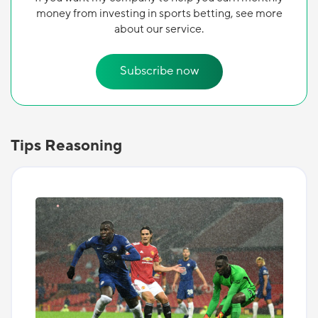
money from investing in sports betting, see more
about our service.
Subscribe now
Tips Reasoning