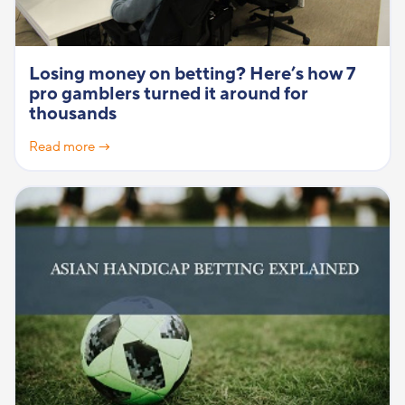
Losing money on betting? Here’s how 7
pro gamblers turned it around for
thousands
Read more →