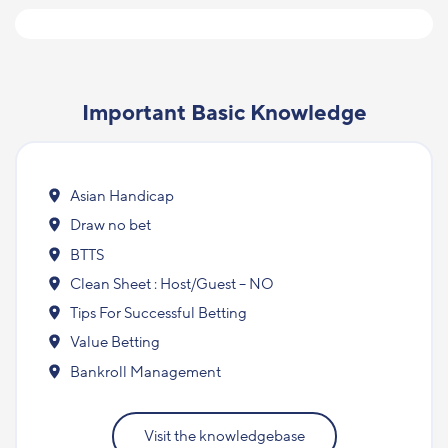
Important Basic Knowledge
Asian Handicap
Draw no bet
BTTS
Clean Sheet : Host/Guest – NO
Tips For Successful Betting
Value Betting
Bankroll Management
Visit the knowledgebase