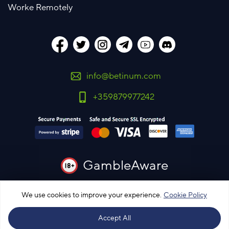
Worke Remotely
info@betinum.com
+359879977242
GambleAware
You must be 18 years old or over to use this site
We use cookies to improve your experience.
Cookie Policy
Please bet responsibly
Accept All