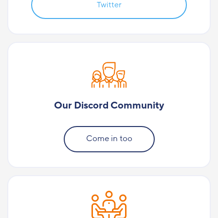
Twitter
Our Discord Community
Come in too