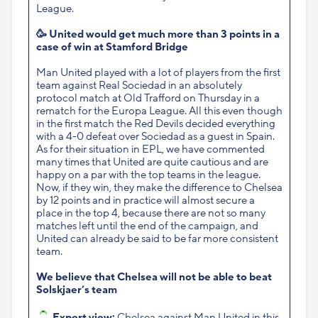
League.
🥳 United would get much more than 3 points in a
case of win at Stamford Bridge
Man United played with a lot of players from the first
team against Real Sociedad in an absolutely
protocol match at Old Trafford on Thursday in a
rematch for the Europa League. All this even though
in the first match the Red Devils decided everything
with a 4-0 defeat over Sociedad as a guest in Spain.
As for their situation in EPL, we have commented
many times that United are quite cautious and are
happy on a par with the top teams in the league.
Now, if they win, they make the difference to Chelsea
by 12 points and in practice will almost secure a
place in the top 4, because there are not so many
matches left until the end of the campaign, and
United can already be said to be far more consistent
team.
We believe that Chelsea will not be able to beat
Solskjaer’s team
Expert view:
Chelsea against Man United in this