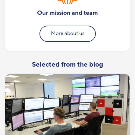
Our mission and team
More about us
Selected from the blog