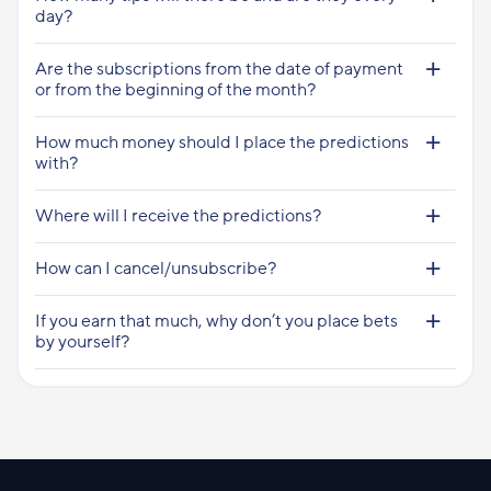
day?
Are the subscriptions from the date of payment
or from the beginning of the month?
How much money should I place the predictions
with?
Where will I receive the predictions?
How can I cancel/unsubscribe?
If you earn that much, why don’t you place bets
by yourself?