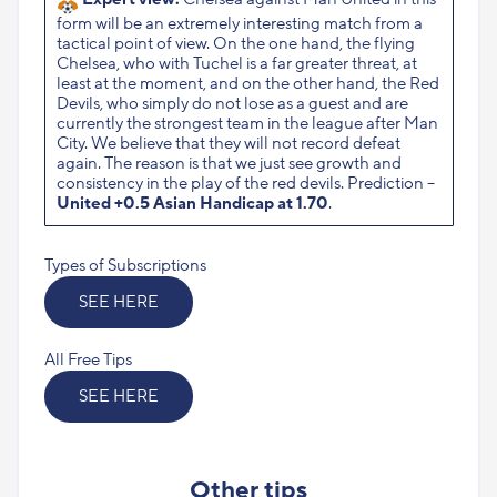
form will be an extremely interesting match from a
tactical point of view. On the one hand, the flying
Chelsea, who with Tuchel is a far greater threat, at
least at the moment, and on the other hand, the Red
Devils, who simply do not lose as a guest and are
currently the strongest team in the league after Man
City. We believe that they will not record defeat
again. The reason is that we just see growth and
consistency in the play of the red devils. Prediction –
United +0.5 Asian Handicap at 1.70
.
Types of Subscriptions
SEE HERE
All Free Tips
SEE HERE
Other tips