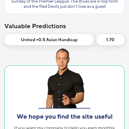
Sunday of the Premier League. The Blues are in top form
and the Red Devils just don’t lose as a guest
Valuable Predictions
United +0.5 Asian Handicap
1.70
We hope you find the site useful
If you want my company to help you earn monthly