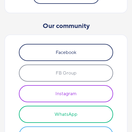
Our community
Facebook
FB Group
Instagram
WhatsApp