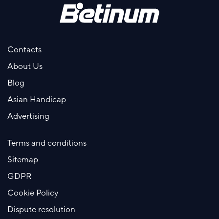
Contacts
About Us
Blog
Asian Handicap
Advertising
Terms and conditions
Sitemap
GDPR
Cookie Policy
Dispute resolution