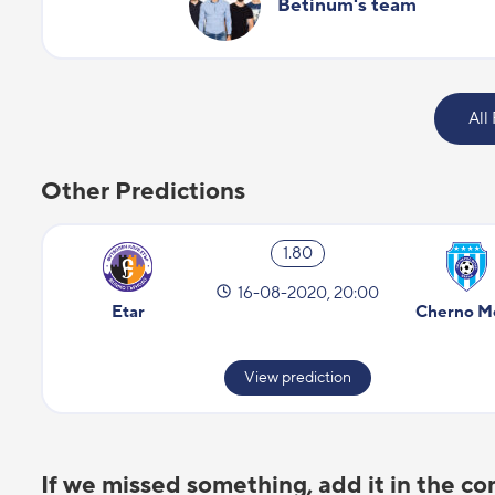
Betinum's team
All
Other Predictions
1.80
16-08-2020, 20:00
Etar
Cherno M
View prediction
If we missed something, add it in the 