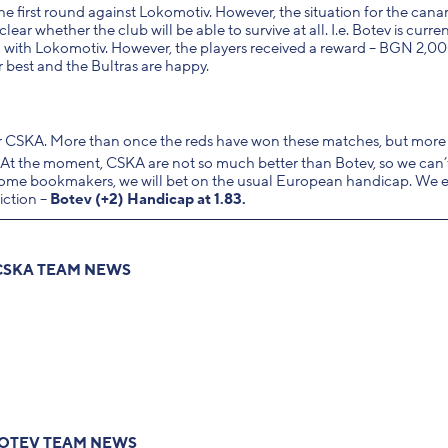
the first round against Lokomotiv. However, the situation for the canar
lear whether the club will be able to survive at all. I.e. Botev is curren
tch with Lokomotiv. However, the players received a reward – BGN 2,0
r best and the Bultras are happy.
 for CSKA. More than once the reds have won these matches, but more
ly. At the moment, CSKA are not so much better than Botev, so we can’
at some bookmakers, we will bet on the usual European handicap. We 
diction –
Botev (+2) Handicap at 1.83.
CSKA TEAM NEWS
OTEV TEAM NEWS