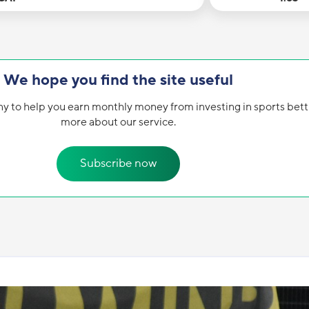
We hope you find the site useful
y to help you earn monthly money from investing in sports bett
more about our service.
Subscribe now