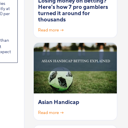
Losing money on betting?
ies
Here’s how 7 pro gamblers
tly at
turned it around for
00 per
thousands
Read more →
 than
t
expect
Asian Handicap
Read more →