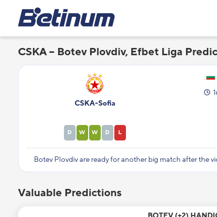
CSKA – Botev Plovdiv, Efbet Liga Predic
1
CSKA-Sofia
D
W
W
D
L
Botev Plovdiv are ready for another big match after the vi
Valuable Predictions
BOTEV (+2) HAND