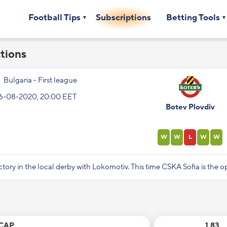
Football Tips
Subscriptions
Betting Tools
tions
Bulgaria - First league
6-08-2020, 20:00 EET
Botev Plovdiv
W
W
L
W
W
ctory in the local derby with Lokomotiv. This time CSKA Sofia is the
ICAP
1.83