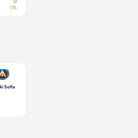
0
0%
ki Sofia