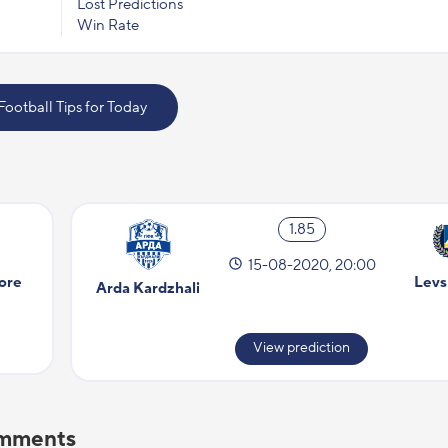
Lost Predictions
Win Rate
 Football Tips for Today
1.85
15-08-2020, 20:00
ore
Levs
Arda Kardzhali
View prediction
comments