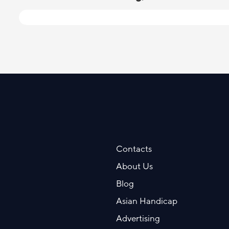
Contacts
About Us
Blog
Asian Handicap
Advertising