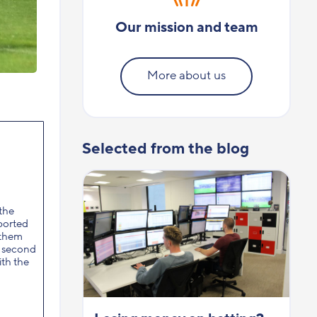
Our mission and team
More about us
Selected from the blog
the
eported
 them
ts second
th the