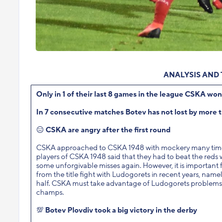
ANALYSIS AND 
Only in 1 of their last 8 games in the league CSKA won
In 7 consecutive matches Botev has not lost by more th
😑
CSKA are angry after the first round
CSKA approached to CSKA 1948 with mockery many times b
players of CSKA 1948 said that they had to beat the reds 
some unforgivable misses again. However, it is important
from the title fight with Ludogorets in recent years, namely
half. CSKA must take advantage of Ludogorets problems a
champs.
💯
Botev Plovdiv took a big victory in the derby