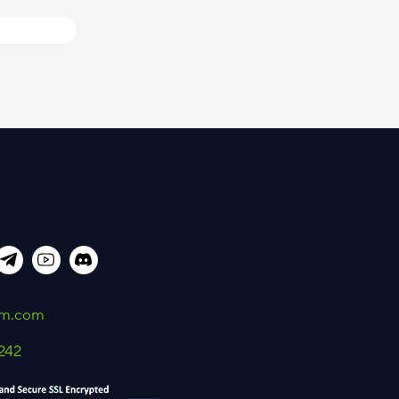
um.com
242