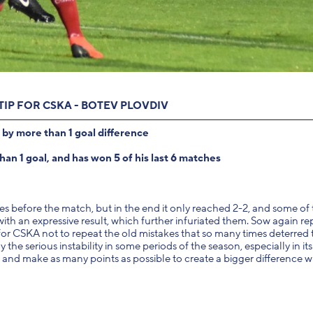
TIP FOR CSKA - BOTEV PLOVDIV
 by more than 1 goal difference
an 1 goal, and has won 5 of his last 6 matches
efore the match, but in the end it only reached 2-2, and some of 
with an expressive result, which further infuriated them. Sow again r
 for CSKA not to repeat the old mistakes that so many times deterred
 the serious instability in some periods of the season, especially in i
nd make as many points as possible to create a bigger difference wi