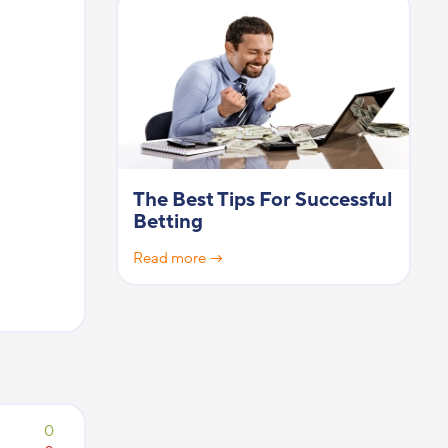
The Best Tips For Successful
Betting
Read more →
0