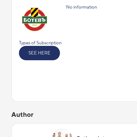
No information
Types of Subscription
SEE HERE
Author