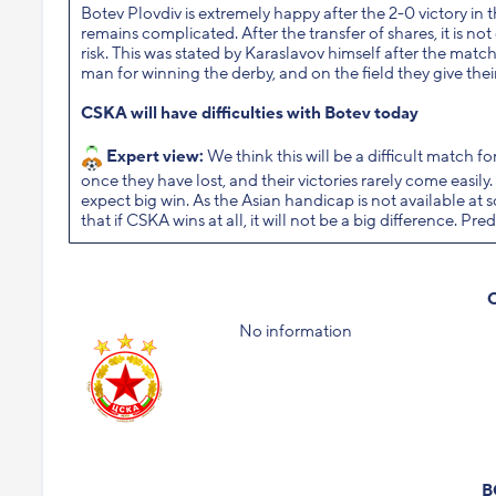
Botev Plovdiv is extremely happy after the 2-0 victory in 
remains complicated. After the transfer of shares, it is not c
risk. This was stated by Karaslavov himself after the ma
man for winning the derby, and on the field they give thei
CSKA will have difficulties with Botev today
Expert view:
We think this will be a difficult match
once they have lost, and their victories rarely come easi
expect big win. As the Asian handicap is not available 
that if CSKA wins at all, it will not be a big difference. Pre
No information
B