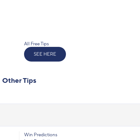
All Free Tips
SEE HERE
Other Tips
Win Predictions