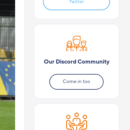
Twitter
Our Discord Community
Come in too