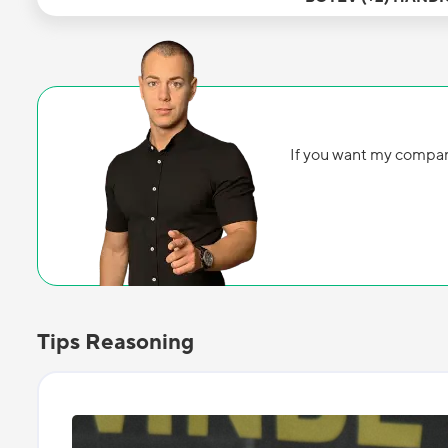
If you want my compan
Tips Reasoning