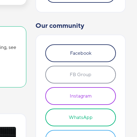
Our community
ing, see
Facebook
FB Group
Instagram
WhatsApp