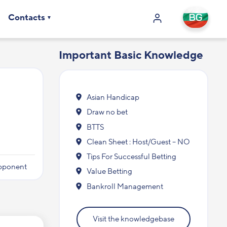
Contacts
Important Basic Knowledge
Asian Handicap
Draw no bet
BTTS
Clean Sheet : Host/Guest – NO
Tips For Successful Betting
 opponent
Value Betting
Bankroll Management
Visit the knowledgebase