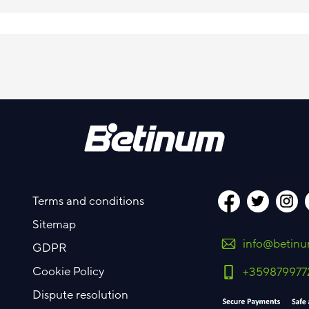
Terms and conditions
Sitemap
info@betin
GDPR
Cookie Policy
+359879977
Dispute resolution