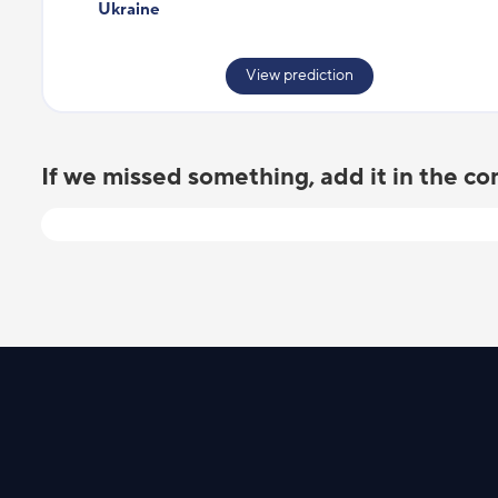
Ukraine
View prediction
If we missed something, add it in the 