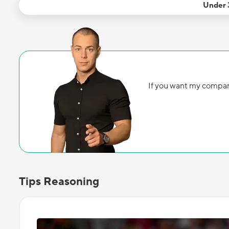
Under 3
If you want my compan
Tips Reasoning