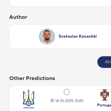
Author
Svetoslav Kovachki
All
Other Predictions
14-10-2019, 21:45
Portuga