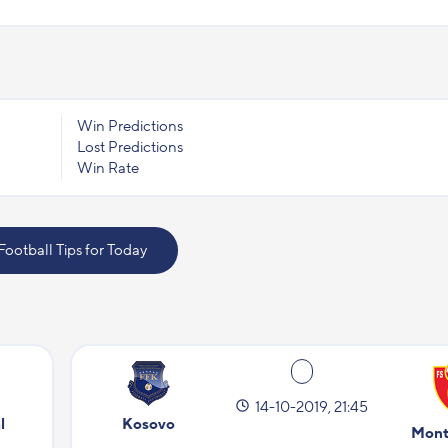
Win Predictions
Lost Predictions
Win Rate
 Football Tips for Today
14-10-2019, 21:45
l
Kosovo
Mont