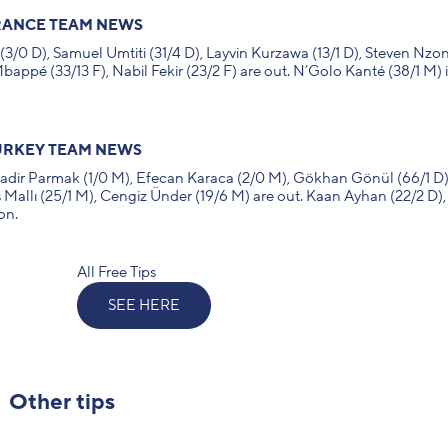
RANCE TEAM NEWS
(3/0 D), Samuel Umtiti (31/4 D), Layvin Kurzawa (13/1 D), Steven Nzon
appé (33/13 F), Nabil Fekir (23/2 F) are out. N’Golo Kanté (38/1 M) 
URKEY TEAM NEWS
dir Parmak (1/0 M), Efecan Karaca (2/0 M), Gökhan Gönül (66/1 D)
allı (25/1 M), Cengiz Ünder (19/6 M) are out. Kaan Ayhan (22/2 D
on.
All Free Tips
SEE HERE
Other tips