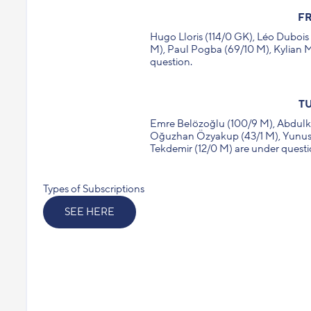
F
Hugo Lloris (114/0 GK), Léo Dubois 
M), Paul Pogba (69/10 M), Kylian Mb
question.
T
Emre Belözoğlu (100/9 M), Abdulka
Oğuzhan Özyakup (43/1 M), Yunus M
Tekdemir (12/0 M) are under questi
Types of Subscriptions
SEE HERE