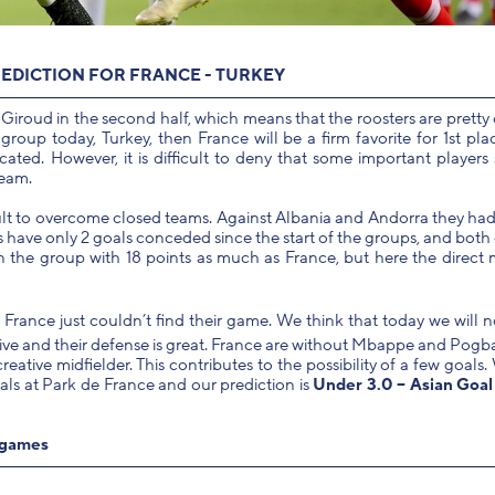
REDICTION FOR FRANCE - TURKEY
Giroud in the second half, which means that the roosters are pretty 
roup today, Turkey, then France will be a firm favorite for 1st pla
licated. However, it is difficult to deny that some important players
team.
ifficult to overcome closed teams. Against Albania and Andorra they had
s have only 2 goals conceded since the start of the groups, and both
in the group with 18 points as much as France, but here the direct 
 France just couldn’t find their game. We think that today we will n
ive and their defense is great. France are without Mbappe and Pogb
eative midfielder. This contributes to the possibility of a few goals.
als at Park de France and our prediction is
Under 3.0 – Asian Goal
e games