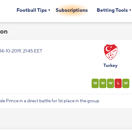
Football Tips
Subscriptions
Betting Tools
ion
14-10-2019, 21:45 EET
Turkey
W
W
W
L
W
 Prince in a direct battle for 1st place in the group