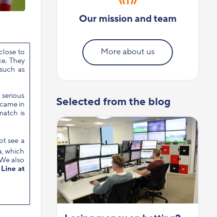
Our mission and team
More about us
close to
ce. They
 such as
 serious
Selected from the blog
 came in
match is
ot see a
a, which
 We also
 Line at