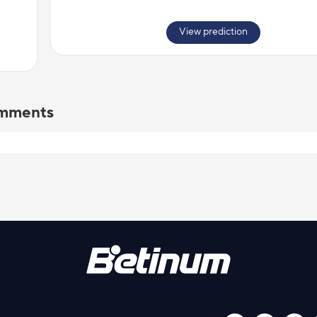
View prediction
comments