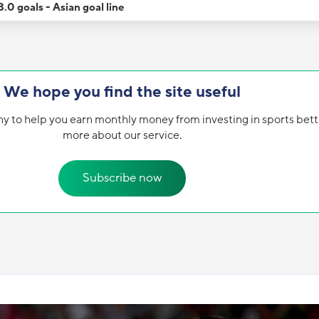
.0 goals - Asian goal line
We hope you find the site useful
y to help you earn monthly money from investing in sports bett
more about our service.
Subscribe now