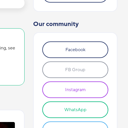
Our community
ing, see
Facebook
FB Group
Instagram
WhatsApp