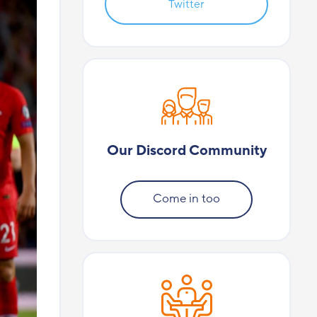
Twitter
Our Discord Community
Come in too