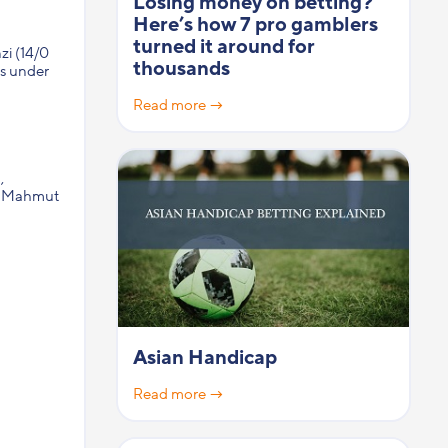
Losing money on betting?
Here’s how 7 pro gamblers
turned it around for
zi (14/0
thousands
is under
Read more →
,
), Mahmut
Asian Handicap
Read more →