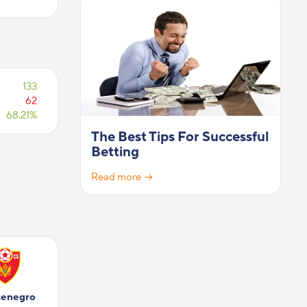
133
62
68.21%
The Best Tips For Successful
Betting
Read more →
enegro