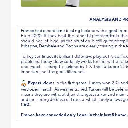
ANALYSIS AND P
France had a hard time beating Iceland with a goal from 
Euro 2020. If they beat the other big contender in the g
should not let it go, as the situation is still quite comp
Mbappe, Dembele and Pogba are clearly missing in the 
Turkey continues its brilliant defensive play, but it is d
problems. Today, draw certainly works for them. The Turk
one match – losing to Iceland by 1-2. The Turks are 1st 
important, not the goal difference.
Expert view :
In the first game, Turkey won 2-0, and
very open match. As we mentioned, Turkey will be defens
means they are without their strongest striker and main cr
add the strong defense of France, which rarely allows go
1.60.
France have conceded only 1 goal in their last 5 hom