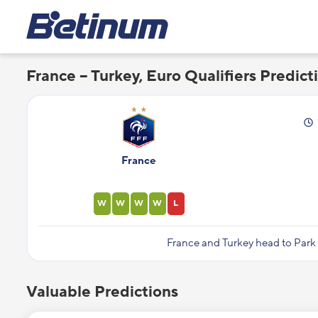
France – Turkey, Euro Qualifiers Predict
France
W
W
W
W
L
France and Turkey head to Park de
Valuable Predictions