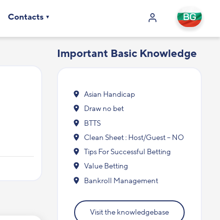
Contacts
Important Basic Knowledge
Asian Handicap
Draw no bet
BTTS
Clean Sheet : Host/Guest – NO
Tips For Successful Betting
Value Betting
Bankroll Management
Visit the knowledgebase