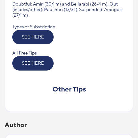
Doubtful: Amiri (30/1 m) and Bellarabi (26/4 m). Out
(injuries/other): Paulinho (13/3 f). Suspended: Aránguiz
(27/1 m)
Types of Subscription
SEE HERE
All Free Tips
SEE HERE
Other Tips
Author