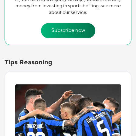
money from investing in sports betting, see more
about our service.
Subscribe now
Tips Reasoning