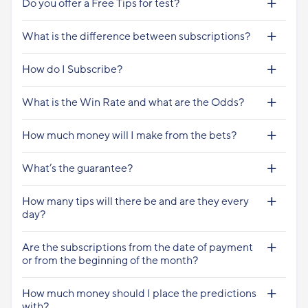
Do you offer a Free Tips for test?
What is the difference between subscriptions?
How do I Subscribe?
What is the Win Rate and what are the Odds?
How much money will I make from the bets?
What’s the guarantee?
How many tips will there be and are they every
day?
Are the subscriptions from the date of payment
or from the beginning of the month?
How much money should I place the predictions
with?