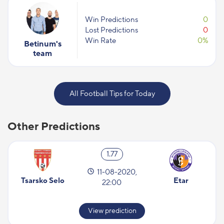
Win Predictions
0
Lost Predictions
0
Win Rate
0%
Betinum's
team
All Football Tips for Today
Other Predictions
1.77
11-08-2020,
Tsarsko Selo
Etar
22:00
View prediction