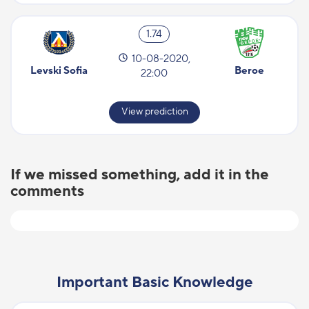
1.74
10-08-2020,
Levski Sofia
Beroe
22:00
View prediction
If we missed something, add it in the
comments
Important Basic Knowledge