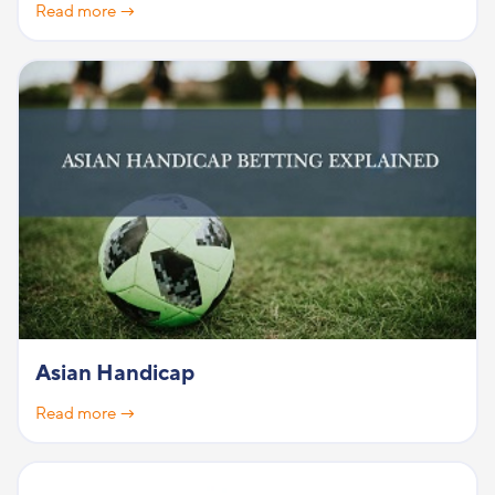
Read more →
Asian Handicap
Read more →