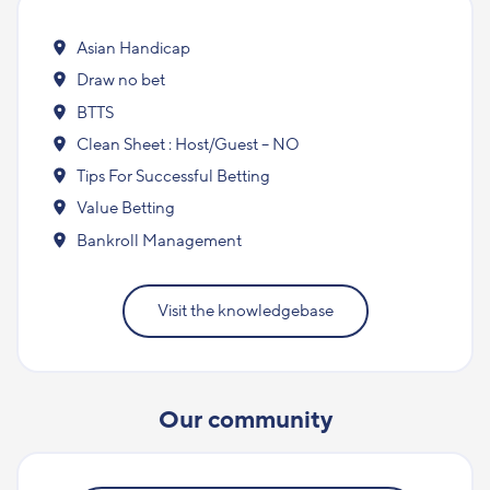
Asian Handicap
Draw no bet
BTTS
Clean Sheet : Host/Guest – NO
Tips For Successful Betting
Value Betting
Bankroll Management
Visit the knowledgebase
Our community