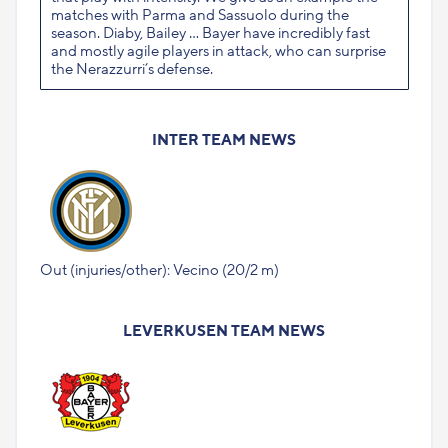
matches with Parma and Sassuolo during the
season. Diaby, Bailey … Bayer have incredibly fast
and mostly agile players in attack, who can surprise
the Nerazzurri’s defense.
INTER TEAM NEWS
Out (injuries/other): Vecino (20/2 m)
LEVERKUSEN TEAM NEWS