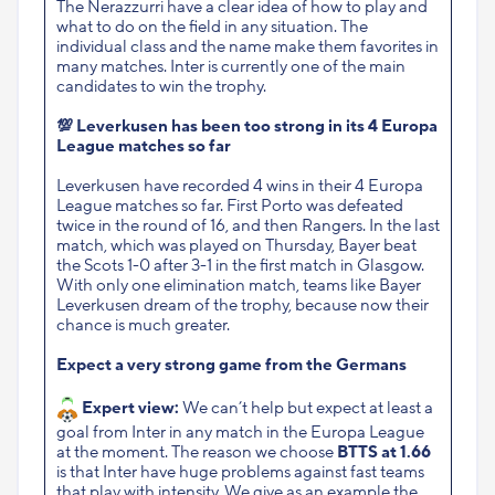
The Nerazzurri have a clear idea of ​​how to play and
what to do on the field in any situation. The
individual class and the name make them favorites in
many matches. Inter is currently one of the main
candidates to win the trophy.
💯
Leverkusen has been too strong in its 4 Europa
League matches so far
Leverkusen have recorded 4 wins in their 4 Europa
League matches so far. First Porto was defeated
twice in the round of 16, and then Rangers. In the last
match, which was played on Thursday, Bayer beat
the Scots 1-0 after 3-1 in the first match in Glasgow.
With only one elimination match, teams like Bayer
Leverkusen dream of the trophy, because now their
chance is much greater.
Expect a very strong game from the Germans
Expert view:
We can’t help but expect at least a
goal from Inter in any match in the Europa League
at the moment. The reason we choose
BTTS at 1.66
is that Inter have huge problems against fast teams
that play with intensity. We give as an example the