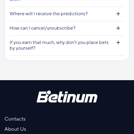
Where will I receive the predictions?
How can I cancel/unsubscribe?
If you earn that much, why don’t you place bets
by yourself?
Contacts
About Us