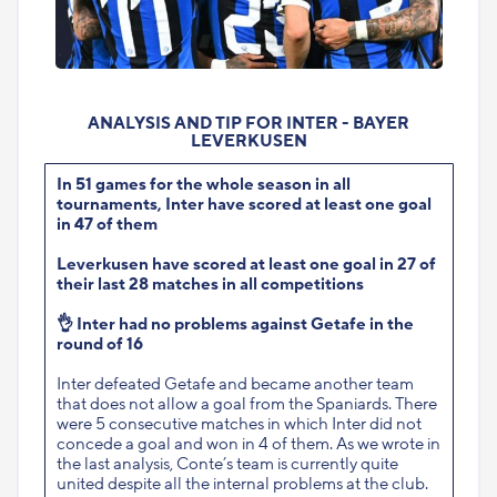
ANALYSIS AND TIP FOR INTER - BAYER
LEVERKUSEN
In 51 games for the whole season in all
tournaments, Inter have scored at least one goal
in 47 of them
Leverkusen have scored at least one goal in 27 of
their last 28 matches in all competitions
👌
Inter had no problems against Getafe in the
round of 16
Inter defeated Getafe and became another team
that does not allow a goal from the Spaniards. There
were 5 consecutive matches in which Inter did not
concede a goal and won in 4 of them. As we wrote in
the last analysis, Conte’s team is currently quite
united despite all the internal problems at the club.