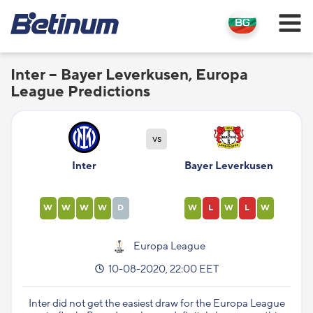
Inter – Bayer Leverkusen, Europa
League Predictions
vs
Inter
Bayer Leverkusen
W
W
W
W
D
W
L
W
L
W
Europa League
10-08-2020, 22:00 EET
Inter did not get the easiest draw for the Europa League