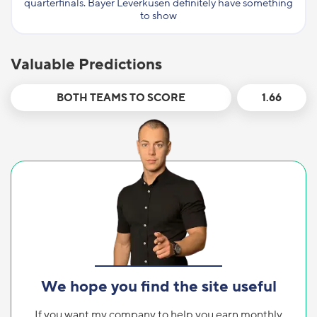
quarterfinals. Bayer Leverkusen definitely have something
to show
Valuable Predictions
BOTH TEAMS TO SCORE
1.66
We hope you find the site useful
If you want my company to help you earn monthly