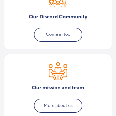
Our Discord Community
Come in too
Our mission and team
More about us