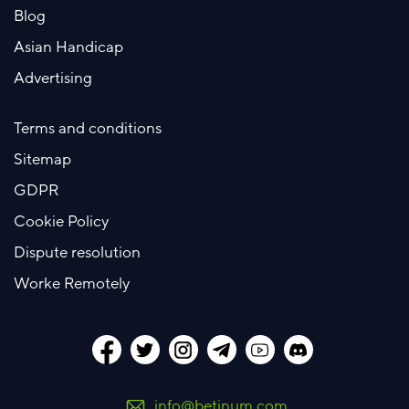
Blog
Asian Handicap
Advertising
Terms and conditions
Sitemap
GDPR
Cookie Policy
Dispute resolution
Worke Remotely
info@betinum.com