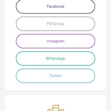
Facebook
FB Group
Instagram
WhatsApp
Twitter