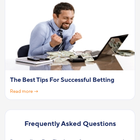
The Best Tips For Successful Betting
Read more →
Frequently Asked Questions