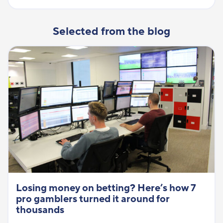
Selected from the blog
Losing money on betting? Here’s how 7
pro gamblers turned it around for
thousands