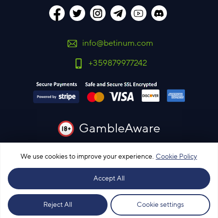
info@betinum.com
+359879977242
GambleAware
You must be 18 years old or over to use this site
We use cookies to improve your experience.
Cookie Policy
Please bet responsibly
Accept All
© Bet Info Ltd.
© 2015 - 2026 All rights reserved
Our most profitable subscriptions
Reject All
Cookie settings