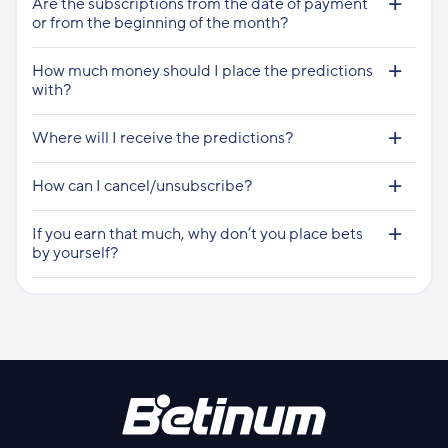
Are the subscriptions from the date of payment
or from the beginning of the month?
How much money should I place the predictions
with?
Where will I receive the predictions?
How can I cancel/unsubscribe?
If you earn that much, why don’t you place bets
by yourself?