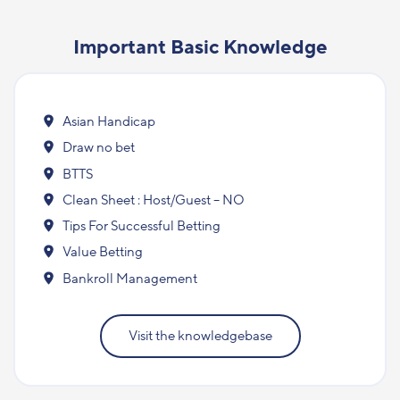
Important Basic Knowledge
Asian Handicap
Draw no bet
BTTS
Clean Sheet : Host/Guest – NO
Tips For Successful Betting
Value Betting
Bankroll Management
Visit the knowledgebase