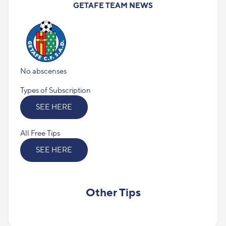
GETAFE TEAM NEWS
No abscenses
Types of Subscription
SEE HERE
All Free Tips
SEE HERE
Other Tips