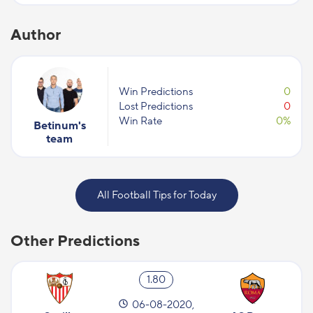
Author
Win Predictions
0
Lost Predictions
0
Win Rate
0%
Betinum's
team
All Football Tips for Today
Other Predictions
1.80
06-08-2020,