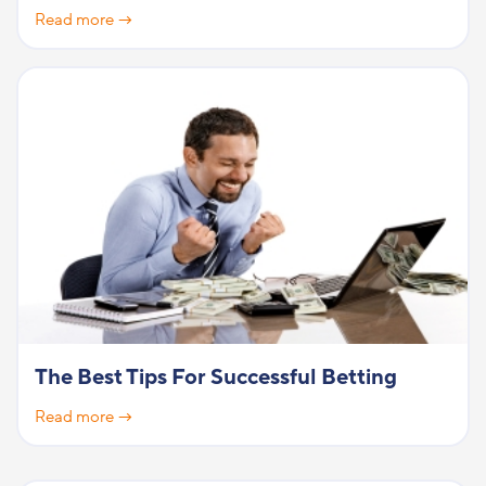
Read more →
The Best Tips For Successful Betting
Read more →