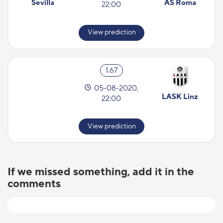
Sevilla
AS Roma
22:00
View prediction
1.67
05-08-2020,
LASK Linz
22:00
View prediction
If we missed something, add it in the
comments