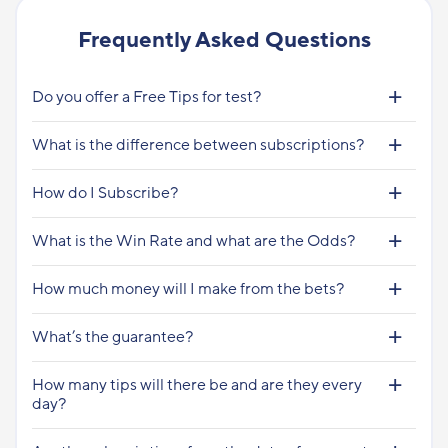
Frequently Asked Questions
Do you offer a Free Tips for test?
What is the difference between subscriptions?
How do I Subscribe?
What is the Win Rate and what are the Odds?
How much money will I make from the bets?
What’s the guarantee?
How many tips will there be and are they every
day?