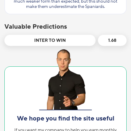
much weaker form than expected, but this should not
make them underestimate the Spaniards.
Valuable Predictions
INTER TO WIN
1.68
We hope you find the site useful
If you want my company to help you earn monthly