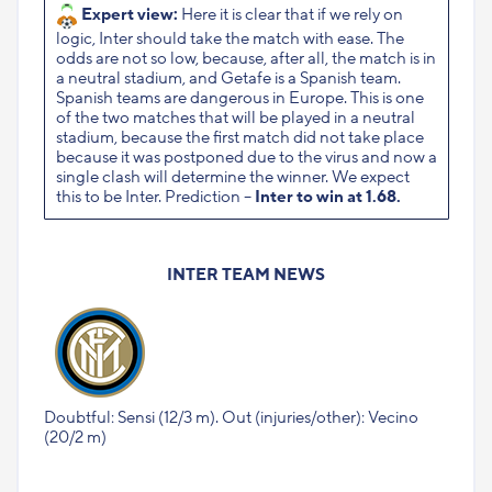
Expert view:
Here it is clear that if we rely on
logic, Inter should take the match with ease. The
odds are not so low, because, after all, the match is in
a neutral stadium, and Getafe is a Spanish team.
Spanish teams are dangerous in Europe. This is one
of the two matches that will be played in a neutral
stadium, because the first match did not take place
because it was postponed due to the virus and now a
single clash will determine the winner. We expect
this to be Inter. Prediction –
Inter to win at 1.68.
INTER TEAM NEWS
Doubtful: Sensi (12/3 m). Out (injuries/other): Vecino
(20/2 m)