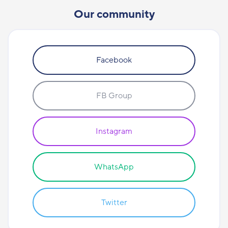
Our community
Facebook
FB Group
Instagram
WhatsApp
Twitter