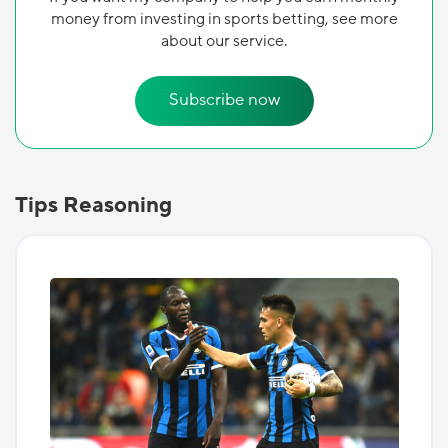
money from investing in sports betting, see more
about our service.
Subscribe now
Tips Reasoning