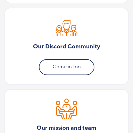
Our Discord Community
Come in too
Our mission and team