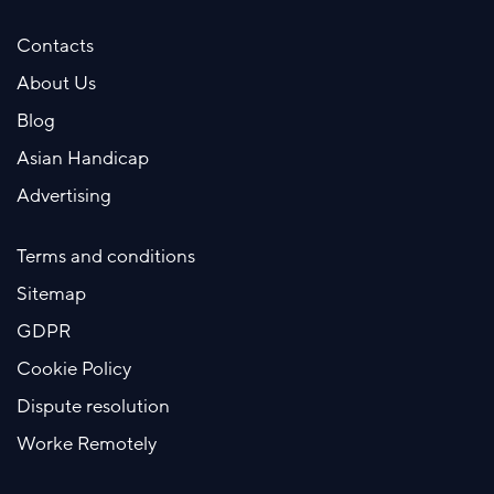
Contacts
About Us
Blog
Asian Handicap
Advertising
Terms and conditions
Sitemap
GDPR
Cookie Policy
Dispute resolution
Worke Remotely