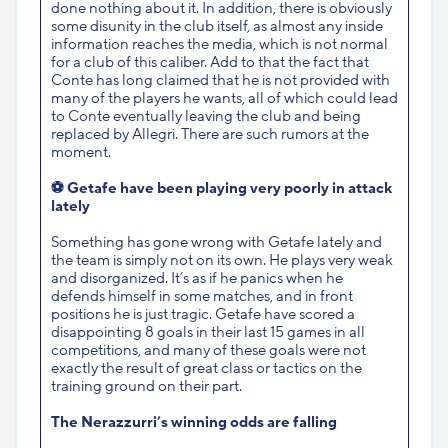
done nothing about it. In addition, there is obviously
some disunity in the club itself, as almost any inside
information reaches the media, which is not normal
for a club of this caliber. Add to that the fact that
Conte has long claimed that he is not provided with
many of the players he wants, all of which could lead
to Conte eventually leaving the club and being
replaced by Allegri. There are such rumors at the
moment.
⚽
Getafe have been playing very poorly in attack
lately
Something has gone wrong with Getafe lately and
the team is simply not on its own. He plays very weak
and disorganized. It’s as if he panics when he
defends himself in some matches, and in front
positions he is just tragic. Getafe have scored a
disappointing 8 goals in their last 15 games in all
competitions, and many of these goals were not
exactly the result of great class or tactics on the
training ground on their part.
The Nerazzurri’s winning odds are falling