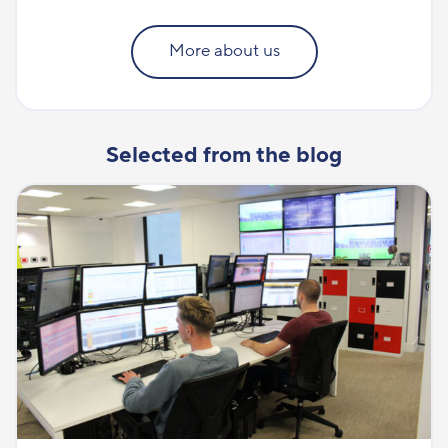
More about us
Selected from the blog