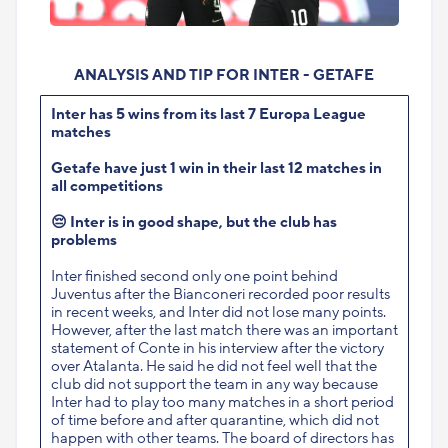
ANALYSIS AND TIP FOR INTER - GETAFE
Inter has 5 wins from its last 7 Europa League
matches
Getafe have just 1 win in their last 12 matches in
all competitions
😔
Inter is in good shape, but the club has
problems
Inter finished second only one point behind
Juventus after the Bianconeri recorded poor results
in recent weeks, and Inter did not lose many points.
However, after the last match there was an important
statement of Conte in his interview after the victory
over Atalanta. He said he did not feel well that the
club did not support the team in any way because
Inter had to play too many matches in a short period
of time before and after quarantine, which did not
happen with other teams. The board of directors has