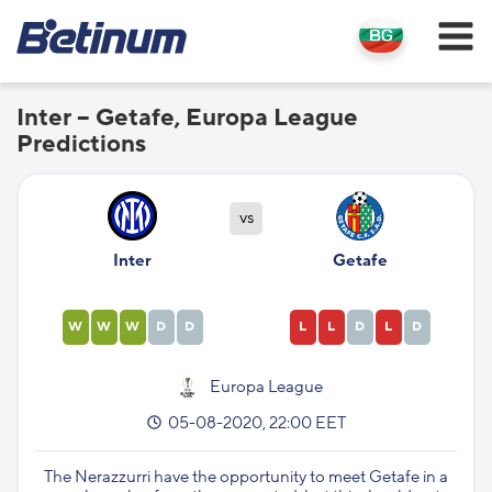
Inter – Getafe, Europa League
Predictions
vs
Inter
Getafe
W
W
W
D
D
L
L
D
L
D
Europa League
05-08-2020, 22:00 EET
The Nerazzurri have the opportunity to meet Getafe in a