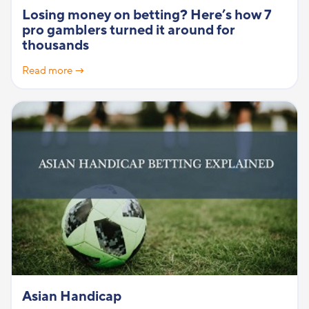
Losing money on betting? Here’s how 7
pro gamblers turned it around for
thousands
Read more →
Asian Handicap