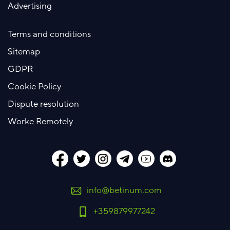
Advertising
Terms and conditions
Sitemap
GDPR
Cookie Policy
Dispute resolution
Worke Remotely
info@betinum.com
+359879977242