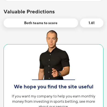
Valuable Predictions
Both teams to score
1.61
We hope you find the site useful
If you want my company to help you earn monthly
money from investing in sports betting, see more
about our service.