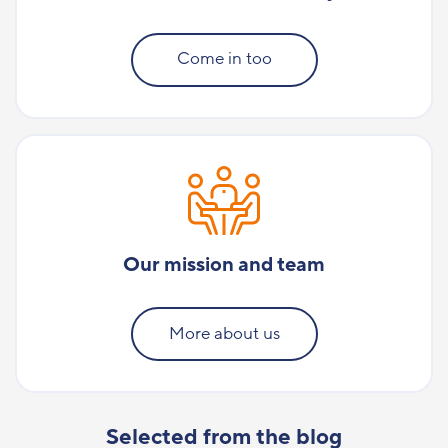
Come in too
Our mission and team
More about us
Selected from the blog