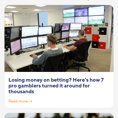
Losing money on betting? Here’s how 7
pro gamblers turned it around for
thousands
Read more →