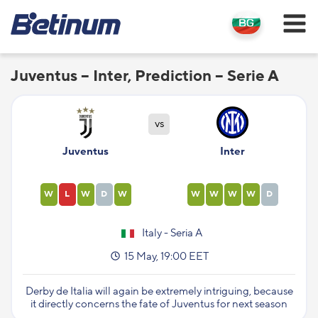
Juventus – Inter, Prediction – Serie A
vs
Juventus
Inter
W
L
W
D
W
W
W
W
W
D
Italy - Seria A
15 May, 19:00 EET
Derby de Italia will again be extremely intriguing, because
it directly concerns the fate of Juventus for next season