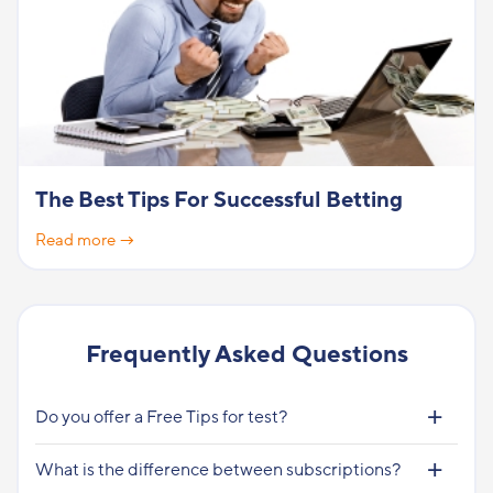
The Best Tips For Successful Betting
Read more →
Frequently Asked Questions
Do you offer a Free Tips for test?
What is the difference between subscriptions?