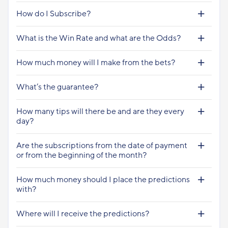
How do I Subscribe?
What is the Win Rate and what are the Odds?
How much money will I make from the bets?
What’s the guarantee?
How many tips will there be and are they every
day?
Are the subscriptions from the date of payment
or from the beginning of the month?
How much money should I place the predictions
with?
Where will I receive the predictions?