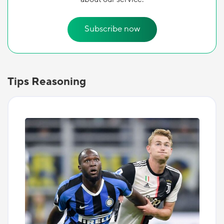
Subscribe now
Tips Reasoning