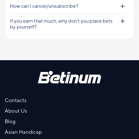
How can I cancel/unsubscribe?
If you earn that much, why don’t you place bets
by yourself?
Contacts
About Us
Blog
Asian Handicap