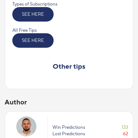
Types of Subscriptions
SEE HERE
All Free Tips
SEE HERE
Other tips
Author
Win Predictions
133
Lost Predictions
62