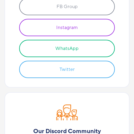
FB Group
Instagram
WhatsApp
Twitter
Our Discord Community