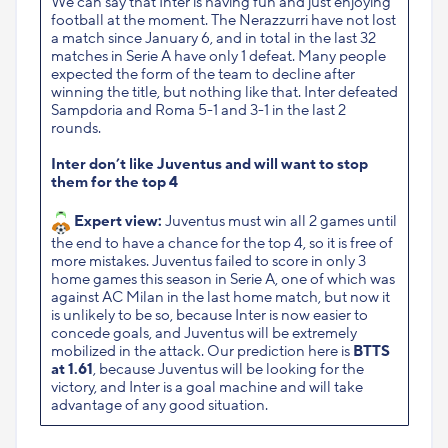
We can say that Inter is having fun and just enjoying
football at the moment. The Nerazzurri have not lost
a match since January 6, and in total in the last 32
matches in Serie A have only 1 defeat. Many people
expected the form of the team to decline after
winning the title, but nothing like that. Inter defeated
Sampdoria and Roma 5-1 and 3-1 in the last 2
rounds.
Inter don
’t like Juventus and will want to stop
them for the top 4
Expert view:
Juventus must win all 2 games until
the end to have a chance for the top 4, so it is free of
more mistakes. Juventus failed to score in only 3
home games this season in Serie A, one of which was
against AC Milan in the last home match, but now it
is unlikely to be so, because Inter is now easier to
concede goals, and Juventus will be extremely
mobilized in the attack. Our prediction here is
BTTS
at 1.61
, because Juventus will be looking for the
victory, and Inter is a goal machine and will take
advantage of any good situation.