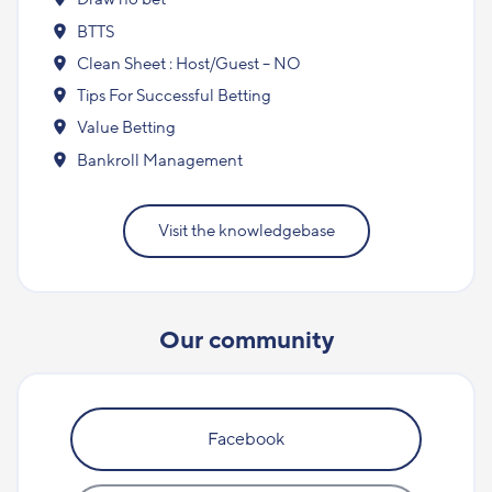
BTTS
Clean Sheet : Host/Guest – NO
Tips For Successful Betting
Value Betting
Bankroll Management
Visit the knowledgebase
Our community
Facebook