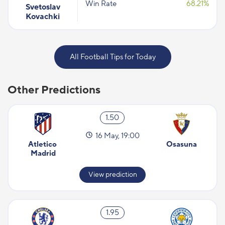
Win Rate
68.21%
Svetoslav
Kovachki
All Football Tips for Today
Other Predictions
1.50
16 May, 19:00
Atletico 
Osasuna
Madrid
View prediction
1.95