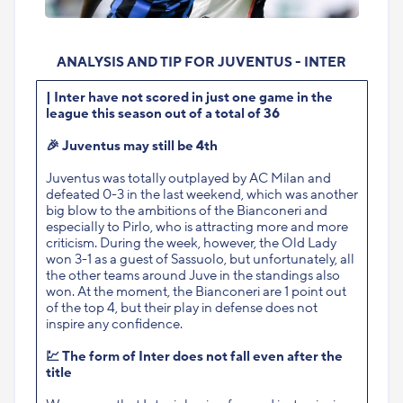
ANALYSIS AND TIP FOR JUVENTUS - INTER
| Inter have not scored in just one game in the
league this season out of a total of 36
🎉
Juventus may still be 4th
Juventus was totally outplayed by AC Milan and
defeated 0-3 in the last weekend, which was another
big blow to the ambitions of the Bianconeri and
especially to Pirlo, who is attracting more and more
criticism. During the week, however, the Old Lady
won 3-1 as a guest of Sassuolo, but unfortunately, all
the other teams around Juve in the standings also
won. At the moment, the Bianconeri are 1 point out
of the top 4, but their play in defense does not
inspire any confidence.
💹
The form of Inter does not fall even after the
title