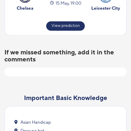
15 May, 19:00
Chelsea
Leicester City
View prediction
If we missed something, add it in the
comments
Important Basic Knowledge
Asian Handicap
Draw no bet