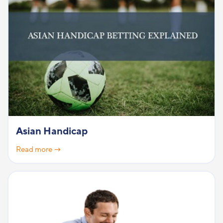
Asian Handicap
Read more →