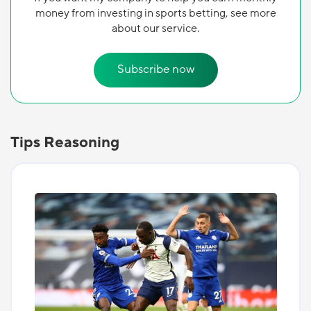
money from investing in sports betting, see more
about our service.
Subscribe now
Tips Reasoning