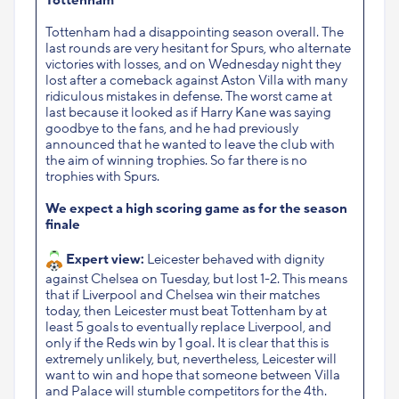
Tottenham
Tottenham had a disappointing season overall. The
last rounds are very hesitant for Spurs, who alternate
victories with losses, and on Wednesday night they
lost after a comeback against Aston Villa with many
ridiculous mistakes in defense. The worst came at
last because it looked as if Harry Kane was saying
goodbye to the fans, and he had previously
announced that he wanted to leave the club with
the aim of winning trophies. So far there is no
trophies with Spurs.
We expect a high scoring game as for the season
finale
Expert view:
Leicester behaved with dignity
against Chelsea on Tuesday, but lost 1-2. This means
that if Liverpool and Chelsea win their matches
today, then Leicester must beat Tottenham by at
least 5 goals to eventually replace Liverpool, and
only if the Reds win by 1 goal. It is clear that this is
extremely unlikely, but, nevertheless, Leicester will
want to win and hope that someone between Villa
and Palace will stumble competitors for the 4th.