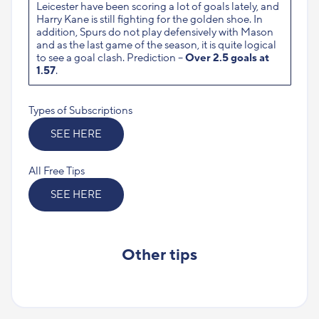
Leicester have been scoring a lot of goals lately, and
Harry Kane is still fighting for the golden shoe. In
addition, Spurs do not play defensively with Mason
and as the last game of the season, it is quite logical
to see a goal clash. Prediction –
Over 2.5 goals at
1.57
.
Types of Subscriptions
SEE HERE
All Free Tips
SEE HERE
Other tips