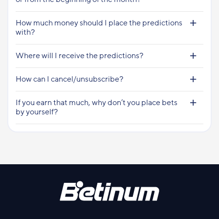
How much money should I place the predictions
with?
Where will I receive the predictions?
How can I cancel/unsubscribe?
If you earn that much, why don’t you place bets
by yourself?