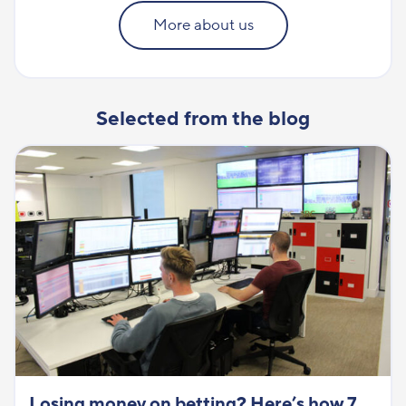
More about us
Selected from the blog
Losing money on betting? Here’s how 7