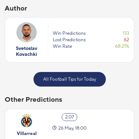
Author
Win Predictions
133
Lost Predictions
62
Win Rate
68.21%
Svetoslav
Kovachki
All Football Tips for Today
Other Predictions
2.07
26 May, 18:00
Villarreal