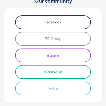
Our community
Facebook
FB Group
Instagram
WhatsApp
Twitter