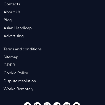
Contacts
About Us
Blog
Asian Handicap
Advertising
Terms and conditions
Sitemap
GDPR
Cookie Policy
Dispute resolution
Worke Remotely