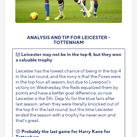
ANALYSIS AND TIP FOR LEICESTER -
TOTTENHAM
🙌
Leicester may not be in the top 4, but they won
a valuable trophy
Leicester has the lowest chance of being in the top 4
in the last round, and the irony is that the Foxes were
in the top four all season, but due to Liverpool’s
victory on Wednesday, the Reds equalized them by
points and have a better goal difference, so now
Leicester is the 5th. Deja Vu for the blue fans after
last season, when they were literally knocked out of
the top 4 in the last round, but this time Leicester
ended the season with a trophy he never won and
that’s great.
😔
Probably the last game for Harry Kane for