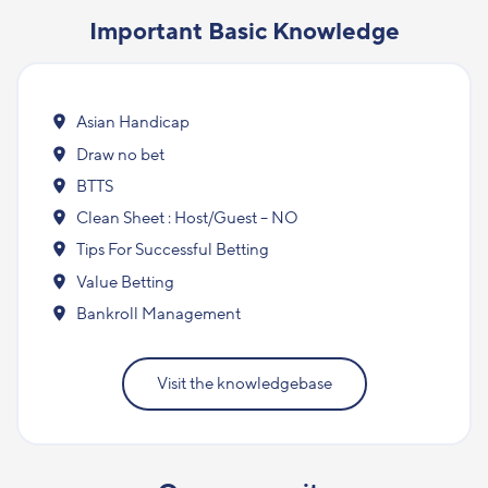
Important Basic Knowledge
Asian Handicap
Draw no bet
BTTS
Clean Sheet : Host/Guest – NO
Tips For Successful Betting
Value Betting
Bankroll Management
Visit the knowledgebase