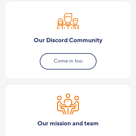
Our Discord Community
Come in too
Our mission and team