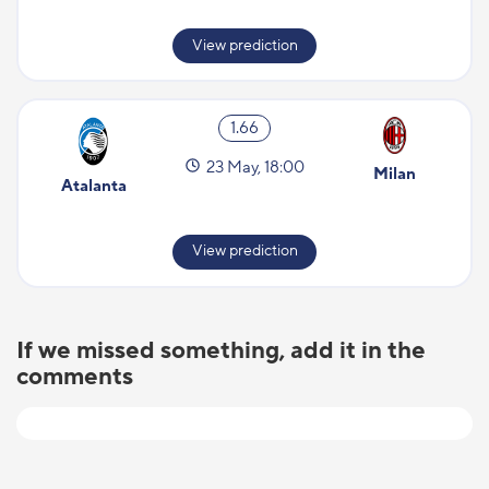
View prediction
1.66
23 May, 18:00
Milan
Atalanta
View prediction
If we missed something, add it in the
comments