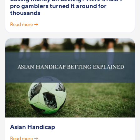
pro gamblers turned it around for
thousands
Read more →
Asian Handicap
Read more →