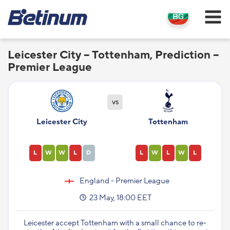
Leicester City – Tottenham, Prediction –
Premier League
vs
Leicester City
Tottenham
L
W
W
L
D
L
W
L
W
L
England - Premier League
23 May, 18:00 EET
Leicester accept Tottenham with a small chance to re-