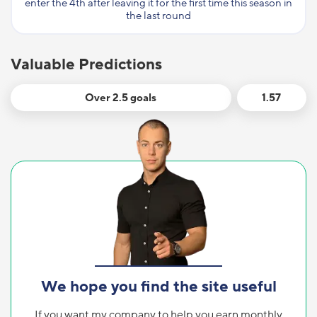
enter the 4th after leaving it for the first time this season in
the last round
Valuable Predictions
Over 2.5 goals
1.57
We hope you find the site useful
If you want my company to help you earn monthly