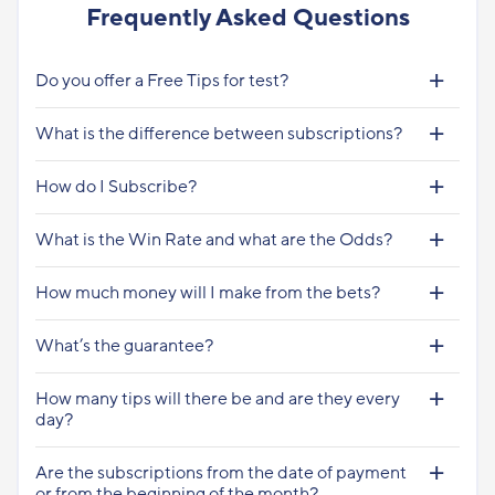
Frequently Asked Questions
Do you offer a Free Tips for test?
What is the difference between subscriptions?
How do I Subscribe?
What is the Win Rate and what are the Odds?
How much money will I make from the bets?
What’s the guarantee?
How many tips will there be and are they every
day?
Are the subscriptions from the date of payment
or from the beginning of the month?