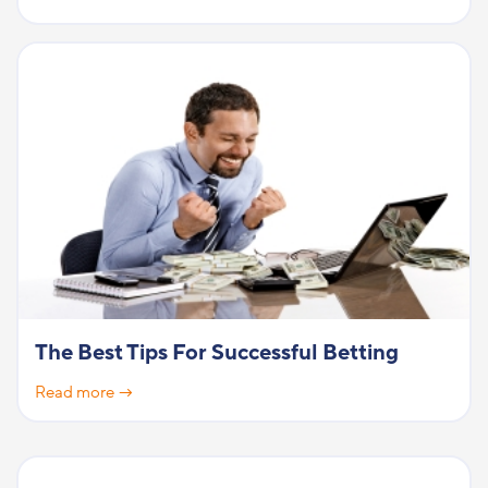
The Best Tips For Successful Betting
Read more →