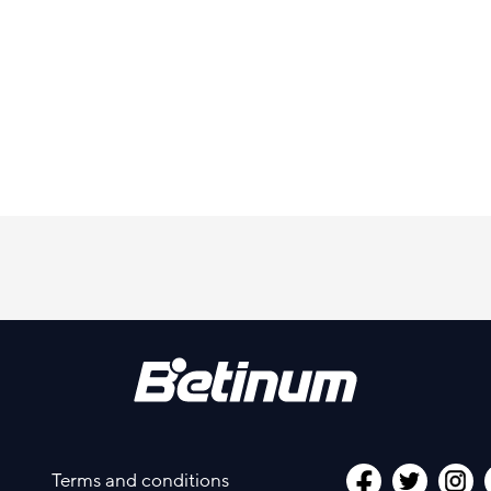
Terms and conditions