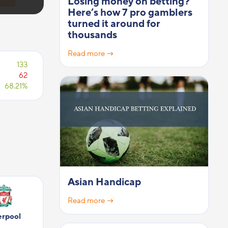
Losing money on betting?
Here’s how 7 pro gamblers
turned it around for
thousands
Read more →
133
62
68.21%
Asian Handicap
Read more →
erpool