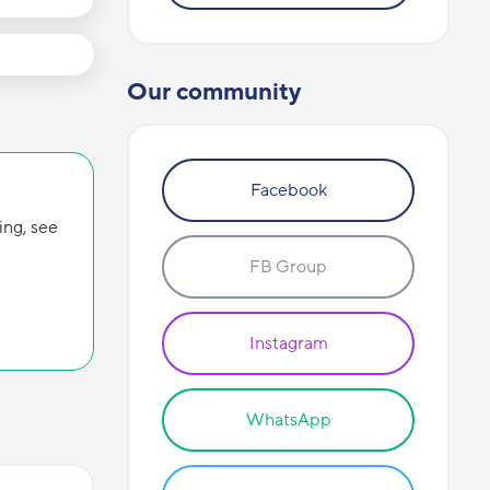
Our community
Facebook
ing, see
FB Group
Instagram
WhatsApp