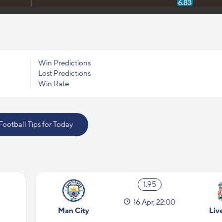
Win Predictions
Lost Predictions
Win Rate
 Football Tips for Today
1.95
16 Apr, 22:00
Man City
Liv