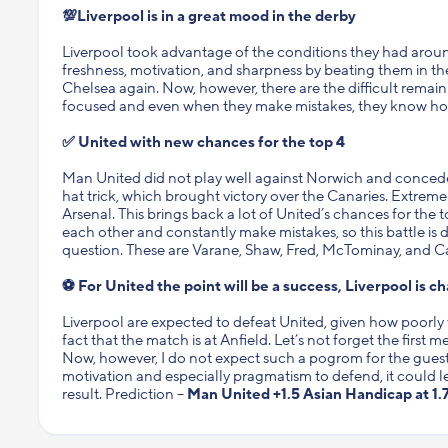
💯
Liverpool is in a great mood in the derby
Liverpool took advantage of the conditions they had arou
freshness, motivation, and sharpness by beating them in the
Chelsea again. Now, however, there are the difficult remain
focused and even when they make mistakes, they know how t
✅
United with new chances for the top 4
Man United did not play well against Norwich and concede
hat trick, which brought victory over the Canaries. Extrem
Arsenal. This brings back a lot of United’s chances for the
each other and constantly make mistakes, so this battle is 
question. These are Varane, Shaw, Fred, McTominay, and Ca
⚽
For United the point will be a success, Liverpool is c
Liverpool are expected to defeat United, given how poorly 
fact that the match is at Anfield. Let’s not forget the first
Now, however, I do not expect such a pogrom for the guests
motivation and especially pragmatism to defend, it could le
result. Prediction –
Man United +1.5 Asian Handicap at 1.