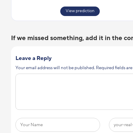
View prediction
If we missed something, add it in the 
Leave a Reply
Your email address will not be published.
Required fields ar