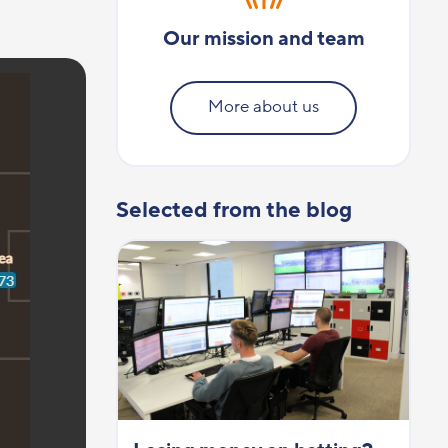
Our mission and team
More about us
Selected from the blog