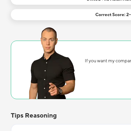
Correct Score: 2-
If you want my compan
Tips Reasoning