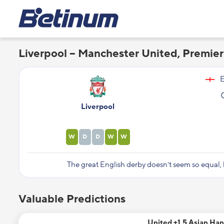
Liverpool – Manchester United, Premier
E
Liverpool
W
D
D
W
W
The great English derby doesn't seem so equal, 
Valuable Predictions
United +1.5 Asian Ha