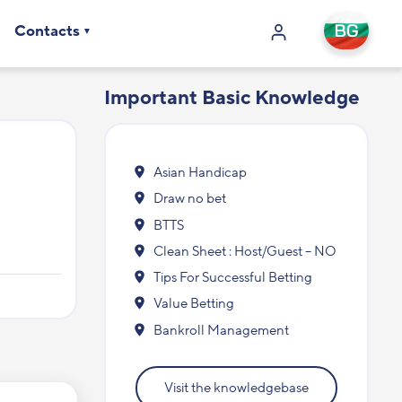
Contacts
Important Basic Knowledge
Asian Handicap
Draw no bet
BTTS
Clean Sheet : Host/Guest – NO
Tips For Successful Betting
Value Betting
Bankroll Management
Visit the knowledgebase