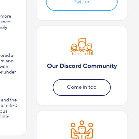
Twitter
h more
l meet
mely
cored a
ham and
Our Discord Community
 with
or under
Come in too
, and the
onent 5-0.
ious
ittle