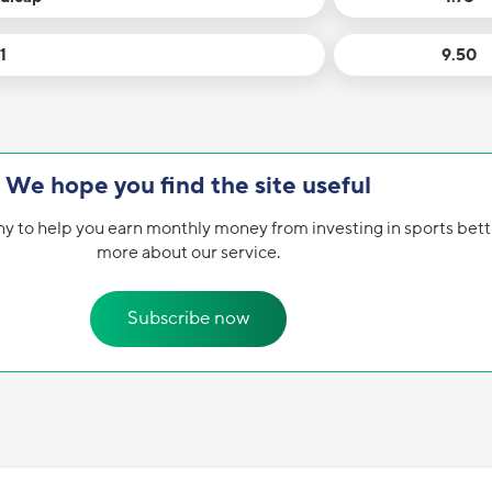
1
9.50
We hope you find the site useful
y to help you earn monthly money from investing in sports bett
more about our service.
Subscribe now