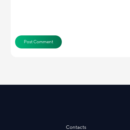
Contacts