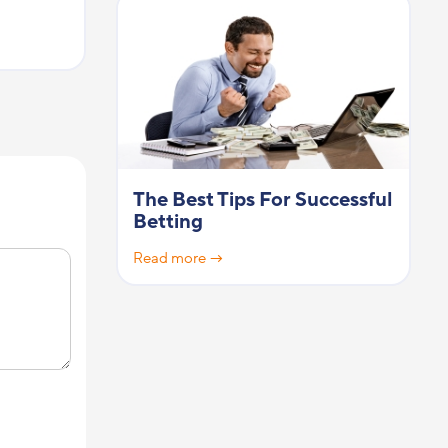
The Best Tips For Successful
Betting
Read more →