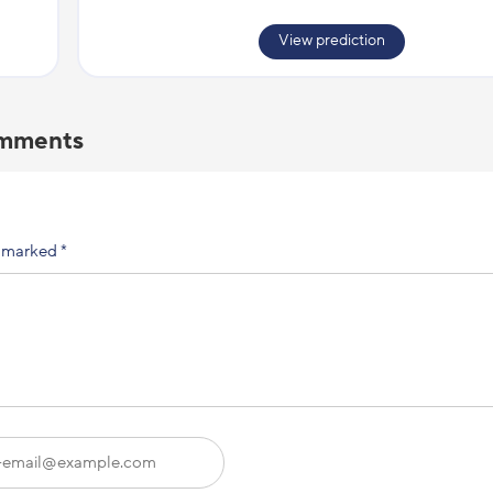
View prediction
comments
e marked
*