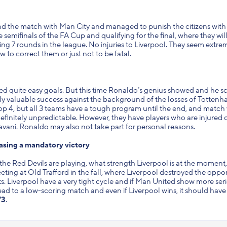
nd the match with Man City and managed to punish the citizens wit
 semifinals of the FA Cup and qualifying for the final, where they wil
ing 7 rounds in the league. No injuries to Liverpool. They seem extre
o correct them or just not to be fatal.
d quite easy goals. But this time Ronaldo’s genius showed and he s
ely valuable success against the background of the losses of Totten
 top 4, but all 3 teams have a tough program until the end, and match
definitely unpredictable. However, they have players who are injured 
vani. Ronaldo may also not take part for personal reasons.
hasing a mandatory victory
the Red Devils are playing, what strength Liverpool is at the moment
 meeting at Old Trafford in the fall, where Liverpool destroyed the opp
. Liverpool have a very tight cycle and if Man United show more ser
ad to a low-scoring match and even if Liverpool wins, it should have l
73
.