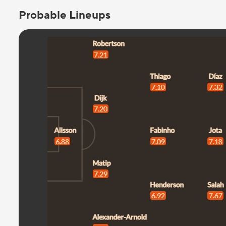
Probable Lineups