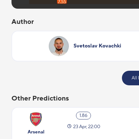
Author
Svetoslav Kovachki
All
Other Predictions
1.86
23 Apr, 22:00
Arsenal