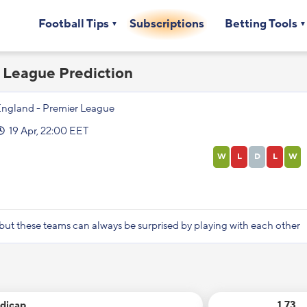
Football Tips
Subscriptions
Betting Tools
 League Prediction
ngland - Premier League
19 Apr, 22:00 EET
W
L
D
L
W
but these teams can always be surprised by playing with each other
ndicap
1.73