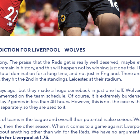
DICTION FOR LIVERPOOL - WOLVES
ny. The praise that the Reds get is really well deserved, maybe 
emain in history, and this will happen not by winning just one title. T
f total domination for a long time, and not just in England. There are
they hit the 2nd in the standings, Leicester, at their stadium.
ys ago, but they made a huge comeback in just one half. Wolves
ommented on the team schedule. Of course, it is extremely burden
lay 2 games in less than 48 hours. However, this is not the case with
parately, so they are used to it.
of teams in the league and overall their potential is also serious. W
now, then the other season. When it comes to a game against Liverpo
 about anything other than win for the Reds. We have no argument
in for Liverpool at 1.75.