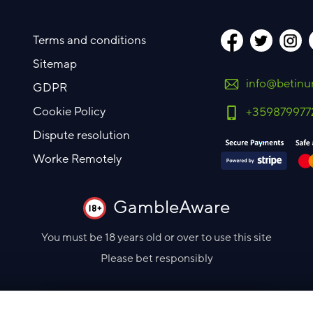
Terms and conditions
Sitemap
info@betin
GDPR
Cookie Policy
+359879977
Dispute resolution
Worke Remotely
GambleAware
You must be 18 years old or over to use this site
Please bet responsibly
© Bet Info Ltd.
© 2015 - 2026 All rights reserved
Our most profitable subscriptions