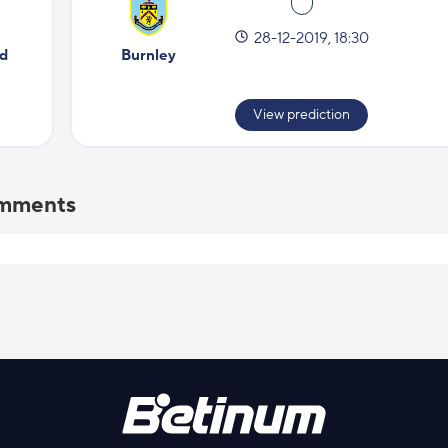
28-12-2019, 18:30
td
Burnley
View prediction
comments