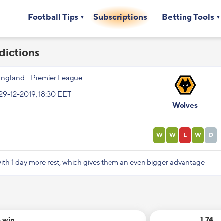
Football Tips
Subscriptions
Betting Tools
dictions
ngland - Premier League
29-12-2019, 18:30 EET
Wolves
W
W
L
W
D
ith 1 day more rest, which gives them an even bigger advantage
o win
1.74