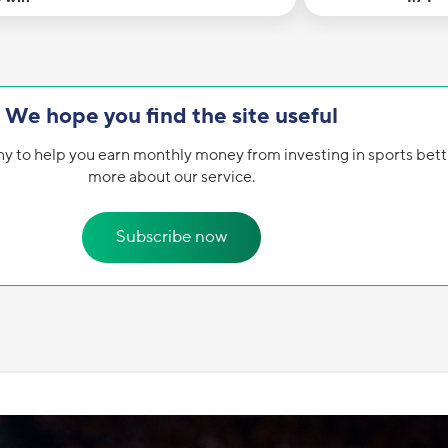
We hope you find the site useful
y to help you earn monthly money from investing in sports bett
more about our service.
Subscribe now