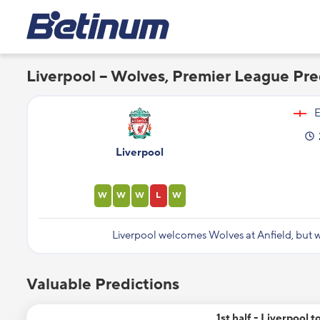
Liverpool – Wolves, Premier League Pre
E
Liverpool
W
W
W
L
W
Liverpool welcomes Wolves at Anfield, but w
Valuable Predictions
1st half - Liverpool t