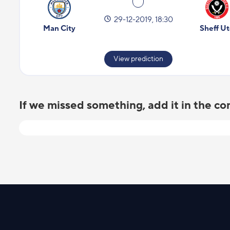
29-12-2019, 18:30
Man City
Sheff U
View prediction
If we missed something, add it in the 