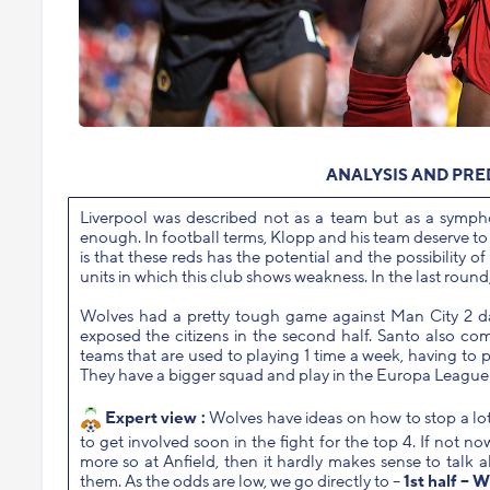
ANALYSIS AND PRE
Liverpool was described not as a team but as a sympho
enough. In football terms, Klopp and his team deserve to r
is that these reds has the potential and the possibility o
units in which this club shows weakness. In the last round, 
Wolves had a pretty tough game against Man City 2 da
exposed the citizens in the second half. Santo also c
teams that are used to playing 1 time a week, having to p
They have a bigger squad and play in the Europa League se
Expert view :
Wolves have ideas on how to stop a lot 
to get involved soon in the fight for the top 4. If not 
more so at Anfield, then it hardly makes sense to talk
them. As the odds are low, we go directly to –
1st half – W