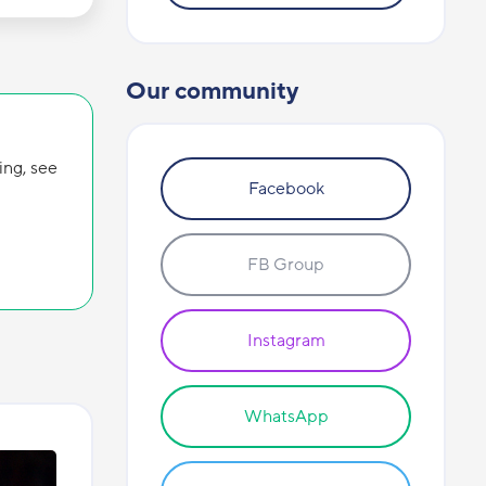
Our community
ing, see
Facebook
FB Group
Instagram
WhatsApp