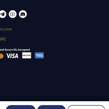
um.com
242