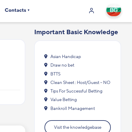
Contacts
Important Basic Knowledge
Asian Handicap
Draw no bet
BTTS
Clean Sheet : Host/Guest – NO
Tips For Successful Betting
Value Betting
Bankroll Management
Visit the knowledgebase