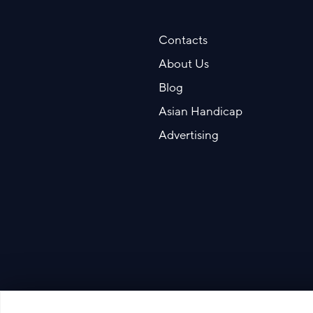
Contacts
About Us
Blog
Asian Handicap
Advertising