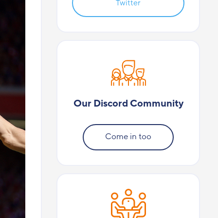
Twitter
Our Discord Community
Come in too