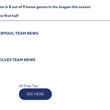
time in 8 out of 9 home games in the league this season
 first half
ERPOOL TEAM NEWS
LVES TEAM NEWS
All Free Tips
SEE HERE