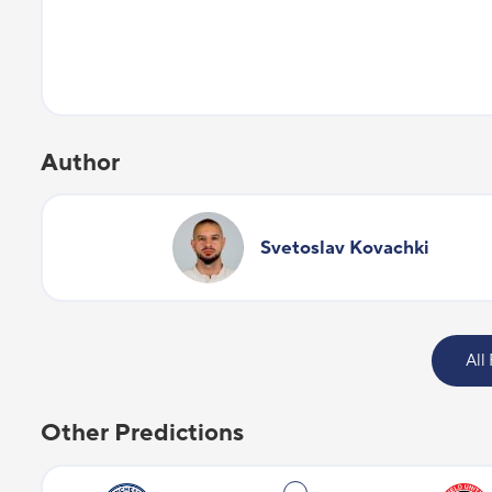
Author
Svetoslav Kovachki
All
Other Predictions