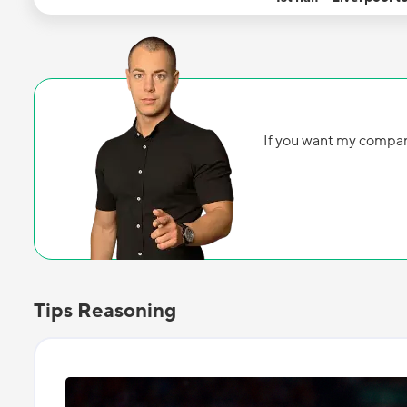
If you want my compan
Tips Reasoning