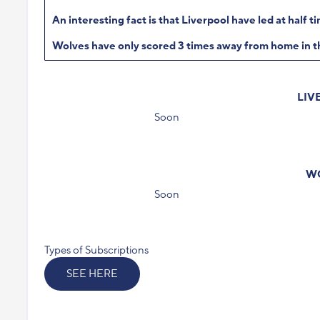
An interesting fact is that Liverpool have led at half 
Wolves have only scored 3 times away from home in the
LIV
Soon
WO
Soon
Types of Subscriptions
SEE HERE