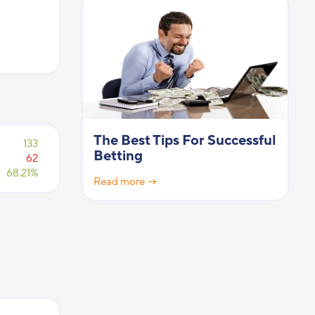
The Best Tips For Successful
133
Betting
62
68.21%
Read more →