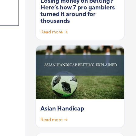
Losing money on betting?
Here’s how 7 pro gamblers
turned it around for
thousands
Read more →
Asian Handicap
Read more →