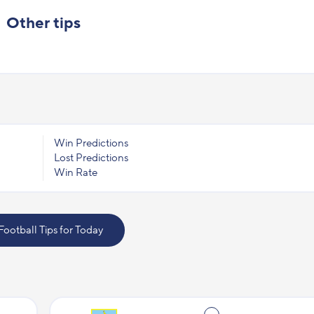
Other tips
Win Predictions
Lost Predictions
Win Rate
 Football Tips for Today