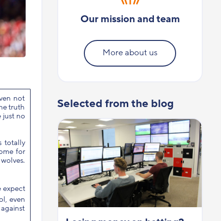
Our mission and team
More about us
even not
Selected from the blog
he truth
 just no
 totally
some for
 wolves.
e expect
ol, even
 against