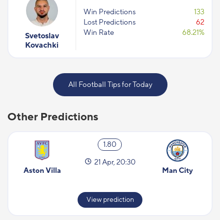
Win Predictions
133
Lost Predictions
62
Win Rate
68.21%
Svetoslav
Kovachki
All Football Tips for Today
Other Predictions
1.80
21 Apr, 20:30
Aston Villa
Man City
View prediction