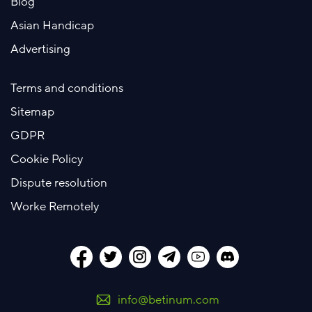
Blog
Asian Handicap
Advertising
Terms and conditions
Sitemap
GDPR
Cookie Policy
Dispute resolution
Worke Remotely
info@betinum.com