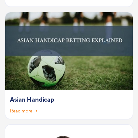
Asian Handicap
Read more →