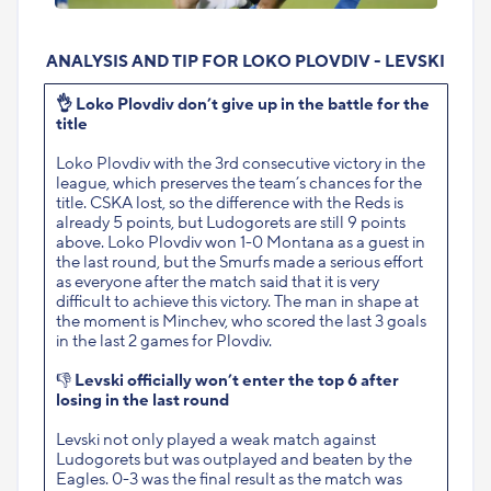
ANALYSIS AND TIP FOR LOKO PLOVDIV - LEVSKI
👌
Loko Plovdiv don’t give up in the battle for the
title
Loko Plovdiv with the 3rd consecutive victory in the
league, which preserves the team’s chances for the
title. CSKA lost, so the difference with the Reds is
already 5 points, but Ludogorets are still 9 points
above. Loko Plovdiv won 1-0 Montana as a guest in
the last round, but the Smurfs made a serious effort
as everyone after the match said that it is very
difficult to achieve this victory. The man in shape at
the moment is Minchev, who scored the last 3 goals
in the last 2 games for Plovdiv.
👎
Levski officially won’t enter the top 6 after
losing in the last round
Levski not only played a weak match against
Ludogorets but was outplayed and beaten by the
Eagles. 0-3 was the final result as the match was