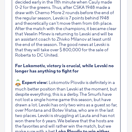
decided early in the 11th minute when Cauly made
0-2 for the greens. Thus, after CSKA 1948 made a
draw with Cherno More 2 rounds before the end of
the regular season, Levski is 7 points behind 1948
and theoretically can’t move them from 6th place.
After the match with the champions, it became clear
that Veselin Minev is returning to Levski and will be
an assistant coach to Zhivko Milanov at least until
the end of the season. The good news at Levski is
that they will take over $ 800,000 for the sale of
Roberta to DC United.
For Lokomotiv, victory is crucial, while Levski no
longer has anything to fight for
Expert view:
Lokomotiv Plovdiv is definitely in a
much better position than Levski at the moment, but
despite everything, this is a derby. The Smurfs have
not lost a single home game this season, but have
drawn a lot. Levski has only two wins as a guest so far,
over Montana and Botev Vratsa, who are in the last
two places. Levski is struggling at Lauta and has not
won there for 6 years. We believe that the hosts are
the favorites and will rather win the match, but we
make sure with a bet
Loko Plovdiv to win either