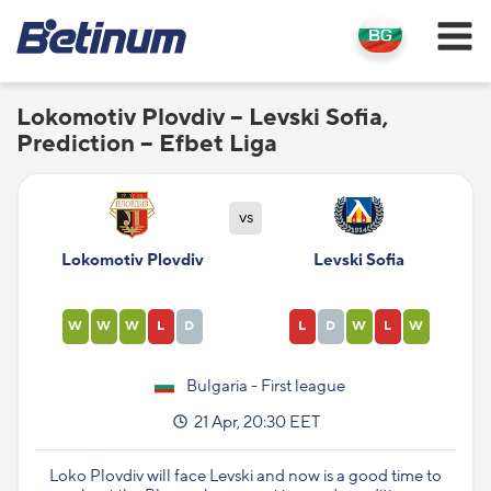
Lokomotiv Plovdiv – Levski Sofia,
Prediction – Efbet Liga
vs
Lokomotiv Plovdiv
Levski Sofia
W
W
W
L
D
L
D
W
L
W
Bulgaria - First league
21 Apr, 20:30 EET
Loko Plovdiv will face Levski and now is a good time to