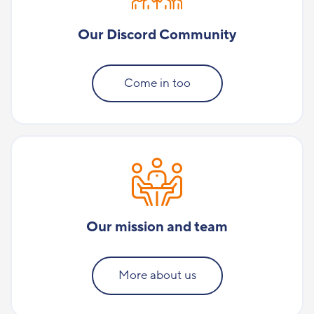
Our Discord Community
Come in too
Our mission and team
More about us