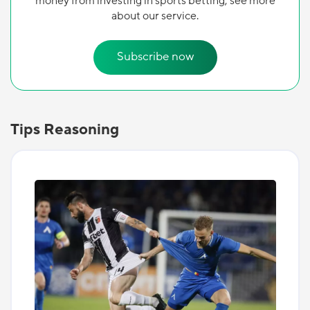
money from investing in sports betting, see more
about our service.
Subscribe now
Tips Reasoning