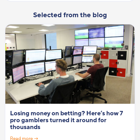
Selected from the blog
Losing money on betting? Here’s how 7
pro gamblers turned it around for
thousands
Read more →