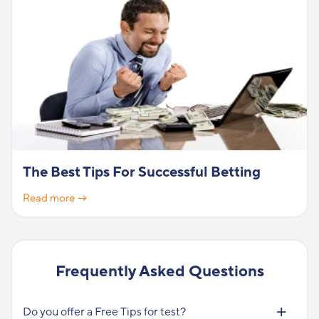
The Best Tips For Successful Betting
Read more →
Frequently Asked Questions
Do you offer a Free Tips for test?