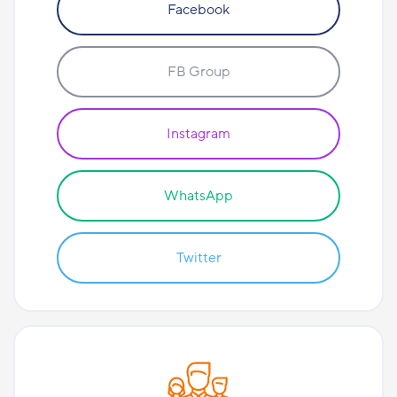
Facebook
FB Group
Instagram
WhatsApp
Twitter