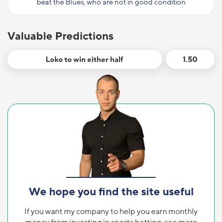
beat the Blues, who are not in good condition
Valuable Predictions
Loko to win either half
1.50
We hope you find the site useful
If you want my company to help you earn monthly