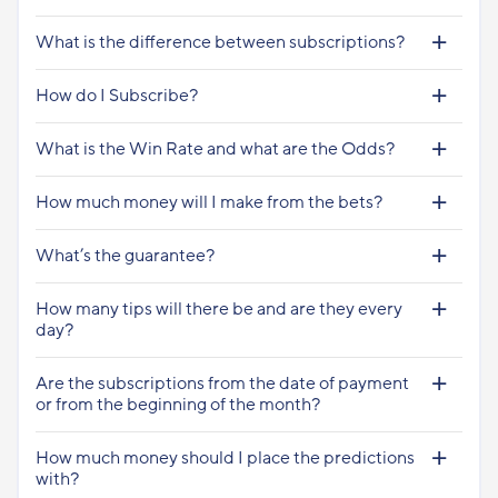
What is the difference between subscriptions?
How do I Subscribe?
What is the Win Rate and what are the Odds?
How much money will I make from the bets?
What’s the guarantee?
How many tips will there be and are they every
day?
Are the subscriptions from the date of payment
or from the beginning of the month?
How much money should I place the predictions
with?