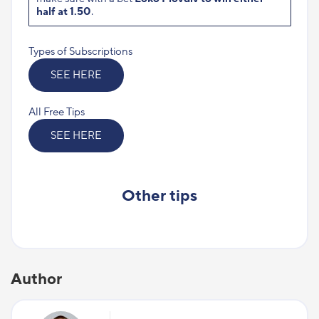
half at 1.50
.
Types of Subscriptions
SEE HERE
All Free Tips
SEE HERE
Other tips
Author