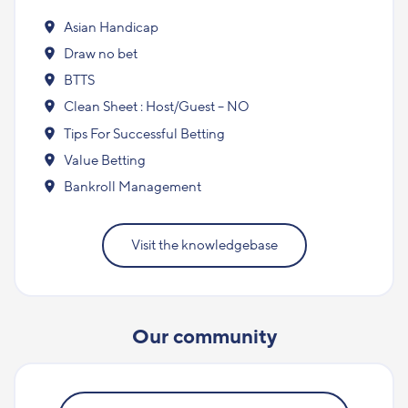
Asian Handicap
Draw no bet
BTTS
Clean Sheet : Host/Guest – NO
Tips For Successful Betting
Value Betting
Bankroll Management
Visit the knowledgebase
Our community