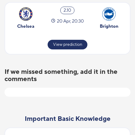
2.10
20 Apr, 20:30
Chelsea
Brighton
View prediction
If we missed something, add it in the
comments
Important Basic Knowledge