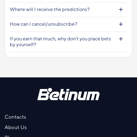
Where will I receive the predictions?
How can I cancel/unsubscribe?
If you earn that much, why don’t you place bets
by yourself?
Contacts
About Us