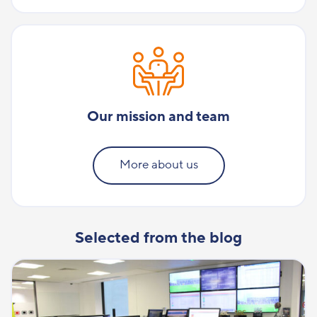
Our mission and team
More about us
Selected from the blog