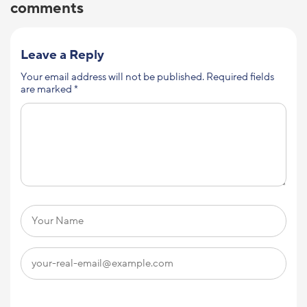
comments
Leave a Reply
Your email address will not be published.
Required fields
are marked
*