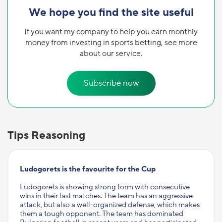
We hope you find the site useful
If you want my company to help you earn monthly
money from investing in sports betting, see more
about our service.
Subscribe now
Tips Reasoning
Ludogorets is the favourite for the Cup
Ludogorets is showing strong form with consecutive
wins in their last matches. The team has an aggressive
attack, but also a well-organized defense, which makes
them a tough opponent. The team has dominated