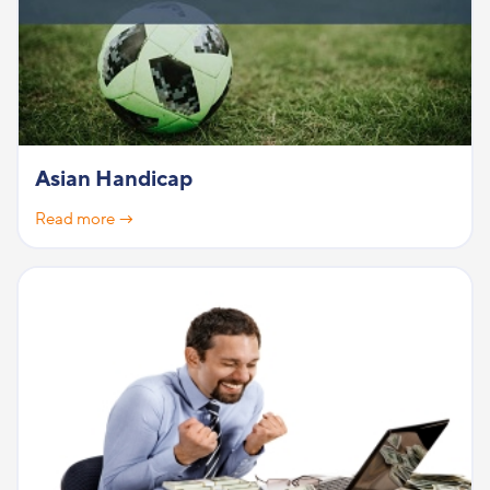
Asian Handicap
Read more →