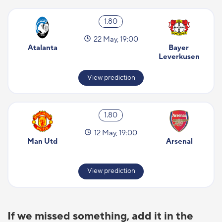
1.80
22 May, 19:00
Atalanta
Bayer 
Leverkusen
View prediction
1.80
12 May, 19:00
Man Utd
Arsenal
View prediction
If we missed something, add it in the