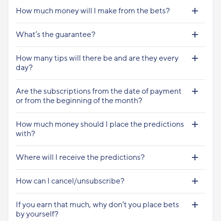
How much money will I make from the bets?
What’s the guarantee?
How many tips will there be and are they every
day?
Are the subscriptions from the date of payment
or from the beginning of the month?
How much money should I place the predictions
with?
Where will I receive the predictions?
How can I cancel/unsubscribe?
If you earn that much, why don’t you place bets
by yourself?