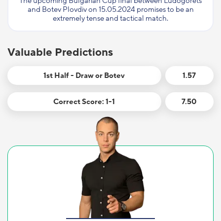
The upcoming Bulgarian Cup final between Ludogorets
and Botev Plovdiv on 15.05.2024 promises to be an
extremely tense and tactical match.
Valuable Predictions
1st Half - Draw or Botev
1.57
Correct Score: 1-1
7.50