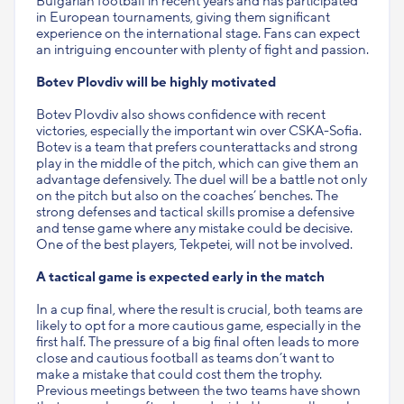
Bulgarian football in recent years and has participated
in European tournaments, giving them significant
experience on the international stage. Fans can expect
an intriguing encounter with plenty of fight and passion.
Botev Plovdiv will be highly motivated
Botev Plovdiv also shows confidence with recent
victories, especially the important win over CSKA-Sofia.
Botev is a team that prefers counterattacks and strong
play in the middle of the pitch, which can give them an
advantage defensively. The duel will be a battle not only
on the pitch but also on the coaches’ benches. The
strong defenses and tactical skills promise a defensive
and tense game where any mistake could be decisive.
One of the best players, Tekpetei, will not be involved.
A tactical game is expected early in the match
In a cup final, where the result is crucial, both teams are
likely to opt for a more cautious game, especially in the
first half. The pressure of a big final often leads to more
close and cautious football as teams don’t want to
make a mistake that could cost them the trophy.
Previous meetings between the two teams have shown