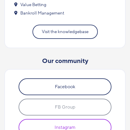
Value Betting
Bankroll Management
Visit the knowledgebase
Our community
Facebook
FB Group
Instagram