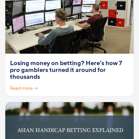
Losing money on betting? Here’s how 7
pro gamblers turned it around for
thousands
Read more →