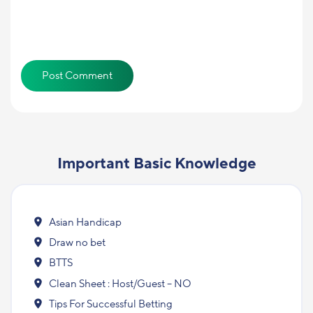
Important Basic Knowledge
Asian Handicap
Draw no bet
BTTS
Clean Sheet : Host/Guest – NO
Tips For Successful Betting