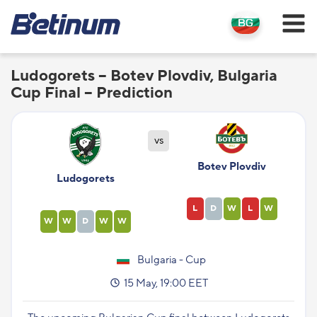
Ludogorets – Botev Plovdiv, Bulgaria
Cup Final – Prediction
vs
Botev Plovdiv
Ludogorets
L
D
W
L
W
W
W
D
W
W
Bulgaria - Cup
15 May, 19:00 EET