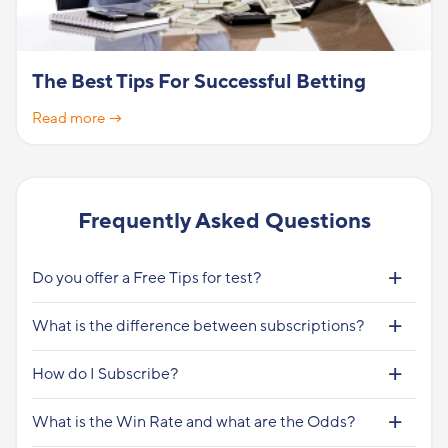
The Best Tips For Successful Betting
Read more →
Frequently Asked Questions
Do you offer a Free Tips for test?
What is the difference between subscriptions?
How do I Subscribe?
What is the Win Rate and what are the Odds?