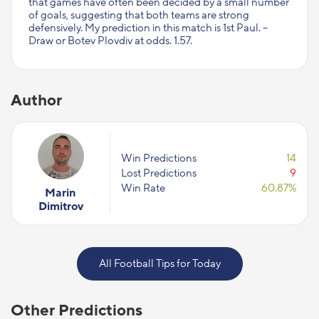
that games have often been decided by a small number
of goals, suggesting that both teams are strong
defensively. My prediction in this match is 1st Paul. –
Draw or Botev Plovdiv at odds. 1.57.
Author
Win Predictions
14
Lost Predictions
9
Win Rate
60.87%
Marin
Dimitrov
All Football Tips for Today
Other Predictions