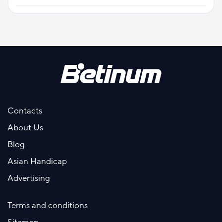
Contacts
About Us
Blog
Asian Handicap
Advertising
Terms and conditions