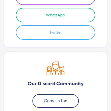
WhatsApp
Twitter
Our Discord Community
Come in too