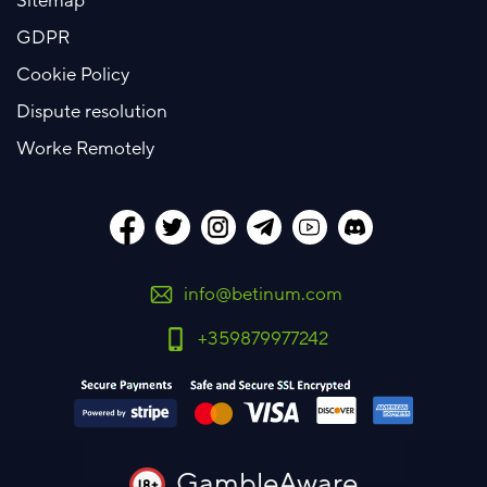
Sitemap
GDPR
Cookie Policy
Dispute resolution
Worke Remotely
info@betinum.com
+359879977242
GambleAware