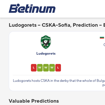
Ludogorets – CSKA-Sofia, Prediction – 
Ludogorets
L
W
W
W
L
Ludogorets hosts CSKA in the derby that the whole of Bulgaria
p
Valuable Predictions