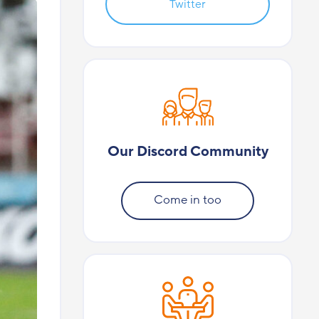
Twitter
Our Discord Community
Come in too