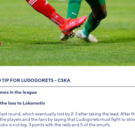
 TIP FOR LUDOGORETS - CSKA
ames in the league
 the loss to Lokomotiv
st round, which eventually lost by 2-3 after taking the lead. After t
 players and the fans by saying that Ludogorets must fight to strive 
o is not big. 3 points with the reds and 5 of the smurfs.