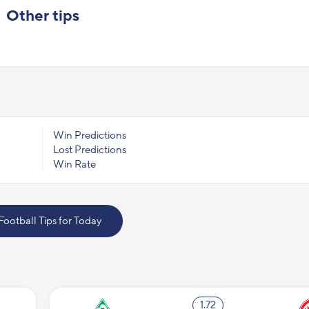
Other tips
Win Predictions
Lost Predictions
Win Rate
 Football Tips for Today
1.72