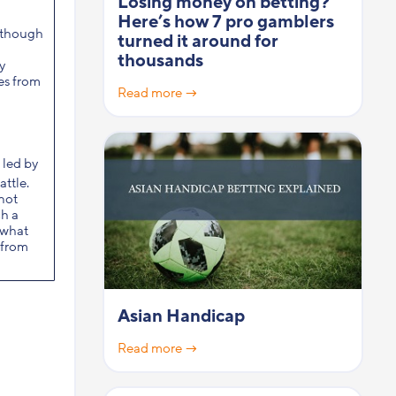
Losing money on betting?
Here’s how 7 pro gamblers
although
turned it around for
thousands
y
es from
Read more →
 led by
ttle.
 not
ch a
 what
 from
Asian Handicap
Read more →