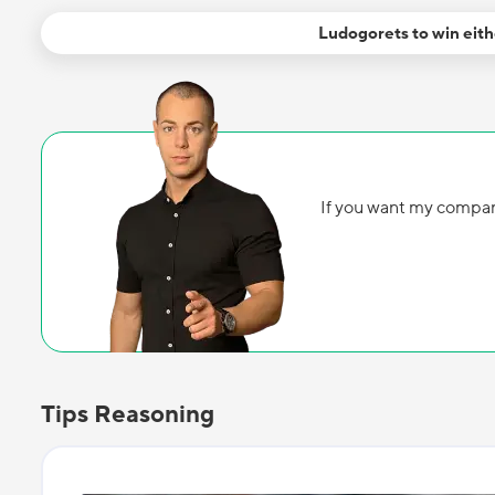
Ludogorets to win eith
If you want my compan
Tips Reasoning