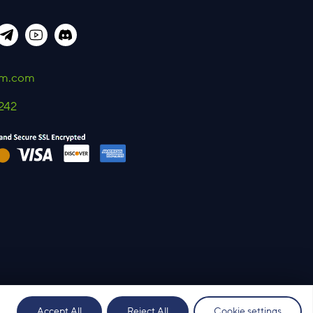
um.com
242
Accept All
Reject All
Cookie settings