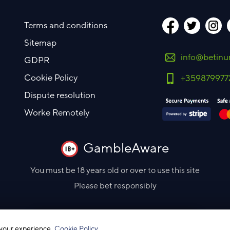
Terms and conditions
Sitemap
info@betin
GDPR
Cookie Policy
+359879977
Dispute resolution
Worke Remotely
GambleAware
You must be 18 years old or over to use this site
Please bet responsibly
© Bet Info Ltd.
© 2015 - 2026 All rights reserved
Our most profitable subscriptions
your experience.
Cookie Policy