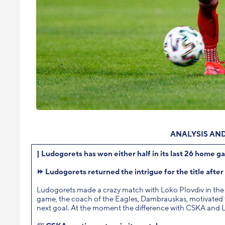
ANALYSIS AND
| Ludogorets has won either half in its last 26 home g
⏩ Ludogorets returned the intrigue for the title after
Ludogorets made a crazy match with Loko Plovdiv in the la
game, the coach of the Eagles, Dambrauskas, motivated the
next goal. At the moment the difference with CSKA and Lok