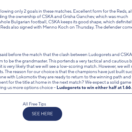
llowing only 2 goals in these matches. Excellent form for the Reds, 
ounding the ownership of CSKA and Grisha Ganchev, which was much
hole Bulgarian football, CSKA keeps its good shape, which definitel
e Reds also signed with Menno Koch on Thursday. The defender com
e said before the match that the clash between Ludogorets and CSKA
o be the grandmaster. This portends a very tactical and cautious ba
it is very likely that we will see a low-scoring match. However, we will
ts. The reason for our choice is that the champions have just built su
e one with Lokomotiv they are ready to return to the winning path and
nent for the title at home in the next match? We expect a solid game
ving us more options choice –
Ludogorets to win either half at 1.66
.
All Free Tips
SEE HERE