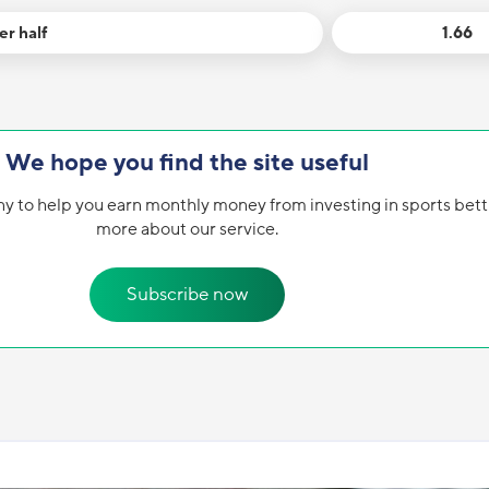
er half
1.66
We hope you find the site useful
y to help you earn monthly money from investing in sports bett
more about our service.
Subscribe now