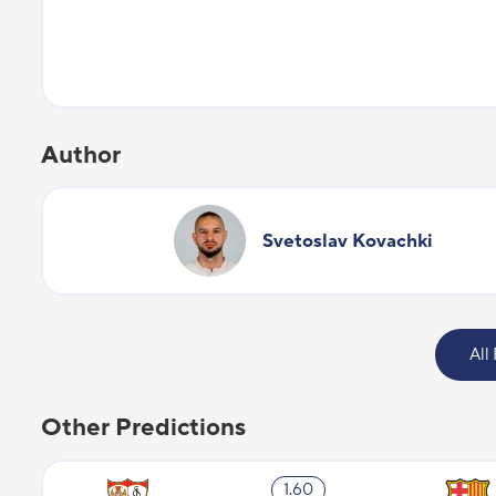
Author
Svetoslav Kovachki
All
Other Predictions
1.60