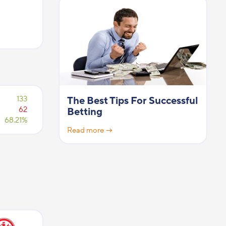
133
The Best Tips For Successful
62
Betting
68.21%
Read more →