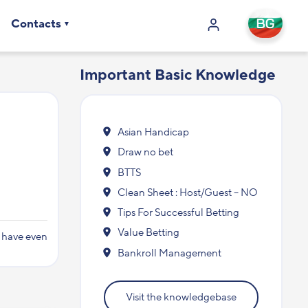
Contacts
Important Basic Knowledge
Asian Handicap
Draw no bet
BTTS
Clean Sheet : Host/Guest – NO
Tips For Successful Betting
Value Betting
l have even
Bankroll Management
Visit the knowledgebase