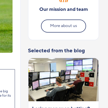
Our mission and team
More about us
Selected from the blog
he big
for its