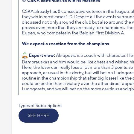
💯
CSKA continues to win its matches
CSKA already has 8 consecutive victories in the league, a
they win in most cases 1-0. Despite all the events surr
discussed not only around the club but also around the w
proves even more that they are ready for champions. Th
Eupen, who competes in the Belgian First Division A.
We expect a reaction from the champions
Expert view:
Akrapović is a coach with character. H
Dambrauskas and him would be like chess and wished him t
Here, the loser can really lose a lot more than 3 points, so 
approach, as usual in this derby, but will bet on Ludogore
routine in the championship that after big losses like th
could be better than a victory over the other direct oppo
Ludogorets, and we will bet on the more cautious and gi
Types of Subscriptions
SEE HERE