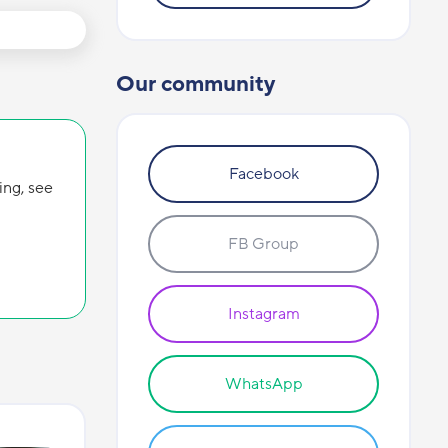
Our community
Facebook
ing, see
FB Group
Instagram
WhatsApp