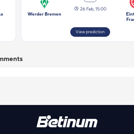
26 Feb, 15:00
na
Werder Bremen
Eint
Fra
View prediction
comments