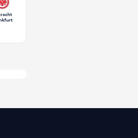
racht 
nkfurt