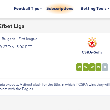
Football Tips
Subscriptions
Betting Tools
Efbet Liga
Bulgaria - First league
27 Feb, 15:00 EET
CSKA-Sofia
W
W
W
W
D
 expects. A direct clash for the title, in which if CSKA wins they wil
oints with the Eagles