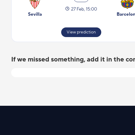
27 Feb, 15:00
Sevilla
Barcelo
View prediction
If we missed something, add it in the 