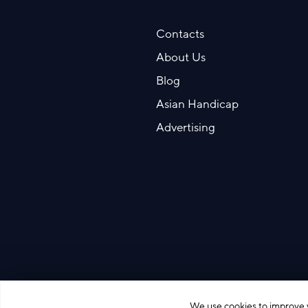
Contacts
About Us
Blog
Asian Handicap
Advertising
We use cookies to improve 