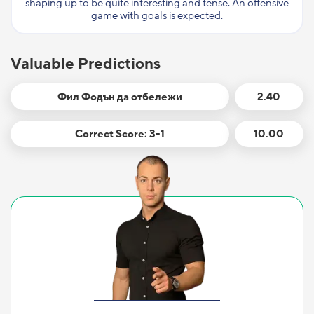
shaping up to be quite interesting and tense. An offensive
game with goals is expected.
Valuable Predictions
Фил Фодън да отбележи
2.40
Correct Score: 3-1
10.00