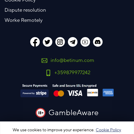
Cookie Policy
Dispute resolution
Worke Remotely
info@betinum.com
+359879977242
GambleAware
You must be 18 years old or over to use this site
We use cookies to improve your experience.
Cookie Policy