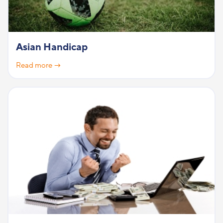
Asian Handicap
Read more →