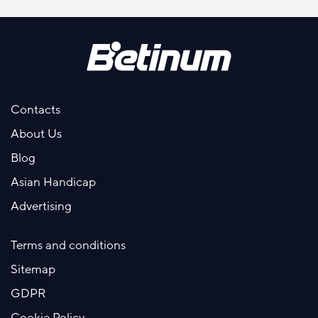
Contacts
About Us
Blog
Asian Handicap
Advertising
Terms and conditions
Sitemap
GDPR