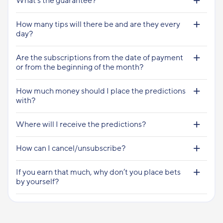
What’s the guarantee?
How many tips will there be and are they every
day?
Are the subscriptions from the date of payment
or from the beginning of the month?
How much money should I place the predictions
with?
Where will I receive the predictions?
How can I cancel/unsubscribe?
If you earn that much, why don’t you place bets
by yourself?