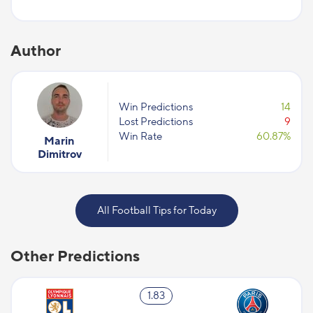
Author
Win Predictions
14
Lost Predictions
9
Win Rate
60.87%
Marin
Dimitrov
All Football Tips for Today
Other Predictions
1.83