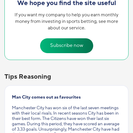
We hope you find the site useful
If you want my company to help you earn monthly
money from investing in sports betting, see more
about our service.
Subscribe now
Tips Reasoning
Man City comes out as favourites
Manchester City has won six of the last seven meetings
with their local rivals. In recent seasons City has been in
their best form. The Citizens have won their last six
games. During this period, they have scored an average
of 3.33 goals. Unsurprisingly, Manchester City have had