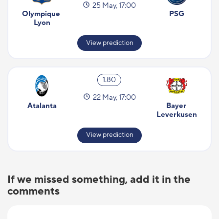
25 May, 17:00
Olympique 
PSG
Lyon
View prediction
1.80
22 May, 17:00
Atalanta
Bayer 
Leverkusen
View prediction
If we missed something, add it in the
comments