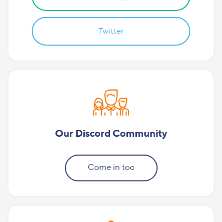
Twitter
Our Discord Community
Come in too