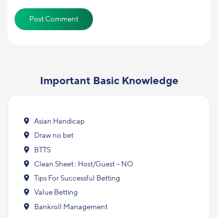
Important Basic Knowledge
Asian Handicap
Draw no bet
BTTS
Clean Sheet : Host/Guest – NO
Tips For Successful Betting
Value Betting
Bankroll Management