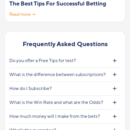
The Best Tips For Successful Betting
Read more →
Frequently Asked Questions
Do you offer a Free Tips for test?
What is the difference between subscriptions?
How do I Subscribe?
What is the Win Rate and what are the Odds?
How much money will I make from the bets?