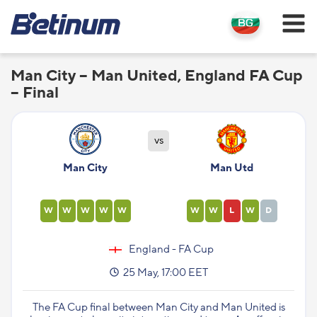
Man City – Man United, England FA Cup
– Final
vs
Man City
Man Utd
W
W
W
W
W
W
W
L
W
D
England - FA Cup
25 May, 17:00 EET
The FA Cup final between Man City and Man United is