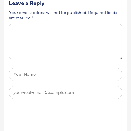
Leave a Reply
Your email address will not be published.
Required fields
are marked
*