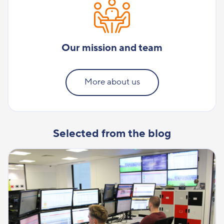
Our mission and team
More about us
Selected from the blog