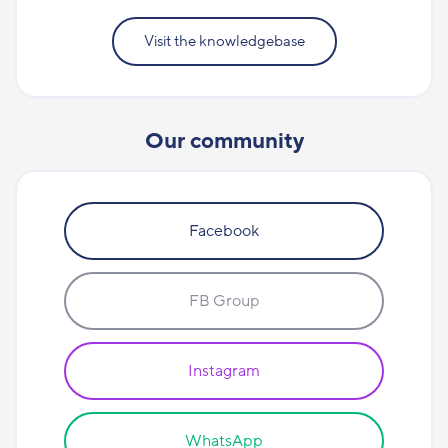
Visit the knowledgebase
Our community
Facebook
FB Group
Instagram
WhatsApp