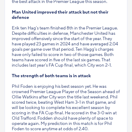
the best attack in the Premier League this season.
Man United improved their attack but not their
defence
Erik ten Hag’s team finished 8th in the Premier League.
Despite difficulties in defense, Manchester United has
improved offensively since the start of the year. They
have played 23 games in 2024 and have averaged 2.04
goals per game over that period. Ten Hagg’s charges
have only failed to score in two of those games. Both
teams have scored in five of the last six games. That
includes last year’s FA Cup final, which City won 2-1.
The strength of both teams is in attack
Phil Foden is enjoying his best season yet. He was
crowned Premier League Player of the Season ahead of
Ollie Watkins after City won the title last weekend. Phil
scored twice, beating West Ham 3-1 in that game, and
will be looking to complete his excellent season by
scoring in the FA Cup final. He scored in the 3-0 win at
Old Trafford. Fodden should have plenty of space to
operate again. My prediction in this match is for Phil
Foden to score anytime at odds of 2.40.