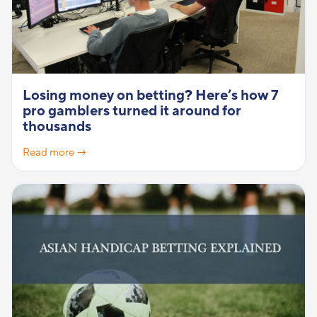
Losing money on betting? Here’s how 7
pro gamblers turned it around for
thousands
Read more →