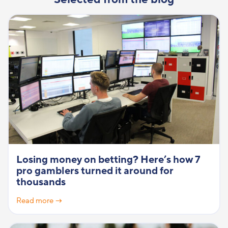
Losing money on betting? Here’s how 7
pro gamblers turned it around for
thousands
Read more →