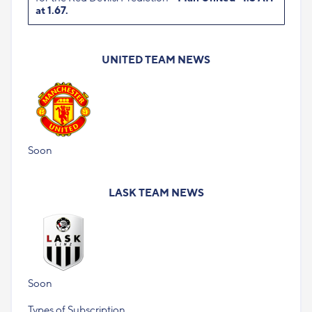
at 1.67.
UNITED TEAM NEWS
Soon
LASK TEAM NEWS
Soon
Types of Subscription