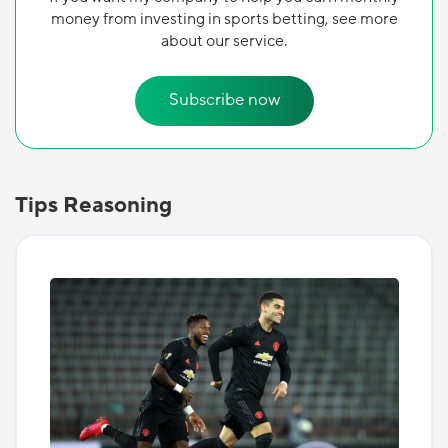
money from investing in sports betting, see more
about our service.
Subscribe now
Tips Reasoning