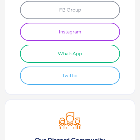
FB Group
Instagram
WhatsApp
Twitter