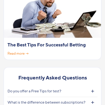
The Best Tips For Successful Betting
Read more →
Frequently Asked Questions
Do you offer a Free Tips for test?
What is the difference between subscriptions?