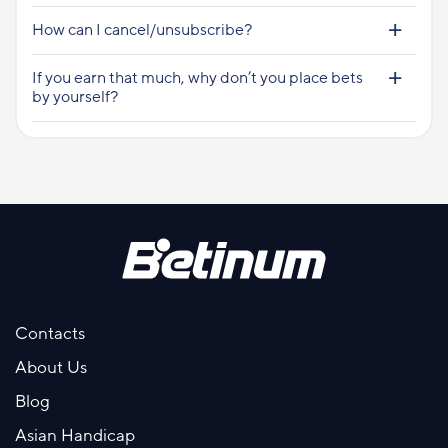
How can I cancel/unsubscribe?
If you earn that much, why don’t you place bets
by yourself?
Contacts
About Us
Blog
Asian Handicap