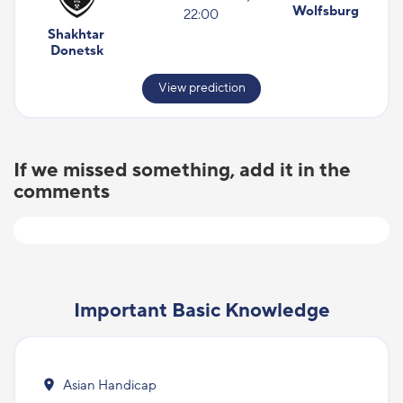
Wolfsburg
22:00
Shakhtar 
Donetsk
View prediction
If we missed something, add it in the
comments
Important Basic Knowledge
Asian Handicap