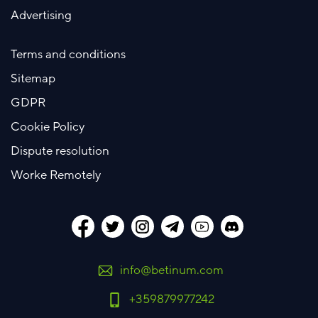
Advertising
Terms and conditions
Sitemap
GDPR
Cookie Policy
Dispute resolution
Worke Remotely
info@betinum.com
+359879977242