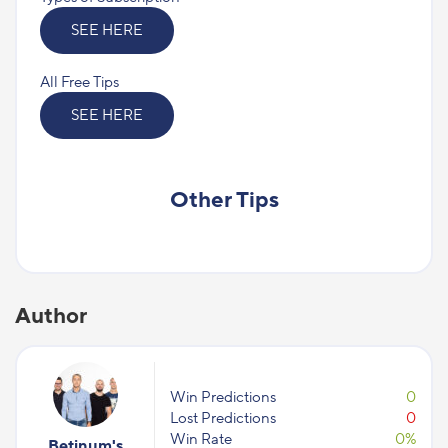
SEE HERE
All Free Tips
SEE HERE
Other Tips
Author
Win Predictions
0
Lost Predictions
0
Win Rate
0%
Betinum's