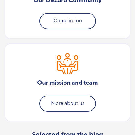
Our Discord Community
Come in too
Our mission and team
More about us
Selected from the blog