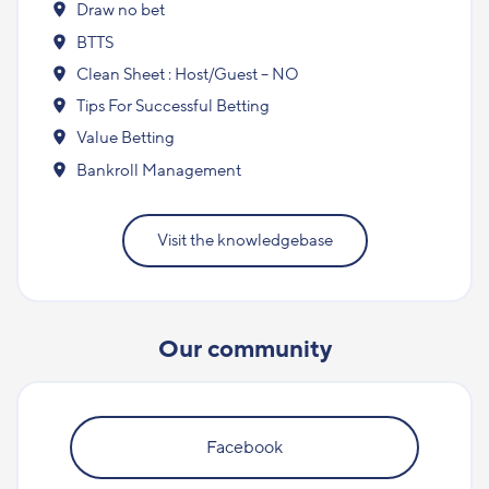
Draw no bet
BTTS
Clean Sheet : Host/Guest – NO
Tips For Successful Betting
Value Betting
Bankroll Management
Visit the knowledgebase
Our community
Facebook