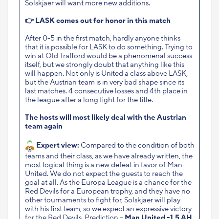
Solskjaer will want more new additions.
👉
LASK comes out for honor in this match
After 0-5 in the first match, hardly anyone thinks
that it is possible for LASK to do something. Trying to
win at Old Trafford would be a phenomenal success
itself, but we strongly doubt that anything like this
will happen. Not only is United a class above LASK,
but the Austrian team is in very bad shape since its
last matches. 4 consecutive losses and 4th place in
the league after a long fight for the title.
The hosts will most likely deal with the Austrian
team again
Expert view:
Compared to the condition of both
teams and their class, as we have already written, the
most logical thing is a new defeat in favor of Man
United. We do not expect the guests to reach the
goal at all. As the Europa League is a chance for the
Red Devils for a European trophy, and they have no
other tournaments to fight for, Solskjaer will play
with his first team, so we expect an expressive victory
for the Red Devils. Prediction –
Man United -1.5 AH