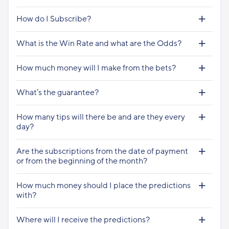
How do I Subscribe?
What is the Win Rate and what are the Odds?
How much money will I make from the bets?
What’s the guarantee?
How many tips will there be and are they every
day?
Are the subscriptions from the date of payment
or from the beginning of the month?
How much money should I place the predictions
with?
Where will I receive the predictions?