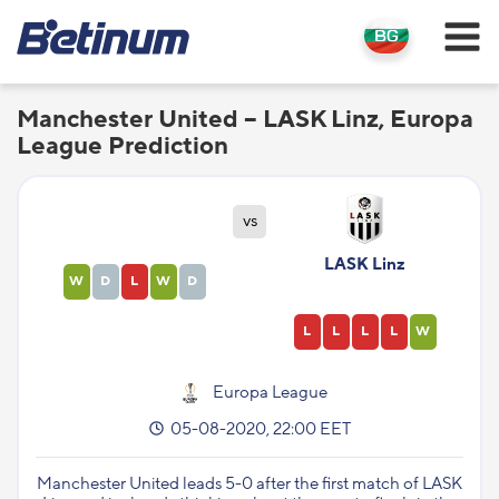
Manchester United – LASK Linz, Europa
League Prediction
vs
LASK Linz
W
D
L
W
D
L
L
L
L
W
Europa League
05-08-2020, 22:00 EET
Manchester United leads 5-0 after the first match of LASK