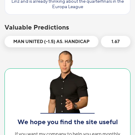
Linz and is already thinking about the quarterfinals in the
Europa League
Valuable Predictions
MAN UNITED (-1.5) АS. HANDICAP
1.67
We hope you find the site useful
If you want my company to help you earn monthly