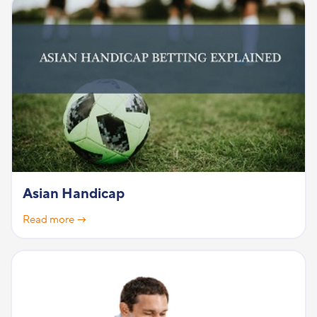
Asian Handicap
Read more →