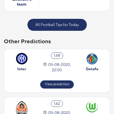
team
All Football Tips for Today
Other Predictions
1.68
05-08-2020,
Inter
Getafe
22:00
View prediction
1.62
05-08-2020,