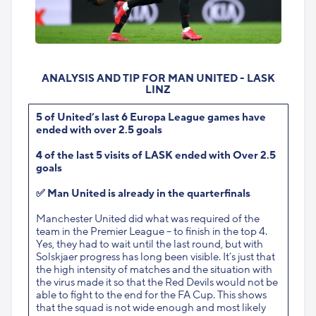
ANALYSIS AND TIP FOR MAN UNITED - LASK
LINZ
5 of United’s last 6 Europa League games have
ended with over 2.5 goals
4 of the last 5 visits of LASK ended with Over 2.5
goals
✅
Man United is already in the quarterfinals
Manchester United did what was required of the
team in the Premier League – to finish in the top 4.
Yes, they had to wait until the last round, but with
Solskjaer progress has long been visible. It’s just that
the high intensity of matches and the situation with
the virus made it so that the Red Devils would not be
able to fight to the end for the FA Cup. This shows
that the squad is not wide enough and most likely