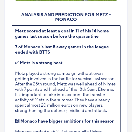
ANALYSIS AND PREDICTION FOR METZ -
MONACO
Metz scored at least a goal in 11 of his 14 home
games last season before the quarantine
7 of Monaco’s last 8 away games in the league
ended with BTTS
✅
Metz is a strong host
Metz played a strong campaign without even
getting involved in the battle for survival last season.
After the 28th round, Metz was well ahead of Nimes
with 7 points and 11 ahead of the 18th Saint Etienne.
It is important to take into account the transfer
activity of Metz in the summer. They have already
spent almost 20 million euros on new players,
strengthening the defense, midfield and attack.
🙌
Monaco have bigger ambitions for this season
Monaco started with 2-2 at home with Reims.