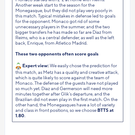
Another weak start to the season for the
Monegasque, but they did not play very poorly in
this match. Typical mistakes in defense led to goals
for the opponent. Monaco got rid of some
unnecessary players in the summer, and the two
bigger transfers he has made so far are Diaz from
Reims, who is a central defender, as well as the left
back, Enrique, from Atletico Madrid.
These two opponents often score goals
Expert view:
We easily chose the prediction for
this match, as Metz has a quality and creative attack,
which is quite likely to score against the team of
Monaco. The defense of the guests have not played
so much yet. Diaz and Germerson will need more
minutes together after Glik’s departure, and the
Brazilian did not even play in the first match. On the
other hand, the Monegasques have a lot of variety
and class in front positions, so we choose
BTTS at
1.80
.