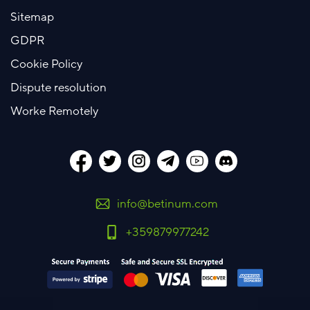
Sitemap
GDPR
Cookie Policy
Dispute resolution
Worke Remotely
info@betinum.com
+359879977242