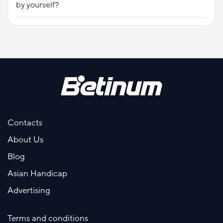
by yourself?
Contacts
About Us
Blog
Asian Handicap
Advertising
Terms and conditions