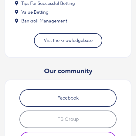
Tips For Successful Betting
Value Betting
Bankroll Management
Visit the knowledgebase
Our community
Facebook
FB Group