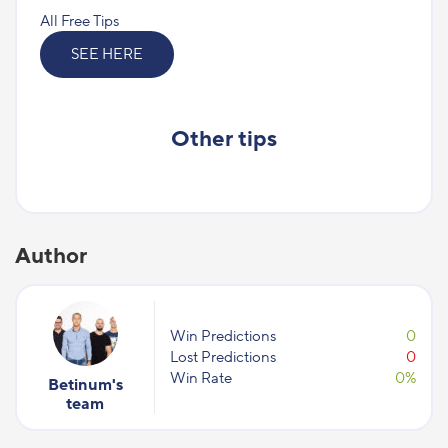
All Free Tips
SEE HERE
Other tips
Author
Win Predictions
0
Lost Predictions
0
Win Rate
0%
Betinum's
team