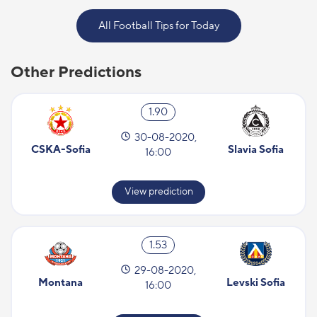
All Football Tips for Today
Other Predictions
1.90
30-08-2020,
CSKA-Sofia
Slavia Sofia
16:00
View prediction
1.53
29-08-2020,
Montana
Levski Sofia
16:00