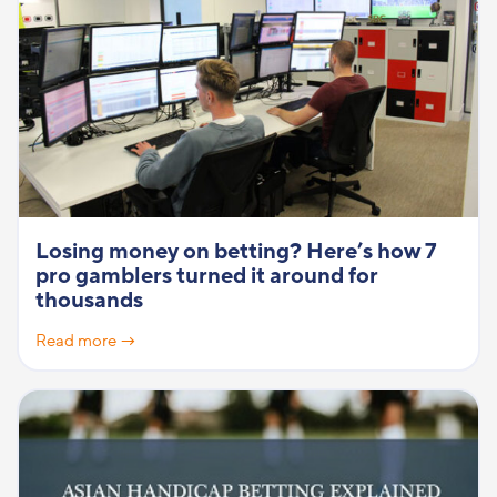
Losing money on betting? Here’s how 7
pro gamblers turned it around for
thousands
Read more →