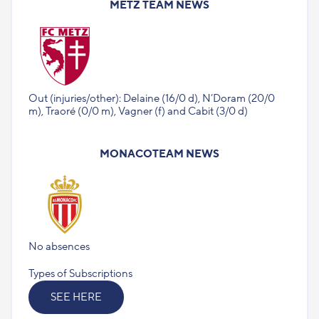
METZ TEAM NEWS
Out (injuries/other): Delaine (16/0 d), N’Doram (20/0
m), Traoré (0/0 m), Vagner (f) and Cabit (3/0 d)
MONACOTEAM NEWS
No absences
Types of Subscriptions
SEE HERE