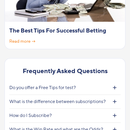
The Best Tips For Successful Betting
Read more →
Frequently Asked Questions
Do you offer a Free Tips for test?
What is the difference between subscriptions?
How do I Subscribe?
What is the Win Rate and what are the Odds?