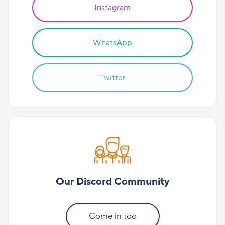
Instagram
WhatsApp
Twitter
Our Discord Community
Come in too