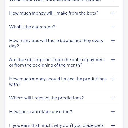
How much money will I make from the bets?
What’s the guarantee?
How many tips will there be and are they every
day?
Are the subscriptions from the date of payment
or from the beginning of the month?
How much money should I place the predictions
with?
Where will I receive the predictions?
How can I cancel/unsubscribe?
If you earn that much, why don’t you place bets