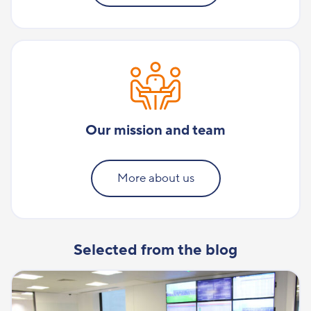
Our mission and team
More about us
Selected from the blog