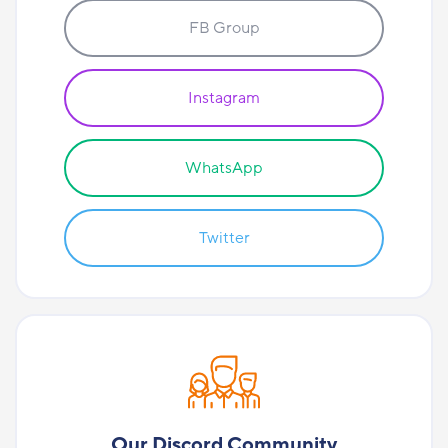
FB Group
Instagram
WhatsApp
Twitter
Our Discord Community