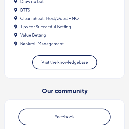
Draw no bet
BTTS
Clean Sheet : Host/Guest – NO
Tips For Successful Betting
Value Betting
Bankroll Management
Visit the knowledgebase
Our community
Facebook