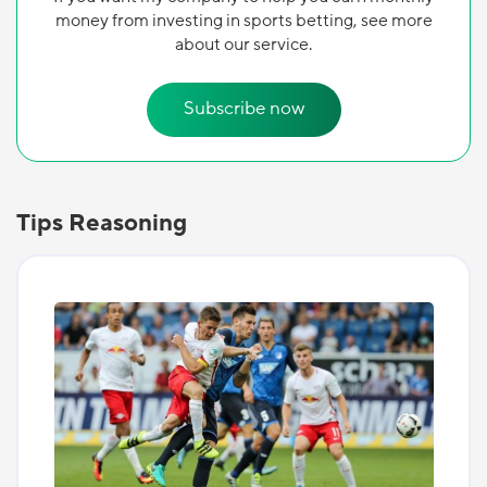
money from investing in sports betting, see more
about our service.
Subscribe now
Tips Reasoning