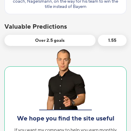
coach, Nagelsmann, on the way for his team to win the
title instead of Bayern
Valuable Predictions
Over 2.5 goals
1.55
We hope you find the site useful
If you want my company to help you earn monthly