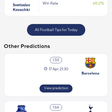
Win Rate
68.21%
Svetoslav
Kovachki
All Football Tips for Today
Other Predictions
1.55
17 Apr, 21:30
Barcelona
View prediction
1.66