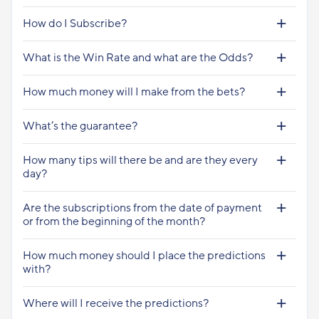
How do I Subscribe?
What is the Win Rate and what are the Odds?
How much money will I make from the bets?
What’s the guarantee?
How many tips will there be and are they every
day?
Are the subscriptions from the date of payment
or from the beginning of the month?
How much money should I place the predictions
with?
Where will I receive the predictions?