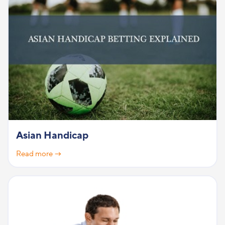
Asian Handicap
Read more →