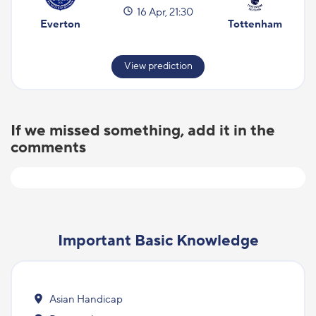
16 Apr, 21:30
Everton
Tottenham
View prediction
If we missed something, add it in the
comments
Important Basic Knowledge
Asian Handicap