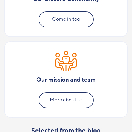
Come in too
Our mission and team
More about us
Selected from the blog