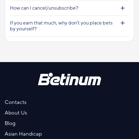
How can I cancel/unsubscribe?
If you earn that much, why don’t you place bets
by yourself?
Contacts
About Us
Blog
Asian Handicap