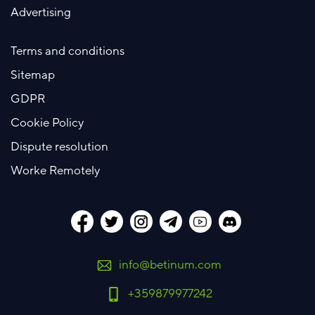
Advertising
Terms and conditions
Sitemap
GDPR
Cookie Policy
Dispute resolution
Worke Remotely
info@betinum.com
+359879977242