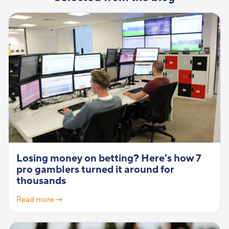
Losing money on betting? Here’s how 7
pro gamblers turned it around for
thousands
Read more →