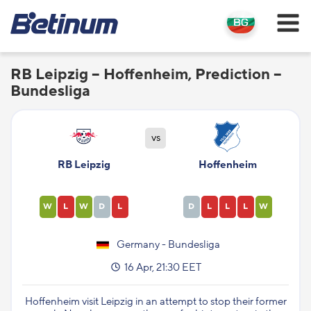
RB Leipzig – Hoffenheim, Prediction –
Bundesliga
vs
RB Leipzig
Hoffenheim
W
L
W
D
L
D
L
L
L
W
Germany - Bundesliga
16 Apr, 21:30 EET
Hoffenheim visit Leipzig in an attempt to stop their former