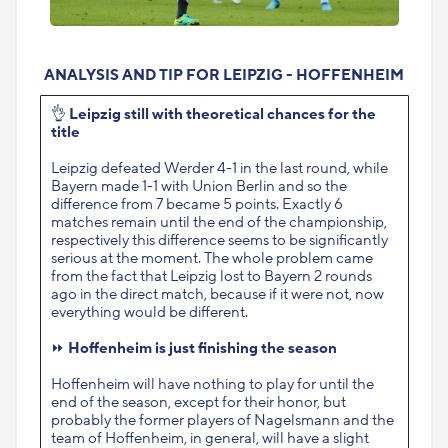
ANALYSIS AND TIP FOR LEIPZIG - HOFFENHEIM
👌
Leipzig still with theoretical chances for the
title
Leipzig defeated Werder 4-1 in the last round, while
Bayern made 1-1 with Union Berlin and so the
difference from 7 became 5 points. Exactly 6
matches remain until the end of the championship,
respectively this difference seems to be significantly
serious at the moment. The whole problem came
from the fact that Leipzig lost to Bayern 2 rounds
ago in the direct match, because if it were not, now
everything would be different.
⏩
Hoffenheim is just finishing the season
Hoffenheim will have nothing to play for until the
end of the season, except for their honor, but
probably the former players of Nagelsmann and the
team of Hoffenheim, in general, will have a slight