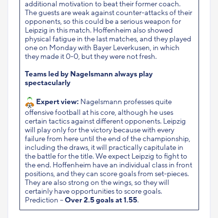
additional motivation to beat their former coach.
The guests are weak against counter-attacks of their
opponents, so this could be a serious weapon for
Leipzig in this match. Hoffenheim also showed
physical fatigue in the last matches, and they played
one on Monday with Bayer Leverkusen, in which
they made it 0-0, but they were not fresh.
Teams led by Nagelsmann always play
spectacularly
Expert view:
Nagelsmann professes quite
offensive football at his core, although he uses
certain tactics against different opponents. Leipzig
will play only for the victory because with every
failure from here until the end of the championship,
including the draws, it will practically capitulate in
the battle for the title. We expect Leipzig to fight to
the end. Hoffenheim have an individual class in front
positions, and they can score goals from set-pieces.
They are also strong on the wings, so they will
certainly have opportunities to score goals.
Prediction –
Over 2.5 goals at 1.55
.