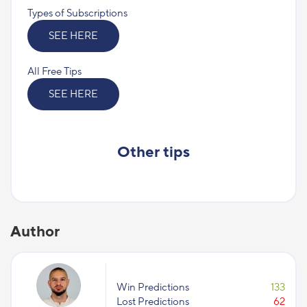
Types of Subscriptions
SEE HERE
All Free Tips
SEE HERE
Other tips
Author
Win Predictions
133
Lost Predictions
62