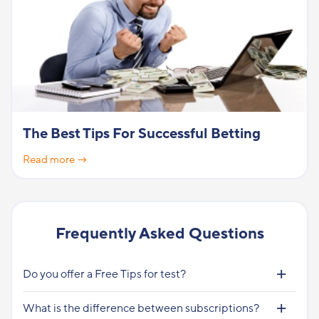
The Best Tips For Successful Betting
Read more →
Frequently Asked Questions
Do you offer a Free Tips for test?
What is the difference between subscriptions?