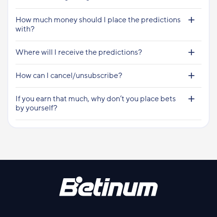
How much money should I place the predictions
with?
Where will I receive the predictions?
How can I cancel/unsubscribe?
If you earn that much, why don’t you place bets
by yourself?