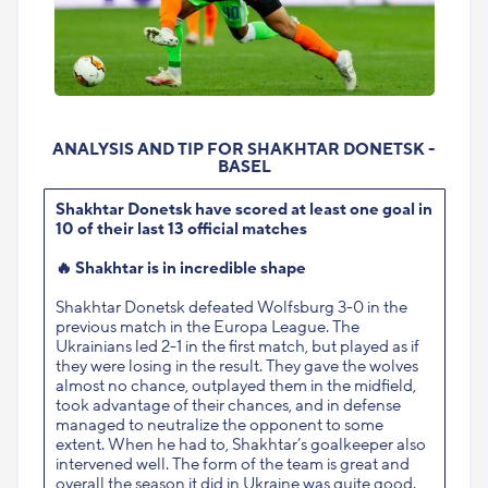
ANALYSIS AND TIP FOR SHAKHTAR DONETSK -
BASEL
Shakhtar Donetsk have scored at least one goal in
10 of their last 13 official matches
🔥
Shakhtar is in incredible shape
Shakhtar Donetsk defeated Wolfsburg 3-0 in the
previous match in the Europa League. The
Ukrainians led 2-1 in the first match, but played as if
they were losing in the result. They gave the wolves
almost no chance, outplayed them in the midfield,
took advantage of their chances, and in defense
managed to neutralize the opponent to some
extent. When he had to, Shakhtar’s goalkeeper also
intervened well. The form of the team is great and
overall the season it did in Ukraine was quite good.