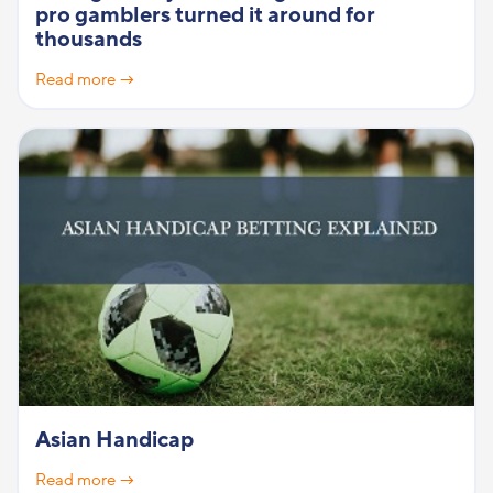
pro gamblers turned it around for
thousands
Read more →
Asian Handicap
Read more →