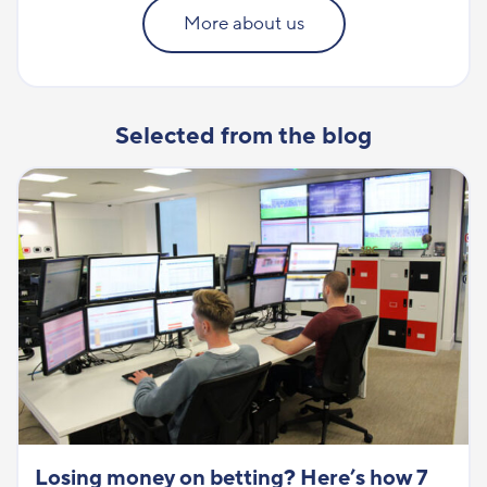
More about us
Selected from the blog
Losing money on betting? Here’s how 7