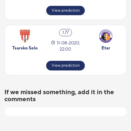
View prediction
1.77
11-08-2020,
Tsarsko Selo
Etar
22:00
View prediction
If we missed something, add it in the
comments