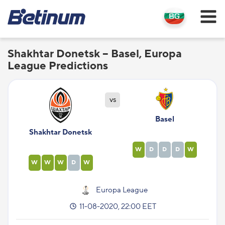
Shakhtar Donetsk – Basel, Europa
League Predictions
vs
Basel
Shakhtar Donetsk
W
D
D
D
W
W
W
W
D
W
Europa League
11-08-2020, 22:00 EET