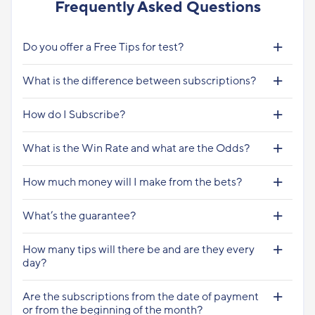
Frequently Asked Questions
Do you offer a Free Tips for test?
What is the difference between subscriptions?
How do I Subscribe?
What is the Win Rate and what are the Odds?
How much money will I make from the bets?
What’s the guarantee?
How many tips will there be and are they every
day?
Are the subscriptions from the date of payment
or from the beginning of the month?