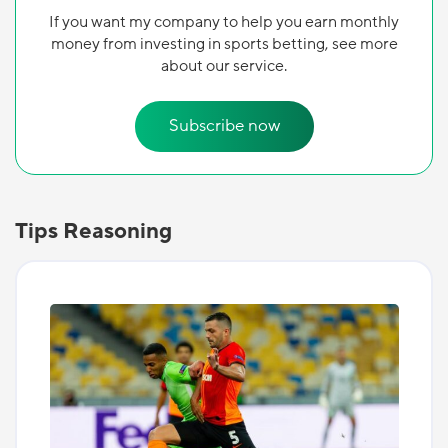
If you want my company to help you earn monthly
money from investing in sports betting, see more
about our service.
Subscribe now
Tips Reasoning