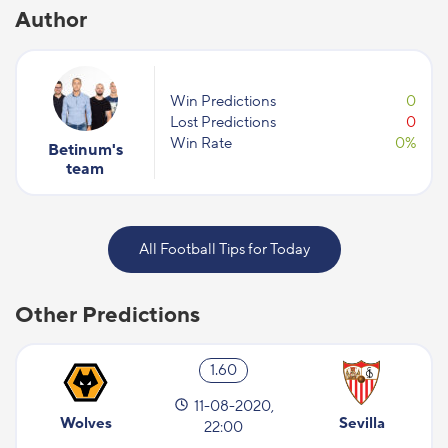
Author
Win Predictions
0
Lost Predictions
0
Win Rate
0%
Betinum's
team
All Football Tips for Today
Other Predictions
1.60
11-08-2020,
Wolves
Sevilla
22:00