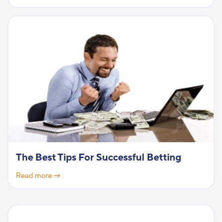
The Best Tips For Successful Betting
Read more →