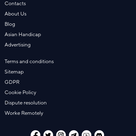
Contacts
About Us
Blog
Asian Handicap
Advertising
Terms and conditions
Sitemap
GDPR
Cookie Policy
Dispute resolution
Worke Remotely