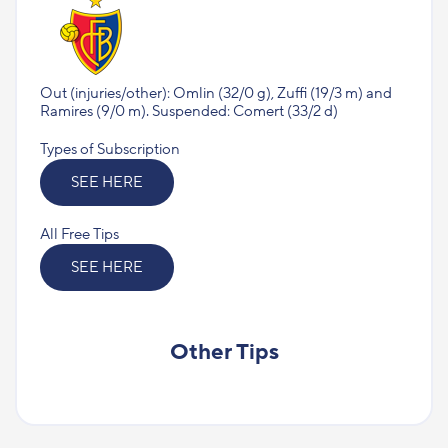
Out (injuries/other): Omlin (32/0 g), Zuffi (19/3 m) аnd
Ramires (9/0 m). Suspended: Comert (33/2 d)
Types of Subscription
SEE HERE
All Free Tips
SEE HERE
Other Tips