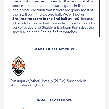
them to show respect for each other and probably
see a more equal and measured game in the
beginning. We think that if there are goals, most of
them will be in the second half. We will bet on
Shakhtar to score in the 2nd half at 1.60
, because
it has a lot of individual class in front positions and is
very effective, and Shakhtar is a team that raises the
speed a lot in the 2nd half of its matches.
SHAKHTAR TEAM NEWS
Out (injuries/other): Ismaily (21/2 d). Suspended:
Khocholava (10/0 d)
BASEL TEAM NEWS