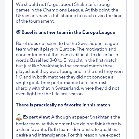
We should not forget about Shakhtar’s strong
games in the Champions League. At this point, the
Ukrainians have a full chance to reach even the final
of the tournament.
💯
Basel is another team in the Europa League
Basel does not seem to be the Swiss Super League
team when it plays in Europe. The motivation and
concentration of the team is difficult to describe in
words. Basel led 3-0 to Eintracht in the first match,
but just like Shakhtar, in the second match they
played as if they were losing and in the end they won
1-0 and in both matches they did not concede a
single goal. Their performance here contrasts
sharply with that in Switzerland, where they
did not
even fight for the title last season.
There is practically no favorite in this match
Expert view:
Although at paper Shakhtar is the
better team, at this moment we do not think there is
a clear favorite. Both teams demonstrate qualities,
desire and intransigence. For this reason, we expect