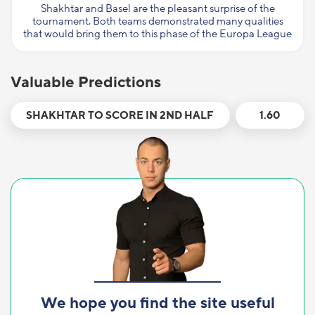
Shakhtar and Basel are the pleasant surprise of the
tournament. Both teams demonstrated many qualities
that would bring them to this phase of the Europa League
Valuable Predictions
SHAKHTAR TO SCORE IN 2ND HALF
1.60
We hope you find the site useful