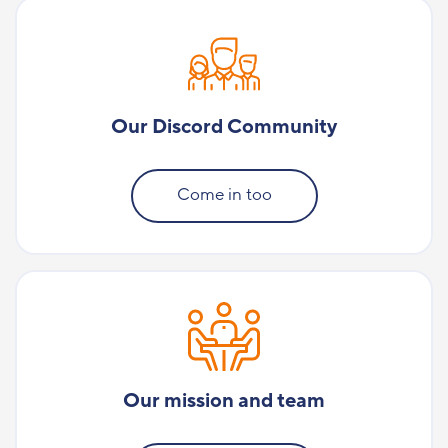
Our Discord Community
Come in too
Our mission and team