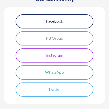
Facebook
FB Group
Instagram
WhatsApp
Twitter