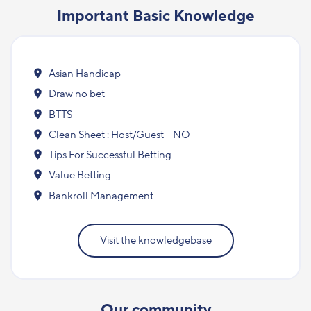
Important Basic Knowledge
Asian Handicap
Draw no bet
BTTS
Clean Sheet : Host/Guest – NO
Tips For Successful Betting
Value Betting
Bankroll Management
Visit the knowledgebase
Our community