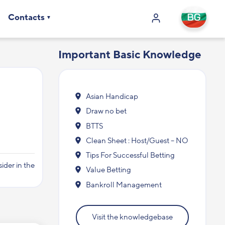
Contacts
Important Basic Knowledge
Asian Handicap
Draw no bet
BTTS
Clean Sheet : Host/Guest – NO
Tips For Successful Betting
ider in the
Value Betting
Bankroll Management
Visit the knowledgebase