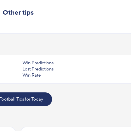
Other tips
Win Predictions
Lost Predictions
Win Rate
 Football Tips for Today