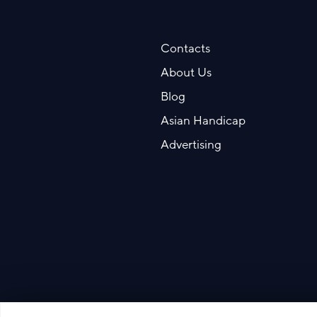
Contacts
About Us
Blog
Asian Handicap
Advertising