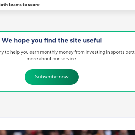
oth teams to score
We hope you find the site useful
y to help you earn monthly money from investing in sports bett
more about our service.
Subscribe now