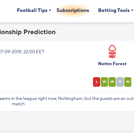
Football Tips
Subscriptions
Betting Tools
ionship Prediction
27-09-2019, 22:00 EET
Nottm Forest
L
W
W
D
W
eams in the league right now, Nottingham, but the guests are an outs
match