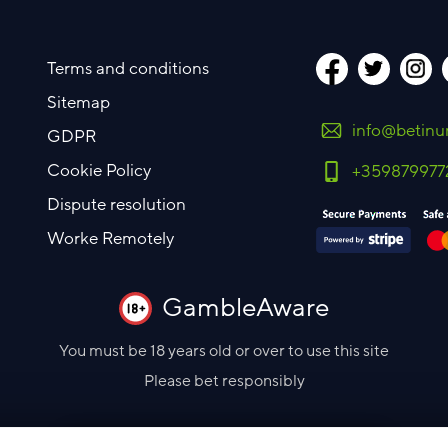
Terms and conditions
Sitemap
info@betin
GDPR
Cookie Policy
+359879977
Dispute resolution
Worke Remotely
GambleAware
You must be 18 years old or over to use this site
Please bet responsibly