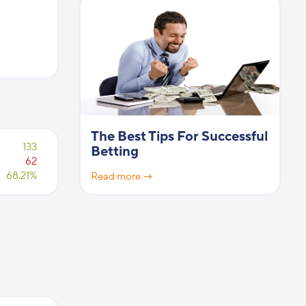
The Best Tips For Successful
133
Betting
62
68.21%
Read more →