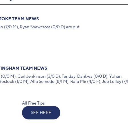
TOKE TEAM NEWS
en (7/0 M), Ryan Shawcross (0/0 D) are out.
INGHAM TEAM NEWS
 (0/0 M), Carl Jenkinson (3/0 D), Tendayi Darikwa (0/0 D), Yohan
stock (1/0 M), Alfa Semedo (8/1 M), Rafa Mir (4/0 F), Joe Lolley (7/1
All Free Tips
SEE HERE