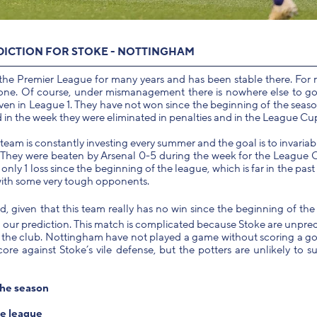
DICTION FOR STOKE - NOTTINGHAM
n the Premier League for many years and has been stable there. For
n zone. Of course, under mismanagement there is nowhere else to g
 even in League 1. They have not won since the beginning of the seas
d in the week they were eliminated in penalties and in the League Cu
s team is constantly investing every summer and the goal is to invariab
 They were beaten by Arsenal 0-5 during the week for the League 
only 1 loss since the beginning of the league, which is far in the past
 with some very tough opponents.
ed, given that this team really has no win since the beginning of the
n our prediction. This match is complicated because Stoke are unpred
f the club. Nottingham have not played a game without scoring a go
core against Stoke’s vile defense, but the potters are unlikely to s
the season
he league