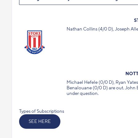
S
Nathan Collins (4/0 D), Joseph All
NOTT
Michael Hefele (0/0 D), Ryan Yates
Benalouane (0/0 D) are out. John Bo
under question.
Types of Subscriptions
SEE HERE