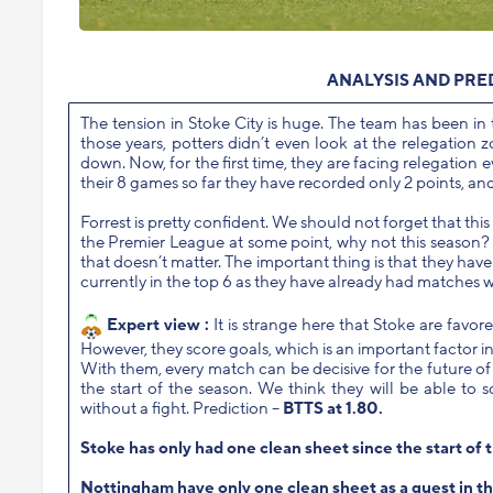
ANALYSIS AND PRE
The tension in Stoke City is huge. The team has been i
those years, potters didn’t even look at the relegatio
down. Now, for the first time, they are facing relegation
their 8 games so far they have recorded only 2 points, an
Forrest is pretty confident. We should not forget that thi
the Premier League at some point, why not this season?
that doesn’t matter. The important thing is that they have 
currently in the top 6 as they have already had matches
Expert view :
It is strange here that Stoke are favor
However, they score goals, which is an important factor i
With them, every match can be decisive for the future o
the start of the season. We think they will be able to s
without a fight. Prediction –
BTTS at 1.80.
Stoke has only had one clean sheet since the start of 
Nottingham have only one clean sheet as a guest in t