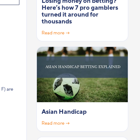
Losing money on betting?
Here’s how 7 pro gamblers
turned it around for
thousands
Read more →
 F) are
Asian Handicap
Read more →