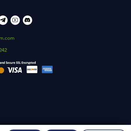
um.com
242