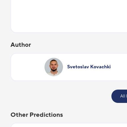
Author
Svetoslav Kovachki
All
Other Predictions