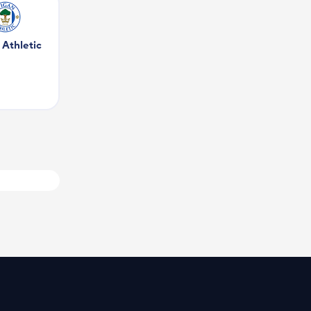
Athletic