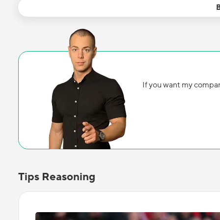
B
If you want my compan
Tips Reasoning