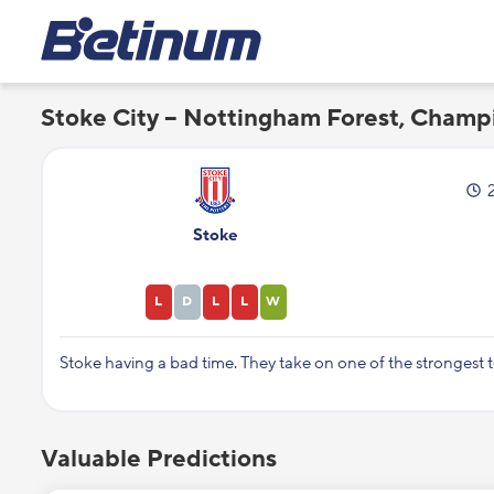
Stoke City – Nottingham Forest, Champ
Stoke
L
D
L
L
W
Stoke having a bad time. They take on one of the strongest t
Valuable Predictions