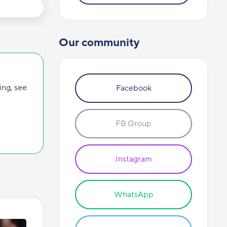
Our community
ing, see
Facebook
FB Group
Instagram
WhatsApp