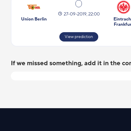
27-09-2019, 22:00
Union Berlin
Eintracht
Frankfu
View prediction
If we missed something, add it in the 