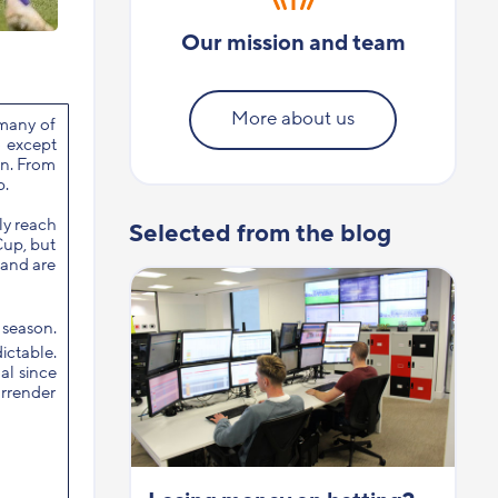
Our mission and team
More about us
 many of
o except
on. From
p.
ly reach
Selected from the blog
Cup, but
 and are
 season.
ictable.
al since
urrender