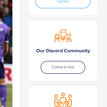
Twitter
Our Discord Community
Come in too