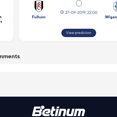
27-09-2019, 22:00
 
Fulham
Wigan 
rt
View prediction
comments