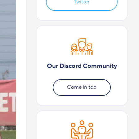
Twitter
Our Discord Community
Come in too