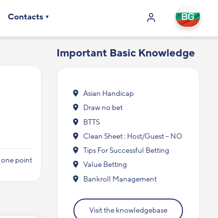
Contacts
Important Basic Knowledge
Asian Handicap
Draw no bet
BTTS
Clean Sheet : Host/Guest – NO
Tips For Successful Betting
y one point
Value Betting
Bankroll Management
Visit the knowledgebase