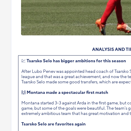
ANALYSIS AND T
💹
Tsarsko Selo has bigger ambitions for this season
After Lubo Penev was appointed head coach of Tsarsko Selo 
league and that was a great achievement, and now the team’s
Tsarsko Selo made some good transfers, which are expected 
🙌
Montana made a spectacular first match
Montana started 3-3 against Arda in the first game, but c
game, but some of the goals were beautiful. The team’s go
extremely ambitious team that has great motivation and t
Tsarsko Selo are favorites again