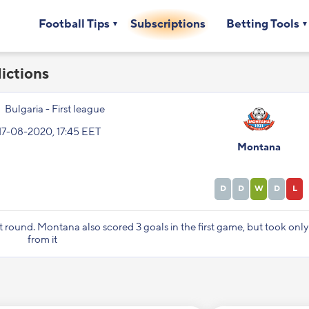
Football Tips
Subscriptions
Betting Tools
ictions
Bulgaria - First league
17-08-2020, 17:45 EET
Montana
D
D
W
D
L
st round. Montana also scored 3 goals in the first game, but took onl
from it