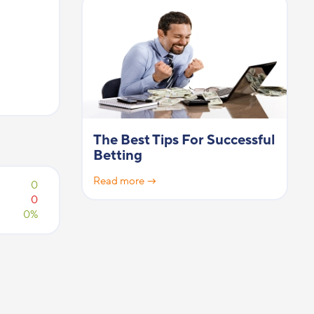
The Best Tips For Successful
Betting
Read more →
0
0
0%