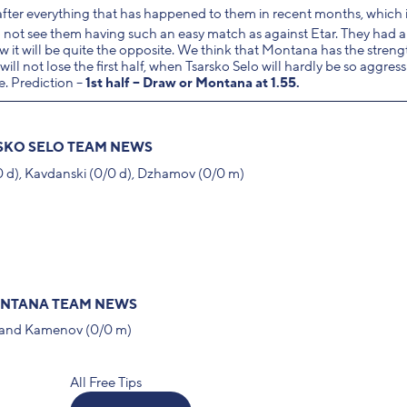
fter everything that has happened to them in recent months, which i
 not see them having such an easy match as against Etar. They had a
 it will be quite the opposite. We think that Montana has the streng
ll not lose the first half, when Tsarsko Selo will hardly be so aggres
e. Prediction –
1st half – Draw or Montana at 1.55.
SKO SELO TEAM NEWS
/0 d), Kavdanski (0/0 d), Dzhamov (0/0 m)
NTANA TEAM NEWS
d) and Kamenov (0/0 m)
All Free Tips