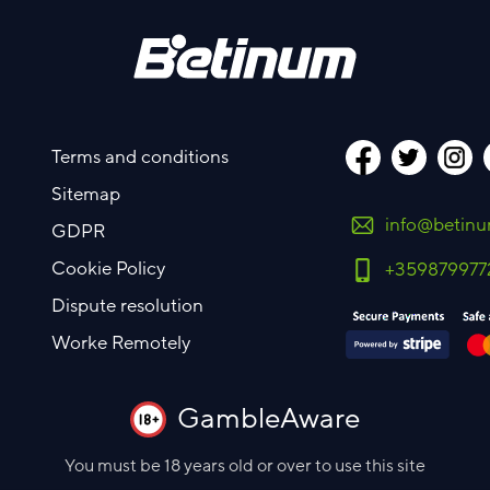
Terms and conditions
Sitemap
info@betin
GDPR
Cookie Policy
+359879977
Dispute resolution
Worke Remotely
GambleAware
You must be 18 years old or over to use this site