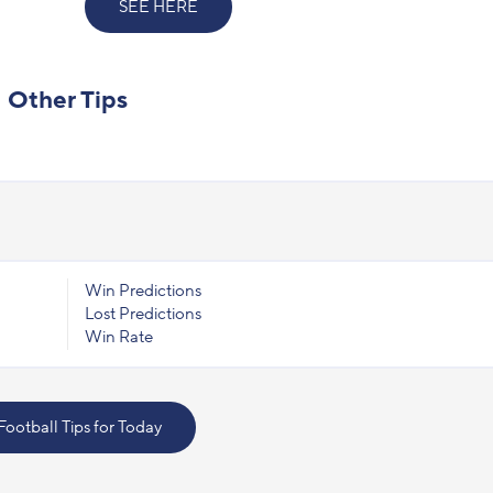
SEE HERE
Other Tips
Win Predictions
Lost Predictions
Win Rate
 Football Tips for Today