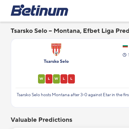
Tsarsko Selo – Montana, Efbet Liga Pred
Tsarsko Selo
W
L
W
L
L
Tsarsko Selo hosts Montana after 3-0 against Etar in the fir
Valuable Predictions