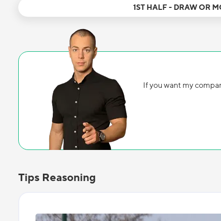
1ST HALF - DRAW OR 
If you want my compan
Tips Reasoning