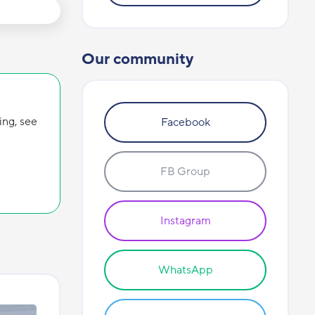
Our community
ing, see
Facebook
FB Group
Instagram
WhatsApp