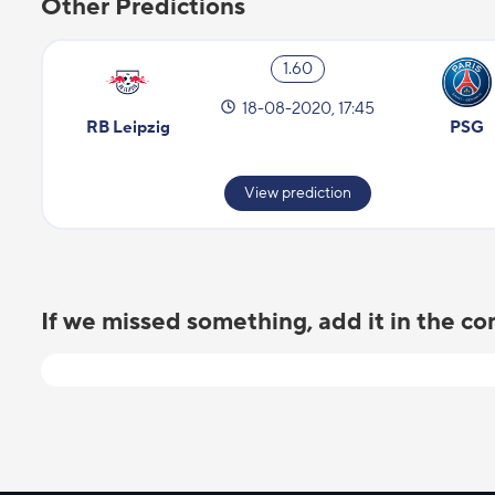
Other Predictions
1.60
18-08-2020, 17:45
RB Leipzig
PSG
View prediction
If we missed something, add it in the 