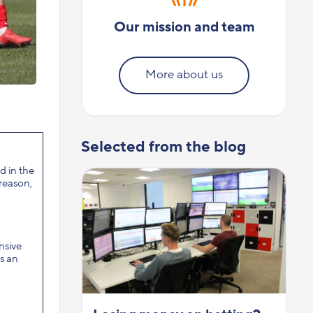
Our mission and team
More about us
Selected from the blog
d in the
 reason,
nsive
s an