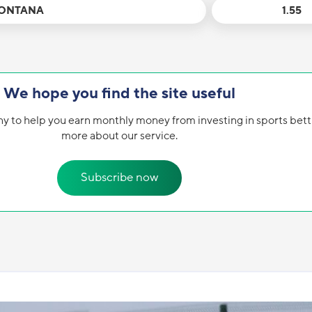
MONTANA
1.55
We hope you find the site useful
y to help you earn monthly money from investing in sports bett
more about our service.
Subscribe now