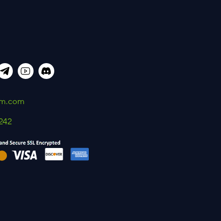
um.com
242