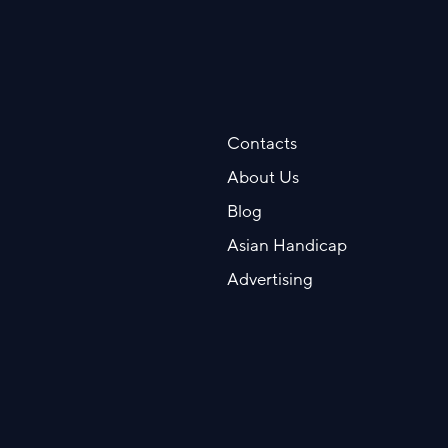
Contacts
About Us
Blog
Asian Handicap
Advertising