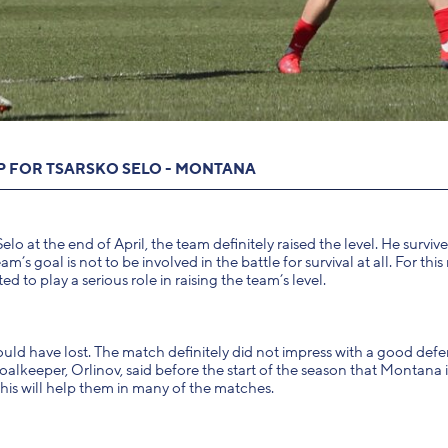
IP FOR TSARSKO SELO - MONTANA
at the end of April, the team definitely raised the level. He survive
 goal is not to be involved in the battle for survival at all. For this
to play a serious role in raising the team’s level.
ould have lost. The match definitely did not impress with a good defe
alkeeper, Orlinov, said before the start of the season that Montana i
his will help them in many of the matches.