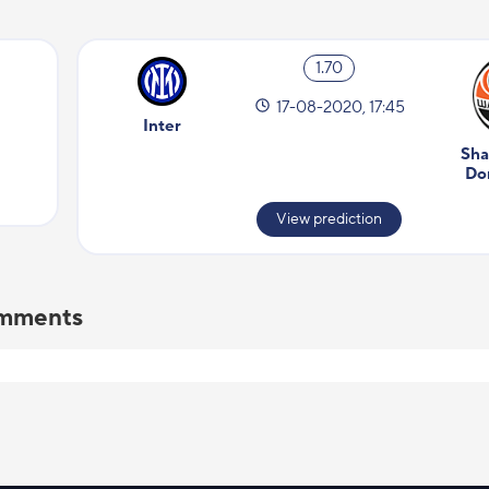
1.70
17-08-2020, 17:45
Inter
Sha
Do
View prediction
comments