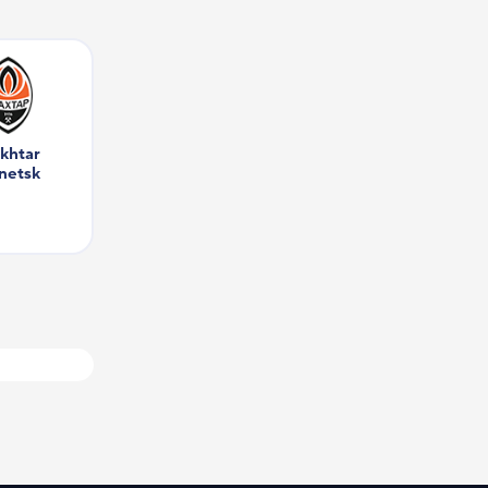
khtar 
netsk