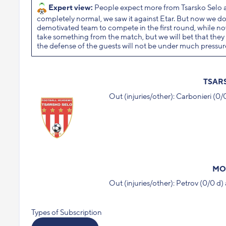
Expert view:
People expect more from Tsarsko Selo a
completely normal, we saw it against Etar. But now we do
demotivated team to compete in the first round, while now
take something from the match, but we will bet that they wi
the defense of the guests will not be under much pressur
TSAR
Out (injuries/other): Carbonieri (0
MO
Out (injuries/other): Petrov (0/0 
Types of Subscription