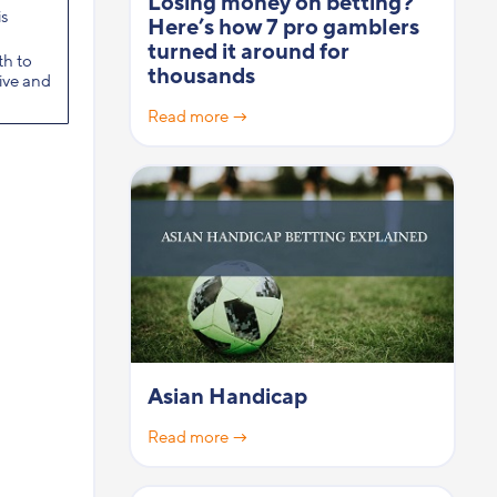
Losing money on betting?
s
Here’s how 7 pro gamblers
turned it around for
th to
thousands
sive and
Read more →
Asian Handicap
Read more →