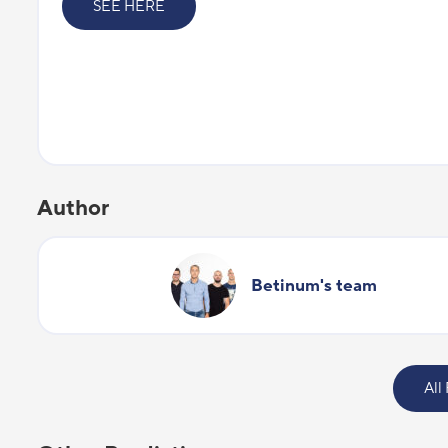
SEE HERE
Author
Betinum's team
All