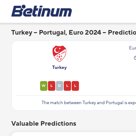
Turkey – Portugal, Euro 2024 – Predicti
Eu
Turkey
W
L
D
L
L
The match between Turkey and Portugal is expec
Valuable Predictions