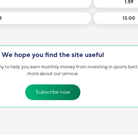
1.59
3
13.00
We hope you find the site useful
y to help you earn monthly money from investing in sports bett
more about our service.
Subscribe now