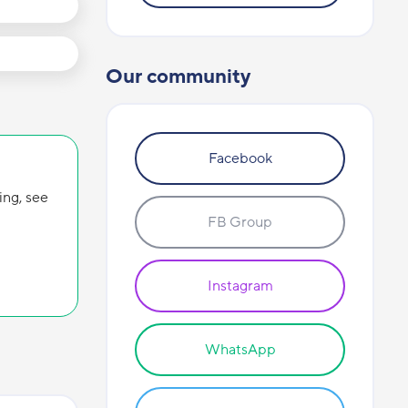
Our community
Facebook
ing, see
FB Group
Instagram
WhatsApp