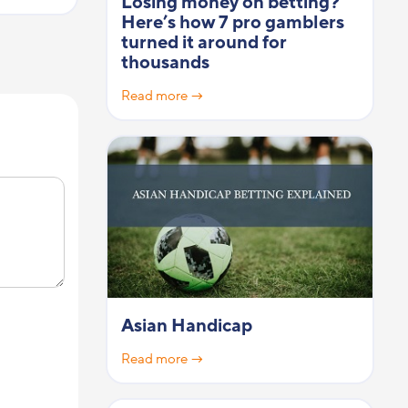
Losing money on betting?
Here’s how 7 pro gamblers
turned it around for
thousands
Read more →
Asian Handicap
Read more →