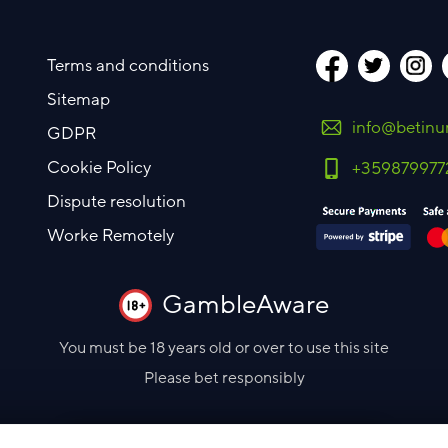
Terms and conditions
Sitemap
info@betin
GDPR
Cookie Policy
+359879977
Dispute resolution
Worke Remotely
GambleAware
You must be 18 years old or over to use this site
Please bet responsibly
© Bet Info Ltd.
© 2015 - 2026 All rights reserved