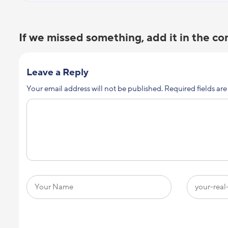
If we missed something, add it in the 
Leave a Reply
Your email address will not be published.
Required fields ar