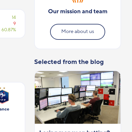
Our mission and team
14
9
60.87%
More about us
Selected from the blog
ance