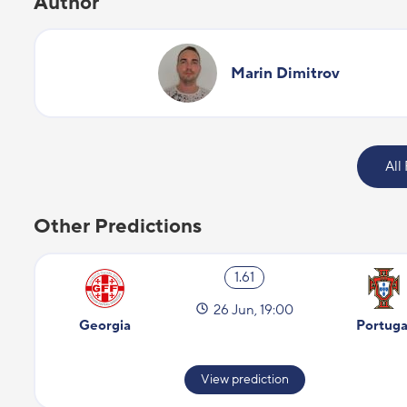
Author
Marin Dimitrov
All
Other Predictions
1.61
26 Jun, 19:00
Georgia
Portuga
View prediction