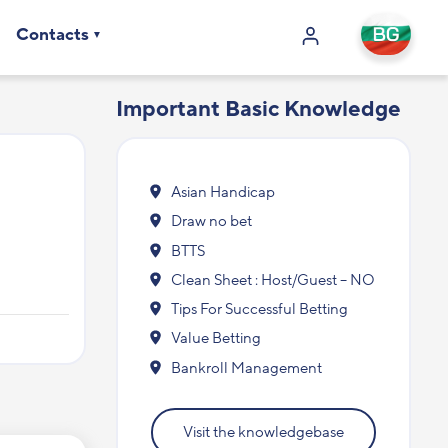
Contacts
Important Basic Knowledge
Asian Handicap
Draw no bet
BTTS
Clean Sheet : Host/Guest – NO
Tips For Successful Betting
Value Betting
Bankroll Management
Visit the knowledgebase