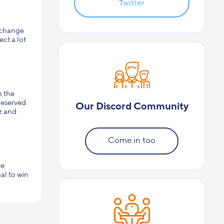
Twitter
a change
ct a lot
n the
deserved
Our Discord Community
z and
Come in too
be
al to win