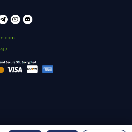
um.com
242