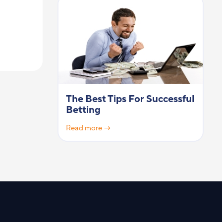
The Best Tips For Successful
Betting
Read more →