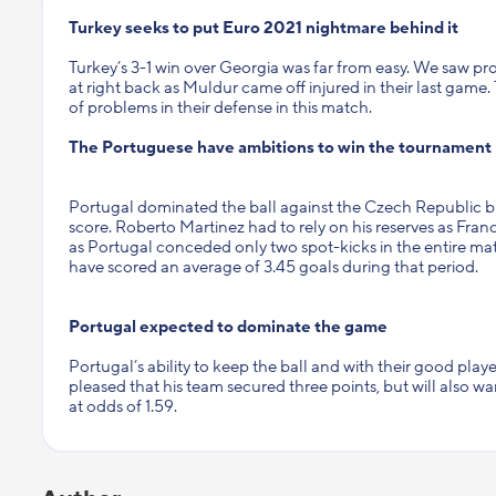
Turkey seeks to put Euro 2021 nightmare behind it
Turkey’s 3-1 win over Georgia was far from easy. We saw pr
at right back as Muldur came off injured in their last game
of problems in their defense in this match.
The Portuguese have ambitions to win the tournament
Portugal dominated the ball against the Czech Republic but 
score. Roberto Martinez had to rely on his reserves as Fra
as Portugal conceded only two spot-kicks in the entire ma
have scored an average of 3.45 goals during that period.
Portugal expected to dominate the game
Portugal’s ability to keep the ball and with their good playe
pleased that his team secured three points, but will also wan
at odds of 1.59.