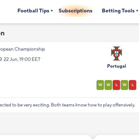
Football Tips
Subscriptions
Betting Tools
on
ropean Championship
22 Jun, 19:00 EET
Portugal
W
W
L
W
L
ted to be very exciting. Both teams know how to play offensively.