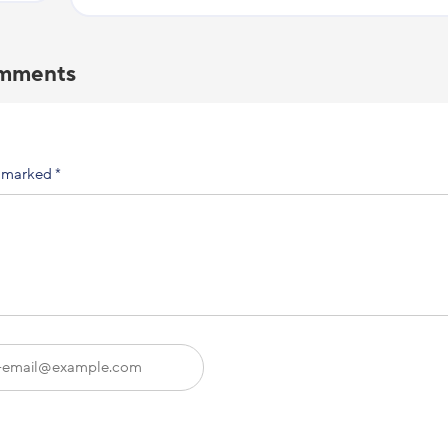
comments
e marked
*