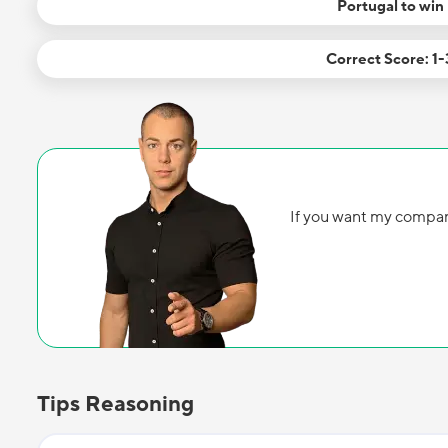
Portugal to win
Correct Score: 1-
If you want my compan
Tips Reasoning