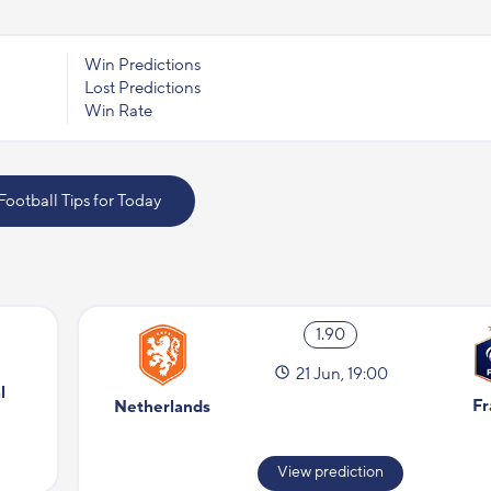
Win Predictions
Lost Predictions
Win Rate
 Football Tips for Today
1.90
21 Jun, 19:00
l
Fr
Netherlands
View prediction