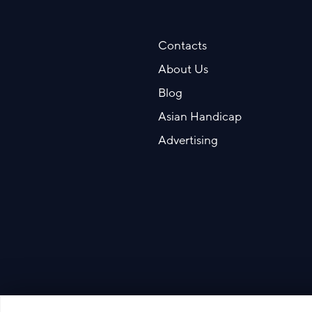
Contacts
About Us
Blog
Asian Handicap
Advertising