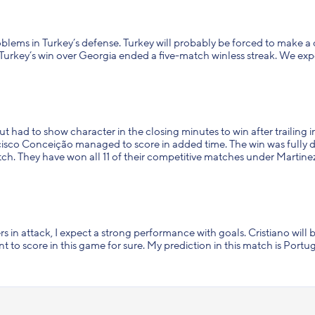
oblems in Turkey’s defense. Turkey will probably be forced to make 
. Turkey’s win over Georgia ended a five-match winless streak. We expe
had to show character in the closing minutes to win after trailing i
ncisco Conceição managed to score in added time. The win was fully 
tch. They have won all 11 of their competitive matches under Martine
rs in attack, I expect a strong performance with goals. Cristiano will 
t to score in this game for sure. My prediction in this match is Portug