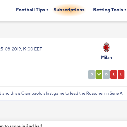
Football Tips
Subscriptions
Betting Tools
25-08-2019, 19:00 EET
Milan
D
W
D
L
L
d and this is Giampaolo's first game to lead the Rossoneri in Serie A
an to score in 2nd half