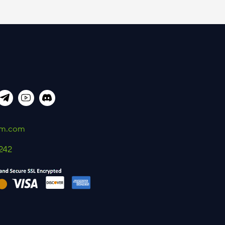
um.com
242