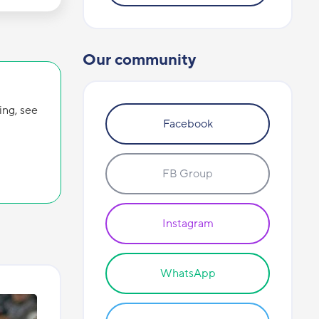
Our community
ing, see
Facebook
FB Group
Instagram
WhatsApp