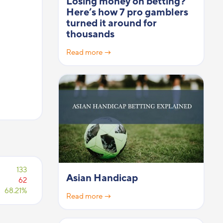
Losing money on betting?
Here’s how 7 pro gamblers
turned it around for
thousands
Read more →
133
Asian Handicap
62
68.21%
Read more →