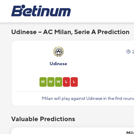
Udinese – AC Milan, Serie A Prediction
Udinese
W
W
W
L
L
Milan will play against Udinese in the first roun
Valuable Predictions
Mil