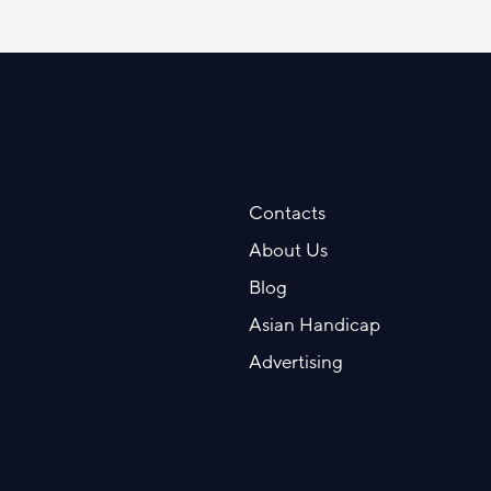
Contacts
About Us
Blog
Asian Handicap
Advertising