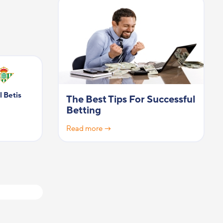
l Betis
The Best Tips For Successful
Betting
Read more →