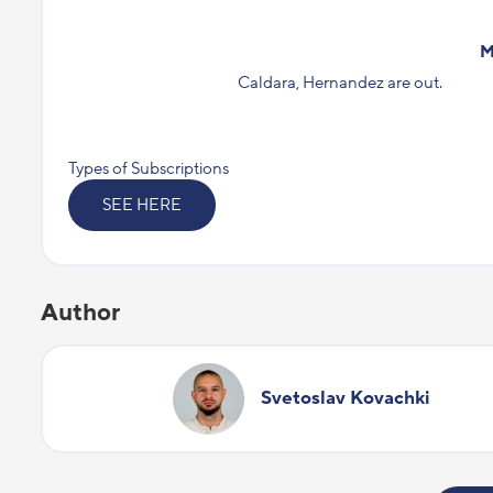
M
Caldara, Hernandez are out.
Types of Subscriptions
SEE HERE
Author
Svetoslav Kovachki