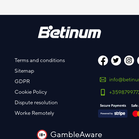
Terms and conditions
Sitemap
info@betin
GDPR
Cookie Policy
+359879977
Dispute resolution
Worke Remotely
GambleAware