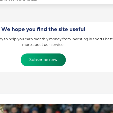
We hope you find the site useful
y to help you earn monthly money from investing in sports bett
more about our service.
Subscribe now