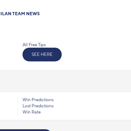
ILAN TEAM NEWS
All Free Tips
SEE HERE
Win Predictions
Lost Predictions
Win Rate