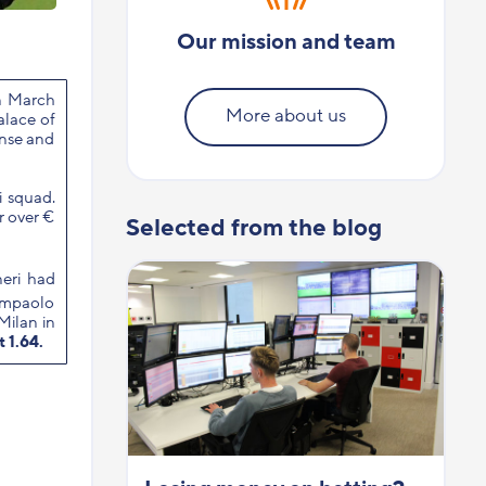
Our mission and team
in March
More about us
alace of
ense and
i squad.
r over €
Selected from the blog
neri had
iampaolo
 Milan in
t 1.64.