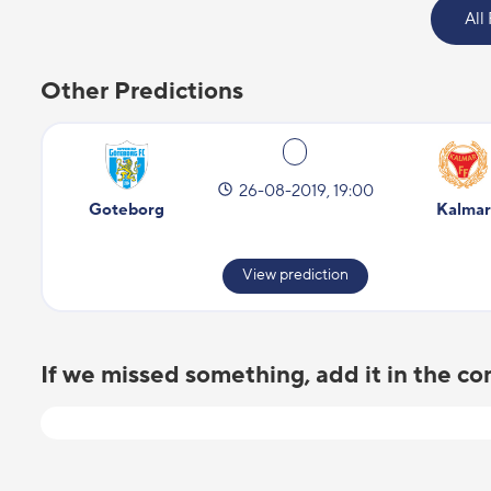
All
Other Predictions
26-08-2019, 19:00
Goteborg
Kalmar
View prediction
If we missed something, add it in the 