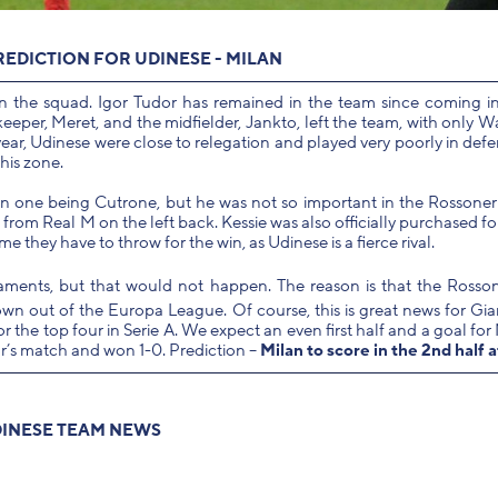
REDICTION FOR UDINESE - MILAN
n the squad. Igor Tudor has remained in the team since coming 
eper, Meret, and the midfielder, Jankto, left the team, with only W
year, Udinese were close to relegation and played very poorly in def
his zone.
ain one being Cutrone, but he was not so important in the Rossoner
rom Real M on the left back. Kessie was also officially purchased fo
ame they have to throw for the win, as Udinese is a fierce rival.
aments, but that would not happen. The reason is that the Rosso
own out of the Europa League. Of course, this is great news for G
or the top four in Serie A. We expect an even first half and a goal for
ear’s match and won 1-0. Prediction –
Milan to score in the 2nd half a
INESE TEAM NEWS