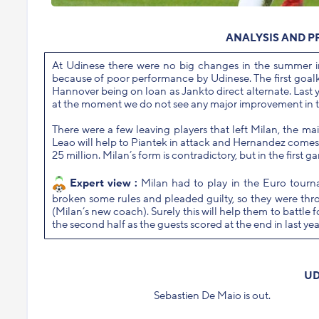
ANALYSIS AND P
At Udinese there were no big changes in the summer i
because of poor performance by Udinese. The first goalke
Hannover being on loan as Jankto direct alternate. Last 
at the moment we do not see any major improvement in t
There were a few leaving players that left Milan, the m
Leao will help to Piantek in attack and Hernandez comes f
25 million. Milan’s form is contradictory, but in the first g
Expert view :
Milan had to play in the Euro tourn
broken some rules and pleaded guilty, so they were thr
(Milan’s new coach). Surely this will help them to battle f
the second half as the guests scored at the end in last y
UD
Sebastien De Maio is out.