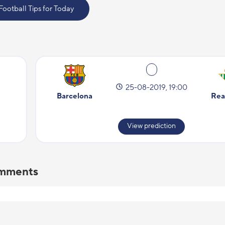
 Football Tips for Today
25-08-2019, 19:00
Barcelona
Rea
View prediction
comments