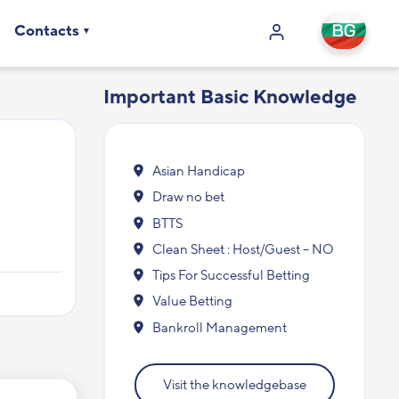
Contacts
Important Basic Knowledge
Asian Handicap
Draw no bet
BTTS
Clean Sheet : Host/Guest – NO
Tips For Successful Betting
Value Betting
Bankroll Management
Visit the knowledgebase