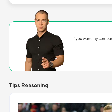
If you want my compan
Tips Reasoning