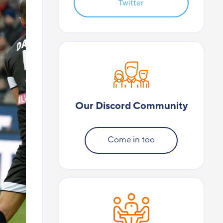
Twitter
Our Discord Community
Come in too