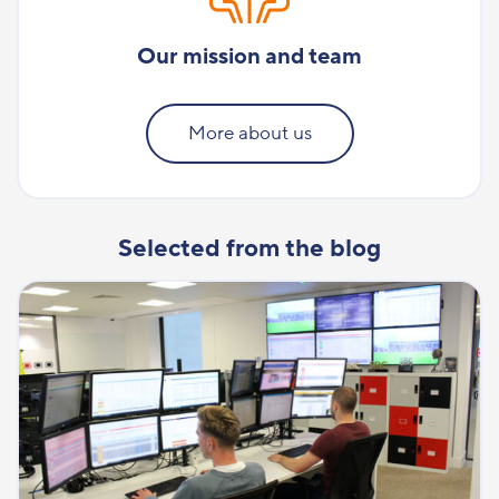
Our mission and team
More about us
Selected from the blog