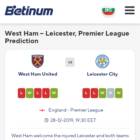
West Ham – Leicester, Premier League
Prediction
vs
West Ham United
Leicester City
L
W
L
L
W
L
L
W
D
W
England - Premier League
28-12-2019, 19:30 EET
West Ham welcome the injured Leicester and both teams