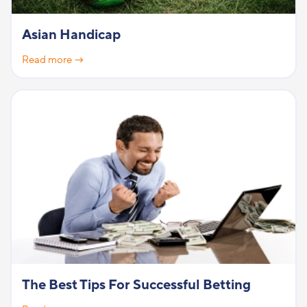
Asian Handicap
Read more →
The Best Tips For Successful Betting