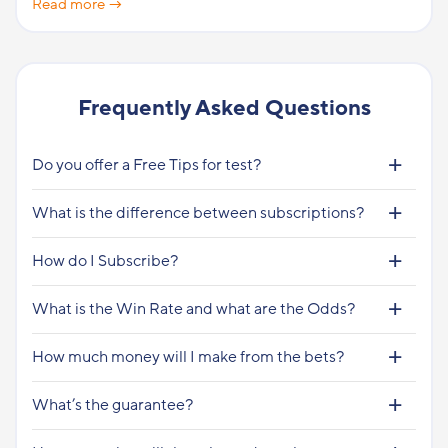
Read more →
Frequently Asked Questions
Do you offer a Free Tips for test?
What is the difference between subscriptions?
How do I Subscribe?
What is the Win Rate and what are the Odds?
How much money will I make from the bets?
What’s the guarantee?