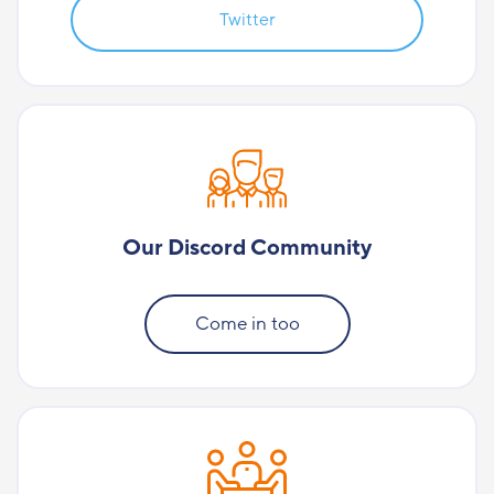
Twitter
Our Discord Community
Come in too