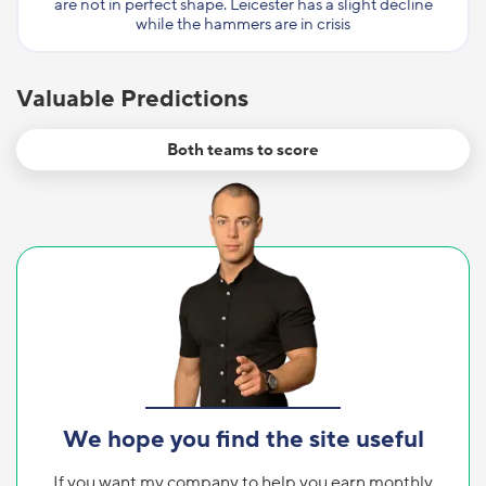
are not in perfect shape. Leicester has a slight decline
while the hammers are in crisis
Valuable Predictions
Both teams to score
We hope you find the site useful
If you want my company to help you earn monthly