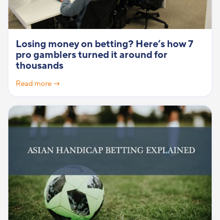
Losing money on betting? Here’s how 7
pro gamblers turned it around for
thousands
Read more →