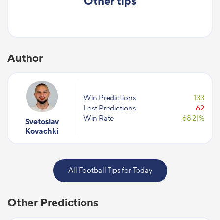
Other tips
Author
Win Predictions
133
Lost Predictions
62
Win Rate
68.21%
Svetoslav
Kovachki
All Football Tips for Today
Other Predictions