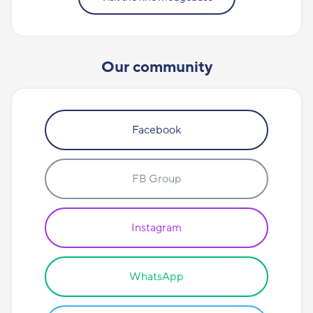
Our community
Facebook
FB Group
Instagram
WhatsApp