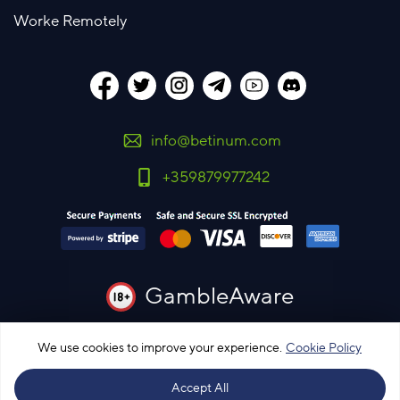
Worke Remotely
info@betinum.com
+359879977242
GambleAware
You must be 18 years old or over to use this site
We use cookies to improve your experience.
Cookie Policy
Please bet responsibly
Accept All