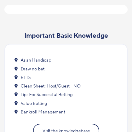
Important Basic Knowledge
Asian Handicap
Draw no bet
BTTS
Clean Sheet : Host/Guest – NO
Tips For Successful Betting
Value Betting
Bankroll Management
Visit the knowledgebase