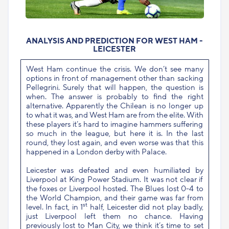
ANALYSIS AND PREDICTION FOR WEST HAM -
LEICESTER
West Ham continue the crisis. We don’t see many
options in front of management other than sacking
Pellegrini. Surely that will happen, the question is
when. The answer is probably to find the right
alternative. Apparently the Chilean is no longer up
to what it was, and West Ham are from the elite. With
these players it’s hard to imagine hammers suffering
so much in the league, but here it is. In the last
round, they lost again, and even worse was that this
happened in a London derby with Palace.
Leicester was defeated and even humiliated by
Liverpool at King Power Stadium. It was not clear if
the foxes or Liverpool hosted. The Blues lost 0-4 to
the World Champion, and their game was far from
st
level. In fact, in 1
half, Leicester did not play badly,
just Liverpool left them no chance. Having
previously lost to Man City, we think it’s time to set