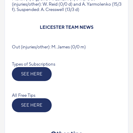
(injuries/other): W. Reid (0/0 d) and A. Yarmolenko (15/3
f). Suspended: A. Cresswell (13/3 d)
LEICESTER TEAM NEWS
Out (injuries/other): M. James (0/0 m)
Types of Subscriptions
SEE HERE
All Free Tips
SEE HERE