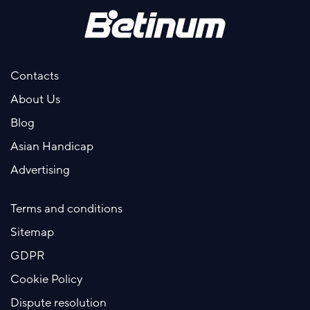
Contacts
About Us
Blog
Asian Handicap
Advertising
Terms and conditions
Sitemap
GDPR
Cookie Policy
Dispute resolution