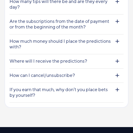
How many tips will there be and are they every
day?
Are the subscriptions from the date of payment
or from the beginning of the month?
How much money should I place the predictions
with?
Where will I receive the predictions?
How can I cancel/unsubscribe?
If you earn that much, why don’t you place bets
by yourself?