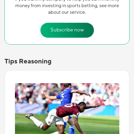
money from investing in sports betting, see more
about our service.
Subscribe now
Tips Reasoning