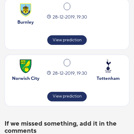
28-12-2019, 19:30
Burnley
View prediction
28-12-2019, 19:30
Norwich City
Tottenham
View prediction
If we missed something, add it in the
comments