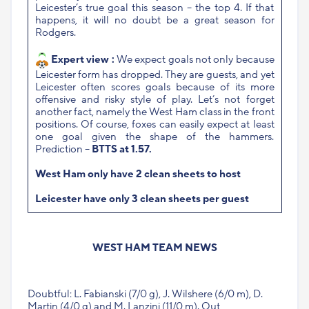
Leicester’s true goal this season – the top 4. If that
happens, it will no doubt be a great season for
Rodgers.
Expert view :
We expect goals not only because
Leicester form has dropped. They are guests, and yet
Leicester often scores goals because of its more
offensive and risky style of play. Let’s not forget
another fact, namely the West Ham class in the front
positions. Of course, foxes can easily expect at least
one goal given the shape of the hammers.
Prediction –
BTTS at 1.57.
West Ham only have 2 clean sheets to host
Leicester have only 3 clean sheets per guest
WEST HAM TEAM NEWS
Doubtful: L. Fabianski (7/0 g), J. Wilshere (6/0 m), D.
Martin (4/0 g) and M. Lanzini (11/0 m). Out