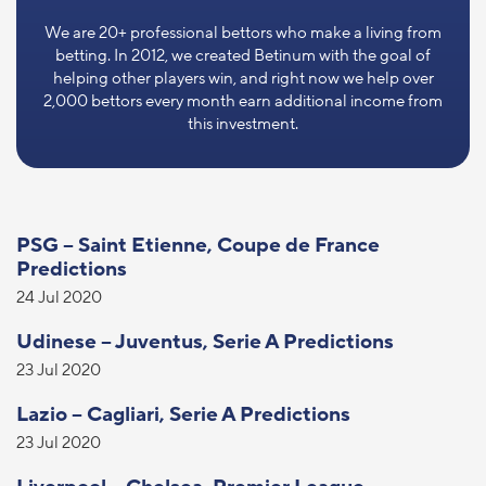
We are 20+ professional bettors who make a living from
betting. In 2012, we created Betinum with the goal of
helping other players win, and right now we help over
2,000 bettors every month earn additional income from
this investment.
PSG – Saint Etienne, Coupe de France
Predictions
24 Jul 2020
Udinese – Juventus, Serie A Predictions
23 Jul 2020
Lazio – Cagliari, Serie A Predictions
23 Jul 2020