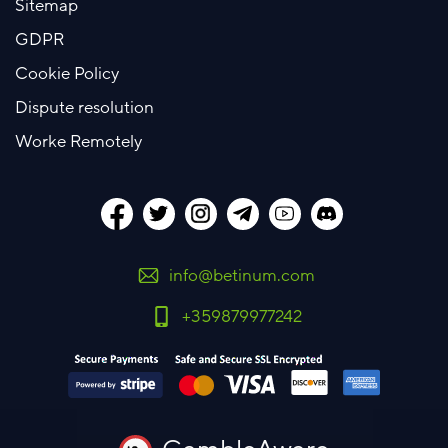
Sitemap
GDPR
Cookie Policy
Dispute resolution
Worke Remotely
info@betinum.com
+359879977242