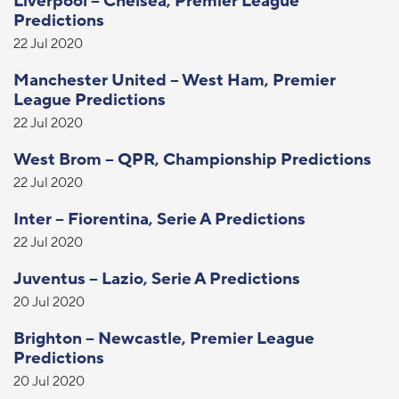
Liverpool – Chelsea, Premier League
Predictions
22 Jul 2020
Manchester United – West Ham, Premier
League Predictions
22 Jul 2020
West Brom – QPR, Championship Predictions
22 Jul 2020
Inter – Fiorentina, Serie A Predictions
22 Jul 2020
Juventus – Lazio, Serie A Predictions
20 Jul 2020
Brighton – Newcastle, Premier League
Predictions
20 Jul 2020