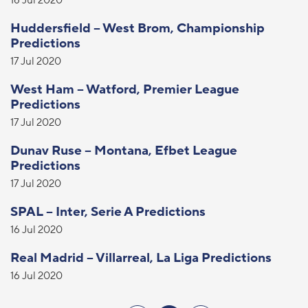
18 Jul 2020
Huddersfield – West Brom, Championship
Predictions
17 Jul 2020
West Ham – Watford, Premier League
Predictions
17 Jul 2020
Dunav Ruse – Montana, Efbet League
Predictions
17 Jul 2020
SPAL – Inter, Serie A Predictions
16 Jul 2020
Real Madrid – Villarreal, La Liga Predictions
16 Jul 2020