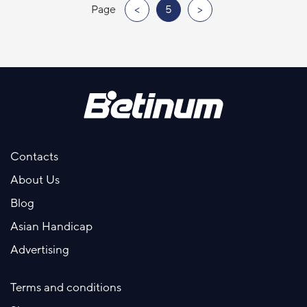
Page
<
5
>
Contacts
About Us
Blog
Asian Handicap
Advertising
Terms and conditions