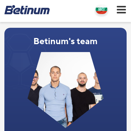
Betinum's team