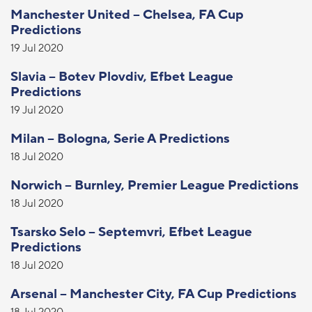
Manchester United – Chelsea, FA Cup
Predictions
19 Jul 2020
Slavia – Botev Plovdiv, Efbet League
Predictions
19 Jul 2020
Milan – Bologna, Serie A Predictions
18 Jul 2020
Norwich – Burnley, Premier League Predictions
18 Jul 2020
Tsarsko Selo – Septemvri, Efbet League
Predictions
18 Jul 2020
Arsenal – Manchester City, FA Cup Predictions