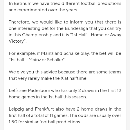
In Betinum we have tried different football predictions
and experimented over the years.
Therefore, we would like to inform you that there is
one interesting bet for the Bundesliga that you can try
in this Championship and it is “1st Half – Home or Away
Victory”.
For example, if Mainz and Schalke play, the bet will be
“1st half – Mainz or Schalke”.
We give you this advice because there are some teams
that very rarely make the X at halftime.
Let’s see Paderborn who has only 2 draws in the first 12
home games in the 1st half this season.
Leipzig and Frankfurt also have 2 home draws in the
first half of a total of 11 games. The odds are usually over
1.50 for similar football predictions.