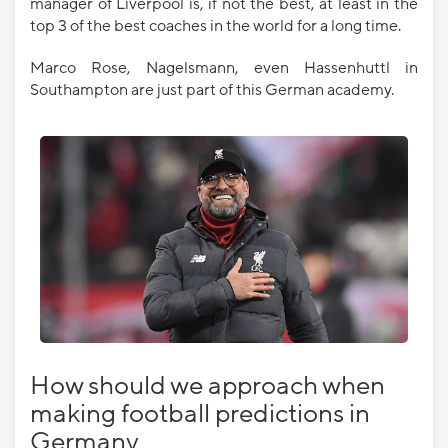
manager of Liverpool is, if not the best, at least in the
top 3 of the best coaches in the world for a long time.
Marco Rose, Nagelsmann, even Hassenhuttl in
Southampton are just part of this German academy.
How should we approach when
making football predictions in
Germany