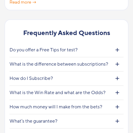
Read more →
Frequently Asked Questions
Do you offer a Free Tips for test?
What is the difference between subscriptions?
How do I Subscribe?
What is the Win Rate and what are the Odds?
How much money will I make from the bets?
What’s the guarantee?