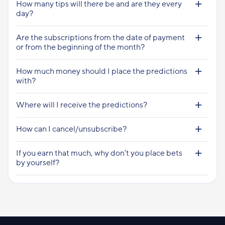
How many tips will there be and are they every
day?
Are the subscriptions from the date of payment
or from the beginning of the month?
How much money should I place the predictions
with?
Where will I receive the predictions?
How can I cancel/unsubscribe?
If you earn that much, why don’t you place bets
by yourself?