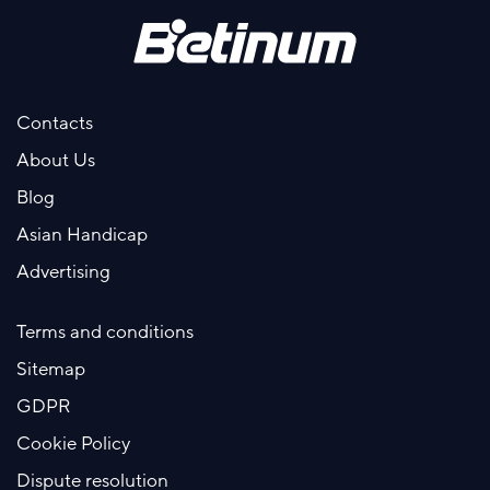
Contacts
About Us
Blog
Asian Handicap
Advertising
Terms and conditions
Sitemap
GDPR
Cookie Policy
Dispute resolution