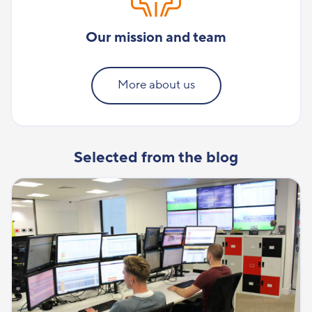
Our mission and team
More about us
Selected from the blog