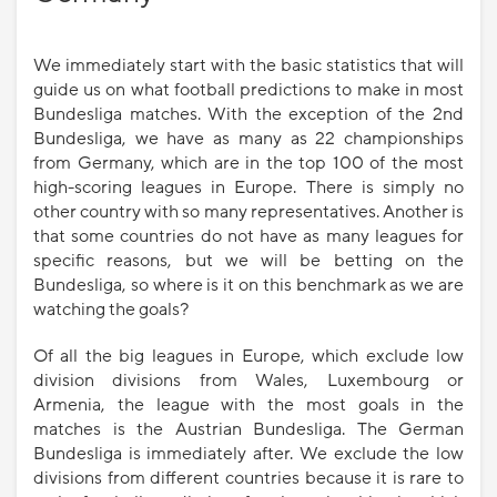
We immediately start with the basic statistics that will
guide us on what football predictions to make in most
Bundesliga matches. With the exception of the 2nd
Bundesliga, we have as many as 22 championships
from Germany, which are in the top 100 of the most
high-scoring leagues in Europe. There is simply no
other country with so many representatives. Another is
that some countries do not have as many leagues for
specific reasons, but we will be betting on the
Bundesliga, so where is it on this benchmark as we are
watching the goals?
Of all the big leagues in Europe, which exclude low
division divisions from Wales, Luxembourg or
Armenia, the league with the most goals in the
matches is the Austrian Bundesliga. The German
Bundesliga is immediately after. We exclude the low
divisions from different countries because it is rare to