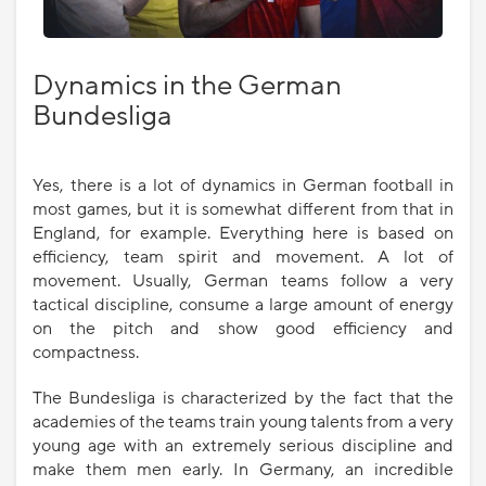
Dynamics in the German
Bundesliga
Yes, there is a lot of dynamics in German football in
most games, but it is somewhat different from that in
England, for example. Everything here is based on
efficiency, team spirit and movement. A lot of
movement. Usually, German teams follow a very
tactical discipline, consume a large amount of energy
on the pitch and show good efficiency and
compactness.
The Bundesliga is characterized by the fact that the
academies of the teams train young talents from a very
young age with an extremely serious discipline and
make them men early. In Germany, an incredible