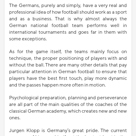
The Germans, purely and simply, have a very real and
professional idea of ​​how football should work as a sport
and as a business. That is why almost always the
German national football team performs well in
international tournaments and goes far in them with
some exceptions.
As for the game itself, the teams mainly focus on
technique, the proper positioning of players with and
without the ball. There are many other details that pay
particular attention in German football to ensure that
players have the best first touch, play more dynamic
and the passes happen more often in motion.
Psychological preparation, planning and perseverance
are all part of the main qualities of the coaches of the
classical German academy, which creates new and new
ones.
Jurgen Klopp is Germany’s great pride. The current