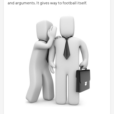
and arguments. It gives way to football itself.