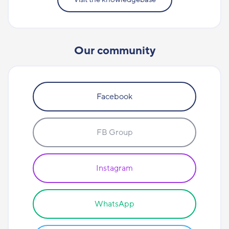
Our community
Facebook
FB Group
Instagram
WhatsApp