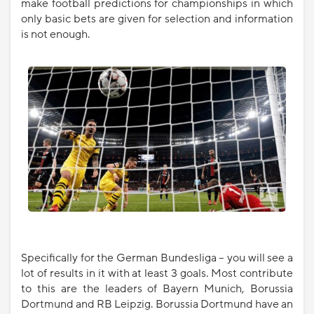
make football predictions for championships in which
only basic bets are given for selection and information
is not enough.
Specifically for the German Bundesliga – you will see a
lot of results in it with at least 3 goals. Most contribute
to this are the leaders of Bayern Munich, Borussia
Dortmund and RB Leipzig. Borussia Dortmund have an