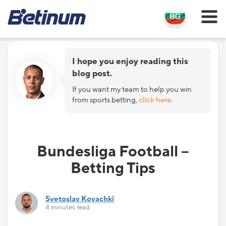
I hope you enjoy reading this
blog post.
If you want my team to help you win
from sports betting,
click here.
Bundesliga Football –
Betting Tips
Svetoslav Kovachki
4 minutes read