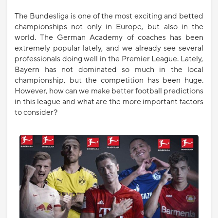
The Bundesliga is one of the most exciting and betted
championships not only in Europe, but also in the
world. The German Academy of coaches has been
extremely popular lately, and we already see several
professionals doing well in the Premier League. Lately,
Bayern has not dominated so much in the local
championship, but the competition has been huge.
However, how can we make better football predictions
in this league and what are the more important factors
to consider?