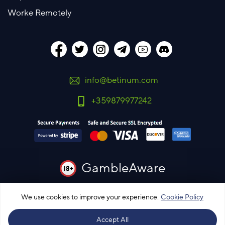
Worke Remotely
info@betinum.com
+359879977242
GambleAware
You must be 18 years old or over to use this site
We use cookies to improve your experience.
Cookie Policy
Please bet responsibly
Accept All