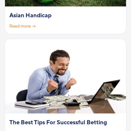
Asian Handicap
Read more →
The Best Tips For Successful Betting