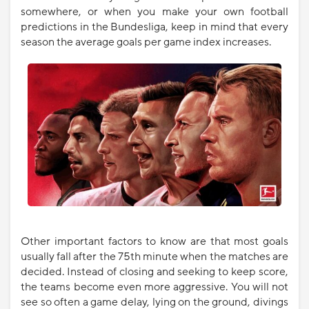
somewhere, or when you make your own football
predictions in the Bundesliga, keep in mind that every
season the average goals per game index increases.
Other important factors to know are that most goals
usually fall after the 75th minute when the matches are
decided. Instead of closing and seeking to keep score,
the teams become even more aggressive. You will not
see so often a game delay, lying on the ground, divings