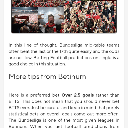
In this line of thought, Bundesliga mid-table teams
often beat the last or the 17th quite easily and the odds
are not low. Betting Football predictions on single is a
good choice in this situation.
More tips from Betinum
Here is a preferred bet
Over 2.5 goals
rather than
BTTS. This does not mean that you should never bet
BTTS ever. Just be careful and keep in mind that purely
statistical bets on overall goals come out more often.
The Bundesliga is one of the most given leagues in
Betinum. When you get football predictions from