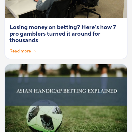
Losing money on betting? Here’s how 7
pro gamblers turned it around for
thousands
Read more →