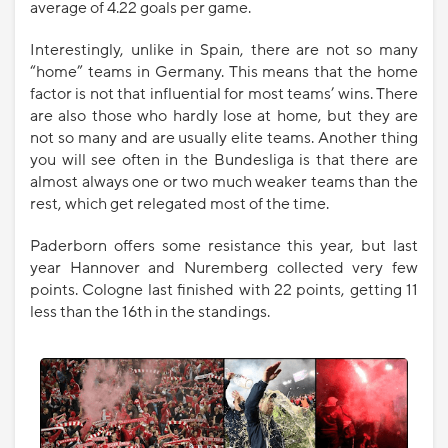
average of 4.22 goals per game.
Interestingly, unlike in Spain, there are not so many
“home” teams in Germany. This means that the home
factor is not that influential for most teams’ wins. There
are also those who hardly lose at home, but they are
not so many and are usually elite teams. Another thing
you will see often in the Bundesliga is that there are
almost always one or two much weaker teams than the
rest, which get relegated most of the time.
Paderborn offers some resistance this year, but last
year Hannover and Nuremberg collected very few
points. Cologne last finished with 22 points, getting 11
less than the 16th in the standings.