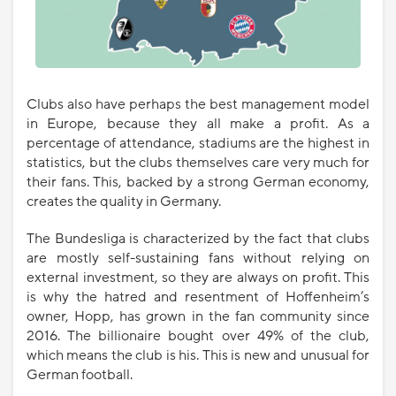
Clubs also have perhaps the best management model
in Europe, because they all make a profit. As a
percentage of attendance, stadiums are the highest in
statistics, but the clubs themselves care very much for
their fans. This, backed by a strong German economy,
creates the quality in Germany.
The Bundesliga is characterized by the fact that clubs
are mostly self-sustaining fans without relying on
external investment, so they are always on profit. This
is why the hatred and resentment of Hoffenheim’s
owner, Hopp, has grown in the fan community since
2016. The billionaire bought over 49% of the club,
which means the club is his. This is new and unusual for
German football.