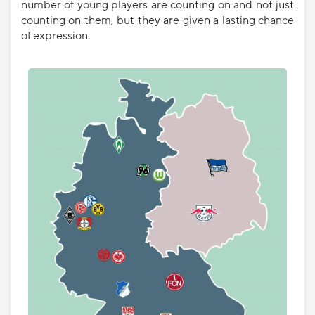
number of young players are counting on and not just
counting on them, but they are given a lasting chance
of expression.