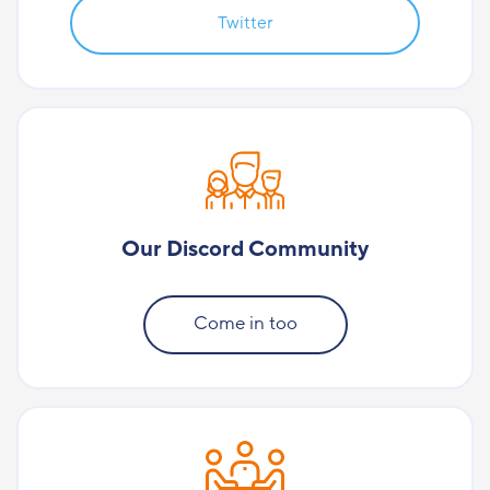
Twitter
Our Discord Community
Come in too