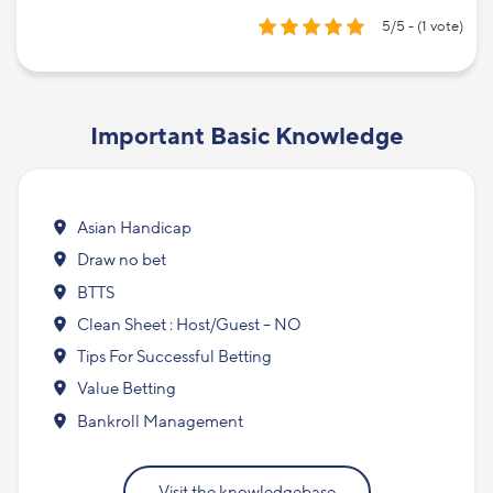
5/5 - (1 vote)
Important Basic Knowledge
Asian Handicap
Draw no bet
BTTS
Clean Sheet : Host/Guest – NO
Tips For Successful Betting
Value Betting
Bankroll Management
Visit the knowledgebase