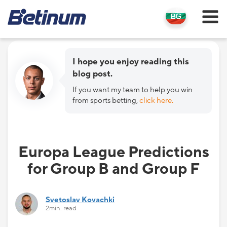
I hope you enjoy reading this
blog post.
If you want my team to help you win
from sports betting,
click here.
Europa League Predictions
for Group B and Group F
Svetoslav Kovachki
2min. read