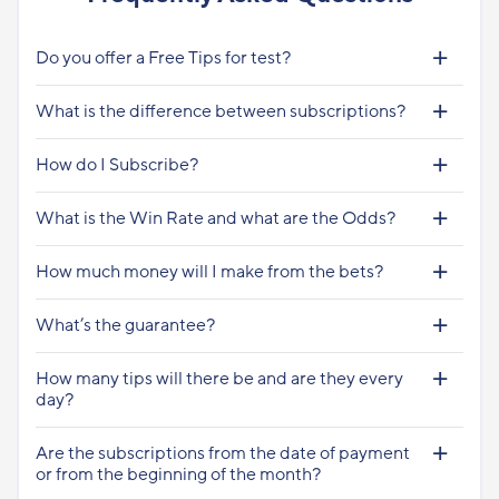
Do you offer a Free Tips for test?
What is the difference between subscriptions?
How do I Subscribe?
What is the Win Rate and what are the Odds?
How much money will I make from the bets?
What’s the guarantee?
How many tips will there be and are they every
day?
Are the subscriptions from the date of payment
or from the beginning of the month?