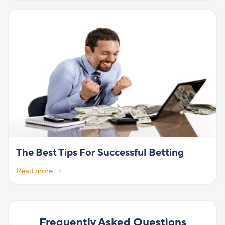
The Best Tips For Successful Betting
Read more →
Frequently Asked Questions