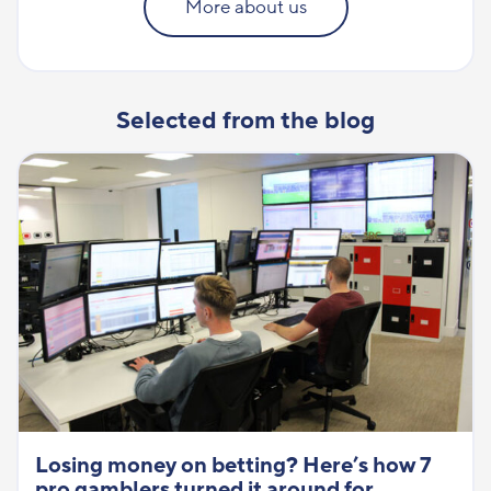
More about us
Selected from the blog
Losing money on betting? Here’s how 7
pro gamblers turned it around for