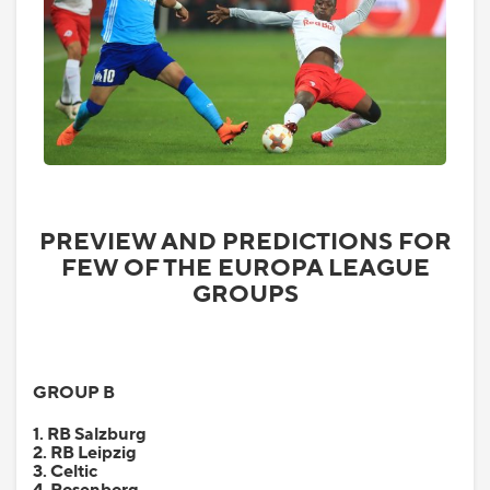
PREVIEW AND PREDICTIONS FOR
FEW OF THE EUROPA LEAGUE
GROUPS
GROUP B
1. RB Salzburg
2. RB Leipzig
3. Celtic