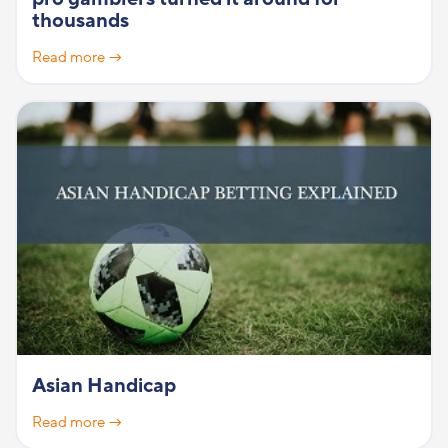
thousands
Read more →
Asian Handicap
Read more →