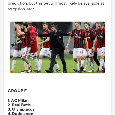
prediction, but this bet will most likely be available as
an option later.
GROUP F
1. AC Milan
2. Real Betis
3. Olympiacos
4. Dudelange