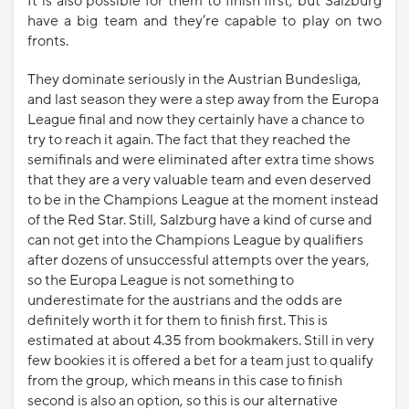
It is also possible for them to finish first, but Salzburg
have a big team and they’re capable to play on two
fronts.
They dominate seriously in the Austrian Bundesliga,
and last season they were a step away from the Europa
League final and now they certainly have a chance to
try to reach it again. The fact that they reached the
semifinals and were eliminated after extra time shows
that they are a very valuable team and even deserved
to be in the Champions League at the moment instead
of the Red Star. Still, Salzburg have a kind of curse and
can not get into the Champions League by qualifiers
after dozens of unsuccessful attempts over the years,
so the Europa League is not something to
underestimate for the austrians and the odds are
definitely worth it for them to finish first. This is
estimated at about 4.35 from bookmakers. Still in very
few bookies it is offered a bet for a team just to qualify
from the group, which means in this case to finish
second is also an option, so this is our alternative