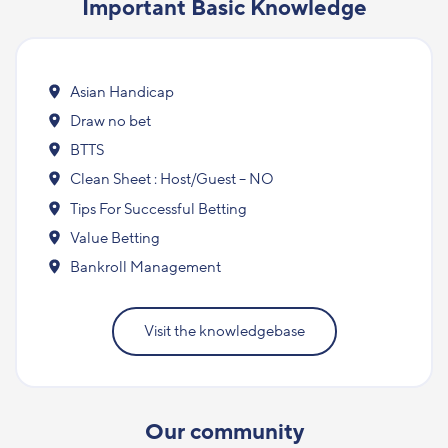
Important Basic Knowledge
Asian Handicap
Draw no bet
BTTS
Clean Sheet : Host/Guest – NO
Tips For Successful Betting
Value Betting
Bankroll Management
Visit the knowledgebase
Our community