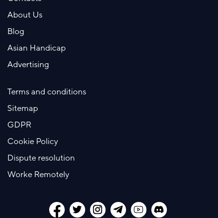
About Us
Blog
Asian Handicap
Advertising
Terms and conditions
Sitemap
GDPR
Cookie Policy
Dispute resolution
Worke Remotely