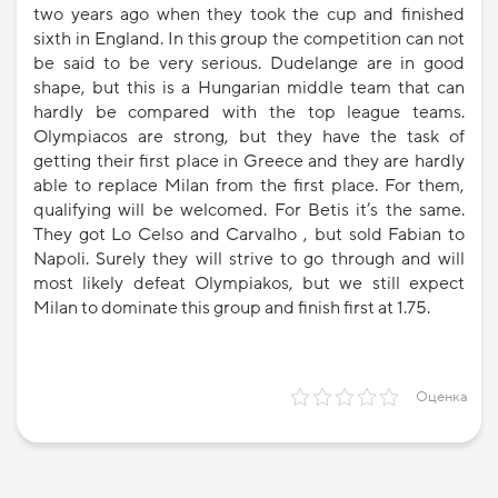
two years ago when they took the cup and finished
sixth in England. In this group the competition can not
be said to be very serious. Dudelange are in good
shape, but this is a Hungarian middle team that can
hardly be compared with the top league teams.
Olympiacos are strong, but they have the task of
getting their first place in Greece and they are hardly
able to replace Milan from the first place. For them,
qualifying will be welcomed. For Betis it’s the same.
They got Lo Celso and Carvalho , but sold Fabian to
Napoli. Surely they will strive to go through and will
most likely defeat Olympiakos, but we still expect
Milan to dominate this group and finish first at 1.75.
Оценка