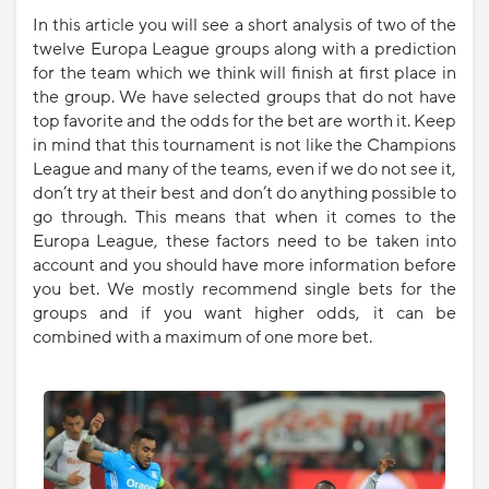
In this article you will see a short analysis of two of the
twelve Europa League groups along with a prediction
for the team which we think will finish at first place in
the group. We have selected groups that do not have
top favorite and the odds for the bet are worth it. Keep
in mind that this tournament is not like the Champions
League and many of the teams, even if we do not see it,
don’t try at their best and don’t do anything possible to
go through. This means that when it comes to the
Europa League, these factors need to be taken into
account and you should have more information before
you bet. We mostly recommend single bets for the
groups and if you want higher odds, it can be
combined with a maximum of one more bet.