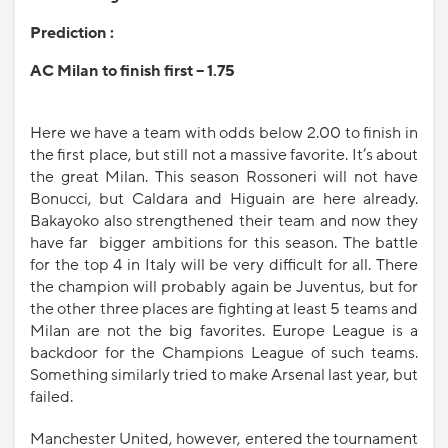
Prediction :
AC Milan to finish first – 1.75
Here we have a team with odds below 2.00 to finish in
the first place, but still not a massive favorite. It’s about
the great Milan. This season Rossoneri will not have
Bonucci, but Caldara and Higuain are here already.
Bakayoko also strengthened their team and now they
have far bigger ambitions for this season. The battle
for the top 4 in Italy will be very difficult for all. There
the champion will probably again be Juventus, but for
the other three places are fighting at least 5 teams and
Milan are not the big favorites. Europe League is a
backdoor for the Champions League of such teams.
Something similarly tried to make Arsenal last year, but
failed.
Manchester United, however, entered the tournament