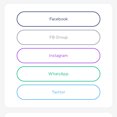
Facebook
FB Group
Instagram
WhatsApp
Twitter