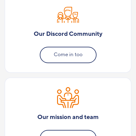
Our Discord Community
Come in too
Our mission and team