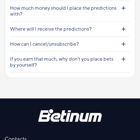
How much money should I place the predictions
with?
Where will I receive the predictions?
How can I cancel/unsubscribe?
If you earn that much, why don’t you place bets
by yourself?
Contacts