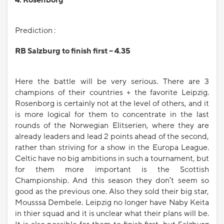
4. Rosenborg
Prediction :
RB Salzburg to finish first – 4.35
Here the battle will be very serious. There are 3
champions of their countries + the favorite Leipzig.
Rosenborg is certainly not at the level of others, and it
is more logical for them to concentrate in the last
rounds of the Norwegian Elitserien, where they are
already leaders and lead 2 points ahead of the second,
rather than striving for a show in the Europa League.
Celtic have no big ambitions in such a tournament, but
for them more important is the Scottish
Championship. And this season they don’t seem so
good as the previous one. Also they sold their big star,
Mousssa Dembele. Leipzig no longer have Naby Keita
in thier squad and it is unclear what their plans will be.