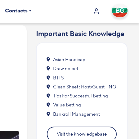
Contacts
Important Basic Knowledge
Asian Handicap
Draw no bet
BTTS
Clean Sheet : Host/Guest – NO
Tips For Successful Betting
Value Betting
Bankroll Management
Visit the knowledgebase