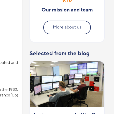
Our mission and team
More about us
Selected from the blog
ipated and
n the 1982,
France ’06)