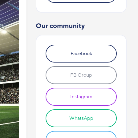
Our community
Facebook
FB Group
Instagram
WhatsApp