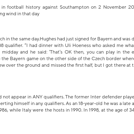
l in football history against Southampton on 2 November 20
ng wind in that day
h in the same day.Hughes had just signed for Bayern and was d
88 qualifier. “I had dinner with Uli Hoeness who asked me wha
d midday and he said: ‘That’s OK then, you can play in the 
o the Bayern game on the other side of the Czech border wher
ver the ground and missed the first half, but I got there at th
not appear in ANY qualifiers. The former Inter defender played
ting himself in any qualifiers. As an 18-year-old he was a late 
986, while Italy were the hosts in 1990. In 1998, at the age of 3