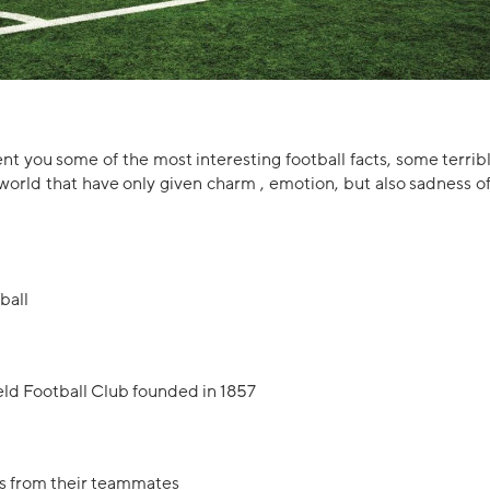
t you some of the most interesting football facts, some terribl
 world that have only given charm , emotion, but also sadness o
ball
ield Football Club founded in 1857
rts from their teammates