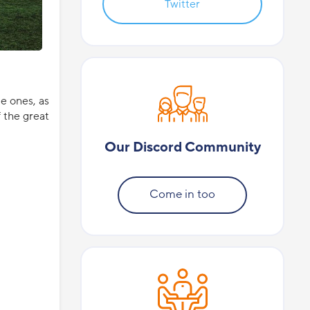
Twitter
e ones, as
f the great
Our Discord Community
Come in too