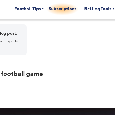
Football Tips
Subscriptions
Betting Tools
log post.
from sports
e football game