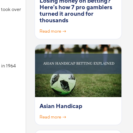
Losing money on betting?
Here’s how 7 pro gamblers
 took over
turned it around for
thousands
Read more →
 in 1964
Asian Handicap
Read more →