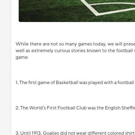
While there are not so many games today, we will presen
well as extremely curious stories known to the football
game
1. The first game of Basketball was played with a football 
2. The World’s First Football Club was the English Sheff
3. Until 1913, Goalies did not wear different colored shi