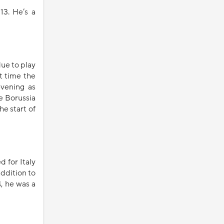
13. He’s a
ue to play
t time the
evening as
e Borussia
e start of
 for Italy
addition to
4, he was a