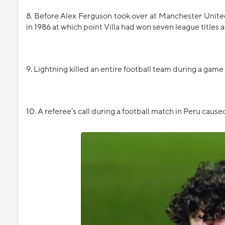
8. Before Alex Ferguson took over at Manchester United
in 1986 at which point Villa had won seven league titl
9. Lightning killed an entire football team during a game
10. A referee’s call during a football match in Peru caus