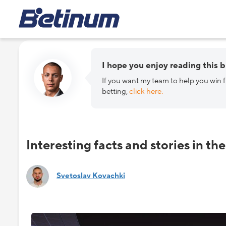
I hope you enjoy reading this b
If you want my team to help you win 
betting,
click here.
Interesting facts and stories in th
Svetoslav Kovachki