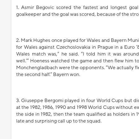
1. Asmir Begovic scored the fastest and longest goa
goalkeeper and the goal was scored, because of the stro
2. Mark Hughes once played for Wales and Bayern Munic
for Wales against Czechoslovakia in Prague in a Euro ’
Wales match was,” he said. “I told him it was aroun
well.’” Hoeness watched the game and then flew him t
Monchengladbach were the opponents. “We actually flew o
the second half.” Bayern won.
3. Giuseppe Bergomi played in four World Cups but did 
at the 1982, 1986, 1990 and 1998 World Cups without exer
the side in 1982, then the team qualified as holders in 1
late and surprising call up to the squad.