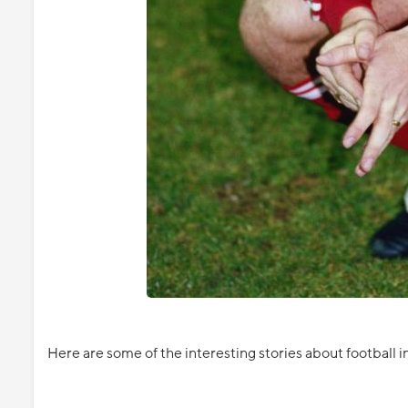
Here are some of the interesting stories about football i