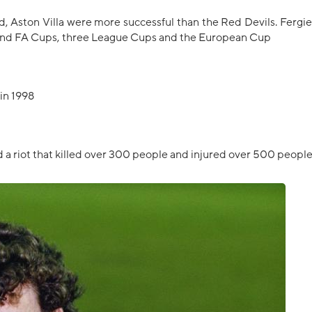
, Aston Villa were more successful than the Red Devils. Fergie
es and FA Cups, three League Cups and the European Cup
 in 1998
ed a riot that killed over 300 people and injured over 500 people