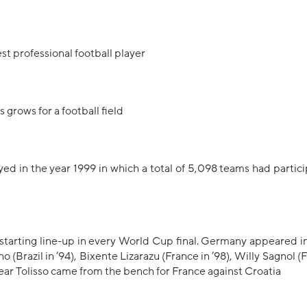
t professional football player
grows for a football field
yed in the year 1999 in which a total of 5,098 teams had partic
e starting line-up in every World Cup final. Germany appeared i
ho (Brazil in ’94), Bixente Lizarazu (France in ’98), Willy Sagnol (
ear Tolisso came from the bench for France against Croatia