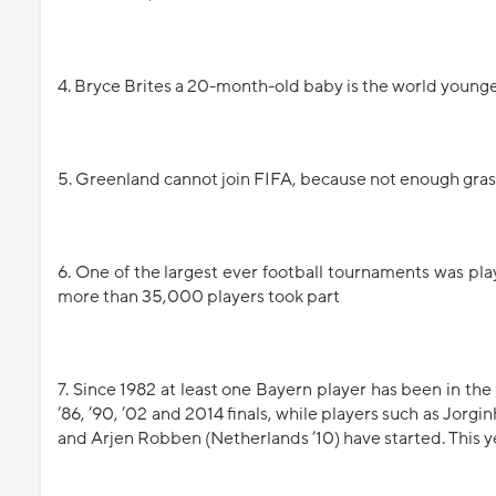
4. Bryce Brites a 20-month-old baby is the world younges
5. Greenland cannot join FIFA, because not enough grass 
6. One of the largest ever football tournaments was pla
more than 35,000 players took part
7. Since 1982 at least one Bayern player has been in th
’86, ’90, ’02 and 2014 finals, while players such as Jorgin
and Arjen Robben (Netherlands ’10) have started. This y