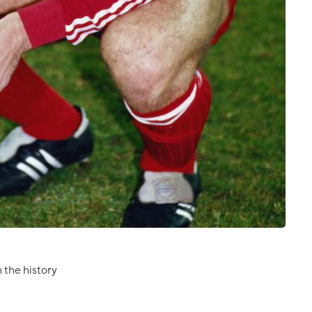
n the history