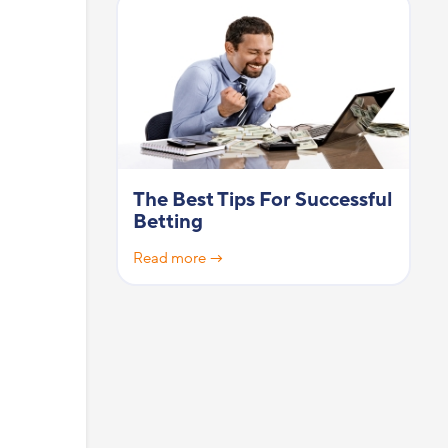
The Best Tips For Successful
Betting
Read more →