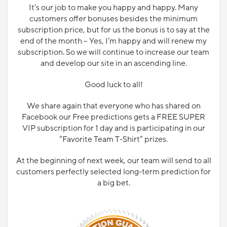
It’s our job to make you happy and happy. Many
customers offer bonuses besides the minimum
subscription price, but for us the bonus is to say at the
end of the month – Yes, I’m happy and will renew my
subscription. So we will continue to increase our team
and develop our site in an ascending line.
Good luck to all!
We share again that everyone who has shared on
Facebook our Free predictions gets a FREE SUPER
VIP subscription for 1 day and is participating in our
“Favorite Team T-Shirt” prizes.
At the beginning of next week, our team will send to all
customers perfectly selected long-term prediction for
a big bet.