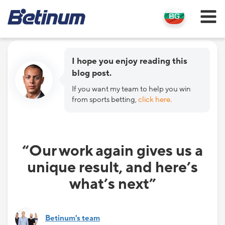
I hope you enjoy reading this
blog post.
If you want my team to help you win
from sports betting,
click here.
“Our work again gives us a
unique result, and here’s
what’s next”
Betinum's team