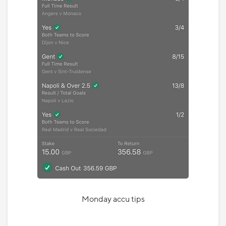
Monday accu tips