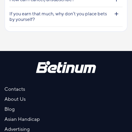
If you earn that much, why don’t you place bets
by yourself?
Contacts
About Us
Blog
Asian Handicap
Advertising