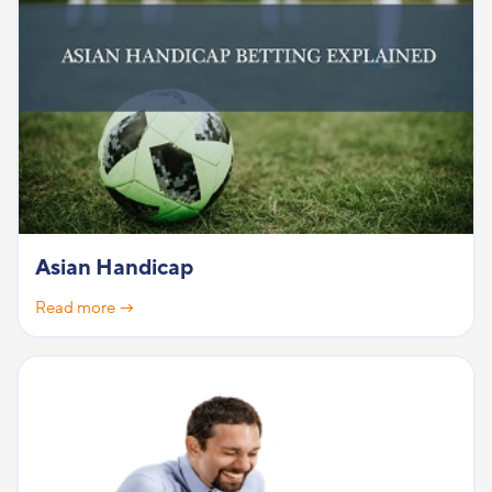
Asian Handicap
Read more →