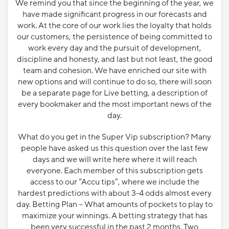
We remind you that since the beginning of the year, we
have made significant progress in our forecasts and
work. At the core of our work lies the loyalty that holds
our customers, the persistence of being committed to
work every day and the pursuit of development,
discipline and honesty, and last but not least, the good
team and cohesion. We have enriched our site with
new options and will continue to do so, there will soon
be a separate page for Live betting, a description of
every bookmaker and the most important news of the
day.
What do you get in the Super Vip subscription? Many
people have asked us this question over the last few
days and we will write here where it will reach
everyone. Each member of this subscription gets
access to our “Accu tips”, where we include the
hardest predictions with about 3-4 odds almost every
day. Betting Plan – What amounts of pockets to play to
maximize your winnings. A betting strategy that has
been very successful in the past 2 months. Two