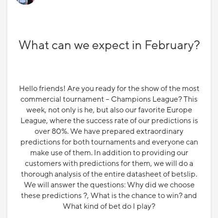
What can we expect in February?
Hello friends! Are you ready for the show of the most
commercial tournament – Champions League? This
week, not only is he, but also our favorite Europe
League, where the success rate of our predictions is
over 80%. We have prepared extraordinary
predictions for both tournaments and everyone can
make use of them. In addition to providing our
customers with predictions for them, we will do a
thorough analysis of the entire datasheet of betslip.
We will answer the questions: Why did we choose
these predictions ?, What is the chance to win? and
What kind of bet do I play?