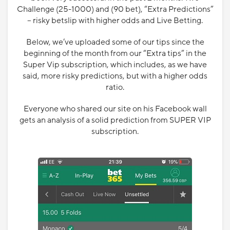
Challenge (25-1000) and (90 bet), “Extra Predictions”
– risky betslip with higher odds and Live Betting.
Below, we’ve uploaded some of our tips since the
beginning of the month from our “Extra tips” in the
Super Vip subscription, which includes, as we have
said, more risky predictions, but with a higher odds
ratio.
Everyone who shared our site on his Facebook wall
gets an analysis of a solid prediction from SUPER VIP
subscription.