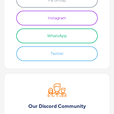
FB Group
Instagram
WhatsApp
Twitter
Our Discord Community