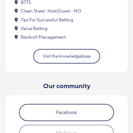
BTTS
Clean Sheet : Host/Guest – NO
Tips For Successful Betting
Value Betting
Bankroll Management
Visit the knowledgebase
Our community
Facebook