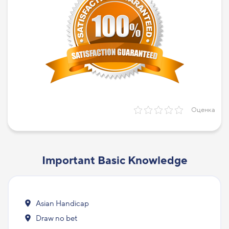
Оценка
Important Basic Knowledge
Asian Handicap
Draw no bet