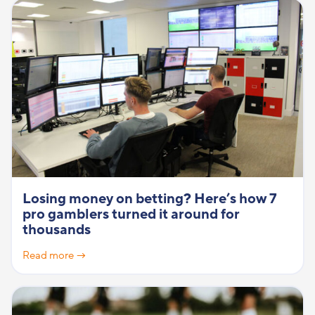
Losing money on betting? Here’s how 7
pro gamblers turned it around for
thousands
Read more →