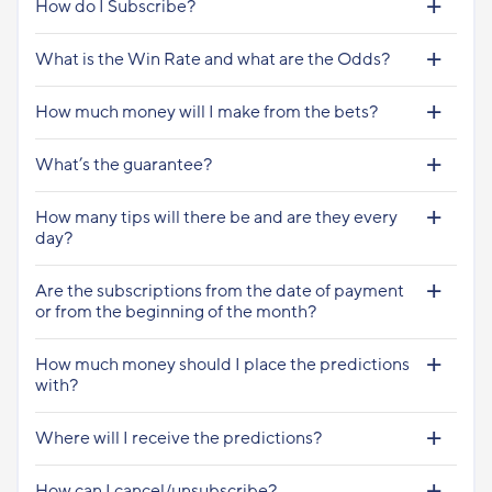
How do I Subscribe?
What is the Win Rate and what are the Odds?
How much money will I make from the bets?
What’s the guarantee?
How many tips will there be and are they every
day?
Are the subscriptions from the date of payment
or from the beginning of the month?
How much money should I place the predictions
with?
Where will I receive the predictions?
How can I cancel/unsubscribe?