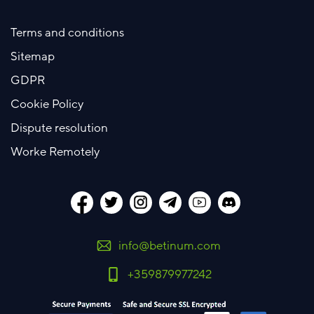
Terms and conditions
Sitemap
GDPR
Cookie Policy
Dispute resolution
Worke Remotely
info@betinum.com
+359879977242