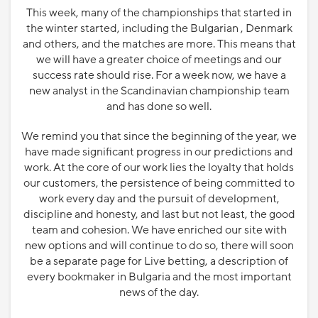
This week, many of the championships that started in
the winter started, including the Bulgarian , Denmark
and others, and the matches are more. This means that
we will have a greater choice of meetings and our
success rate should rise. For a week now, we have a
new analyst in the Scandinavian championship team
and has done so well.
We remind you that since the beginning of the year, we
have made significant progress in our predictions and
work. At the core of our work lies the loyalty that holds
our customers, the persistence of being committed to
work every day and the pursuit of development,
discipline and honesty, and last but not least, the good
team and cohesion. We have enriched our site with
new options and will continue to do so, there will soon
be a separate page for Live betting, a description of
every bookmaker in Bulgaria and the most important
news of the day.