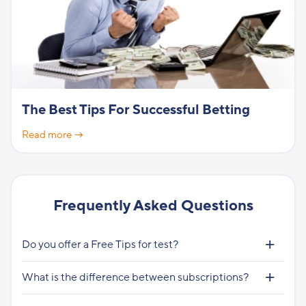
The Best Tips For Successful Betting
Read more →
Frequently Asked Questions
Do you offer a Free Tips for test?
What is the difference between subscriptions?