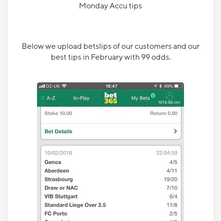
Monday Accu tips
Below we upload betslips of our customers and our
best tips in February with 99 odds.