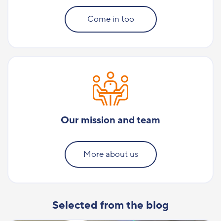
Come in too
Our mission and team
More about us
Selected from the blog