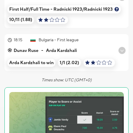
First Half/Full Time - Radnicki 1923/Radnicki 1923
10/11 (1.88)
18:15
Bulgaria - First league
Dunav Ruse
-
Arda Kardzhali
Arda Kardzhali to win
1/1 (2.02)
Times show:
UTC (GMT+0)