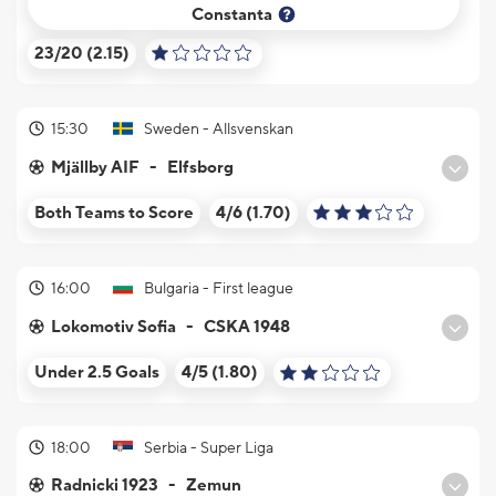
Constanta
23/20 (2.15)
15:30
Sweden - Allsvenskan
Mjällby AIF
-
Elfsborg
Both Teams to Score
4/6 (1.70)
16:00
Bulgaria - First league
Lokomotiv Sofia
-
CSKA 1948
Under 2.5 Goals
4/5 (1.80)
18:00
Serbia - Super Liga
Radnicki 1923
-
Zemun