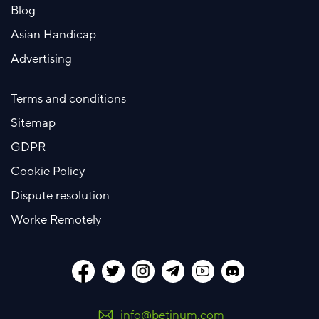
Blog
Asian Handicap
Advertising
Terms and conditions
Sitemap
GDPR
Cookie Policy
Dispute resolution
Worke Remotely
info@betinum.com