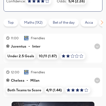
Confidence:
Odds:
5/4 (2.26)
Top
Maths (1X2)
Bet of the day
Acca
P
11:00
Friendlies
Juventus
-
Inter
Under 2.5 Goals
10/11 (1.87)
12:00
Friendlies
Chelsea
-
Milan
Both Teams to Score
4/9 (1.44)