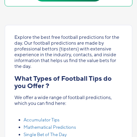
Explore the best free football predictions for the
day. Our football predictions are made by
professional bettors (tipsters) with extensive
experience in the industry, contacts, and inside
information that helps us find the value bets for
the day.
What Types of Football Tips do
you Offer ?
We offer a wide range of football predictions,
which you can find here:
Accumulator Tips
Mathematical Predictions
Single Bet of The Day