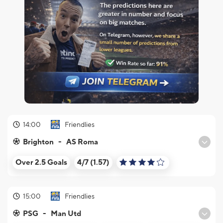
14:00
Friendlies
Brighton
-
AS Roma
Over 2.5 Goals
4/7 (1.57)
15:00
Friendlies
PSG
-
Man Utd