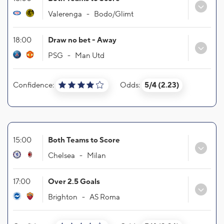
Valerenga
-
Bodo/Glimt
18:00
Draw no bet - Away
PSG
-
Man Utd
Confidence:
Odds:
5/4 (2.23)
15:00
Both Teams to Score
Chelsea
-
Milan
17:00
Over 2.5 Goals
Brighton
-
AS Roma