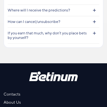
Where will I receive the predictions?
How can I cancel/unsubscribe?
If you earn that much, why don’t you place bets
by yourself?
Contacts
About Us