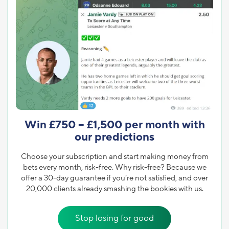
Win £750 – £1,500 per month with
our predictions
Choose your subscription and start making money from
bets every month, risk-free. Why risk-free? Because we
offer a 30-day guarantee if you’re not satisfied, and over
20,000 clients already smashing the bookies with us.
Stop losing for good