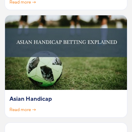
Read more →
Asian Handicap
Read more →