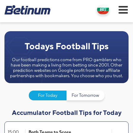
Todays Football Tips
Our football predictions come from PRO gamblers who
have been making a living from betting since 2001. Other
prediction websites on Google profit from their affiliate
partnerships with bookmakers. You choose who you trust.
For Today
For Tomorrow
Accumulator Football Tips for Today
15:00
Both Teams to Score