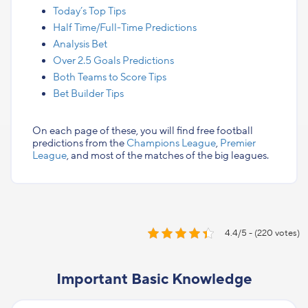
Today’s Top Tips
Half Time/Full-Time Predictions
Analysis Bet
Over 2.5 Goals Predictions
Both Teams to Score Tips
Bet Builder Tips
On each page of these, you will find free football
predictions from the
Champions League
,
Premier
League
, and most of the matches of the big leagues.
4.4/5 - (220 votes)
Important Basic Knowledge