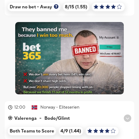
Draw no bet - Away
8/15 (1.55)
12:00
Norway - Eliteserien
Valerenga
-
Bodo/Glimt
Both Teams to Score
4/9 (1.44)