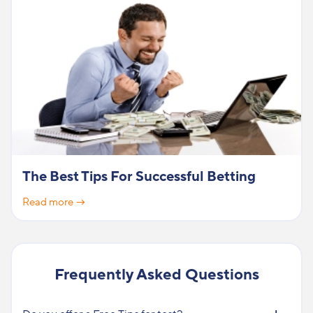
The Best Tips For Successful Betting
Read more →
Frequently Asked Questions