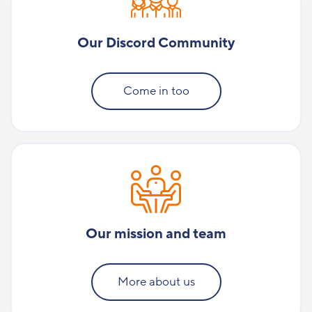
Our Discord Community
Come in too
Our mission and team
More about us