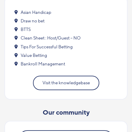
Asian Handicap
Draw no bet
BTTS
Clean Sheet : Host/Guest – NO
Tips For Successful Betting
Value Betting
Bankroll Management
Visit the knowledgebase
Our community