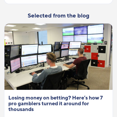
Selected from the blog
Losing money on betting? Here’s how 7
pro gamblers turned it around for
thousands