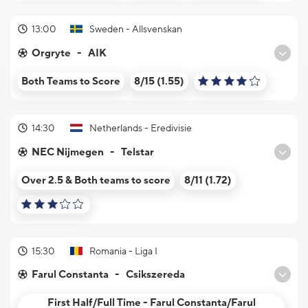
13:00
Sweden - Allsvenskan
Orgryte
-
AIK
Both Teams to Score
8/15 (1.55)
14:30
Netherlands - Eredivisie
NEC Nijmegen
-
Telstar
Over 2.5 & Both teams to score
8/11 (1.72)
15:30
Romania - Liga I
Farul Constanta
-
Csikszereda
First Half/Full Time - Farul Constanta/Farul