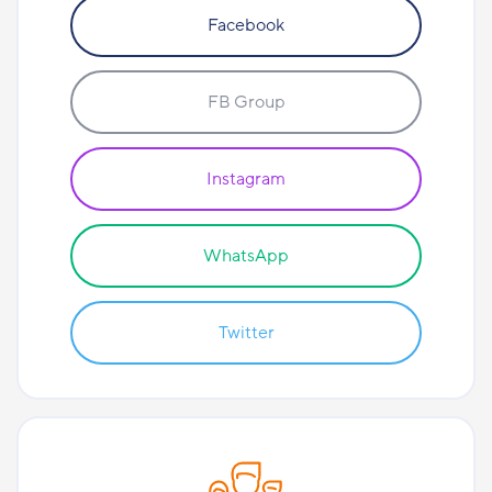
Facebook
FB Group
Instagram
WhatsApp
Twitter