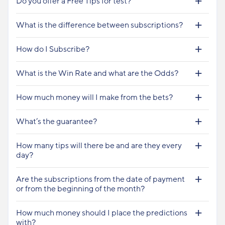
Do you offer a Free Tips for test?
What is the difference between subscriptions?
How do I Subscribe?
What is the Win Rate and what are the Odds?
How much money will I make from the bets?
What’s the guarantee?
How many tips will there be and are they every
day?
Are the subscriptions from the date of payment
or from the beginning of the month?
How much money should I place the predictions
with?