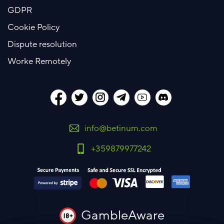
GDPR
Cookie Policy
Dispute resolution
Worke Remotely
info@betinum.com
+359879977242
GambleAware