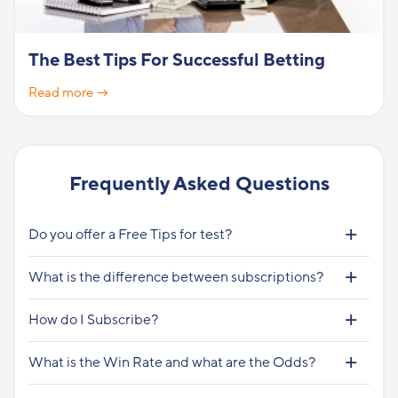
The Best Tips For Successful Betting
Read more →
Frequently Asked Questions
Do you offer a Free Tips for test?
What is the difference between subscriptions?
How do I Subscribe?
What is the Win Rate and what are the Odds?