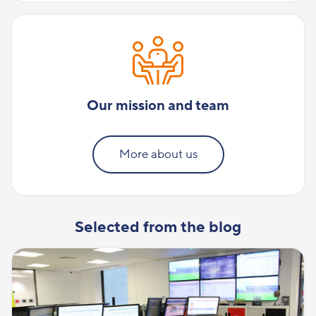
Our mission and team
More about us
Selected from the blog