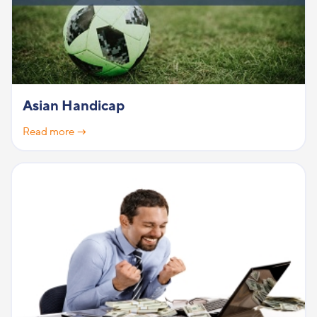
Asian Handicap
Read more →