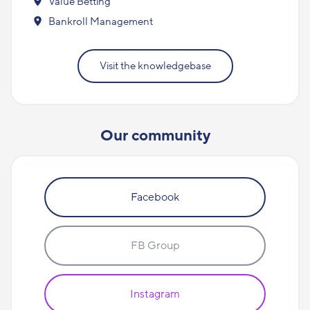
Value Betting
Bankroll Management
Visit the knowledgebase
Our community
Facebook
FB Group
Instagram