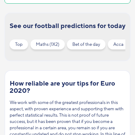
See our football predictions for today
Top
Maths (1X2)
Bet of the day
Acca
How reliable are your tips for Euro
2020?
We work with some of the greatest professionals in this
aspect, with proven experience and supporting them with
perfect statistical results. This is not proof of future
success, but it has been proven that if you become a
professional in a certain area, you remain so if you are
constantly updated and do not stop working. In this line of