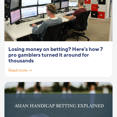
Losing money on betting? Here’s how 7
pro gamblers turned it around for
thousands
Read more →