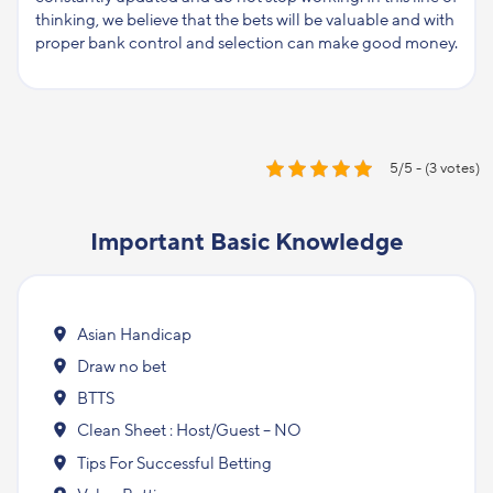
thinking, we believe that the bets will be valuable and with
proper bank control and selection can make good money.
5/5 - (3 votes)
Important Basic Knowledge
Asian Handicap
Draw no bet
BTTS
Clean Sheet : Host/Guest – NO
Tips For Successful Betting