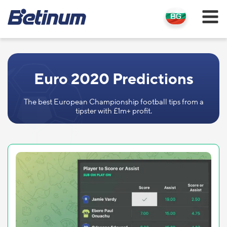
Euro 2020 Predictions
The best European Championship football tips from a
tipster with £1m+ profit.