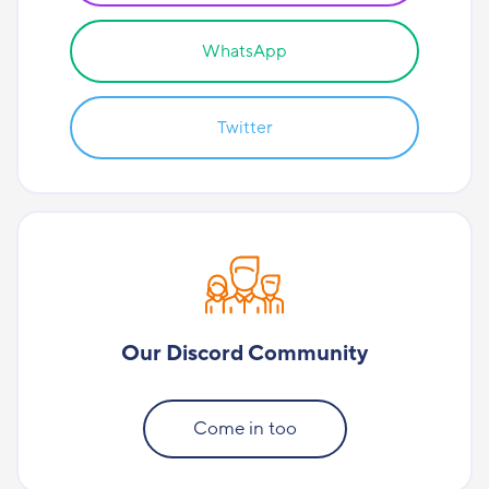
WhatsApp
Twitter
Our Discord Community
Come in too