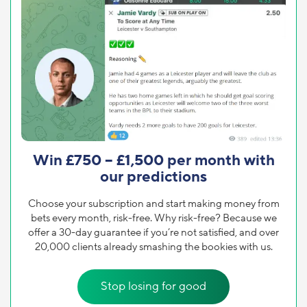
Win £750 – £1,500 per month with
our predictions
Choose your subscription and start making money from
bets every month, risk-free. Why risk-free? Because we
offer a 30-day guarantee if you’re not satisfied, and over
20,000 clients already smashing the bookies with us.
Stop losing for good