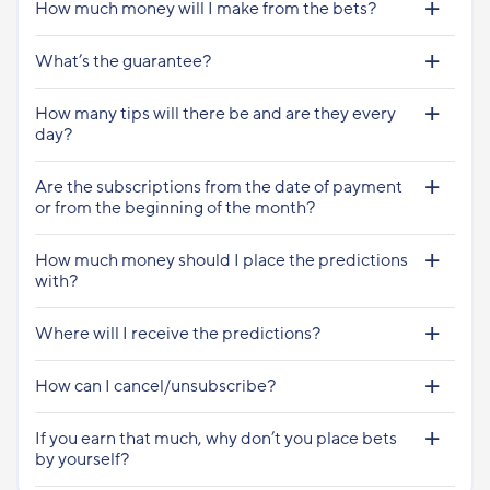
How much money will I make from the bets?
What’s the guarantee?
How many tips will there be and are they every
day?
Are the subscriptions from the date of payment
or from the beginning of the month?
How much money should I place the predictions
with?
Where will I receive the predictions?
How can I cancel/unsubscribe?
If you earn that much, why don’t you place bets
by yourself?