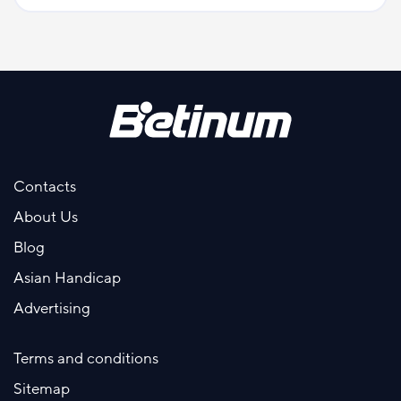
Contacts
About Us
Blog
Asian Handicap
Advertising
Terms and conditions
Sitemap