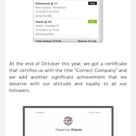
At the end of October this year, we got a certificate
that certifies us with the title “Correct Company” and
we add another significant achievement that we
deserve with our attitude and loyalty to all our
followers.