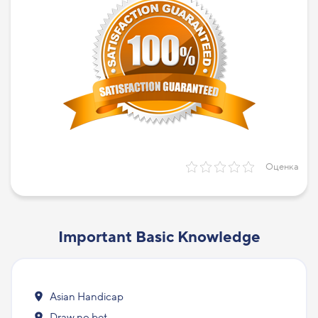
Оценка
Important Basic Knowledge
Asian Handicap
Draw no bet