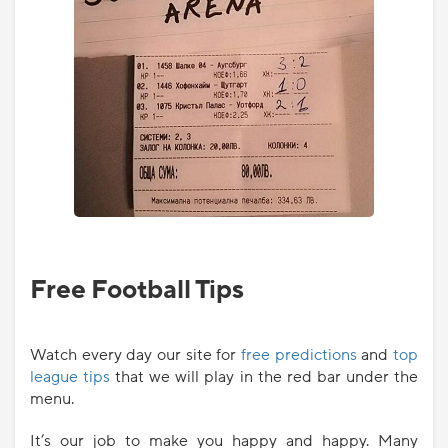
Free Football Tips
Watch every day our site for
free predictions
and
top
league tips
that we will play in the red bar under the
menu.
It’s our job to make you happy and happy. Many