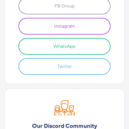
FB Group
Instagram
WhatsApp
Twitter
Our Discord Community