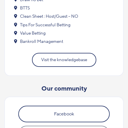
BTTS
Clean Sheet : Host/Guest – NO
Tips For Successful Betting
Value Betting
Bankroll Management
Visit the knowledgebase
Our community
Facebook