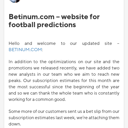
Betinum.com – website for
football predictions
Hello and welcome to our updated site –
BETINUM.COM
:
In addition to the optimizations on our site and the
promotions we released recently, we have added two
new analysts in our team who we aim to reach new
peaks. Our subscription estimates for this month are
the most successful since the beginning of the year
and so we can thank the whole team who is constantly
working for a common good.
Some more of our customers sent us a bet slip from our
subscription estimates last week, we’re attaching them
down.