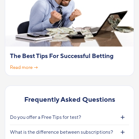
The Best Tips For Successful Betting
Read more →
Frequently Asked Questions
Do you offer a Free Tips for test?
What is the difference between subscriptions?