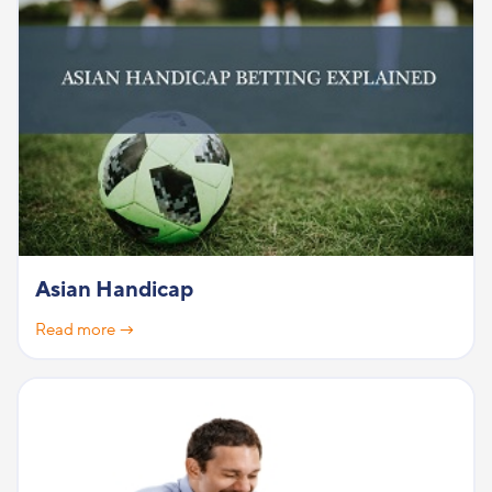
Asian Handicap
Read more →