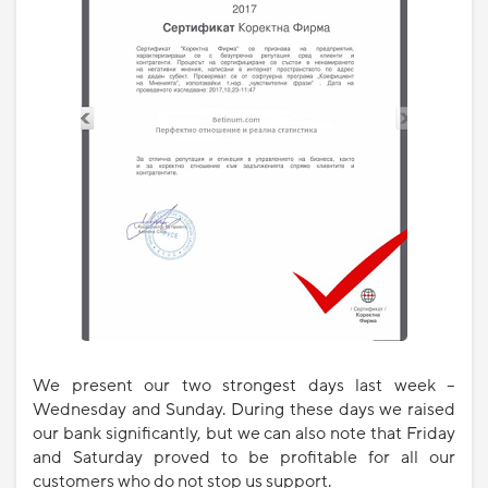
We present our two strongest days last week –
Wednesday and Sunday. During these days we raised
our bank significantly, but we can also note that Friday
and Saturday proved to be profitable for all our
customers who do not stop us support.