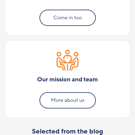
Come in too
Our mission and team
More about us
Selected from the blog