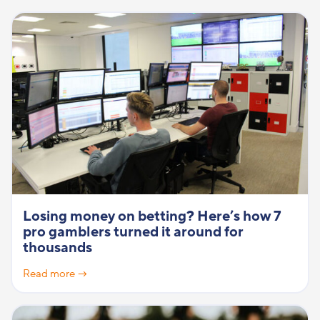
Losing money on betting? Here’s how 7
pro gamblers turned it around for
thousands
Read more →