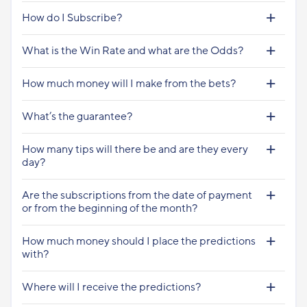
How do I Subscribe?
What is the Win Rate and what are the Odds?
How much money will I make from the bets?
What’s the guarantee?
How many tips will there be and are they every
day?
Are the subscriptions from the date of payment
or from the beginning of the month?
How much money should I place the predictions
with?
Where will I receive the predictions?