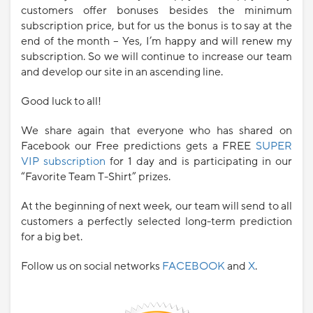
customers offer bonuses besides the minimum
subscription price, but for us the bonus is to say at the
end of the month – Yes, I’m happy and will renew my
subscription. So we will continue to increase our team
and develop our site in an ascending line.
Good luck to all!
We share again that everyone who has shared on
Facebook our Free predictions gets a FREE
SUPER
VIP subscription
for 1 day and is participating in our
“Favorite Team T-Shirt” prizes.
At the beginning of next week, our team will send to all
customers a perfectly selected long-term prediction
for a big bet.
Follow us on social networks
FACEBOOK
and
X
.