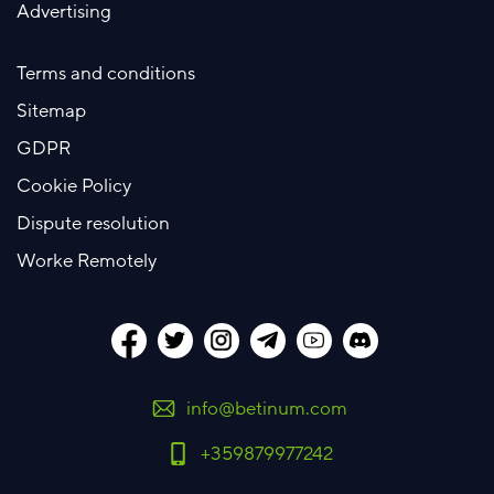
Advertising
Terms and conditions
Sitemap
GDPR
Cookie Policy
Dispute resolution
Worke Remotely
info@betinum.com
+359879977242