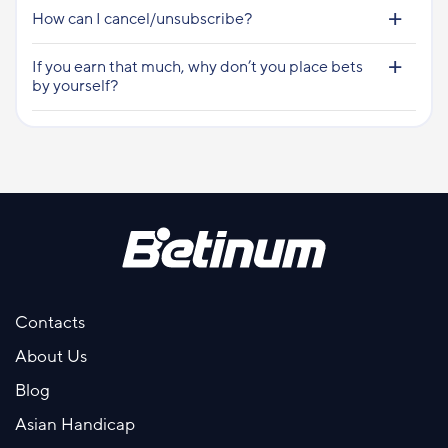
How can I cancel/unsubscribe?
If you earn that much, why don’t you place bets
by yourself?
Contacts
About Us
Blog
Asian Handicap