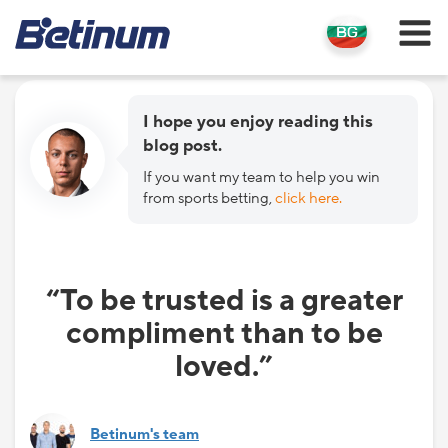
I hope you enjoy reading this
blog post.
If you want my team to help you win
from sports betting,
click here.
“To be trusted is a greater
compliment than to be
loved.”
Betinum's team