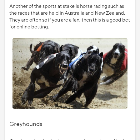
Another of the sports at stake is horse racing such as
the races that are held in Australia and New Zealand.
They are often so if you are a fan, then this is a good bet
for online betting.
Greyhounds