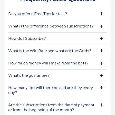
Do you offer a Free Tips for test?
What is the difference between subscriptions?
How do I Subscribe?
What is the Win Rate and what are the Odds?
How much money will I make from the bets?
What’s the guarantee?
How many tips will there be and are they every
day?
Are the subscriptions from the date of payment
or from the beginning of the month?