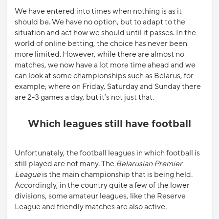
We have entered into times when nothing is as it
should be. We have no option, but to adapt to the
situation and act how we should until it passes. In the
world of online betting, the choice has never been
more limited. However, while there are almost no
matches, we now have a lot more time ahead and we
can look at some championships such as Belarus, for
example, where on Friday, Saturday and Sunday there
are 2-3 games a day, but it’s not just that.
Which leagues still have football
Unfortunately, the football leagues in which football is
still played are not many. The
Belarusian Premier
League
is the main championship that is being held.
Accordingly, in the country quite a few of the lower
divisions, some amateur leagues, like the Reserve
League and friendly matches are also active.