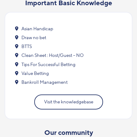
Important Basic Knowledge
Asian Handicap
Draw no bet
BTTS
Clean Sheet : Host/Guest – NO
Tips For Successful Betting
Value Betting
Bankroll Management
Visit the knowledgebase
Our community