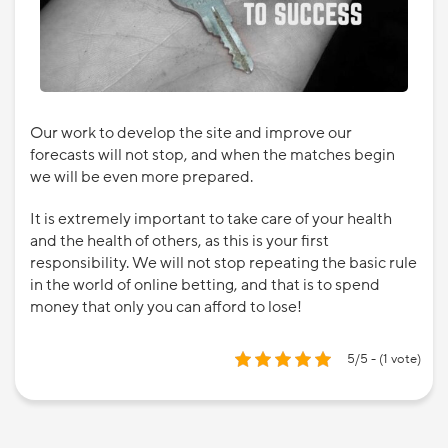
Our work to develop the site and improve our
forecasts will not stop, and when the matches begin
we will be even more prepared.
It is extremely important to take care of your health
and the health of others, as this is your first
responsibility. We will not stop repeating the basic rule
in the world of online betting, and that is to spend
money that only you can afford to lose!
5/5 - (1 vote)