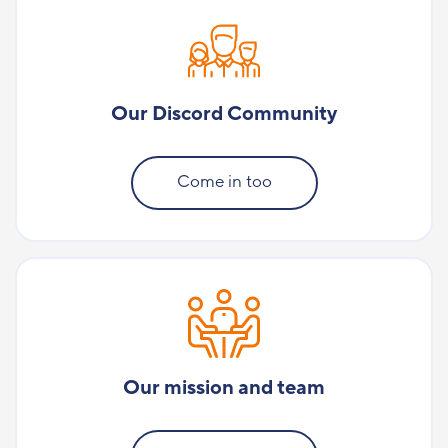
Our Discord Community
Come in too
Our mission and team