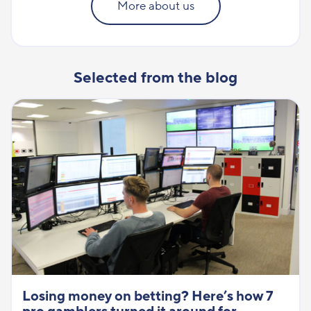
More about us
Selected from the blog
Losing money on betting? Here’s how 7