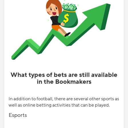
What types of bets are still available
in the Bookmakers
In addition to football, there are several other sports as
well as online betting activities that can be played.
Еsports