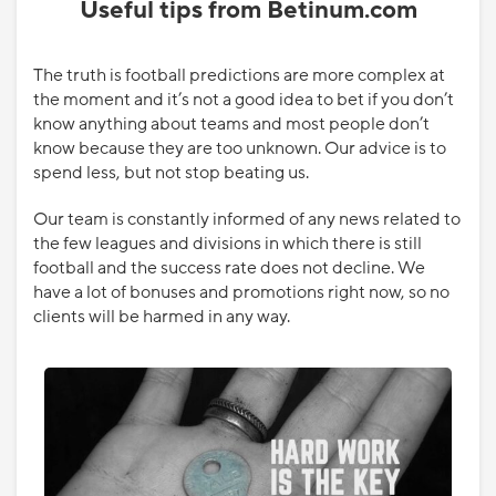
Useful tips from Betinum.com
The truth is football predictions are more complex at
the moment and it’s not a good idea to bet if you don’t
know anything about teams and most people don’t
know because they are too unknown. Our advice is to
spend less, but not stop beating us.
Our team is constantly informed of any news related to
the few leagues and divisions in which there is still
football and the success rate does not decline. We
have a lot of bonuses and promotions right now, so no
clients will be harmed in any way.