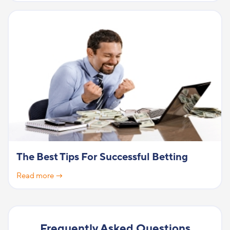
The Best Tips For Successful Betting
Read more →
Frequently Asked Questions