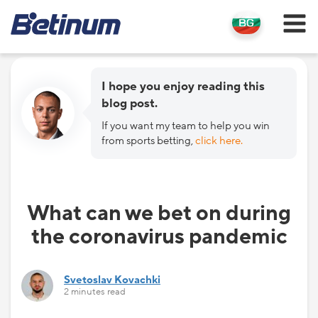
I hope you enjoy reading this
blog post.
If you want my team to help you win
from sports betting,
click here.
What can we bet on during
the coronavirus pandemic
Svetoslav Kovachki
2 minutes read