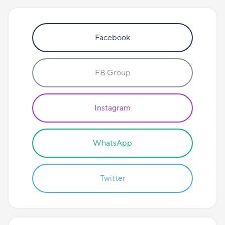
Facebook
FB Group
Instagram
WhatsApp
Twitter