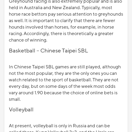
Greyhound racing is also extremely popular and is also
held in Australia and New Zealand. Typically, most
horse race bettors pay serious attention to greyhounds
as well. It is important to clarify that there are fewer
hounds involved than horses, for example, in horse
racing. Accordingly, there is theoretically a greater
chance of winning.
Basketball – Chinese Taipei SBL
In Chinese Taipei SBL games are still played, although
not the most popular, they are the only ones you can
watch related to the sport of basketball. They are not
every day, but on some days of the week most odds
vary around 1.90 because the choice of online bets is
small.
Volleyball
At present, volleyball is only in Russia and can be