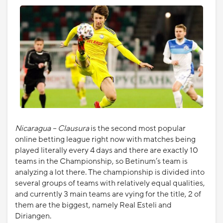
Nicaragua – Clausura
is the second most popular
online betting league right now with matches being
played literally every 4 days and there are exactly 10
teams in the Championship, so Betinum’s team is
analyzing a lot there. The championship is divided into
several groups of teams with relatively equal qualities,
and currently 3 main teams are vying for the title, 2 of
them are the biggest, namely Real Esteli and
Diriangen.