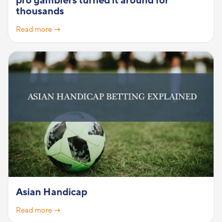
pro gamblers turned it around for
thousands
Read more →
Asian Handicap
Read more →