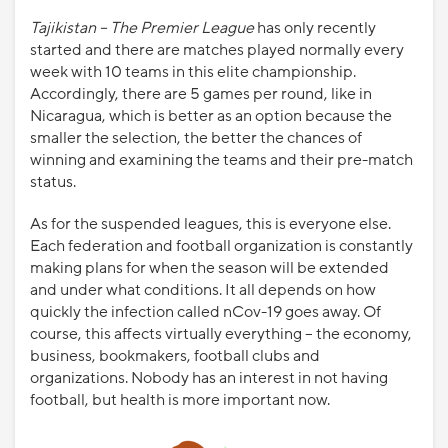
Tajikistan – The Premier League
has only recently
started and there are matches played normally every
week with 10 teams in this elite championship.
Accordingly, there are 5 games per round, like in
Nicaragua, which is better as an option because the
smaller the selection, the better the chances of
winning and examining the teams and their pre-match
status.
As for the suspended leagues, this is everyone else.
Each federation and football organization is constantly
making plans for when the season will be extended
and under what conditions. It all depends on how
quickly the infection called nCov-19 goes away. Of
course, this affects virtually everything – the economy,
business, bookmakers, football clubs and
organizations. Nobody has an interest in not having
football, but health is more important now.