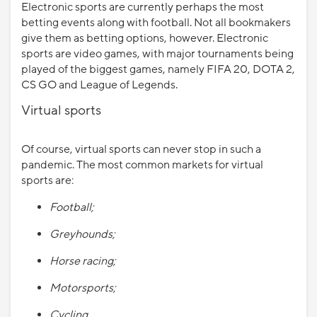
Electronic sports are currently perhaps the most
betting events along with football. Not all bookmakers
give them as betting options, however. Electronic
sports are video games, with major tournaments being
played of the biggest games, namely FIFA 20, DOTA 2,
CS GO and League of Legends.
Virtual sports
Of course, virtual sports can never stop in such a
pandemic. The most common markets for virtual
sports are:
Football;
Greyhounds;
Horse racing;
Motorsports;
Cycling.