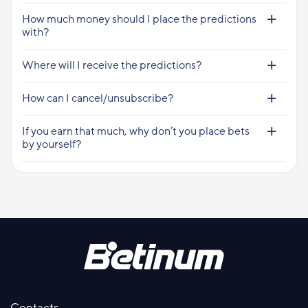
How much money should I place the predictions
with?
Where will I receive the predictions?
How can I cancel/unsubscribe?
If you earn that much, why don’t you place bets
by yourself?
Contacts