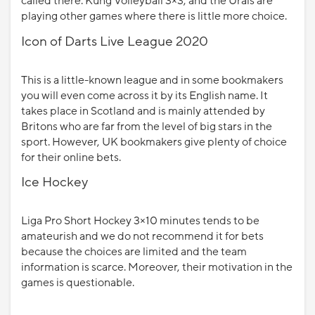
called there. Kung Volleyball 3×3, and the Urals are
playing other games where there is little more choice.
Icon of Darts Live League 2020
This is a little-known league and in some bookmakers
you will even come across it by its English name. It
takes place in Scotland and is mainly attended by
Britons who are far from the level of big stars in the
sport. However, UK bookmakers give plenty of choice
for their online bets.
Ice Hockey
Liga Pro Short Hockey 3×10 minutes tends to be
amateurish and we do not recommend it for bets
because the choices are limited and the team
information is scarce. Moreover, their motivation in the
games is questionable.