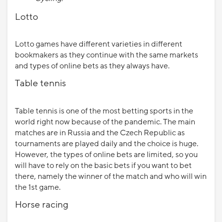
Lotto
Lotto games have different varieties in different
bookmakers as they continue with the same markets
and types of online bets as they always have.
Table tennis
Table tennis is one of the most betting sports in the
world right now because of the pandemic. The main
matches are in Russia and the Czech Republic as
tournaments are played daily and the choice is huge.
However, the types of online bets are limited, so you
will have to rely on the basic bets if you want to bet
there, namely the winner of the match and who will win
the 1st game.
Horse racing