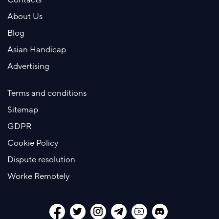
About Us
Blog
Asian Handicap
Advertising
Terms and conditions
Sitemap
GDPR
Cookie Policy
Dispute resolution
Worke Remotely