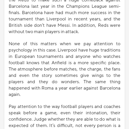
the Reds to make such a huge comeback against
Barcelona last year in the Champions League semi-
finals. Barcelona have had much more success in the
tournament than Liverpool in recent years, and the
British side don’t have Messi. In addition, Reds were
without two main players in attack.
None of this matters when we pay attention to
psychology in this case. Liverpool have huge traditions
in European tournaments and anyone who watches
football knows that Anfield is a more specific place.
The atmosphere before matches, the charge, the fans
and even the story sometimes give wings to the
players and they do wonders. The same thing
happened with Roma a year earlier against Barcelona
again.
Pay attention to the way football players and coaches
speak before a game, even their intonation, their
confidence. Judge whether they are able to do what is
expected of them. It’s difficult, not every person is a