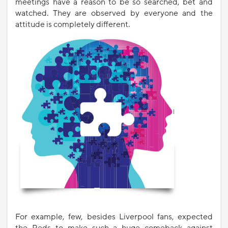
meetings have a reason to be so searched, bet and
watched. They are observed by everyone and the
attitude is completely different.
For example, few, besides Liverpool fans, expected