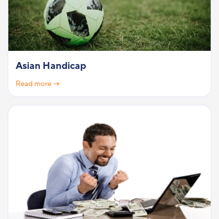
Asian Handicap
Read more →