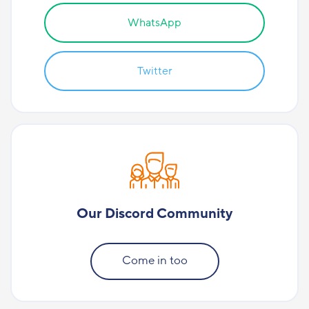
WhatsApp
Twitter
Our Discord Community
Come in too