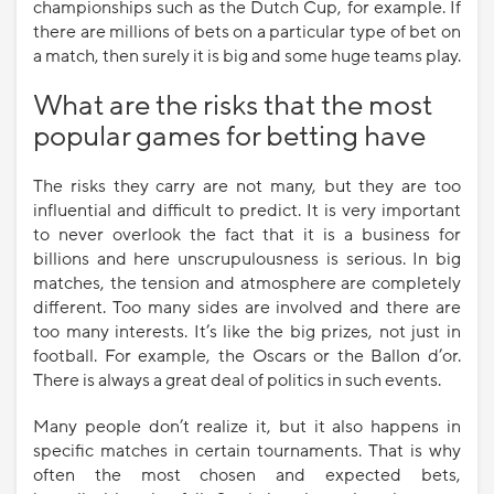
championships such as the Dutch Cup, for example. If
there are millions of bets on a particular type of bet on
a match, then surely it is big and some huge teams play.
What are the risks that the most
popular games for betting have
The risks they carry are not many, but they are too
influential and difficult to predict. It is very important
to never overlook the fact that it is a business for
billions and here unscrupulousness is serious. In big
matches, the tension and atmosphere are completely
different. Too many sides are involved and there are
too many interests. It’s like the big prizes, not just in
football. For example, the Oscars or the Ballon d’or.
There is always a great deal of politics in such events.
Many people don’t realize it, but it also happens in
specific matches in certain tournaments. That is why
often the most chosen and expected bets,