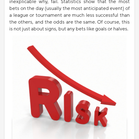
inexplicable why, fail. Statistics show that the most
bets on the day (usually the most anticipated event) of
a league or tournament are much less successful than
the others, and the odds are the same. Of course, this
is not just about signs, but any bets like goals or halves.