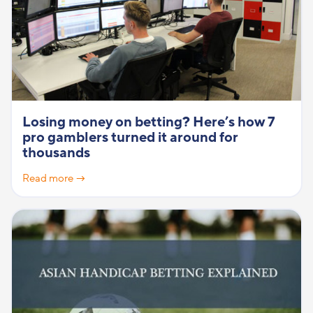
Losing money on betting? Here’s how 7
pro gamblers turned it around for
thousands
Read more →