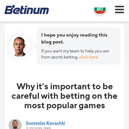
I hope you enjoy reading this
blog post.
If you want my team to help you win
from sports betting,
click here.
Why it’s important to be
careful with betting on the
most popular games
Svetoslav Kovachki
3 minutes read