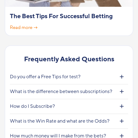
The Best Tips For Successful Betting
Read more →
Frequently Asked Questions
Do you offer a Free Tips for test?
What is the difference between subscriptions?
How do I Subscribe?
What is the Win Rate and what are the Odds?
How much money will I make from the bets?