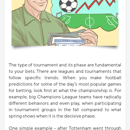
The type of tournament and its phase are fundamental
to your bets. There are leagues and tournaments that
follow specific trends. When you make football
predictions for some of the day’s most popular games
for betting, look first at what the championship is. For
example, big Champions League teams have radically
different behaviors and even play, when participating
in tournament groups in the fall compared to what
spring shows when it is the decisive phase.
One simple example – after Tottenham went through