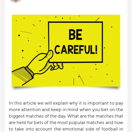
In this article we will explain why it is important to pay
more attention and keep in mind when you bet on the
biggest matches of the day. What are the matches that
are held for bets of the most popular matches and how
to take into account the emotional side of football in