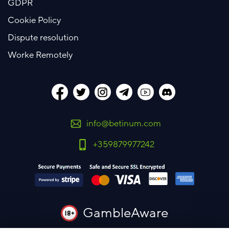
GDPR
Cookie Policy
Dispute resolution
Worke Remotely
info@betinum.com
+359879977242
GambleAware