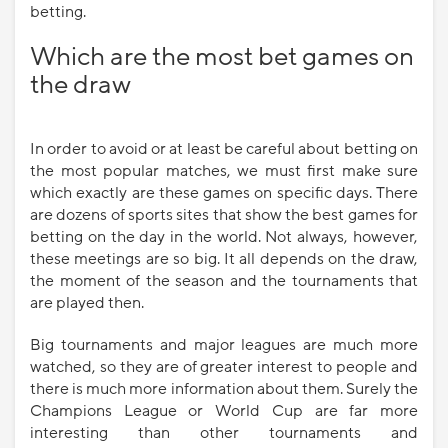
betting.
Which are the most bet games on
the draw
In order to avoid or at least be careful about betting on
the most popular matches, we must first make sure
which exactly are these games on specific days. There
are dozens of sports sites that show the best games for
betting on the day in the world. Not always, however,
these meetings are so big. It all depends on the draw,
the moment of the season and the tournaments that
are played then.
Big tournaments and major leagues are much more
watched, so they are of greater interest to people and
there is much more information about them. Surely the
Champions League or World Cup are far more
interesting than other tournaments and