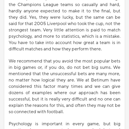
the Champions League teams so casually and hard,
hardly anyone expected to make it to the final, but
they did. Yes, they were lucky, but the same can be
said for that 2005 Liverpool who took the cup, not the
strongest team. Very little attention is paid to match
psychology, and more to statistics, which is a mistake.
You have to take into account how great a team is in
difficult matches and how they perform there.
We recommend that you avoid the most popular bets
in big games or, if you do, do not bet big sums. We
mentioned that the unsuccessful bets are many more,
no matter how logical they are. We at Betinum have
considered this factor many times and we can give
dozens of examples where our approach has been
successful, but it is really very difficult and no one can
explain the reasons for this, and often they may not be
so connected with football.
Psychology is important in every game, but big