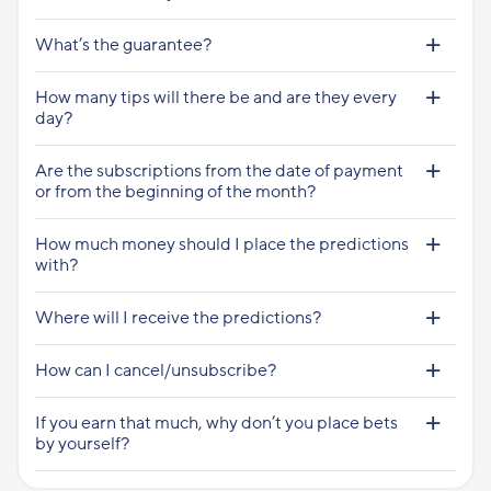
What’s the guarantee?
How many tips will there be and are they every
day?
Are the subscriptions from the date of payment
or from the beginning of the month?
How much money should I place the predictions
with?
Where will I receive the predictions?
How can I cancel/unsubscribe?
If you earn that much, why don’t you place bets
by yourself?