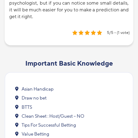
psychologist, but if you can notice some small details,
it will be much easier for you to make a prediction and
get it right.
5/5 - (1 vote)
Important Basic Knowledge
Asian Handicap
Draw no bet
BTTS
Clean Sheet : Host/Guest – NO
Tips For Successful Betting
Value Betting