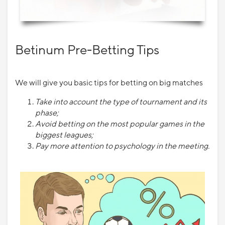
Betinum Pre-Betting Tips
We will give you basic tips for betting on big matches
Take into account the type of tournament and its
phase;
Avoid betting on the most popular games in the
biggest leagues;
Pay more attention to psychology in the meeting.