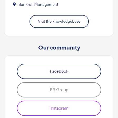
Bankroll Management
Visit the knowledgebase
Our community
Facebook
FB Group
Instagram