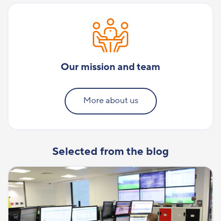
Our mission and team
More about us
Selected from the blog