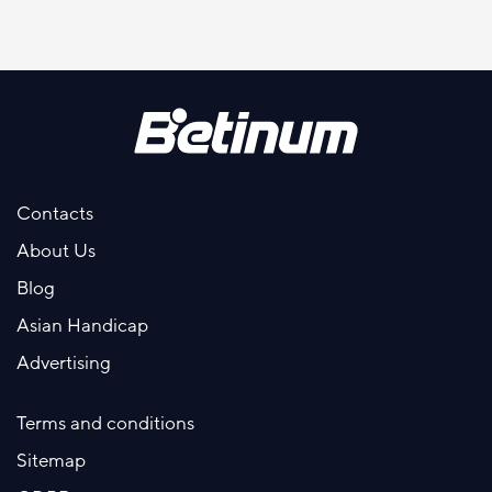
Contacts
About Us
Blog
Asian Handicap
Advertising
Terms and conditions
Sitemap