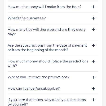
How much money will I make from the bets?
What’s the guarantee?
How many tips will there be and are they every
day?
Are the subscriptions from the date of payment
or from the beginning of the month?
How much money should I place the predictions
with?
Where will I receive the predictions?
How can I cancel/unsubscribe?
If you earn that much, why don’t you place bets
by yourself?