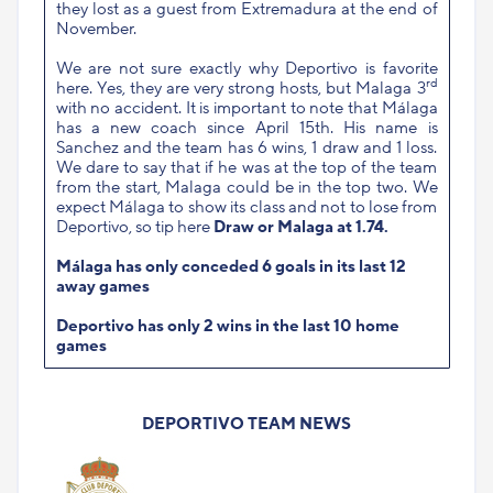
they lost as a guest from Extremadura at the end of
November.
We are not sure exactly why Deportivo is favorite
rd
here. Yes, they are very strong hosts, but Malaga 3
with no accident. It is important to note that Málaga
has a new coach since April 15th. His name is
Sanchez and the team has 6 wins, 1 draw and 1 loss.
We dare to say that if he was at the top of the team
from the start, Malaga could be in the top two. We
expect Málaga to show its class and not to lose from
Deportivo, so tip here
Draw or Malaga at 1.74.
Málaga has only conceded 6 goals in its last 12
away games
Deportivo has only 2 wins in the last 10 home
games
DEPORTIVO TEAM NEWS