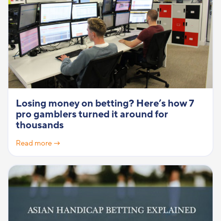
Losing money on betting? Here’s how 7
pro gamblers turned it around for
thousands
Read more →