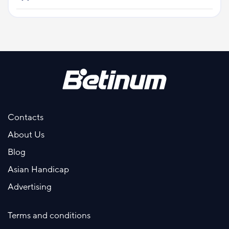
Contacts
About Us
Blog
Asian Handicap
Advertising
Terms and conditions