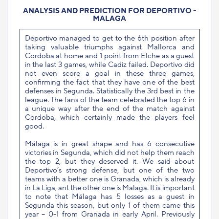
ANALYSIS AND PREDICTION FOR DEPORTIVO -
MALAGA
Deportivo managed to get to the 6th position after
taking valuable triumphs against Mallorca and
Cordoba at home and 1 point from Elche as a guest
in the last 3 games, while Cadiz failed. Deportivo did
not even score a goal in these three games,
confirming the fact that they have one of the best
defenses in Segunda. Statistically the 3rd best in the
league. The fans of the team celebrated the top 6 in
a unique way after the end of the match against
Cordoba, which certainly made the players feel
good.
Málaga is in great shape and has 6 consecutive
victories in Segunda, which did not help them reach
the top 2, but they deserved it. We said about
Deportivo’s strong defense, but one of the two
teams with a better one is Granada, which is already
in La Liga, ant the other one is Malaga. It is important
to note that Málaga has 5 losses as a guest in
Segunda this season, but only 1 of them came this
year – 0-1 from Granada in early April. Previously