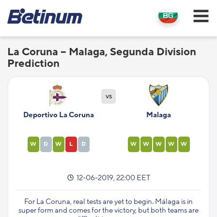
La Coruna – Malaga, Segunda Division
Prediction
vs
Deportivo La Coruna
Malaga
W
D
W
L
D
W
W
W
W
W
12-06-2019, 22:00 EET
For La Coruna, real tests are yet to begin. Málaga is in
super form and comes for the victory, but both teams are