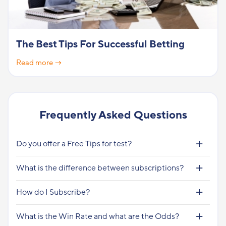
The Best Tips For Successful Betting
Read more →
Frequently Asked Questions
Do you offer a Free Tips for test?
What is the difference between subscriptions?
How do I Subscribe?
What is the Win Rate and what are the Odds?