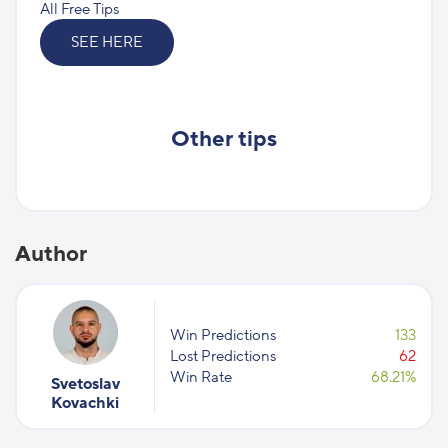
All Free Tips
SEE HERE
Other tips
Author
Win Predictions
133
Lost Predictions
62
Win Rate
68.21%
Svetoslav
Kovachki