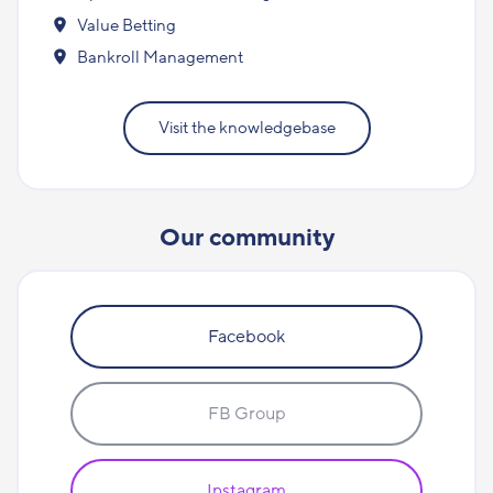
Value Betting
Bankroll Management
Visit the knowledgebase
Our community
Facebook
FB Group
Instagram