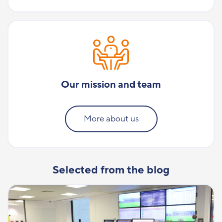
Our mission and team
More about us
Selected from the blog