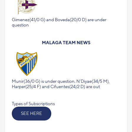
Gimenez(41/0 G) and Boveda(20/0 D) are under
question
MALAGA TEAM NEWS
Munir(36/0 G) is under question. N’Diyae(34/5 M),
Harper(25/4 F) and Cifuentes(24/2 D) are out
Types of Subscriptions
SEE HERE