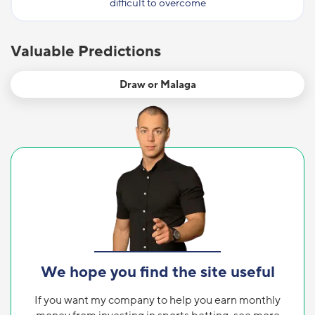
difficult to overcome
Valuable Predictions
Draw or Malaga
We hope you find the site useful
If you want my company to help you earn monthly