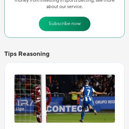
money from investing in sports betting, see more
about our service.
Subscribe now
Tips Reasoning