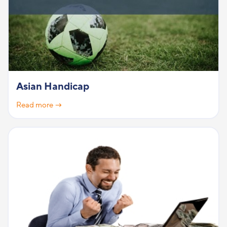
Asian Handicap
Read more →