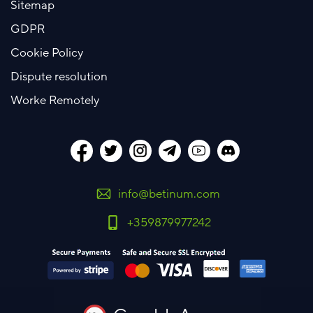
Sitemap
GDPR
Cookie Policy
Dispute resolution
Worke Remotely
info@betinum.com
+359879977242