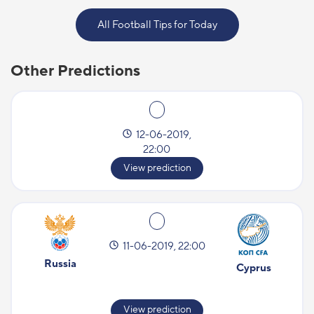
All Football Tips for Today
Other Predictions
12-06-2019,
22:00
View prediction
11-06-2019, 22:00
Russia
Cyprus
View prediction