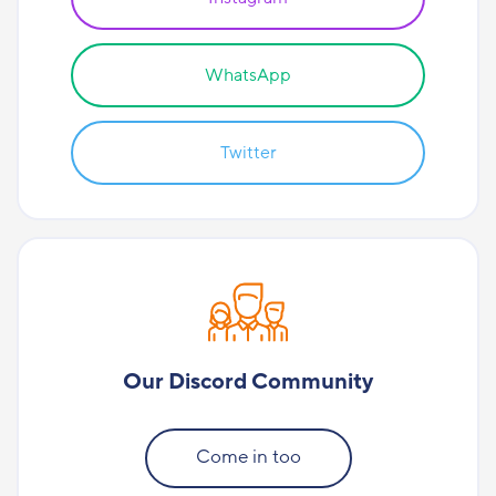
WhatsApp
Twitter
Our Discord Community
Come in too