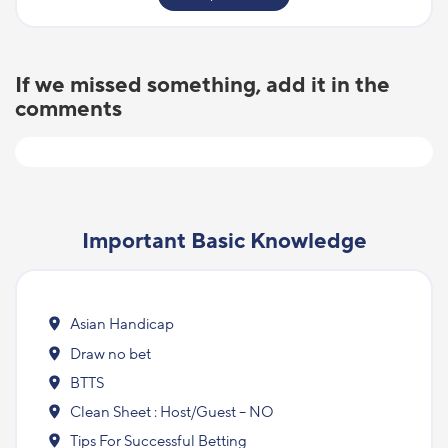
If we missed something, add it in the
comments
Important Basic Knowledge
Asian Handicap
Draw no bet
BTTS
Clean Sheet : Host/Guest – NO
Tips For Successful Betting