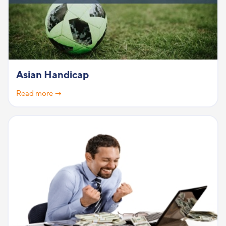
Asian Handicap
Read more →