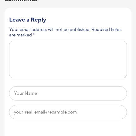
Leave a Reply
Your email address will not be published.
Required fields
are marked
*