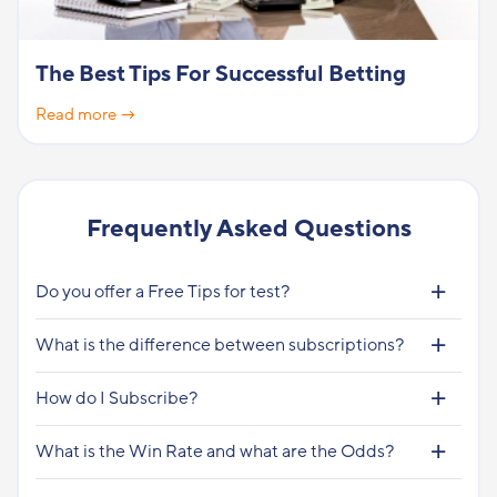
The Best Tips For Successful Betting
Read more →
Frequently Asked Questions
Do you offer a Free Tips for test?
What is the difference between subscriptions?
How do I Subscribe?
What is the Win Rate and what are the Odds?