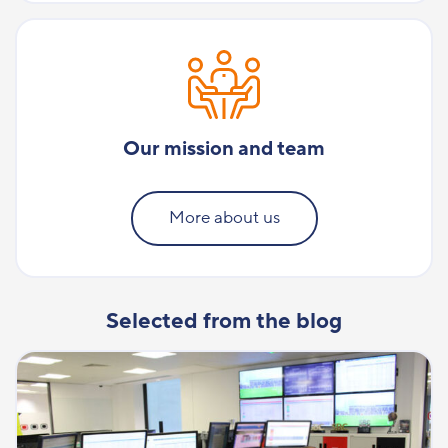
Our mission and team
More about us
Selected from the blog