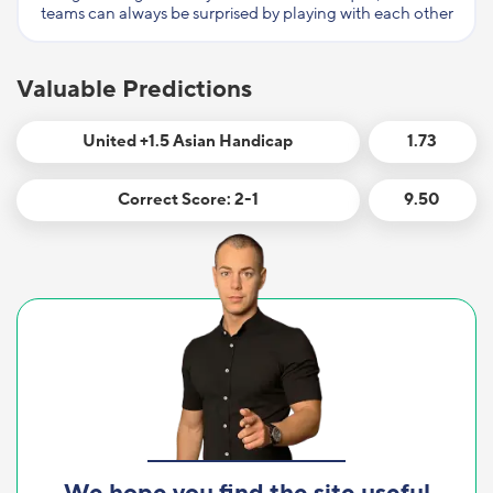
teams can always be surprised by playing with each other
Valuable Predictions
United +1.5 Asian Handicap
1.73
Correct Score: 2-1
9.50