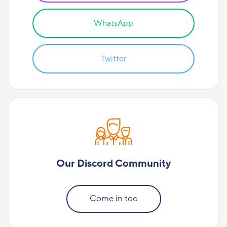
WhatsApp
Twitter
Our Discord Community
Come in too