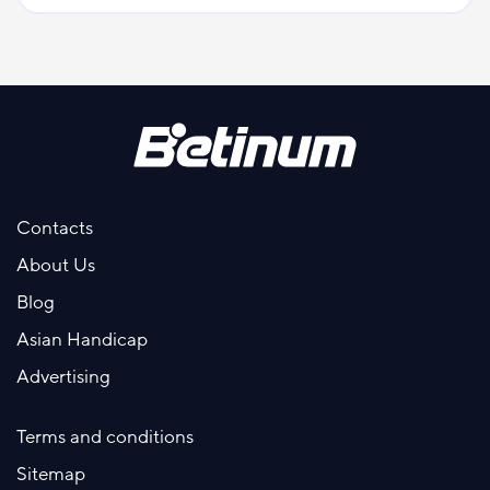
Contacts
About Us
Blog
Asian Handicap
Advertising
Terms and conditions
Sitemap