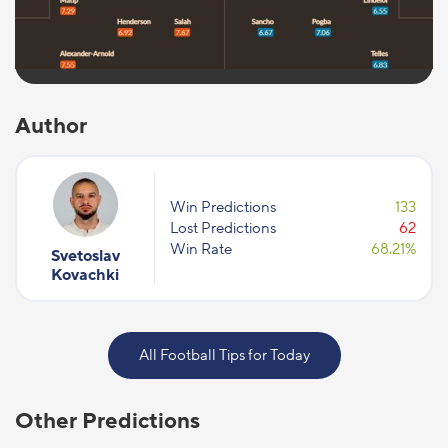
Author
Win Predictions
133
Lost Predictions
62
Win Rate
68.21%
Svetoslav
Kovachki
All Football Tips for Today
Other Predictions