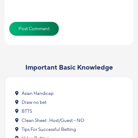
Important Basic Knowledge
Asian Handicap
Draw no bet
BTTS
Clean Sheet : Host/Guest – NO
Tips For Successful Betting