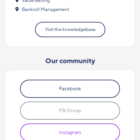
Value Betting
Bankroll Management
Visit the knowledgebase
Our community
Facebook
FB Group
Instagram