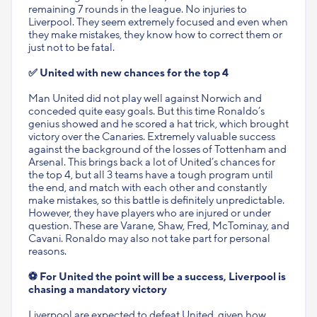
remaining 7 rounds in the league. No injuries to
Liverpool. They seem extremely focused and even when
they make mistakes, they know how to correct them or
just not to be fatal.
✅
United with new chances for the top 4
Man United did not play well against Norwich and
conceded quite easy goals. But this time Ronaldo’s
genius showed and he scored a hat trick, which brought
victory over the Canaries. Extremely valuable success
against the background of the losses of Tottenham and
Arsenal. This brings back a lot of United’s chances for
the top 4, but all 3 teams have a tough program until
the end, and match with each other and constantly
make mistakes, so this battle is definitely unpredictable.
However, they have players who are injured or under
question. These are Varane, Shaw, Fred, McTominay, and
Cavani. Ronaldo may also not take part for personal
reasons.
⚽
For United the point will be a success, Liverpool is
chasing a mandatory victory
Liverpool are expected to defeat United, given how