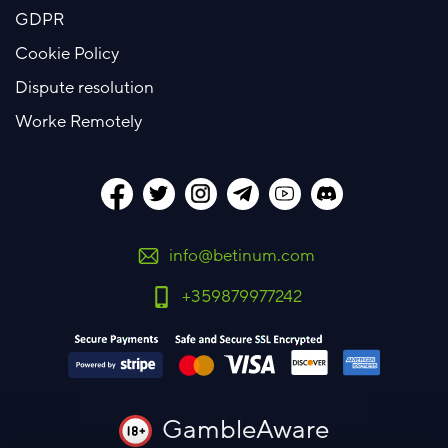
GDPR
Cookie Policy
Dispute resolution
Worke Remotely
info@betinum.com
+359879977242
GambleAware