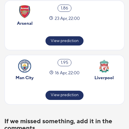
1.86
23 Apr, 22:00
Arsenal
View prediction
1.95
16 Apr, 22:00
Man City
Liverpool
View prediction
If we missed something, add it in the
comments