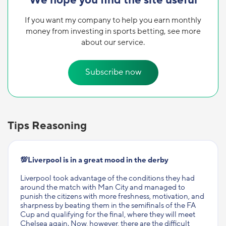
We hope you find the site useful
If you want my company to help you earn monthly
money from investing in sports betting, see more
about our service.
Subscribe now
Tips Reasoning
💯
Liverpool is in a great mood in the derby
Liverpool took advantage of the conditions they had
around the match with Man City and managed to
punish the citizens with more freshness, motivation, and
sharpness by beating them in the semifinals of the FA
Cup and qualifying for the final, where they will meet
Chelsea again. Now, however, there are the difficult