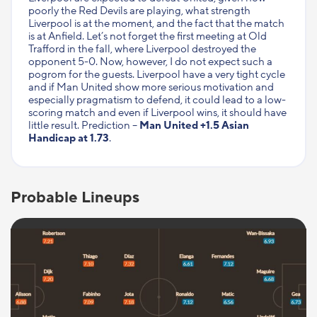
poorly the Red Devils are playing, what strength
Liverpool is at the moment, and the fact that the match
is at Anfield. Let’s not forget the first meeting at Old
Trafford in the fall, where Liverpool destroyed the
opponent 5-0. Now, however, I do not expect such a
pogrom for the guests. Liverpool have a very tight cycle
and if Man United show more serious motivation and
especially pragmatism to defend, it could lead to a low-
scoring match and even if Liverpool wins, it should have
little result. Prediction –
Man United +1.5 Asian
Handicap at 1.73
.
Probable Lineups