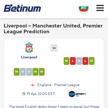
Liverpool – Manchester United, Premier
League Prediction
vs
Liverpool
W
L
D
L
W
W
D
D
W
W
England - Premier League
19 Apr, 22:00 EET
The great English derby doesn't seem so equal, but these