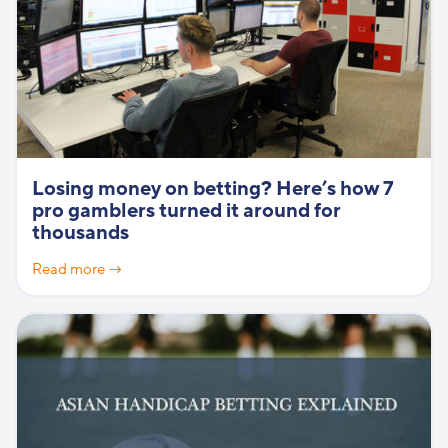
Losing money on betting? Here’s how 7
pro gamblers turned it around for
thousands
Read more →