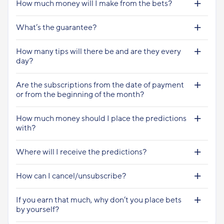
How much money will I make from the bets?
What’s the guarantee?
How many tips will there be and are they every
day?
Are the subscriptions from the date of payment
or from the beginning of the month?
How much money should I place the predictions
with?
Where will I receive the predictions?
How can I cancel/unsubscribe?
If you earn that much, why don’t you place bets
by yourself?