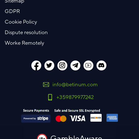
Sitemap
GDPR
Cookie Policy
Dispute resolution
Worke Remotely
info@betinum.com
+359879977242
GambleAware