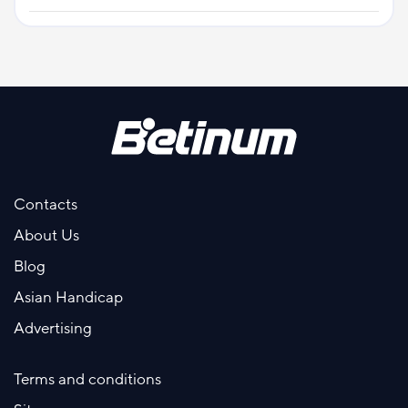
Contacts
About Us
Blog
Asian Handicap
Advertising
Terms and conditions