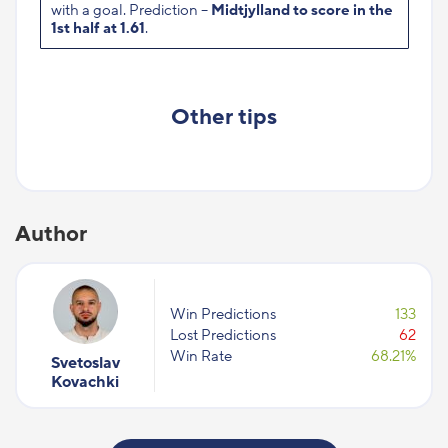
with a goal. Prediction –
Midtjylland to score in the
1st half at 1.61
.
Other tips
Author
Win Predictions
133
Lost Predictions
62
Win Rate
68.21%
Svetoslav
Kovachki