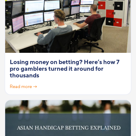
Losing money on betting? Here’s how 7
pro gamblers turned it around for
thousands
Read more →