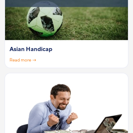
Asian Handicap
Read more →