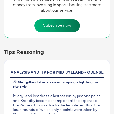
money from investing in sports betting, see more
about our service.
Subscribe now
Tips Reasoning
ANALYSIS AND TIP FOR MIDTJYLLAND - ODENSE
🎉
Midtjylland starts a new campaign fighting for
the title
Midtjylland lost the title last season by just one point
and Brondby became champions at the expense of
the Wolves. This was due to the terrible results in the
last 4 rounds, of which only 4 points were taken by