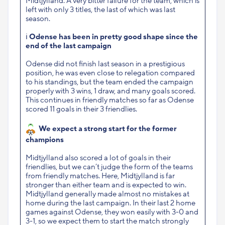
Midtjylland. A very bitter failure for the team, which is
left with only 3 titles, the last of which was last
season.
ℹ️
Odense has been in pretty good shape since the
end of the last campaign
Odense did not finish last season in a prestigious
position, he was even close to relegation compared
to his standings, but the team ended the campaign
properly with 3 wins, 1 draw, and many goals scored.
This continues in friendly matches so far as Odense
scored 11 goals in their 3 friendlies.
We expect a strong start for the former
champions
Midtjylland also scored a lot of goals in their
friendlies, but we can’t judge the form of the teams
from friendly matches. Here, Midtjylland is far
stronger than either team and is expected to win.
Midtjylland generally made almost no mistakes at
home during the last campaign. In their last 2 home
games against Odense, they won easily with 3-0 and
3-1, so we expect them to start the match strongly