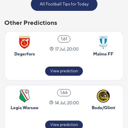
All Football Tips for Today
Other Predictions
1.61
17 Jul, 20:00
Degerfors
Malmo FF
View prediction
1.66
14 Jul, 20:00
Legia Warsaw
Bodo/Glimt
View prediction