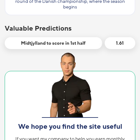
round of the Danish championship, where the season
begins
Valuable Predictions
Midtjylland to score in 1st half
1.61
We hope you find the site useful
If you want my company to help you earn monthly