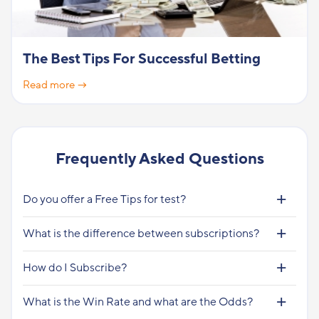
The Best Tips For Successful Betting
Read more →
Frequently Asked Questions
Do you offer a Free Tips for test?
What is the difference between subscriptions?
How do I Subscribe?
What is the Win Rate and what are the Odds?