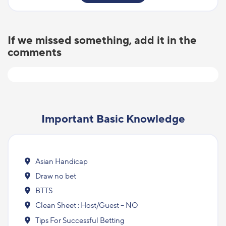
If we missed something, add it in the
comments
Important Basic Knowledge
Asian Handicap
Draw no bet
BTTS
Clean Sheet : Host/Guest – NO
Tips For Successful Betting