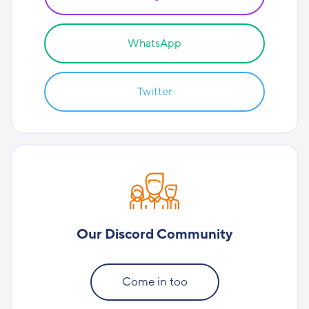
WhatsApp
Twitter
Our Discord Community
Come in too