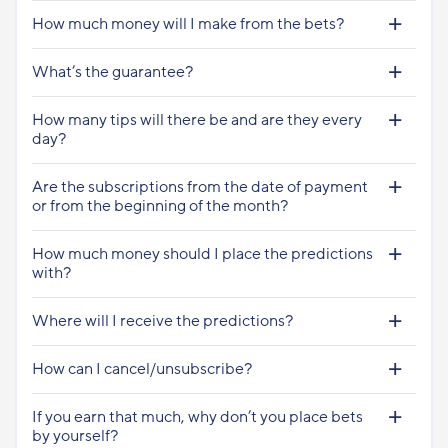
How much money will I make from the bets?
What’s the guarantee?
How many tips will there be and are they every
day?
Are the subscriptions from the date of payment
or from the beginning of the month?
How much money should I place the predictions
with?
Where will I receive the predictions?
How can I cancel/unsubscribe?
If you earn that much, why don’t you place bets
by yourself?