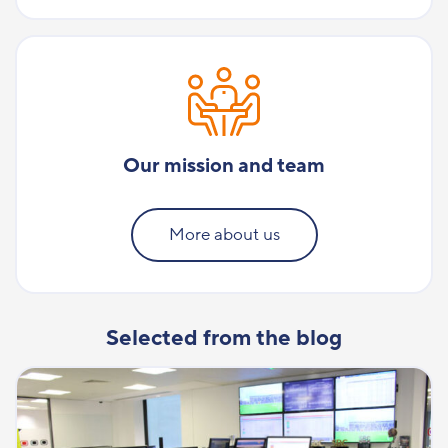
Our mission and team
More about us
Selected from the blog