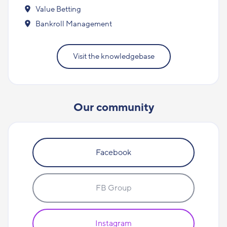
Value Betting
Bankroll Management
Visit the knowledgebase
Our community
Facebook
FB Group
Instagram