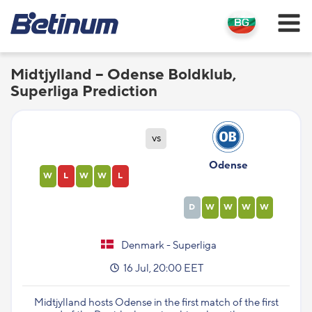
Midtjylland – Odense Boldklub,
Superliga Prediction
vs
Odense
W
L
W
W
L
D
W
W
W
W
Denmark - Superliga
16 Jul, 20:00 EET
Midtjylland hosts Odense in the first match of the first