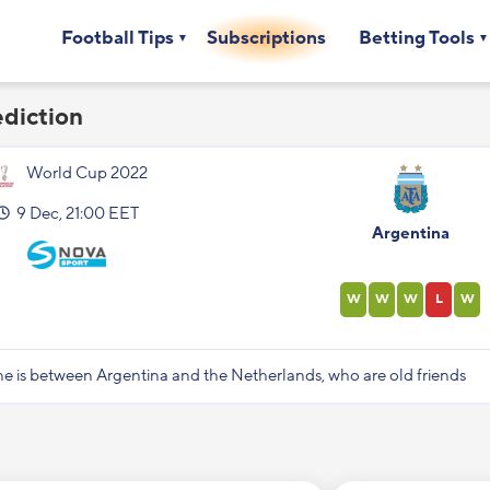
Football Tips
Subscriptions
Betting Tools
ediction
World Cup 2022
9 Dec, 21:00 EET
Argentina
W
W
W
L
W
e one is between Argentina and the Netherlands, who are old friends