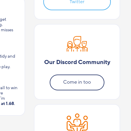
Twitter
rget
g.
y misses
tidy and
Our Discord Community
 play.
Come in too
all to win
re
I’m
at 1.68
.