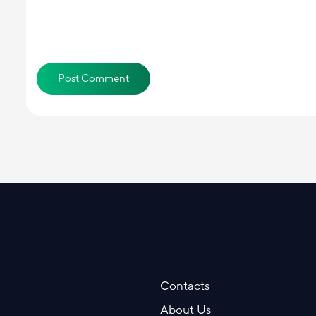
Contacts
About Us