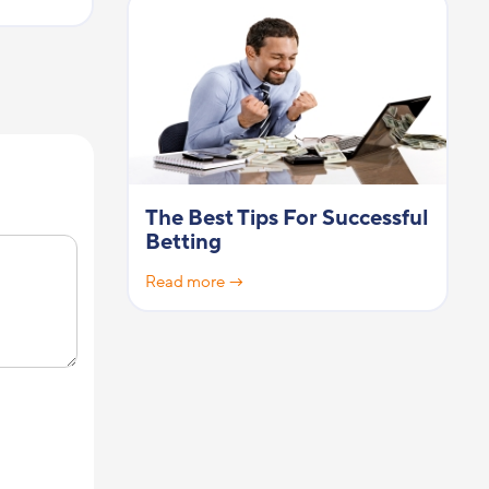
The Best Tips For Successful
Betting
Read more →