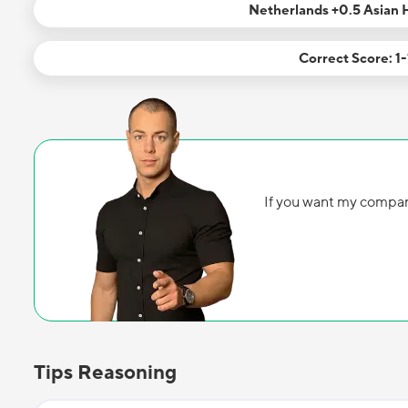
Netherlands +0.5 Asian 
Correct Score: 1-
If you want my compan
Tips Reasoning