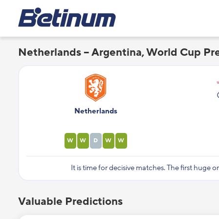
Netherlands – Argentina, World Cup Pr
Netherlands
W
W
D
W
W
It is time for decisive matches. The first hug
Valuable Predictions