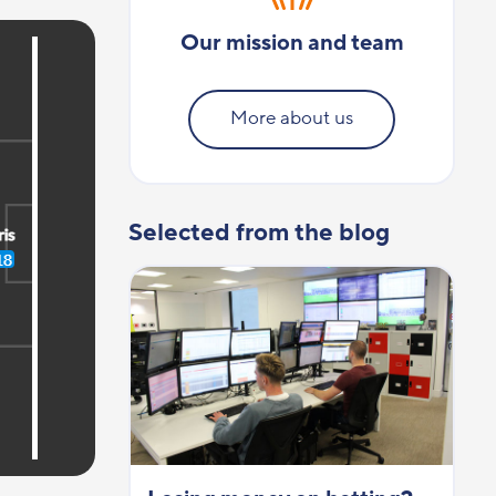
Our mission and team
More about us
Selected from the blog