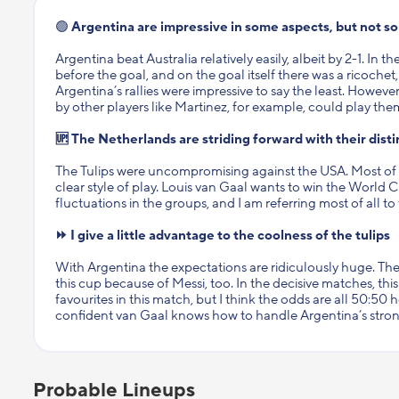
🟢
Argentina are impressive in some aspects, but not so 
Argentina beat Australia relatively easily, albeit by 2-1. In
before the goal, and on the goal itself there was a ricochet
Argentina’s rallies were impressive to say the least. However,
by other players like Martinez, for example, could play them
🆙
The Netherlands are striding forward with their distinc
The Tulips were uncompromising against the USA. Most of the
clear style of play. Louis van Gaal wants to win the World 
fluctuations in the groups, and I am referring most of all t
⏩
I give a little advantage to the coolness of the tulips
With Argentina the expectations are ridiculously huge. The w
this cup because of Messi, too. In the decisive matches, th
favourites in this match, but I think the odds are all 50:50
confident van Gaal knows how to handle Argentina’s strong
Probable Lineups