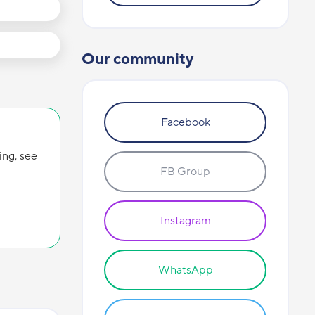
Our community
Facebook
ing, see
FB Group
Instagram
WhatsApp