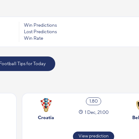
Win Predictions
Lost Predictions
Win Rate
 Football Tips for Today
1.80
1 Dec, 21:00
Croatia
Be
View prediction