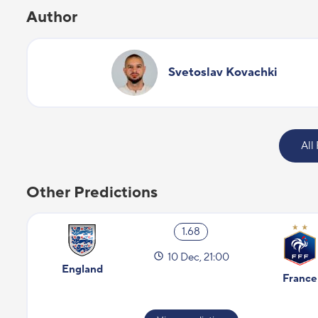
Author
Svetoslav Kovachki
All
Other Predictions
1.68
10 Dec, 21:00
England
France