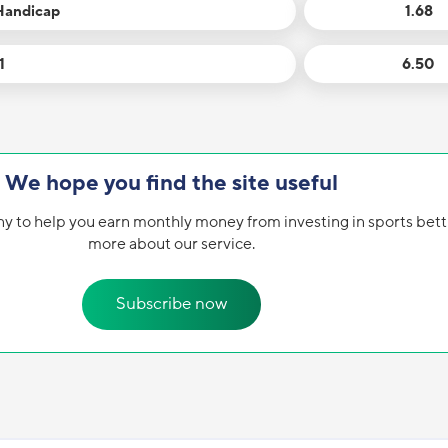
Handicap
1.68
1
6.50
We hope you find the site useful
y to help you earn monthly money from investing in sports bett
more about our service.
Subscribe now