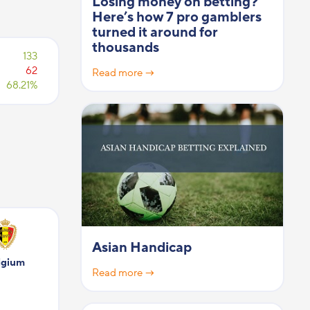
Losing money on betting?
Here’s how 7 pro gamblers
turned it around for
thousands
133
62
Read more →
68.21%
Asian Handicap
lgium
Read more →