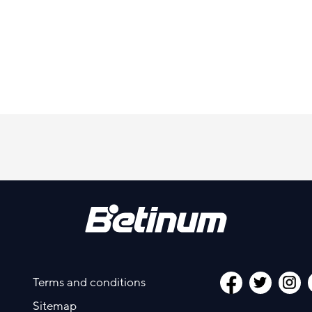
Terms and conditions
Sitemap