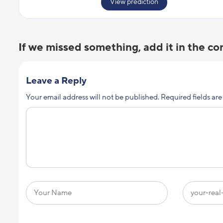
View prediction
If we missed something, add it in the 
Leave a Reply
Your email address will not be published.
Required fields ar