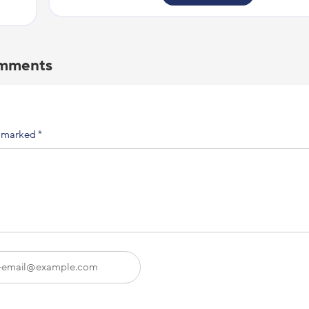
comments
e marked
*