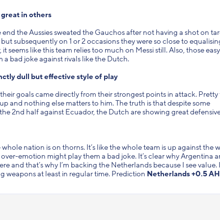
great in others
 the end the Aussies sweated the Gauchos after not having a shot on ta
, but subsequently on 1 or 2 occasions they were so close to equalisin
 it seems like this team relies too much on Messi still. Also, those eas
 a bad joke against rivals like the Dutch.
tly dull but effective style of play
ir goals came directly from their strongest points in attack. Pretty 
Cup and nothing else matters to him. The truth is that despite some
o the 2nd half against Ecuador, the Dutch are showing great defensive
hole nation is on thorns. It’s like the whole team is up against the w
is over-emotion might play them a bad joke. It’s clear why Argentina a
 here and that’s why I’m backing the Netherlands because I see value. 
 weapons at least in regular time. Prediction
Netherlands +0.5 AH 