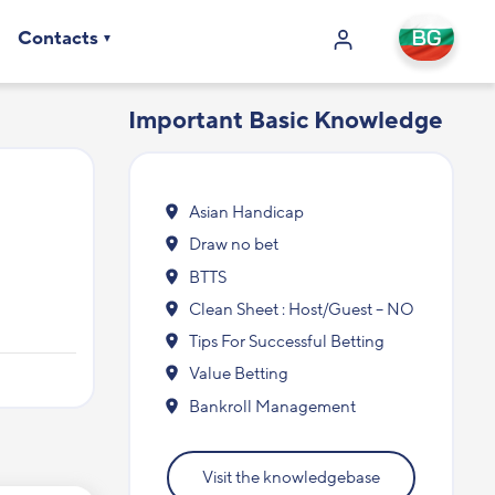
Contacts
Important Basic Knowledge
Asian Handicap
Draw no bet
BTTS
Clean Sheet : Host/Guest – NO
Tips For Successful Betting
Value Betting
Bankroll Management
Visit the knowledgebase