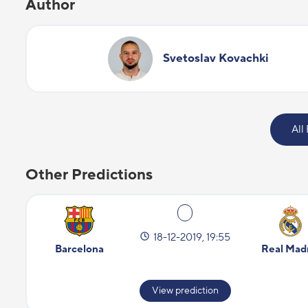
Author
Svetoslav Kovachki
All
Other Predictions
18-12-2019, 19:55
Barcelona
Real Mad
View prediction