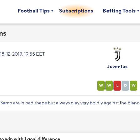
Football Tips
Subscriptions
Betting Tools
ns
18-12-2019, 19:55 EET
Juventus
W
W
L
D
W
 Samp are in bad shape but always play very boldly against the Bianc
o win with 1 goal difference