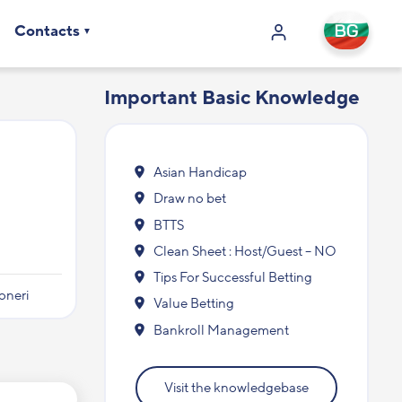
Contacts
Important Basic Knowledge
Asian Handicap
Draw no bet
BTTS
Clean Sheet : Host/Guest – NO
Tips For Successful Betting
oneri
Value Betting
Bankroll Management
Visit the knowledgebase