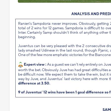
ANALYSIS AND PRED
Ranieri’s Sampdoria never improves. Obviously, getting 2 
total of 2 wins for 12 games. Sampdoria is difficult to 
Inter. Certainly Samp shouldn’t think of anything other t
beginning.
Juventus can be very pleased with the 2 consecutive dra
lady smashed Udinese in the last round, though Pjanic, a
One of the few more emphatic victories for the Bianconeri
Expert view :
As a guest we can’t rely entirely on Juv
worth the bet. Obviously Juve has had great difficulties
be difficult now. We expect them to take the win, but it 
way by Juve, and Juventus’ last victory here with more 
difference at 3.50.
9 of Juventus’ 12 wins have been 1 goal difference so f
SAM