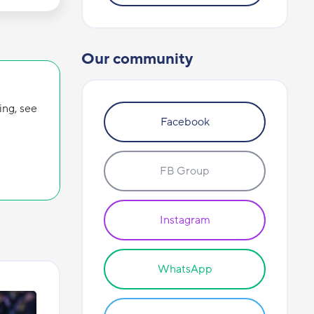
Our community
ing, see
Facebook
FB Group
Instagram
WhatsApp