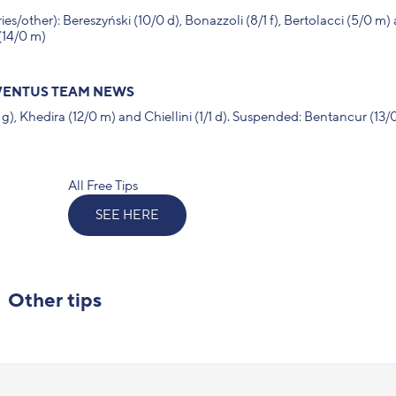
ies/other): Bereszyński (10/0 d), Bonazzoli (8/1 f), Bertolacci (5/0 m)
(14/0 m)
VENTUS TEAM NEWS
 g), Khedira (12/0 m) and Chiellini (1/1 d). Suspended: Bentancur (13/
All Free Tips
SEE HERE
Other tips