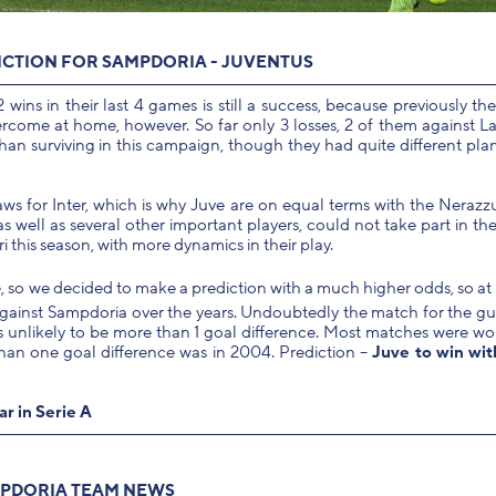
ICTION FOR SAMPDORIA - JUVENTUS
wins in their last 4 games is still a success, because previously th
overcome at home, however. So far only 3 losses, 2 of them against L
han surviving in this campaign, though they had quite different plan
ws for Inter, which is why Juve are on equal terms with the Nerazzu
s well as several other important players, could not take part in th
 this season, with more dynamics in their play.
e, so we decided to make a prediction with a much higher odds, so at le
 against Sampdoria over the years. Undoubtedly the match for the gue
is unlikely to be more than 1 goal difference. Most matches were won
than one goal difference was in 2004. Prediction –
Juve to win wit
ar in Serie A
PDORIA TEAM NEWS