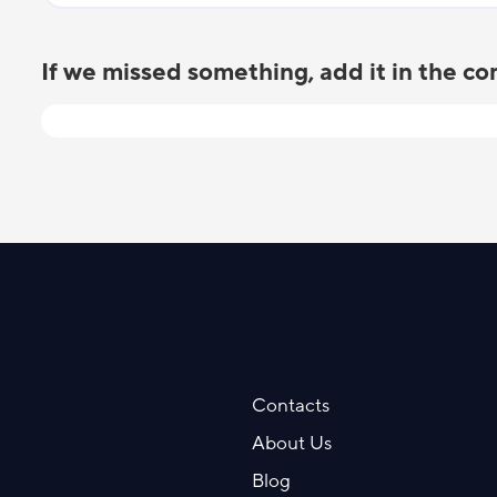
If we missed something, add it in the 
Contacts
About Us
Blog