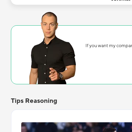
If you want my compan
Tips Reasoning