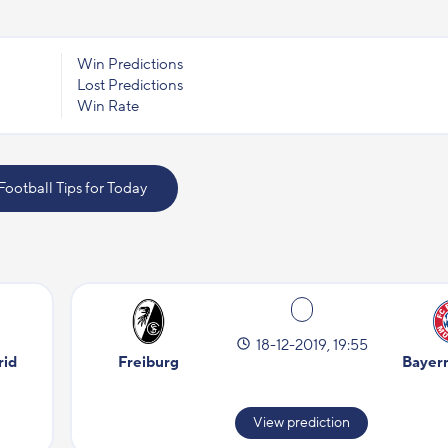
Win Predictions
Lost Predictions
Win Rate
 Football Tips for Today
18-12-2019, 19:55
rid
Freiburg
Bayer
View prediction