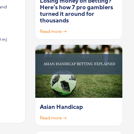
Losing money on betting?
Here’s how 7 pro gamblers
 and
turned it around for
thousands
Read more →
0 m)
Asian Handicap
Read more →