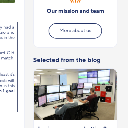
Our mission and team
ey had a
More about us
azio and
s in the
rri. Old
e match.
Selected from the blog
ast it’s
sts will
 in this
h 1 goal