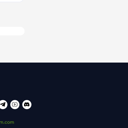
um.com