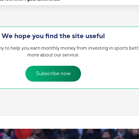
We hope you find the site useful
y to help you earn monthly money from investing in sports bett
more about our service.
Subscribe now