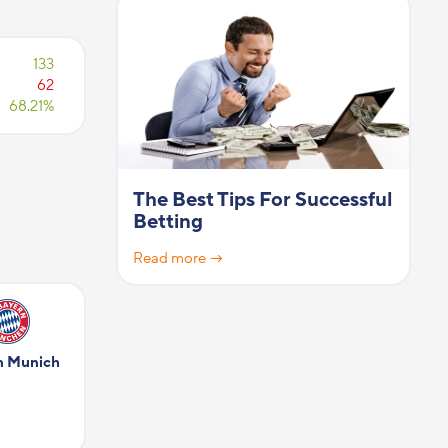
133
62
68.21%
The Best Tips For Successful
Betting
Read more →
n Munich