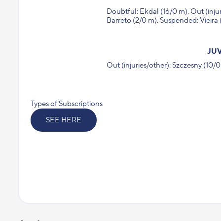
Doubtful: Ekdal (16/0 m). Out (injur
Barreto (2/0 m). Suspended: Vieira 
JU
Out (injuries/other): Szczesny (10/0
Types of Subscriptions
SEE HERE