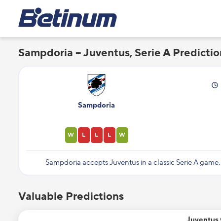
Sampdoria – Juventus, Serie A Predictio
Sampdoria
W
L
L
L
W
Sampdoria accepts Juventus in a classic Serie A game.
Valuable Predictions
Juventus t