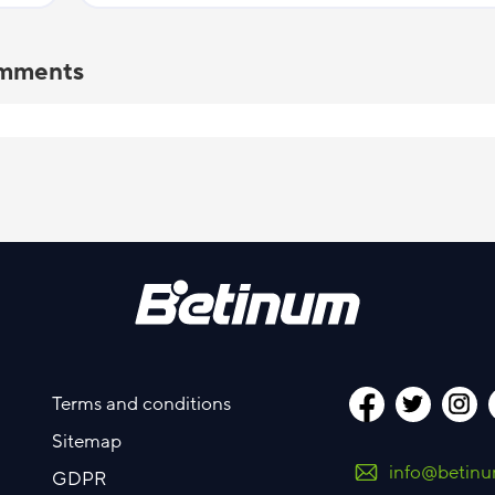
comments
Terms and conditions
Sitemap
info@betin
GDPR