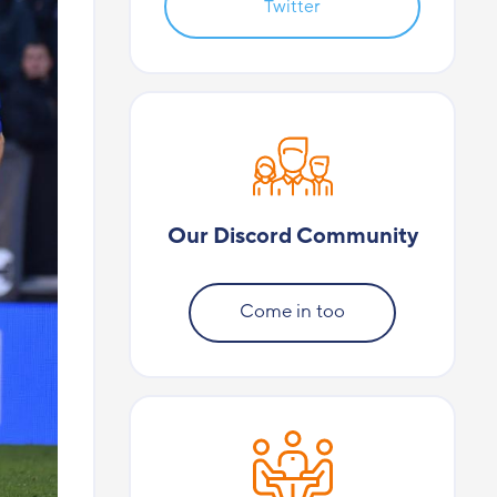
Twitter
Our Discord Community
Come in too