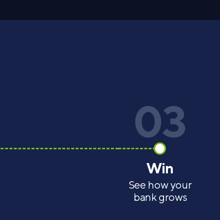
03
Win
See how your
bank grows