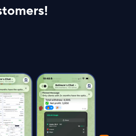
stomers!