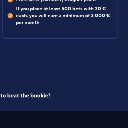
chance of your account being limited
+ Gift special bets
avg. 1 343 € profit/month
Stats
to beat the bookie!