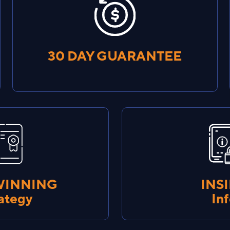
30 DAY GUARANTEE
WINNING
INS
ategy
In