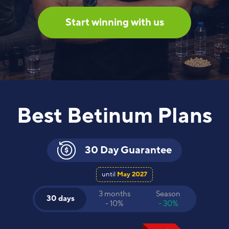
Start winning with us
Best Betinum Plans
30 Day Guarantee
until
May 2027
3 months
Season
30 days
- 10%
- 30%