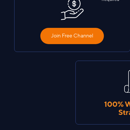
Join Free Channel
100% 
Str