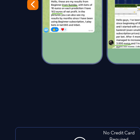
No Credit Card
Required