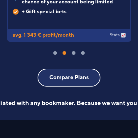
slower odds drop
avg. 1 247 € profit/month
Stats
Compare Plans
iliated with any bookmaker.
Because we want you 