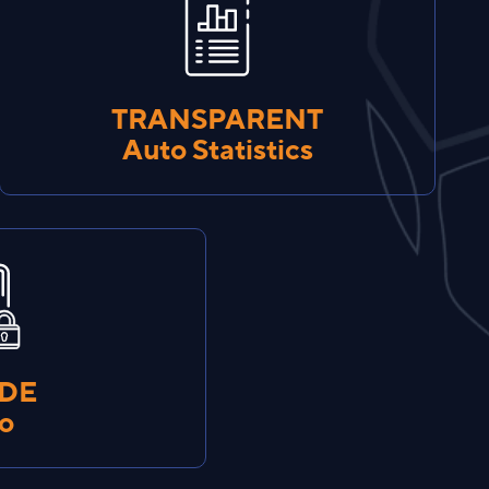
TRANSPARENT
Auto Statistics
IDE
fo