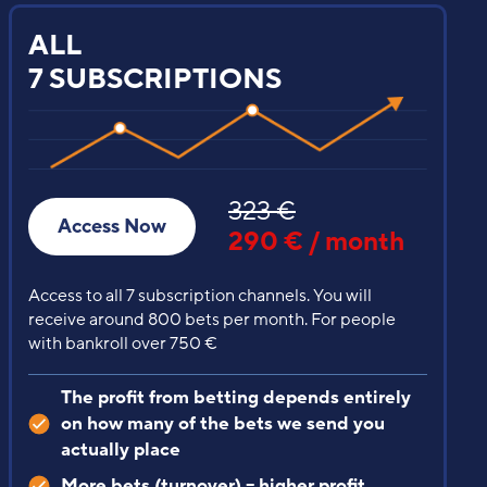
VIP
SUBSCRIPTION
200 €
Access Now
129 € / month
Recommended starter bank / account balance over
400 €
ADVANTAGES
Everything from the previous
subscriptions, but different bets
Our most profitable tips with minimal