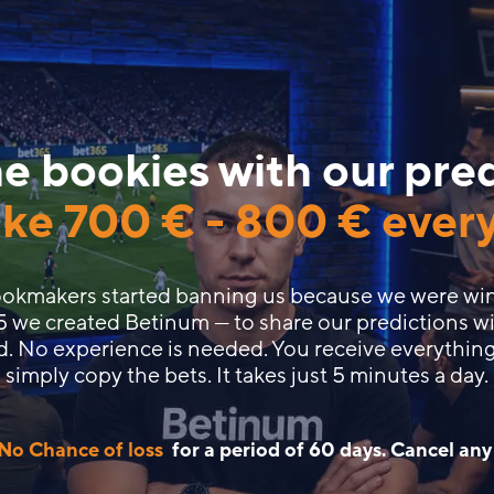
e bookies with our pre
ke
700 €
-
800 €
ever
bookmakers started banning us because we were wi
5 we created Betinum — to share our predictions wi
d. No experience is needed. You receive everything
simply copy the bets. It takes just 5 minutes a day.
No Chance of loss
for a period of 60 days. Cancel any