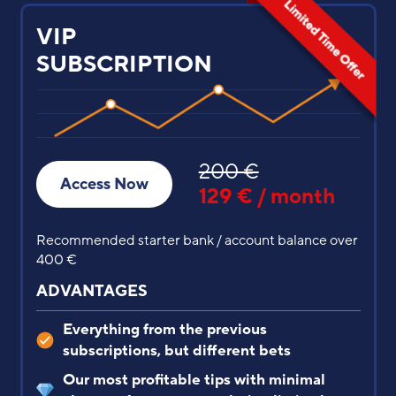
PREMIUM
SUBSCRIPTION
77 €
60 € / first
Access Now
month
from the 2nd month is 77 €
Recommended starter bank / account balance
between 250 € and 400 €
ADVANTAGES
Everything from the previous subscription
But the predictions are different, with