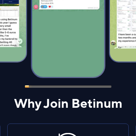
Why Join Betinum