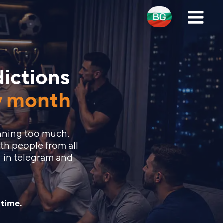
dictions
y month
nning too much.
th people from all
 in telegram and
 time.