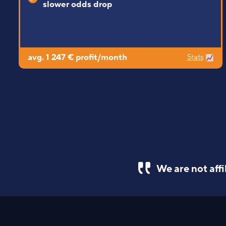
Tool to track your bets and bankroll
+ Bonus the subscription for Top League
bets
avg. 538 € profit/month
Stats
We are not aff