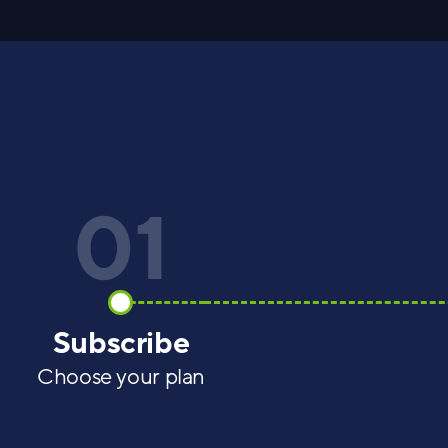
01
Subscribe
Choose your plan