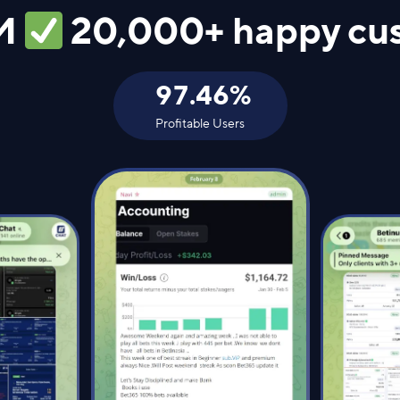
M
20,000+ happy cu
97.46
%
Profitable Users