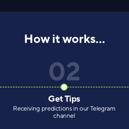
How it works...
02
Get Tips
Receiving predictions in our Telegram
channel