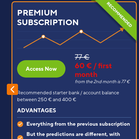
STARTER
SUBSCRIPTION
39 €
25 € / first
Access Now
month
from the 2nd month is 39 €
Recommended starter bank / account balance
between 100 € and 250 €
ADVANTAGES
Predictions from lower leagues, brutally
profitable