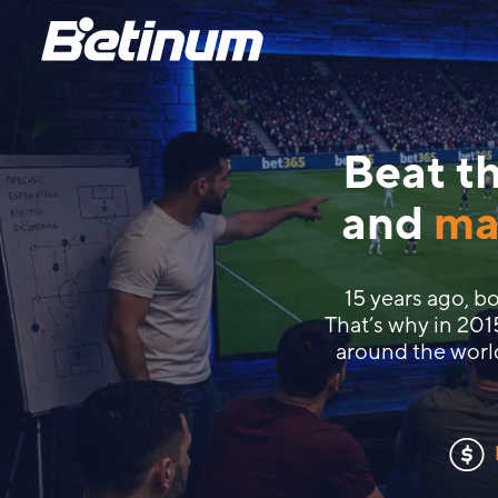
Beat th
and
ma
15 years ago, 
That’s why in 201
around the worl